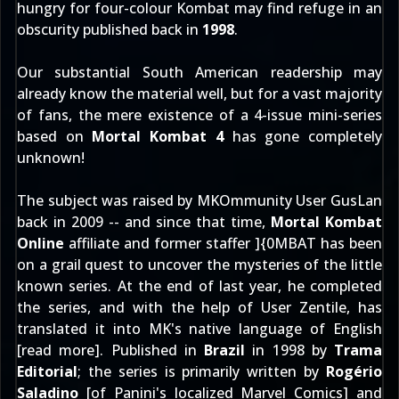
hungry for four-colour Kombat may find refuge in an
obscurity published back in
1998
.
Our substantial South American readership may
already know the material well, but for a vast majority
of fans, the mere existence of a 4-issue mini-series
based on
Mortal Kombat 4
has gone completely
unknown!
The subject was raised by MKOmmunity User
GusLan
back in 2009 -- and since that time,
Mortal Kombat
Online
affiliate and former staffer
]{0MBAT
has been
on a grail quest to uncover the mysteries of the little
known series. At the end of last year, he completed
the series, and with the help of User
Zentile
, has
translated it into MK's native language of English
[
read more
]. Published in
Brazil
in 1998 by
Trama
Editorial
; the series is primarily written by
Rogério
Saladino
[of Panini's localized Marvel Comics] and