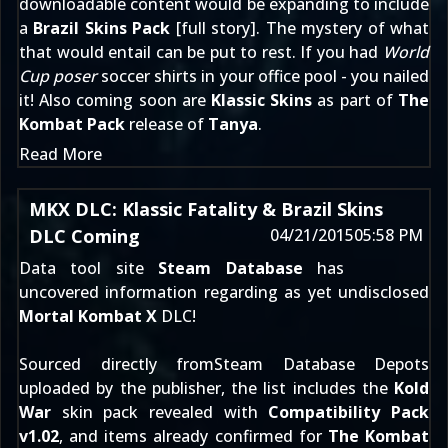
downloadable content would be expanding to include
a
Brazil Skins Pack
[
full story
]. The mystery of what
that would entail can be put to rest. If you had
World
Cup poser
soccer shirts in your office pool - you nailed
it! Also coming soon are
Klassic Skins
as part of
The
Kombat Pack
release of
Tanya
.
Read More
MKX DLC: Klassic Fatality & Brazil Skins
DLC Coming
04/21/2015
05:58 PM
Data tool site
Steam Database
has
uncovered information regarding as yet undisclosed
Mortal Kombat X
DLC!
Sourced directly fromSteam Database Depots
uploaded by the publisher, the list includes the
Kold
War
skin pack revealed with
Compatibility Pack
v1.02
, and items already confirmed for
The Kombat