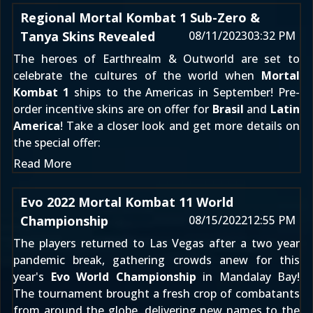
Regional Mortal Kombat 1 Sub-Zero &
Tanya Skins Revealed
08/11/2023
03:32 PM
The heroes of Earthrealm & Outworld are set to
celebrate the cultures of the world when
Mortal
Kombat 1
ships to the Americas in September! Pre-
order incentive skins are on offer for
Brasil
and
Latin
America
! Take a closer look and get more details on
the special offer:
Read More
Evo 2022 Mortal Kombat 11 World
Championship
08/15/2022
12:55 PM
The players returned to Las Vegas after a two year
pandemic break, gathering crowds anew for this
year's
Evo World Championship
in Mandalay Bay!
The tournament brought a fresh crop of combatants
from around the globe, delivering new names to the