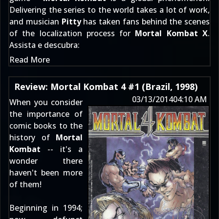
Delivering the series to the world takes a lot of work,
and musician
Pitty
has taken fans behind the scenes
of the localization process for
Mortal Kombat X
.
Assista e descubra:
Read More
Review: Mortal Kombat 4 #1 (Brazil, 1998)
03/13/2014
04:10 AM
When you consider
the importance of
comic books
to the
history of
Mortal
Kombat
-- it's a
wonder there
haven't been more
of them!
Beginning in 1994;