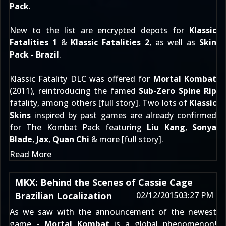
Pack
.
New to the list are encrypted depots for
Klassic
Fatalities 1
&
Klassic Fatalities 2
, as well as
Skin
Pack - Brazil
.
Klassic Fatality DLC was offered for
Mortal Kombat
(2011), reintroducing the famed
Sub-Zero Spine Rip
fatality, among others [
full story
]. Two lots of
Klassic
Skins
inspired by past games are already confirmed
for The Kombat Pack featuring
Liu Kang
,
Sonya
Blade
,
Jax
,
Quan Chi
& more [
full story
].
Read More
MKX: Behind the Scenes of Cassie Cage
Brazilian Localization
02/12/2015
03:27 PM
As we saw with
the announcement of the newest
game
-
Mortal Kombat
is a global phenomenon!