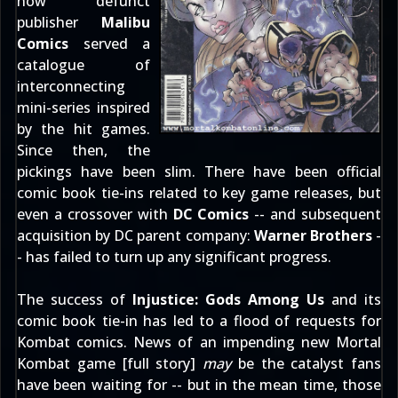
now defunct
publisher
Malibu
Comics
served a
catalogue of
interconnecting
mini-series inspired
by the hit games.
Since then, the
pickings have been slim. There have been official
comic book tie-ins related to key game releases, but
even a crossover with
DC Comics
-- and subsequent
acquisition by DC parent company:
Warner Brothers
-
- has failed to turn up any significant progress.
The success of
Injustice: Gods Among Us
and its
comic book tie-in
has led to a flood of requests for
Kombat comics. News of an impending new Mortal
Kombat game [
full story
]
may
be the catalyst fans
have been waiting for -- but in the mean time, those