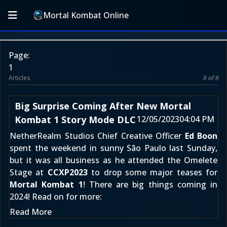
Mortal Kombat Online
Page:
1
Articles
8 of 8
Big Surprise Coming After New Mortal
Kombat 1 Story Mode DLC
12/05/2023
04:04 PM
NetherRealm Studios Chief Creative Officer
Ed Boon
spent the weekend in sunny São Paulo last Sunday,
but it was all business as he attended the Omelete
Stage at
CCXP2023
to drop some major teases for
Mortal Kombat 1
! There are big things coming in
2024! Read on for more:
Read More