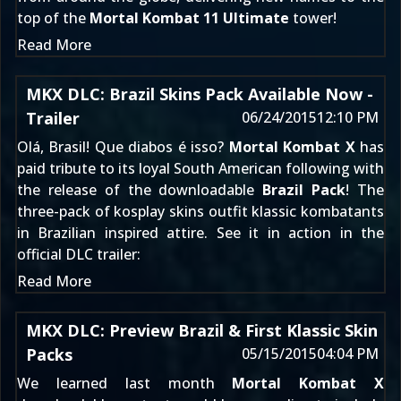
top of the
Mortal Kombat 11 Ultimate
tower!
Read More
MKX DLC: Brazil Skins Pack Available Now -
Trailer
06/24/2015
12:10 PM
Olá, Brasil! Que diabos é isso?
Mortal Kombat X
has
paid tribute to its loyal South American following with
the release of the downloadable
Brazil Pack
! The
three-pack of kosplay skins outfit klassic kombatants
in Brazilian inspired attire. See it in action in the
official DLC trailer:
Read More
MKX DLC: Preview Brazil & First Klassic Skin
Packs
05/15/2015
04:04 PM
We learned
last month
Mortal Kombat X