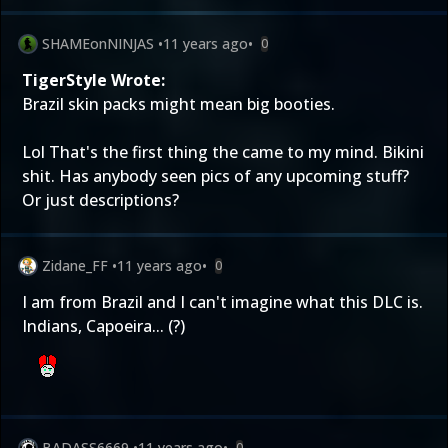
SHAMEonNINJAS
•
11 years ago
•
0
TigerStyle Wrote:
Brazil skin packs might mean big booties.
Lol That's the first thing the came to my mind. Bikini
shit. Has anybody seen pics of any upcoming stuff?
Or just descriptions?
Zidane_FF
•
11 years ago
•
0
I am from Brazil and I can't imagine what this DLC is.
Indians, Capoeira... (?)
BADASS6669
•
11 years ago
•
0