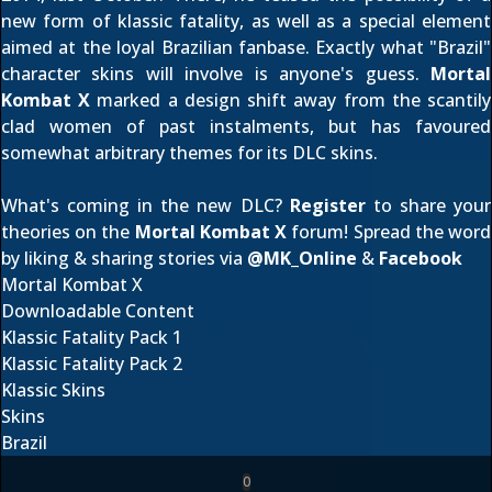
new form of klassic fatality, as well as a special element
aimed at the loyal Brazilian fanbase. Exactly what "Brazil"
character skins will involve is anyone's guess.
Mortal
Kombat X
marked a design shift away from the scantily
clad women of past instalments, but has favoured
somewhat arbitrary themes for its DLC skins.
What's coming in the new DLC?
Register
to share your
theories on the
Mortal Kombat X
forum! Spread the word
by liking & sharing stories via
@
MK_Online
&
Facebook
Mortal Kombat X
Downloadable Content
Klassic Fatality Pack 1
Klassic Fatality Pack 2
Klassic Skins
Skins
Brazil
0