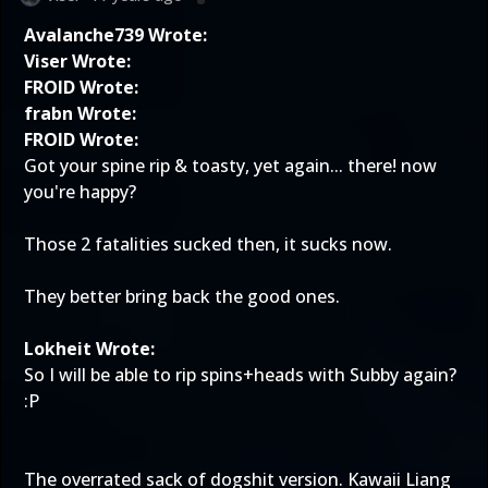
Avalanche739 Wrote:
Viser Wrote:
FROID Wrote:
frabn Wrote:
FROID Wrote:
Got your spine rip & toasty, yet again... there! now
you're happy?
Those 2 fatalities sucked then, it sucks now.
They better bring back the good ones.
Lokheit Wrote:
So I will be able to rip spins+heads with Subby again?
:P
The overrated sack of dogshit version. Kawaii Liang