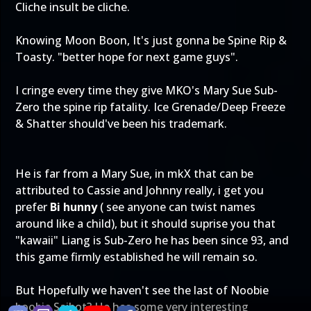
Cliche insult be cliche.
Knowing Moon Boon, It's just gonna be Spine Rip &
Toasty. "better hope for next game guys".
I cringe every time they give MKO's Mary Sue Sub-
Zero the spine rip fatality. Ice Grenade/Deep Freeze
& Shatter should've been his trademark.
He is far from a Mary Sue, in mkX that can be
attributed to Cassie and Johnny really, i get you
prefer
Bi hunny
( see anyone can twist names
around like a child), but it should suprise you that
"kawaii" Liang is Sub-Zero he has been since 93, and
this game firmly established he will remain so.
But Hopefully we haven't see the last of Noobie
boobie Saibot? He has some very interesting