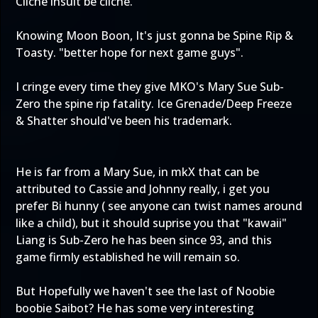
Cliche insult be cliche.
Knowing Moon Boon, It's just gonna be Spine Rip &
Toasty. "better hope for next game guys".
I cringe every time they give MKO's Mary Sue Sub-
Zero the spine rip fatality. Ice Grenade/Deep Freeze
& Shatter should've been his trademark.
He is far from a Mary Sue, in mkX that can be
attributed to Cassie and Johnny really, i get you
prefer Bi hunny ( see anyone can twist names around
like a child), but it should suprise you that "kawaii"
Liang is Sub-Zero he has been since 93, and this
game firmly established he will remain so.
But Hopefully we haven't see the last of Noobie
boobie Saibot? He has some very interesting