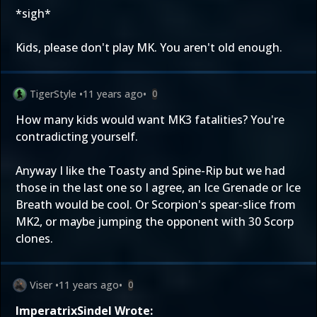
*sigh*
Kids, please don't play MK. You aren't old enough.
TigerStyle
•
11 years ago
•
0
How many kids would want MK3 fatalities? You're
contradicting yourself.
Anyway I like the Toasty and Spine-Rip but we had
those in the last one so I agree, an Ice Grenade or Ice
Breath would be cool. Or Scorpion's spear-slice from
MK2, or maybe jumping the opponent with 30 Scorp
clones.
Viser
•
11 years ago
•
0
ImperatrixSindel Wrote: