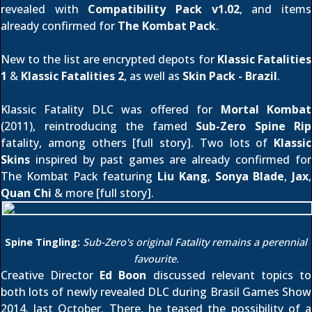
revealed with
Compatibility Pack v1.02
, and items
already confirmed for
The Kombat Pack
.
New to the list are encrypted depots for
Klassic Fatalities
1
&
Klassic Fatalities 2
, as well as
Skin Pack - Brazil
.
Klassic Fatality DLC was offered for
Mortal Kombat
(2011), reintroducing the famed
Sub-Zero Spine Rip
fatality, among others [
full story
]. Two lots of
Klassic
Skins
inspired by past games are already confirmed for
The Kombat Pack featuring
Liu Kang
,
Sonya Blade
,
Jax
,
Quan Chi
& more [
full story
].
Spine Tingling:
Sub-Zero's original Fatality remains a perennial
favourite.
Creative Director
Ed Boon
discussed relevant topics to
both lots of newly revealed DLC during Brasil Games Show
2014,
last October
. There, he teased the possibility of a