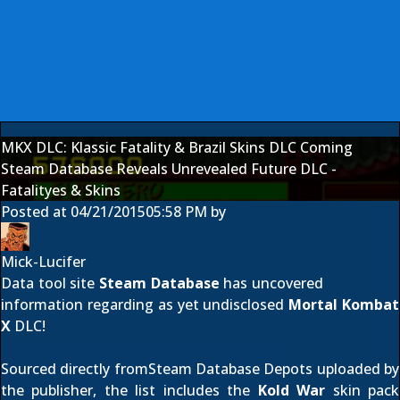
MKX DLC: Klassic Fatality & Brazil Skins DLC Coming
Steam Database Reveals Unrevealed Future DLC -
Fatalityes & Skins
Posted at
04/21/2015
05:58 PM
by
Mick-Lucifer
Data tool site
Steam Database
has uncovered
information regarding as yet undisclosed
Mortal Kombat
X
DLC!
Sourced directly fromSteam Database Depots uploaded by
the publisher, the list includes the
Kold War
skin pack