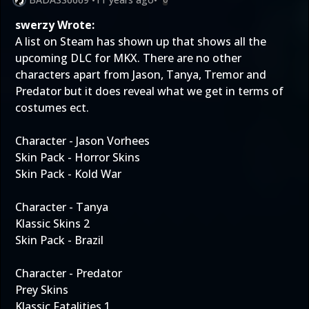
swerzy Wrote:
A list on Steam has shown up that shows all the
upcoming DLC for MKX. There are no other
characters apart from Jason, Tanya, Tremor and
Predator but it does reveal what we get in terms of
costumes ect.
Character - Jason Vorhees
Skin Pack - Horror Skins
Skin Pack - Kold War
Character - Tanya
Klassic Skins 2
Skin Pack - Brazil
Character - Predator
Prey Skins
Klassic Fatalities 1