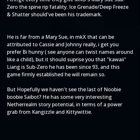
Zero the spine rip fatality. Ice Grenade/Deep Freeze
& Shatter should've been his trademark.
He is far from a Mary Sue, in mkX that can be
attributed to Cassie and Johnny really, i get you
prefer Bi hunny ( see anyone can twist names around
like a child), but it should suprise you that "kawaii"
Liang is Sub-Zero he has been since 93, and this
game firmly established he will remain so.
But Hopefully we haven't see the last of Noobie
boobie Saibot? He has some very interesting
Netherrealm story potential, in terms of a power
grab from Kangizzle and Kittywittie.