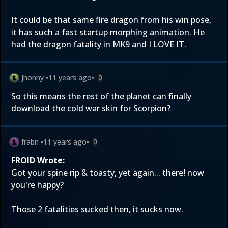
It could be that same fire dragon from his win pose,
it has such a fast startup morphing animation. He
had the dragon fatality in MK9 and I LOVE IT.
Jhonny
•
11 years ago
•
0
So this means the rest of the planet can finally
download the cold war skin for Scorpion?
frabn
•
11 years ago
•
0
FROID Wrote:
Got your spine rip & toasty, yet again... there! now
you're happy?
Those 2 fatalities sucked then, it sucks now.