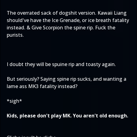
The overrated sack of dogshit version. Kawaii Liang
should've have the Ice Grenade, or ice breath fatality
instead. & Give Scorpion the spine rip. Fuck the
purists.
I doubt they will be spuine rip and toasty again.
But seriously? Saying spine rip sucks, and wanting a
lame ass MK3 fatality instead?
*sigh*
Kids, please don't play MK. You aren't old enough.