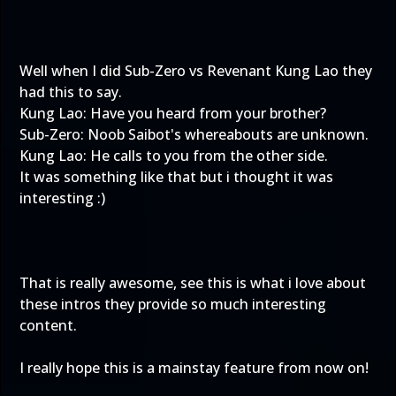
Well when I did Sub-Zero vs Revenant Kung Lao they
had this to say.
Kung Lao: Have you heard from your brother?
Sub-Zero: Noob Saibot's whereabouts are unknown.
Kung Lao: He calls to you from the other side.
It was something like that but i thought it was
interesting :)
That is really awesome, see this is what i love about
these intros they provide so much interesting
content.
I really hope this is a mainstay feature from now on!