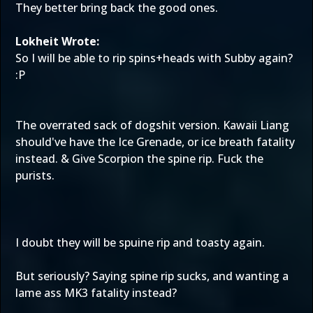
They better bring back the good ones.
Lokheit Wrote:
So I will be able to rip spins+heads with Subby again?
:P
The overrated sack of dogshit version. Kawaii Liang
should've have the Ice Grenade, or ice breath fatality
instead. & Give Scorpion the spine rip. Fuck the
purists.
I doubt they will be spuine rip and toasty again.
But seriously? Saying spine rip sucks, and wanting a
lame ass MK3 fatality instead?