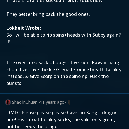
Those 2 fatalities sucked then, it sucks now.
They better bring back the good ones.
Lokheit Wrote:
So I will be able to rip spins+heads with Subby again?
:P
The overrated sack of dogshit version. Kawaii Liang
should've have the Ice Grenade, or ice breath fatality
instead. & Give Scorpion the spine rip. Fuck the
purists.
ShaolinChuan
•
11 years ago
•
0
OMFG Please please please have Liu Kang's dragon
bite! His throat fatality sucks, the splitter is great,
but he needs the dragon!