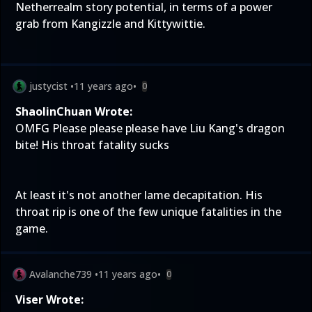
Netherrealm story potential, in terms of a power
grab from Kangizzle and Kittywittie.
justycist
•
11 years ago
•
0
ShaolinChuan Wrote:
OMFG Please please please have Liu Kang's dragon
bite! His throat fatality sucks
At least it's not another lame decapitation. His
throat rip is one of the few unique fatalities in the
game.
Avalanche739
•
11 years ago
•
0
Viser Wrote: