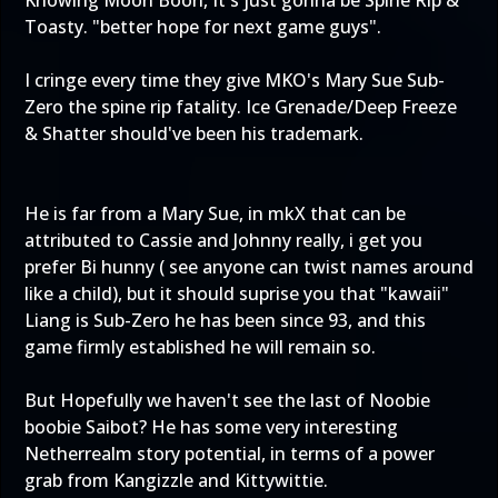
Knowing Moon Boon, It's just gonna be Spine Rip &
Toasty. "better hope for next game guys".
I cringe every time they give MKO's Mary Sue Sub-
Zero the spine rip fatality. Ice Grenade/Deep Freeze
& Shatter should've been his trademark.
He is far from a Mary Sue, in mkX that can be
attributed to Cassie and Johnny really, i get you
prefer Bi hunny ( see anyone can twist names around
like a child), but it should suprise you that "kawaii"
Liang is Sub-Zero he has been since 93, and this
game firmly established he will remain so.
But Hopefully we haven't see the last of Noobie
boobie Saibot? He has some very interesting
Netherrealm story potential, in terms of a power
grab from Kangizzle and Kittywittie.