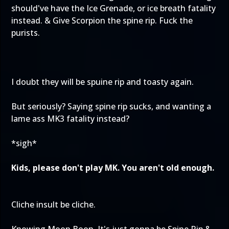
should've have the Ice Grenade, or ice breath fatality
instead. & Give Scorpion the spine rip. Fuck the
purists.
I doubt they will be spuine rip and toasty again.
But seriously? Saying spine rip sucks, and wanting a
lame ass MK3 fatality instead?
*sigh*
Kids, please don't play MK. You aren't old enough.
Cliche insult be cliche.