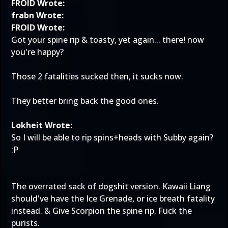
FROID Wrote:
frabn Wrote:
FROID Wrote:
Got your spine rip & toasty, yet again... there! now
you're happy?
Those 2 fatalities sucked then, it sucks now.
They better bring back the good ones.
Lokheit Wrote:
So I will be able to rip spins+heads with Subby again?
:P
The overrated sack of dogshit version. Kawaii Liang
should've have the Ice Grenade, or ice breath fatality
instead. & Give Scorpion the spine rip. Fuck the
purists.