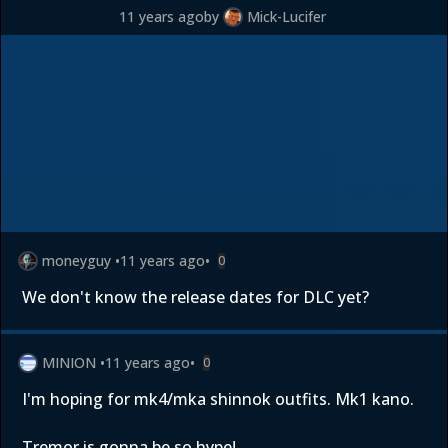
11 years ago
by
Mick-Lucifer
moneyguy
•
11 years ago
•
0
We don't know the release dates for DLC yet?
MINION
•
11 years ago
•
0
I'm hoping for mk4/mka shinnok outfits. Mk1 kano.
Tremor is gonna be so hype!