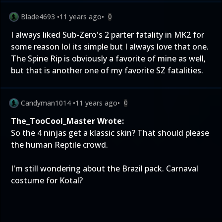
Blade4693
•
11 years ago
•
0
I always liked Sub-Zero's 2 parter fatality in MK2 for
some reason lol its simple but I always love that one.
The Spine Rip is obviously a favorite of mine as well,
but that is another one of my favorite SZ fatalities.
Candyman1014
•
11 years ago
•
0
The_TooCool_Master Wrote:
So the 4 ninjas get a klassic skin? That should please
the human Reptile crowd.
I'm still wondering about the Brazil pack. Carnaval
costume for Kotal?