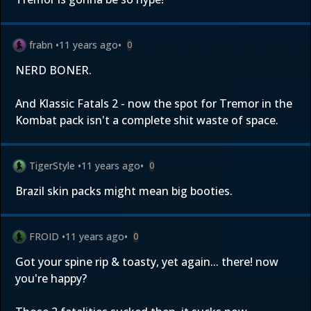
frabn
•
11 years ago
•
0
NERD BONER.
And Klassic Fatals 2 - now the spot for Tremor in the
Kombat pack isn't a complete shit waste of space.
TigerStyle
•
11 years ago
•
0
Brazil skin packs might mean big booties.
FROID
•
11 years ago
•
0
Got your spine rip & toasty, yet again... there! now
you're happy?