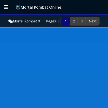
Mortal Kombat Online
Mortal Kombat X
Pages: 3
1
2
3
Next