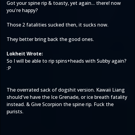
Got your spine rip & toasty, yet again... there! now
you're happy?
Those 2 fatalities sucked then, it sucks now.
They better bring back the good ones.
Lokheit Wrote:
So I will be able to rip spins+heads with Subby again?
:P
The overrated sack of dogshit version. Kawaii Liang
should've have the Ice Grenade, or ice breath fatality
instead. & Give Scorpion the spine rip. Fuck the
purists.