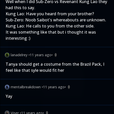
Well when I did Sub-Zero vs Revenant Kung Lao they
had this to say.
Kung Lao: Have you heard from your brother?
Sub-Zero: Noob Saibot's whereabouts are unknown.
Kung Lao: He calls to you from the other side.
It was something like that but i thought it was
interesting :)
lanadelrey
•
11 years ago
•
0
Tanya should get a costume from the Brazil Pack, I
feel like that syle would fit her
mentalbreakdown
•
11 years ago
•
0
Yay
Viser
•
11 years ago
•
0