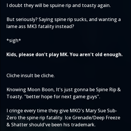
I doubt they will be spuine rip and toasty again.
But seriously? Saying spine rip sucks, and wanting a
lame ass MK3 fatality instead?
*sigh*
Kids, please don't play MK. You aren't old enough.
Cliche insult be cliche.
Knowing Moon Boon, It's just gonna be Spine Rip &
Toasty. "better hope for next game guys".
I cringe every time they give MKO's Mary Sue Sub-
Zero the spine rip fatality. Ice Grenade/Deep Freeze
& Shatter should've been his trademark.