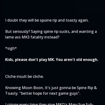
I doubt they will be spuine rip and toasty again.
But seriously? Saying spine rip sucks, and wanting a
lame ass MK3 fatality instead?
*sigh*
Kids, please don't play MK. You aren't old enough.
Cliche insult be cliche.
Knowing Moon Boon, It's just gonna be Spine Rip &
Toasty. "better hope for next game guys".
I cringe every time they give MKO's Mary Sue Sub-