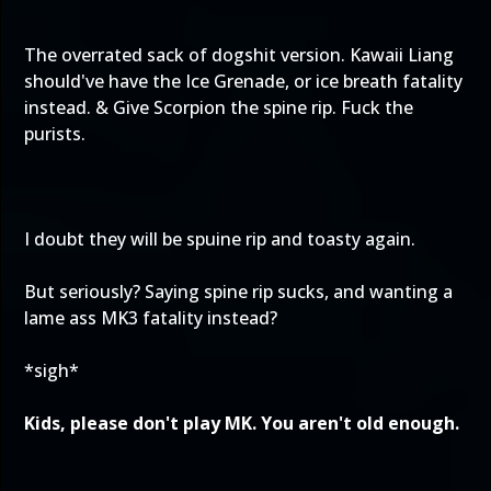
The overrated sack of dogshit version. Kawaii Liang
should've have the Ice Grenade, or ice breath fatality
instead. & Give Scorpion the spine rip. Fuck the
purists.
I doubt they will be spuine rip and toasty again.
But seriously? Saying spine rip sucks, and wanting a
lame ass MK3 fatality instead?
*sigh*
Kids, please don't play MK. You aren't old enough.