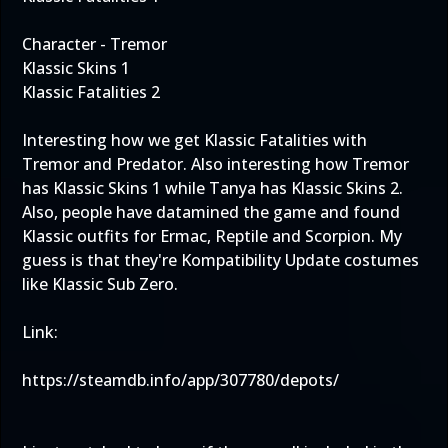
Character - Tremor
Klassic Skins 1
Klassic Fatalities 2
Interesting how we get Klassic Fatalities with
Tremor and Predator. Also interesting how Tremor
has Klassic Skins 1 while Tanya has Klassic Skins 2.
Also, people have datamined the game and found
Klassic outfits for Ermac, Reptile and Scorpion. My
guess is that they're Kompatibility Update costumes
like Klassic Sub Zero.
Link:
https://steamdb.info/app/307780/depots/