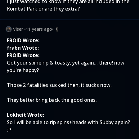
I just watched to know if they are all included in the
Kombat Park or are they extra?
Viser
•
11 years ago
•
0
FROID Wrote:
frabn Wrote:
FROID Wrote:
Got your spine rip & toasty, yet again... there! now
you're happy?
Those 2 fatalities sucked then, it sucks now.
They better bring back the good ones.
Lokheit Wrote:
So I will be able to rip spins+heads with Subby again?
:P