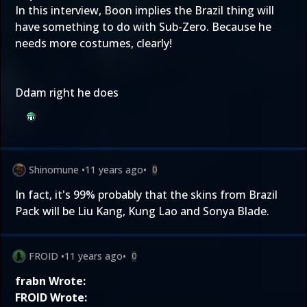
In
this interview
, Boon implies the Brazil thing will
have something to do with Sub-Zero. Because he
needs more costumes, clearly!
Ddam right he does
Shinomune
•
11 years ago
•
0
In fact, it's 99% probably that the skins from Brazil
Pack will be Liu Kang, Kung Lao and Sonya Blade.
FROID
•
11 years ago
•
0
frabn Wrote:
FROID Wrote: