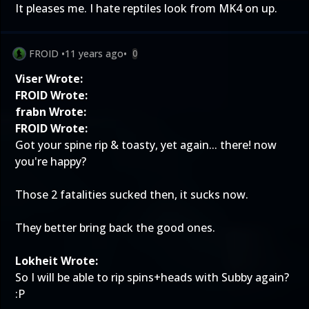
It pleases me. I hate reptiles look from MK4 on up.
FROID
•
11 years ago
•
0
Viser Wrote:
FROID Wrote:
frabn Wrote:
FROID Wrote:
Got your spine rip & toasty, yet again... there! now
you're happy?
Those 2 fatalities sucked then, it sucks now.
They better bring back the good ones.
Lokheit Wrote:
So I will be able to rip spins+heads with Subby again?
:P