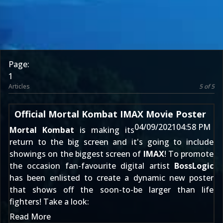
Page:
1
Articles
5 of 5
Official Mortal Kombat IMAX Movie Poster
04/09/2021
04:58 PM
Mortal Kombat
is making its
return to the big screen and it's going to include
showings on the biggest screen of
IMAX
! To promote
the occasion fan-favourite digital artist
BossLogic
has been enlisted to create a dynamic new poster
that shows off the soon-to-be larger than life
fighters! Take a look:
Read More