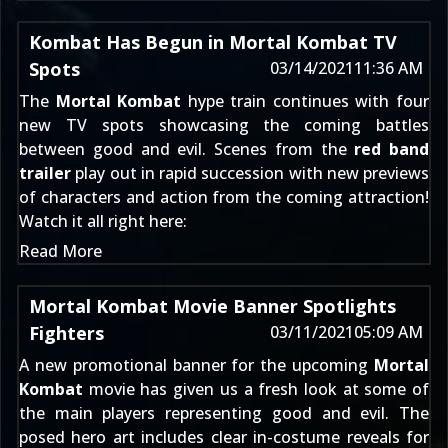
Kombat Has Begun in Mortal Kombat TV
Spots
03/14/2021
11:36 AM
The
Mortal Kombat
hype train continues with four
new TV spots showcasing the coming battles
between good and evil. Scenes from the
red band
trailer
play out in rapid succession with new previews
of characters and action from the coming attraction!
Watch it all right here:
Read More
Mortal Kombat Movie Banner Spotlights
Fighters
03/11/2021
05:09 AM
A new promotional banner for the upcoming
Mortal
Kombat
movie has given us a fresh look at some of
the main players representing good and evil. The
posed hero art includes clear in-costume reveals for