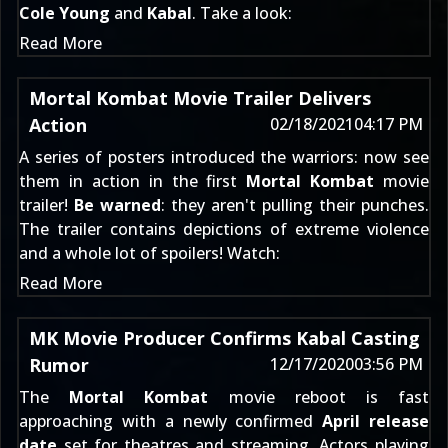
Cole Young
and
Kabal
. Take a look:
Read More
Mortal Kombat Movie Trailer Delivers
Action
02/18/2021
04:17 PM
A
series of posters
introduced the warriors: now see
them in action in the first
Mortal Kombat
movie
trailer!
Be warned
: they aren't pulling their punches.
The trailer contains depictions of extreme violence
and a whole lot of spoilers! Watch:
Read More
MK Movie Producer Confirms Kabal Casting
Rumor
12/17/2020
03:56 PM
The
Mortal Kombat
movie reboot is fast
approaching with a newly confirmed
April release
date
set for
theatres and streaming
. Actors playing