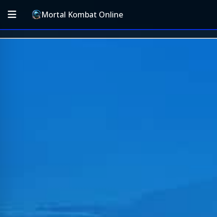
Mortal Kombat Online