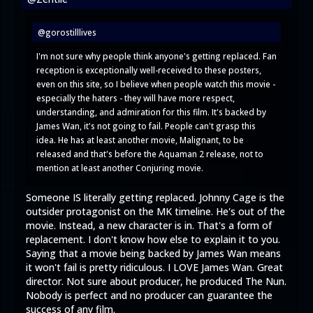
@gorostilllives
I'm not sure why people think anyone's getting replaced. Fan
reception is exceptionally well-received to these posters,
even on this site, so I believe when people watch this movie -
especially the haters - they will have more respect,
understanding, and admiration for this film. It's backed by
James Wan, it's not going to fail. People can't grasp this
idea. He has at least another movie, Malignant, to be
released and that's before the Aquaman 2 release, not to
mention at least another Conjuring movie.
Someone IS literally getting replaced. Johnny Cage is the
outsider protagonist on the MK timeline. He's out of the
movie. Instead, a new character is in. That's a form of
replacement. I don't know how else to explain it to you.
Saying that a movie being backed by James Wan means
it won't fail is pretty ridiculous. I LOVE James Wan. Great
director. Not sure about producer, he produced The Nun.
Nobody is perfect and no producer can guarantee the
success of any film.