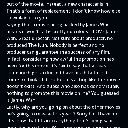
out of the movie. Instead, a new character is in.
That's a form of replacement. I don't know how else
to explain it to you.
Saying that a movie being backed by James Wan
means it won't fail is pretty ridiculous. I LOVE James
Wan. Great director. Not sure about producer, he
produced The Nun. Nobody is perfect and no
producer can guarantee the success of any film.
In fact, considering how awful the promotion has
been for this movie, it's fair to say that at least
someone high up doesn't have much faith in it.
Come to think of it, Ed Boon is acting like this movie
doesn't exist. And guess who also has done virtually
nothing to promote this movie online? You guessed
it, James Wan.
Lastly, why are you going on about the other movies
he's going to release this year..? Sorry but I have no
idea how that fits into anything that's being said
here. Because James Wan is working on more movies