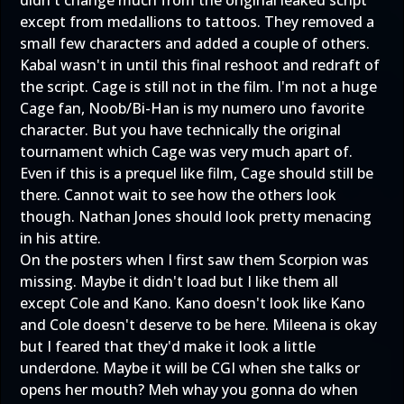
except from medallions to tattoos. They removed a
small few characters and added a couple of others.
Kabal wasn't in until this final reshoot and redraft of
the script. Cage is still not in the film. I'm not a huge
Cage fan, Noob/Bi-Han is my numero uno favorite
character. But you have technically the original
tournament which Cage was very much apart of.
Even if this is a prequel like film, Cage should still be
there. Cannot wait to see how the others look
though. Nathan Jones should look pretty menacing
in his attire.
On the posters when I first saw them Scorpion was
missing. Maybe it didn't load but I like them all
except Cole and Kano. Kano doesn't look like Kano
and Cole doesn't deserve to be here. Mileena is okay
but I feared that they'd make it look a little
underdone. Maybe it will be CGI when she talks or
opens her mouth? Meh whay you gonna do when