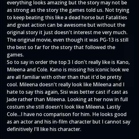
everything looks amazing but the story may not be
as strong as the story the games told us. Not trying
to keep beating this like a dead horse but Fatalities
and great action can be awesome but without the
original story it just doesn't interest me very much.
The original movie, even though it was PG-13 is still
the best so far for the story that followed the
games.
So to say in order the top 3 I don't really like is Kano,
Mileena and Cole. Kano is missing his iconic look we
are all familiar with other than that it'd be pretty
cool. Mileena doesn't really look like Mileena and I
hate to say this again, Sisi was better cast if cast as
Jade rather than Mileena. Looking at her now in full
costum she still doesn't look like Mileena. Lastly
Cole...I have no comparison for him. He looks good
as an actor and his in-film character but I cannot say
definitively I'll like his character.