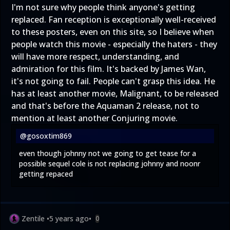
I'm not sure why people think anyone's getting
replaced. Fan reception is exceptionally well-received
to these posters, even on this site, so I believe when
people watch this movie - especially the haters - they
will have more respect, understanding, and
admiration for this film. It's backed by James Wan,
it's not going to fail. People can't grasp this idea. He
has at least another movie, Malignant, to be released
and that's before the Aquaman 2 release, not to
mention at least another Conjuring movie.
@gosoxtim869
even though johnny not we going to get tease for a
possible sequel cole is not replacing johnny and noonr
getting repaced
Zentile
•
5 years ago
•
0