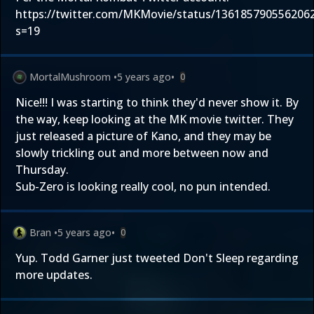
https://twitter.com/MKMovie/status/136185790556206
s=19
MortalMushroom
•
5 years ago
•
0
Nice!!! I was starting to think they'd never show it. By
the way, keep looking at the MK movie twitter. They
just released a picture of Kano, and they may be
slowly trickling out and more between now and
Thursday.
Sub-Zero is looking really cool, no pun intended.
Bran
•
5 years ago
•
0
Yup. Todd Garner just tweeted Don't Sleep regarding
more updates.