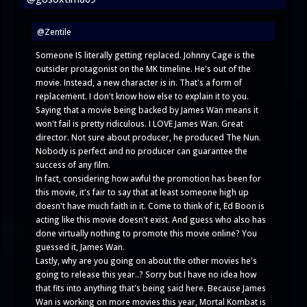
@Zentile
Someone IS literally getting replaced. Johnny Cage is the
outsider protagonist on the MK timeline. He's out of the
movie. Instead, a new character is in. That's a form of
replacement. I don't know how else to explain it to you.
Saying that a movie being backed by James Wan means it
won't fail is pretty ridiculous. I LOVE James Wan. Great
director. Not sure about producer, he produced The Nun.
Nobody is perfect and no producer can guarantee the
success of any film.
In fact, considering how awful the promotion has been for
this movie, it's fair to say that at least someone high up
doesn't have much faith in it. Come to think of it, Ed Boon is
acting like this movie doesn't exist. And guess who also has
done virtually nothing to promote this movie online? You
guessed it, James Wan.
Lastly, why are you going on about the other movies he's
going to release this year..? Sorry but I have no idea how
that fits into anything that's being said here. Because James
Wan is working on more movies this year, Mortal Kombat is