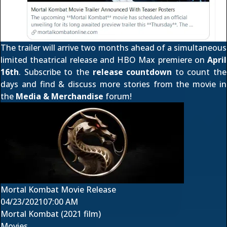
The trailer will arrive two months ahead of a simultaneous
limited theatrical release and
HBO Max premiere
on
April
16th
. Subscribe to the
release countdown
to count the
days and find & discuss more stories from the movie in
the
Media & Merchandise
forum!
Mortal Kombat Movie Release
04/23/2021
07:00 AM
Mortal Kombat (2021 film)
Movies