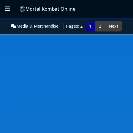
Mortal Kombat Online
Media & Merchandise
Pages: 2
1
2
Next