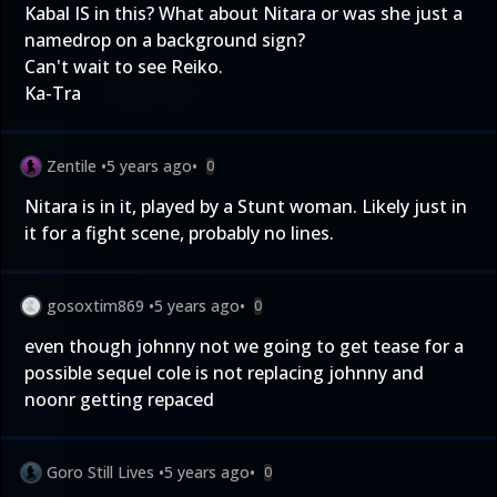
Kabal IS in this? What about Nitara or was she just a
namedrop on a background sign?
Can't wait to see Reiko.
Ka-Tra
Zentile
•
5 years ago
•
0
Nitara is in it, played by a Stunt woman. Likely just in
it for a fight scene, probably no lines.
gosoxtim869
•
5 years ago
•
0
even though johnny not we going to get tease for a
possible sequel cole is not replacing johnny and
noonr getting repaced
Goro Still Lives
•
5 years ago
•
0