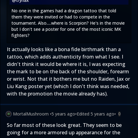
@trynax
No one in the games had a dragon tattoo that told
them they were invited or had to compete in the
tournament. Also.....where is Scorpion? He's in the movie
but I don't see a poster for one of the most iconic MK
fighters?
It actually looks like a bona fide birthmark than a
tattoo, which adds authenticity from what I see. I
didn't think it would be where it is, I was expecting
the mark to be on the back of the shoulder, forearm
or wrist. Not that it bothers me but no Raiden, Jax or
Liu Kang poster yet (which I don't think was needed,
with the promotion the movie already has).
MortalMushroom
•
5 years ago
•
Edited
5 years ago
•
0
So far most of these look great. They seem to be
going for a more armored up appearance for the