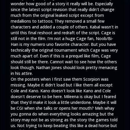
wonder how good of a story it really will be. Especially
since the latest script revision that really didn't change
much from the original leaked script except from
medallions to tattoos. They removed a small few
characters and added a couple of others. Kabal wasn't in
until this final reshoot and redraft of the script. Cage is
still not in the film. I'm not a huge Cage fan, Noob/Bi-
Han is my numero uno favorite character. But you have
technically the original tournament which Cage was very
much apart of. Even if this is a prequel like film, Cage
should still be there. Cannot wait to see how the others
look though. Nathan Jones should look pretty menacing
in his attire.
On the posters when I first saw them Scorpion was
missing. Maybe it didn't load but I like them all except
Cole and Kano. Kano doesn't look like Kano and Cole
doesn't deserve to be here. Mileena is okay but I feared
that they'd make it look a little underdone. Maybe it will
be CGI when she talks or opens her mouth? Meh whay
you gonna do when everything looks amazing but the
story may not be as strong as the story the games told
us. Not trying to keep beating this like a dead horse but