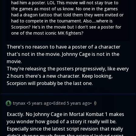
had him a poster. LOL This movie will not stay true to
the games as most of us know. No one in the games
had a dragon tattoo that told them they were invited or
had to compete in the tournament. Also.....where is
Scorpion? He's in the movie but I don't see a poster for
one of the most iconic MK fighters?
There's no reason to have a poster of a character
that's not in the movie. Johnny Cage is not in the
movie.
They're releasing the posters progressively, like every
2 hours there's a new character. Keep looking,
Scorpion will probably be the last one.
trynax
•
5 years ago
•
Edited
5 years ago
•
0
Exactly. No Johnny Cage in Mortal Kombat 1 makes
you wonder how good of a story it really will be.
Especially since the latest script revision that really
didn't change much from the original leaked script