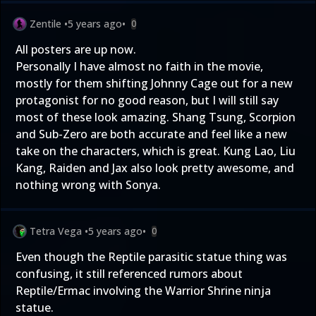
Zentile
•
5 years ago
•
0
All posters are up now.
Personally I have almost no faith in the movie,
mostly for them shifting Johnny Cage out for a new
protagonist for no good reason, but I will still say
most of these look amazing. Shang Tsung, Scorpion
and Sub-Zero are both accurate and feel like a new
take on the characters, which is great. Kung Lao, Liu
Kang, Raiden and Jax also look pretty awesome, and
nothing wrong with Sonya.
Tetra Vega
•
5 years ago
•
0
Even though the Reptile parasitic statue thing was
confusing, it still referenced rumors about
Reptile/Ermac involving the Warrior Shrine ninja
statue.