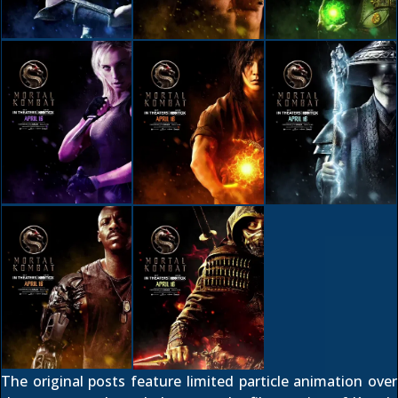
The
original posts
feature limited particle animation over