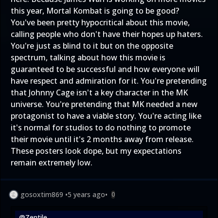
this year, Mortal Kombat is going to be good?
You've been pretty hypocritical about this movie,
calling people who don't have their hopes up haters.
You're just as blind to it but on the opposite
spectrum, talking about how this movie is
guaranteed to be successful and how everyone will
have respect and admiration for it. You're pretending
that Johnny Cage isn't a key character in the MK
universe. You're pretending that MK needed a new
protagonist to have a viable story. You're acting like
it's normal for studios to do nothing to promote
their movie until it's 2 months away from release.
These posters look dope, but my expectations
remain extremely low.
gosoxtim869
•
5 years ago
•
0
@Zentile