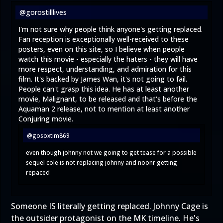
@gorostilllives
I'm not sure why people think anyone's getting replaced.
Fan reception is exceptionally well-received to these
posters, even on this site, so I believe when people
watch this movie - especially the haters - they will have
more respect, understanding, and admiration for this
film. It's backed by James Wan, it's not going to fail.
People can't grasp this idea. He has at least another
movie, Malignant, to be released and that's before the
Aquaman 2 release, not to mention at least another
Conjuring movie.
@gosoxtim869
even though johnny not we going to get tease for a possible
sequel cole is not replacing johnny and noonr getting
repaced
Someone IS literally getting replaced. Johnny Cage is
the outsider protagonist on the MK timeline. He's