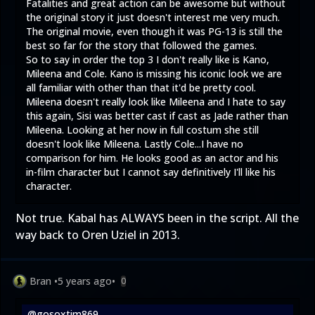
Fatalities and great action can be awesome but without
the original story it just doesn't interest me very much.
The original movie, even though it was PG-13 is still the
best so far for the story that followed the games.
So to say in order the top 3 I don't really like is Kano,
Mileena and Cole. Kano is missing his iconic look we are
all familiar with other than that it'd be pretty cool.
Mileena doesn't really look like Mileena and I hate to say
this again, Sisi was better cast if cast as Jade rather than
Mileena. Looking at her now in full costum she still
doesn't look like Mileena. Lastly Cole...I have no
comparison for him. He looks good as an actor and his
in-film character but I cannot say definitively I'll like his
character.
Not true. Kabal has ALWAYS been in the script. All the
way back to Oren Uziel in 2013.
Bran
•
5 years ago
•
0
@gosoxtim869