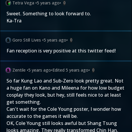
Tetra Vega
•
5 years ago
•
0
Sweet. Something to look forward to.
Ka-Tra
Goro Still Lives
•
5 years ago
•
0
Fan reception is very positive at this twitter feed!
Zentile
•
5 years ago
•
Edited
5 years ago
•
0
So far Kung Lao and Sub-Zero look pretty great. Not
a huge fan on Kano and Mileena for how low budget
cosplay they look, but hey, still feels nice to at least
get something.
Can't wait for the Cole Young poster, I wonder how
accurate to the games it will be.
OK, Cole Young still looks awful but Shang Tsung
looks amazing. They really transformed Chin Han,