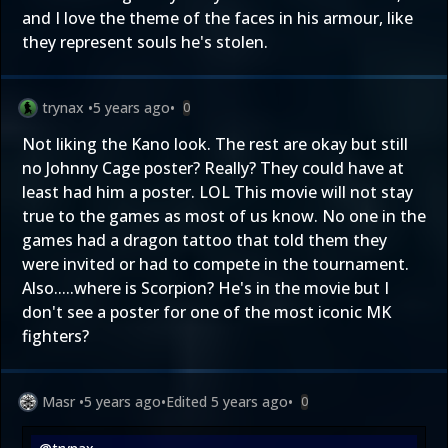
and I love the theme of the faces in his armour, like
they represent souls he's stolen.
trynax
•
5 years ago
•
0
Not liking the Kano look. The rest are okay but still
no Johnny Cage poster? Really? They could have at
least had him a poster. LOL This movie will not stay
true to the games as most of us know. No one in the
games had a dragon tattoo that told them they
were invited or had to compete in the tournament.
Also.....where is Scorpion? He's in the movie but I
don't see a poster for one of the most iconic MK
fighters?
Masr
•
5 years ago
•
Edited
5 years ago
•
0