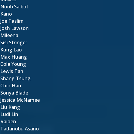
Noob Saibot
Kano
Joe Taslim
Josh Lawson
Mileena
Sisi Stringer
Kung Lao
Max Huang
Cole Young
Lewis Tan
Shang Tsung
Chin Han
Sonya Blade
Jessica McNamee
Liu Kang
Ludi Lin
Raiden
Tadanobu Asano