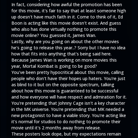
In fact, considering how awful the promotion has been
for this movie, it's fair to say that at least someone high
up doesn't have much faith in it. Come to think of it, Ed
Boon is acting like this movie doesn't exist. And guess
who also has done virtually nothing to promote this
movie online? You guessed it, James Wan.
Lastly, why are you going on about the other movies
he's going to release this year..? Sorry but I have no idea
how that fits into anything that's being said here.
Because James Wan is working on more movies this
year, Mortal Kombat is going to be good?
You've been pretty hypocritical about this movie, calling
people who don't have their hopes up haters. You're just
as blind to it but on the opposite spectrum, talking
about how this movie is guaranteed to be successful
and how everyone will have respect and admiration for it.
You're pretending that Johnny Cage isn't a key character
in the MK universe. You're pretending that MK needed a
new protagonist to have a viable story. You're acting like
it's normal for studios to do nothing to promote their
movie until it's 2 months away from release.
These posters look dope, but my expectations remain