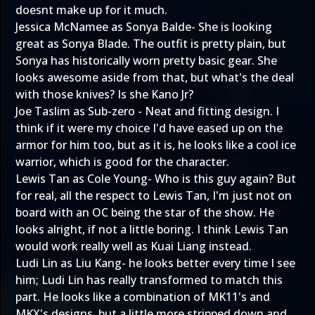
doesnt make up for it much.
Jessica McNamee as Sonya Balde- She is looking
great as Sonya Blade. The outfit is pretty plain, but
Sonya has historically worn pretty basic gear. She
looks awesome aside from that, but what's the deal
with those knives? Is she Kano Jr?
Joe Taslim as Sub-zero - Neat and fitting design. I
think if it were my choice I'd have eased up on the
armor for him too, but as it is, he looks like a cool ice
warrior, which is good for the character.
Lewis Tan as Cole Young- Who is this guy again? But
for real, all the respect to Lewis Tan, I'm just not on
board with an OC being the star of the show. He
looks alright, if not a little boring. I think Lewis Tan
would work really well as Kuai Liang instead.
Ludi Lin as Liu Kang- he looks better every time I see
him; Ludi Lin has really transformed to match this
part. He looks like a combination of MK11's and
MKX's designs, but a little more stripped down and