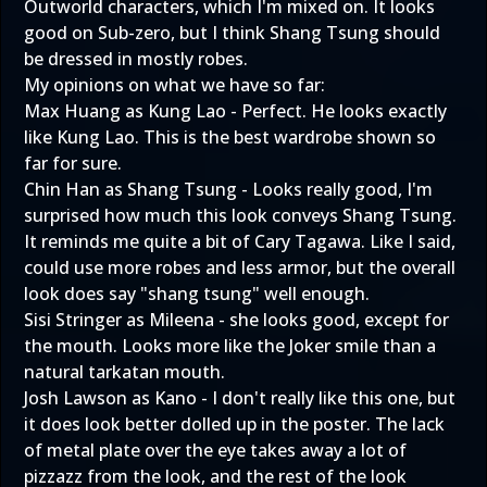
Outworld characters, which I'm mixed on. It looks
good on Sub-zero, but I think Shang Tsung should
be dressed in mostly robes.
My opinions on what we have so far:
Max Huang as Kung Lao - Perfect. He looks exactly
like Kung Lao. This is the best wardrobe shown so
far for sure.
Chin Han as Shang Tsung - Looks really good, I'm
surprised how much this look conveys Shang Tsung.
It reminds me quite a bit of Cary Tagawa. Like I said,
could use more robes and less armor, but the overall
look does say "shang tsung" well enough.
Sisi Stringer as Mileena - she looks good, except for
the mouth. Looks more like the Joker smile than a
natural tarkatan mouth.
Josh Lawson as Kano - I don't really like this one, but
it does look better dolled up in the poster. The lack
of metal plate over the eye takes away a lot of
pizzazz from the look, and the rest of the look