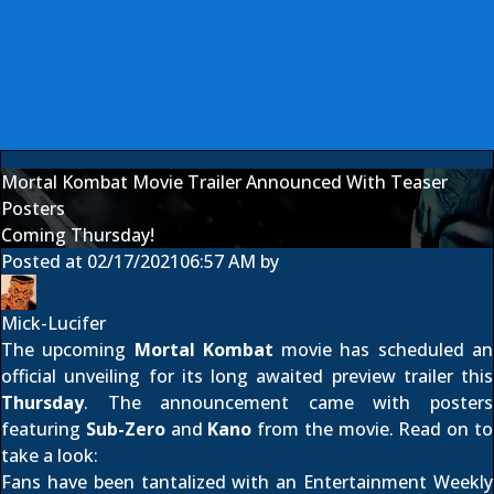
Mortal Kombat Movie Trailer Announced With Teaser
Posters
Coming Thursday!
Posted at
02/17/2021
06:57 AM
by
Mick-Lucifer
The upcoming
Mortal Kombat
movie has scheduled an
official unveiling for its long awaited preview trailer this
Thursday
. The announcement came with posters
featuring
Sub-Zero
and
Kano
from the movie. Read on to
take a look:
Fans have been tantalized with an
Entertainment Weekly