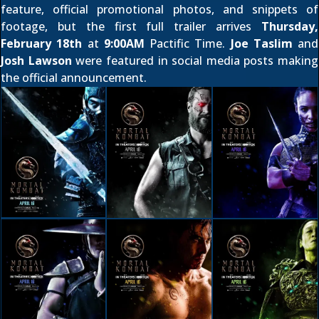
feature
,
official promotional photos
, and
snippets of
footage
, but the first full trailer arrives
Thursday,
February 18th
at
9:00AM
Pactific Time.
Joe Taslim
and
Josh Lawson
were featured in social media posts making
the official announcement.