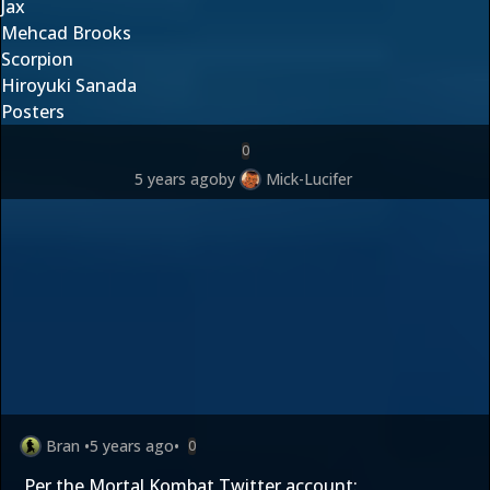
Jax
Mehcad Brooks
Scorpion
Hiroyuki Sanada
Posters
0
5 years ago
by
Mick-Lucifer
Bran
•
5 years ago
•
0
Per the Mortal Kombat Twitter account: