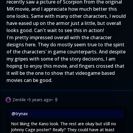
recently saw a picture of Scorpion from the original
MK movie, and I appreciate how much better this
one looks. Same with many other characters, I would
have eased up on the armor just a little, but overall
looks good. Can't wait to see this in action!
I'm pretty impressed overall with the character
designs here. They do mostly seem true to the spirit
of the characters' in game counterparts. And despite
my gripes with some of the story decisions, I am
hoping to enjoy this movie, and fingers crossed that
it will be the one to show that videogame based
movies can be good.
Zentile
•
5 years ago
•
0
@trynax
Not liking the Kano look. The rest are okay but still no
Johnny Cage poster? Really? They could have at least