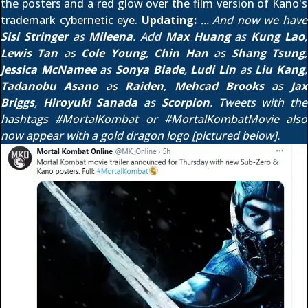
the posters and a red glow over the film version of Kano's
trademark cybernetic eye.
Updating:
... And now we have
Sisi Stringer
as
Mileena
. Add
Max Huang
as
Kung Lao
,
Lewis Tan
as
Cole Young
,
Chin Han
as
Shang Tsung
,
Jessica McNamee
as
Sonya Blade
,
Ludi Lin
as
Liu Kang
,
Tadanobu Asano
as
Raiden
,
Mehcad Brooks
as
Jax
Briggs
,
Hiroyuki Sanada
as
Scorpion
. Tweets with the
hashtags
#MortalKombat
or
#MortalKombatMovie
also
now appear with a gold dragon logo [pictured below].