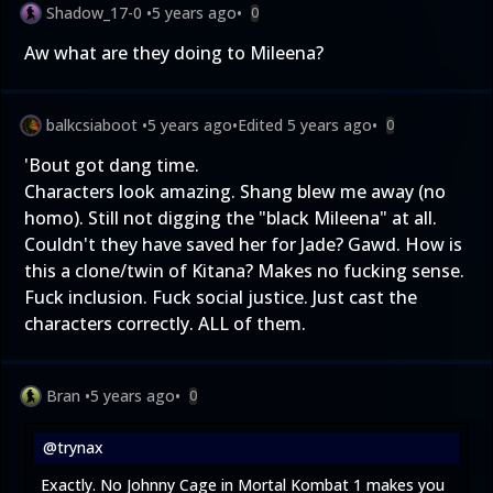
Shadow_17-0
•
5 years ago
•
0
Aw what are they doing to Mileena?
balkcsiaboot
•
5 years ago
•
Edited
5 years ago
•
0
'Bout got dang time.
Characters look amazing. Shang blew me away (no
homo). Still not digging the "black Mileena" at all.
Couldn't they have saved her for Jade? Gawd. How is
this a clone/twin of Kitana? Makes no fucking sense.
Fuck inclusion. Fuck social justice. Just cast the
characters correctly. ALL of them.
Bran
•
5 years ago
•
0
@trynax
Exactly. No Johnny Cage in Mortal Kombat 1 makes you