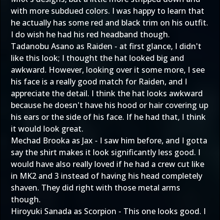
with more subdued colors. I was happy to learn that
he actually has some red and black trim on his outfit.
I do wish he had his red headband though.
Tadanobu Asano as Raiden - at first glance, I didn't
like this look; I thought the hat looked big and
awkward. However, looking over it some more, I see
his face is a really good match for Raiden, and I
appreciate the detail. I think the hat looks awkward
because he doesn't have his hood or hair covering up
his ears or the side of his face. If he had that, I think
it would look great.
Mechad Brooka as Jax - I saw him before, and I gotta
say the shirt makes it look significantly less good. I
would have also really loved if he had a crew cut like
in MK2 and 3 instead of having his head completely
shaven. They did right with those metal arms
though.
Hiroyuki Sanada as Scorpion - This one looks good. I