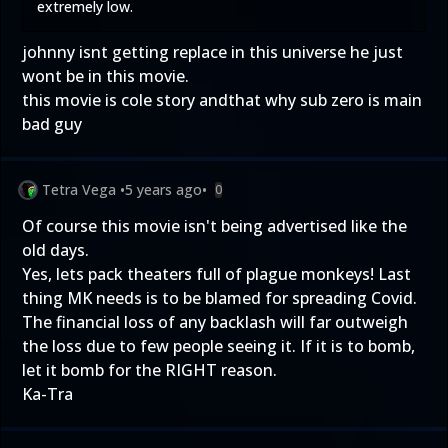
extremely low.
johnny isnt getting replace in this universe he just
wont be in this movie.
this movie is cole story andthat why sub zero is main
bad guy
Tetra Vega
•
5 years ago
•
0
Of course this movie isn't being advertised like the
old days.
Yes, lets pack theaters full of plague monkeys! Last
thing MK needs is to be blamed for spreading Covid.
The financial loss of any backlash will far outweigh
the loss due to few people seeing it. If it is to bomb,
let it bomb for the RIGHT reason.
Ka-Tra