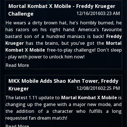
Mortal Kombat X Mobile - Freddy Krueger
Challenge
12/16/2016
03:23 AM
He wears a dirty brown hat, he's horribly burned, he
has razors on his right hand. America's favourite
bastard son of a hundred maniacs is back!
Freddy
Krueger
has the brains, but you've got the
Mortal
Kombat X Mobile
free-to-play challenge! Don't sleep
- play with power to unlock him now!
Read More
MKX Mobile Adds Shao Kahn Tower, Freddy
Krueger
12/08/2016
02:25 PM
The latest 1.11 update to
Mortal Kombat X Mobile
is
changing up the game with a major new mode, and
the addition of a character who fulfills a long
requested fan dream match!
Read More