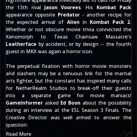
nightmare appearance inveitably led to calls for Friday
the 13th rival
Jason Voorees
. His
Kombat Pack
appearance opposite
Predator
- another recipe for
the
expected arrival
of
Alien
in
Kombat Pack 2
.
Whether or not
obscure movie trivia
connected the
Xenomorph to Texas Chainsaw Massacre's
Leatherface
by accident, or by design -- the fourth
guest in MKX was again a horror icon.
The perpetual fixation with horror movie monsters
and slashers may be a tenuous link for the martial
arts fighter, but the constant has inspired many calls
for NetherRealm Studios to break-off their guests
into a separate game for movie maniacs!
GameInformer
asked
Ed Boon
about the possibility
during an interview at the ESL Season 3 Finals. The
Creative Director was well armed to answer the
question:
Read More