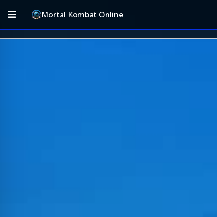
Mortal Kombat Online