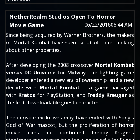
NetherRealm Studios Open To Horror
Movie Game
06/22/2016
06:44 AM
Since being acquired by Warner Brothers, the makers
of Mortal Kombat have spent a lot of time thinking
about other properties.
After developing the 2008 crossover
Mortal Kombat
versus DC Universe
for Midway; the fighting game
developer entered a new era of ownership, and a new
decade with
Mortal Kombat
-- a game packaged
with
Kratos
for PlayStation, and
Freddy Kreuger
as
the first downloadable guest character.
The console exclusives may have ended with Sony's
God of War mascot, but the proliferation of horror
movie icons has continued. Freddy Kruger's