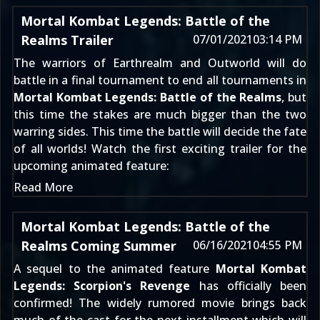
Mortal Kombat Legends: Battle of the
Realms Trailer
07/01/2021
03:14 PM
The warriors of Earthrealm and Outworld will do
battle in a final tournament to end all tournaments in
Mortal Kombat Legends: Battle of the Realms
, but
this time the stakes are much bigger than the two
warring sides. This time the battle will decide the fate
of all worlds! Watch the first exciting trailer for the
upcoming animated feature:
Read More
Mortal Kombat Legends: Battle of the
Realms Coming Summer
06/16/2021
04:55 PM
A sequel to the animated feature
Mortal Kombat
Legends: Scorpion's Revenge
has officially been
confirmed! The widely rumored movie brings back