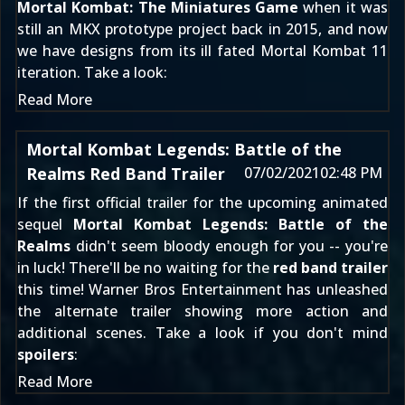
Mortal Kombat: The Miniatures Game
when it was
still
an MKX prototype project back in 2015
, and now
we have designs from its ill fated
Mortal Kombat 11
iteration. Take a look:
Read More
Mortal Kombat Legends: Battle of the
Realms Red Band Trailer
07/02/2021
02:48 PM
If the
first official trailer
for the upcoming animated
sequel
Mortal Kombat Legends: Battle of the
Realms
didn't seem bloody enough for you -- you're
in luck! There'll be no waiting for the
red band trailer
this time! Warner Bros Entertainment has unleashed
the alternate trailer showing more action and
additional scenes. Take a look if you don't mind
spoilers
:
Read More