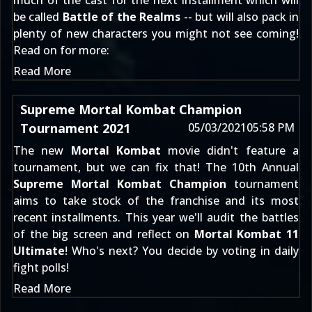
much of the cast for the next installment which will
be called
Battle of the Realms
-- but will also pack in
plenty of new characters you might not see coming!
Read on for more:
Read More
Supreme Mortal Kombat Champion
Tournament 2021
05/03/2021
05:58 PM
The new
Mortal Kombat
movie didn't feature a
tournament, but we can fix that! The 10th Annual
Supreme Mortal Kombat Champion
tournament
aims to take stock of the franchise and its most
recent installments. This year we'll audit the battles
of the big screen and reflect on
Mortal Kombat 11
Ultimate
! Who's next? You decide by voting in daily
fight polls!
Read More