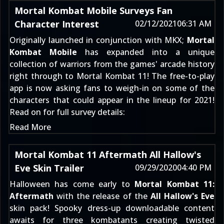
Mortal Kombat Mobile Surveys Fan
Character Interest
02/12/2021
06:31 AM
Originally launched in conjunction with MKX;
Mortal
Kombat Mobile
has expanded into a unique
collection of warriors from the games' arcade history
right through to
Mortal Kombat 11
! The free-to-play
app is now asking fans to weigh-in on some of the
characters that could appear in the lineup for 2021!
Read on for full survey details:
Read More
Mortal Kombat 11 Aftermath All Hallow's
Eve Skin Trailer
09/29/2020
04:40 PM
Halloween has come early to
Mortal Kombat 11:
Aftermath
with the release of the
All Hallow's Eve
skin pack! Spooky dress-up downloadable content
awaits for three kombatants creating twisted