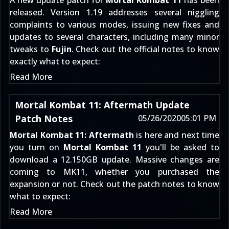
A new update patch for
Mortal Kombat 11
has been
released. Version 1.19 addresses several niggling
complaints to various modes, issuing new fixes and
updates to several characters, including many minor
tweaks to
Fujin
. Check out the official notes to know
exactly what to expect:
Read More
Mortal Kombat 11: Aftermath Update
Patch Notes
05/26/2020
05:01 PM
Mortal Kombat 11: Aftermath
is here and next time
you turn on
Mortal Kombat 11
you'll be asked to
download a 12.150GB update. Massive changes are
coming to MK11, whether you purchased the
expansion or not. Check out the patch notes to know
what to expect:
Read More