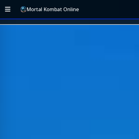
Mortal Kombat Online