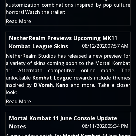
kustomization combinations inspired by pop culture
horrors! Watch the trailer:
Read More
NetherRealm Previews Upcoming MK11
Kombat League Skins
08/12/2020
07:57 AM
NetherRealm Studios has released a new preview for
a variety of skins coming soon to the
Mortal Kombat
11: Aftermath
competitive online mode. The
unlockable
Kombat League
rewards include themes
inspired by
D'Vorah
,
Kano
and more. Take a closer
look:
Read More
Mortal Kombat 11 June Console Update
Notes
06/11/2020
05:34 PM