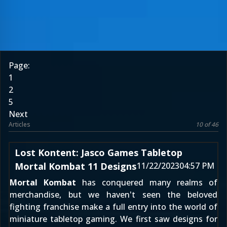
Page:
1
2
5
Next
Articles
10 of 46
Lost Kontent: Jasco Games Tabletop
Mortal Kombat 11 Designs
11/22/2023
04:57 PM
Mortal Kombat
has conquered many realms of
merchandise, but we haven't seen the beloved
fighting franchise make a full entry into the world of
miniature tabletop gaming. We first saw designs for