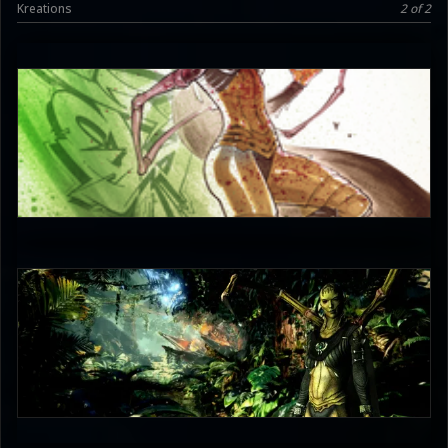
Kreations
2 of 2
JAX007
5
joaocerqueira94
2.5