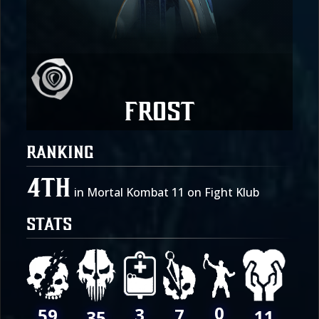
Frost
RANKING
4th
in Mortal Kombat 11 on Fight Klub
STATS
0
3
7
59
11
35