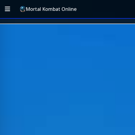
Mortal Kombat Online