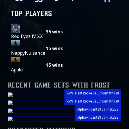
TOP PLAYERS
35
wins
Red Eyez IV XX
15
wins
NappyNuisance
15
wins
Apple
Recent Game Sets with Frost
KVN_Heatstroke vs Elmomatrix30
KVN_Heatstroke vs Elmomatrix30
alphavincent33 vs FriskyEZ
alphavincent33 vs FriskyEZ