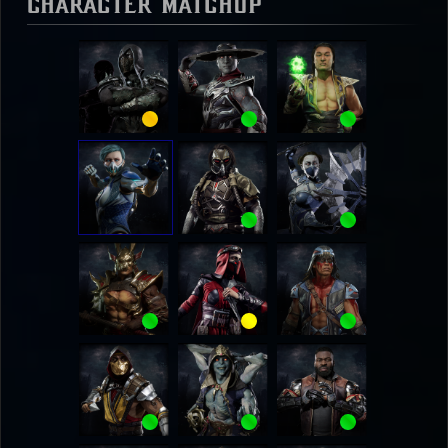
Character Matchup