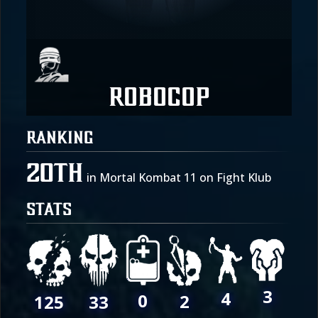
Robocop
RANKING
20th
in Mortal Kombat 11 on Fight Klub
STATS
3
4
0
2
125
33