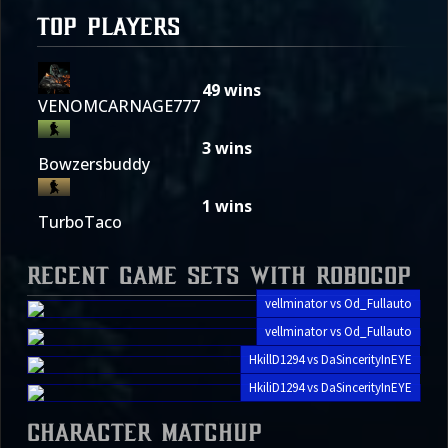
TOP PLAYERS
49
wins
VENOMCARNAGE777
3
wins
Bowzersbuddy
1
wins
TurboTaco
Recent Game Sets with Robocop
vellminator vs Od_Fullauto
vellminator vs Od_Fullauto
HkillD1294 vs DaSincerityInEYE
HkiliD1294 vs DaSincerityInEYE
Character Matchup