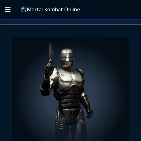
Mortal Kombat Online