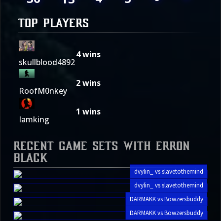
TOP PLAYERS
4
wins
skullblood4892
2
wins
RoofM0nkey
1
wins
Iamking
Recent Game Sets with Erron
Black
dvylin_ vs slavetothemind
dvylin_ vs slavetothemind
DARMAKK vs Bowzersbuddy
DARMAKK vs Bowzersbuddy