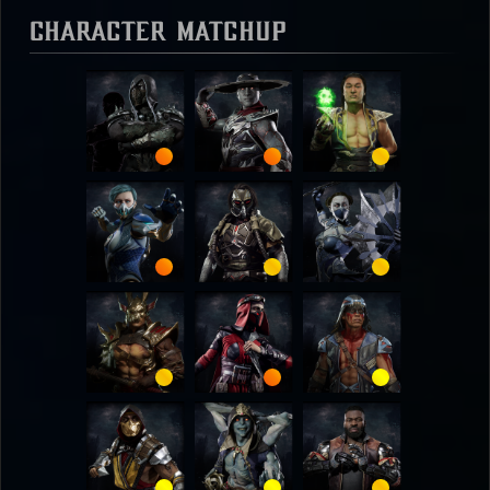
Character Matchup