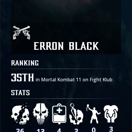
Erron Black
RANKING
35th
in Mortal Kombat 11 on Fight Klub
STATS
3
0
4
36
3
13