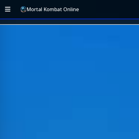
Mortal Kombat Online