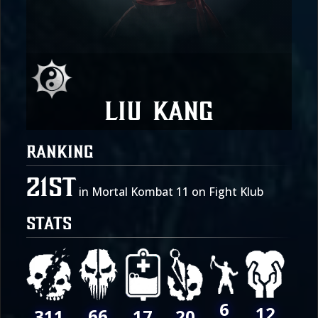
Liu Kang
RANKING
21st
in Mortal Kombat 11 on Fight Klub
STATS
6
12
66
311
17
20