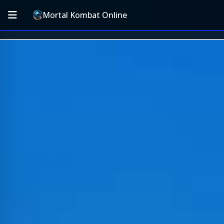
Mortal Kombat Online