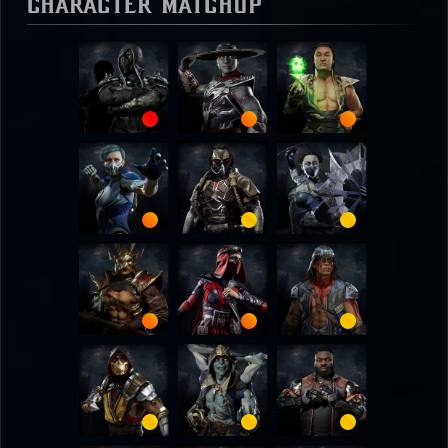
Character Matchup