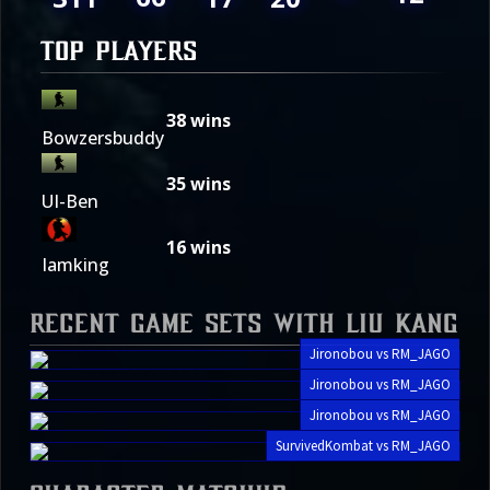
TOP PLAYERS
38
wins
Bowzersbuddy
35
wins
UI-Ben
16
wins
Iamking
Recent Game Sets with Liu Kang
Jironobou vs RM_JAGO
Jironobou vs RM_JAGO
Jironobou vs RM_JAGO
SurvivedKombat vs RM_JAGO