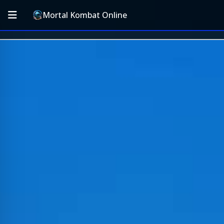
Mortal Kombat Online