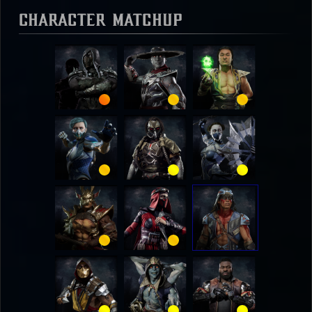
Character Matchup