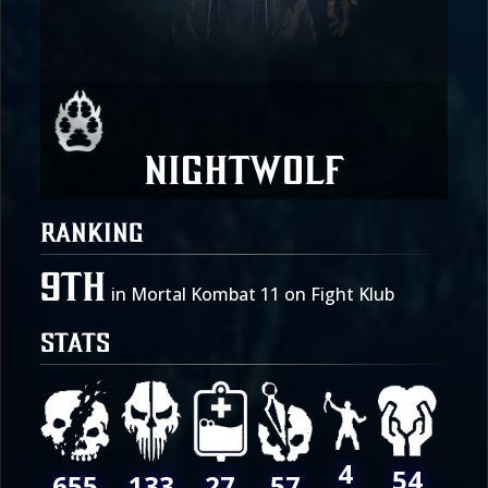
Nightwolf
RANKING
9th
in Mortal Kombat 11 on Fight Klub
STATS
4
54
655
27
133
57