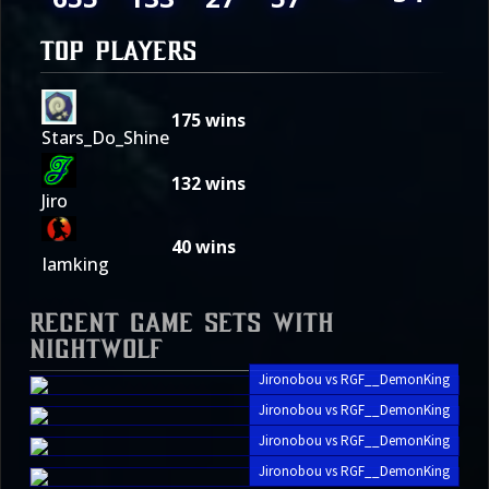
TOP PLAYERS
175
wins
Stars_Do_Shine
132
wins
Jiro
40
wins
Iamking
Recent Game Sets with
Nightwolf
Jironobou vs RGF__DemonKing
Jironobou vs RGF__DemonKing
Jironobou vs RGF__DemonKing
Jironobou vs RGF__DemonKing