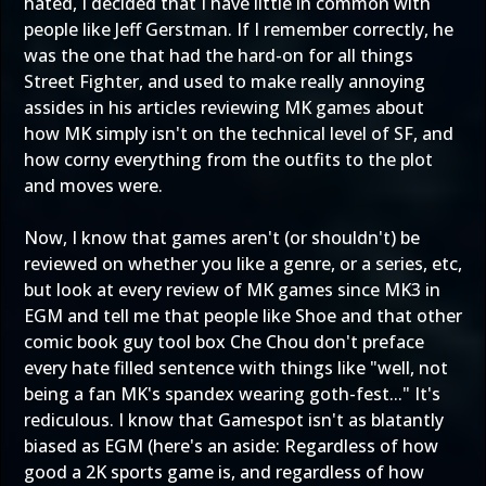
hated, I decided that I have little in common with
people like Jeff Gerstman. If I remember correctly, he
was the one that had the hard-on for all things
Street Fighter, and used to make really annoying
assides in his articles reviewing MK games about
how MK simply isn't on the technical level of SF, and
how corny everything from the outfits to the plot
and moves were.
Now, I know that games aren't (or shouldn't) be
reviewed on whether you like a genre, or a series, etc,
but look at every review of MK games since MK3 in
EGM and tell me that people like Shoe and that other
comic book guy tool box Che Chou don't preface
every hate filled sentence with things like "well, not
being a fan MK's spandex wearing goth-fest..." It's
rediculous. I know that Gamespot isn't as blatantly
biased as EGM (here's an aside: Regardless of how
good a 2K sports game is, and regardless of how