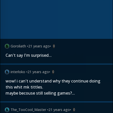
Goroliath
•
21 years ago
•
0
Can't say I'm surprised...
interloko
•
21 years ago
•
0
wow! i can't understand why they continue doing
this whit mk tittles.
maybe becouse still selling games?...
The_TooCool_Master
•
21 years ago
•
0