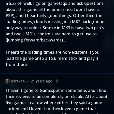
a 5.2? oh well. I go on gamefaqs and ask questions
about this game all the time (since I dont have a
PSP), and I hear fairly good things. Other then the
loading times, clouds missing in a MK2 background,
only way to unlock Smoke in MK3 is have two psp's
and two UMD's, controls are hard to get use to
(jumping forward/backwards)...
I heard the loading times are non-existent if you
load the game onto a 1GB mem stick and play it
from there.
Baraka407
•
21 years ago
•
0
I haven't gone to Gamespot in some time, and I find
their reviews to be completely unreliable. After about
five games in a row where either they said a game
sucked and I loved it or they loved a game that I