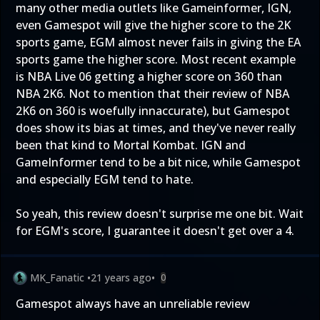
many other media outlets like Gameinformer, IGN,
even Gamespot will give the higher score to the 2K
sports game, EGM almost never fails in giving the EA
sports game the higher score. Most recent example
is NBA Live 06 getting a higher score on 360 than
NBA 2K6. Not to mention that their review of NBA
2K6 on 360 is woefully innaccurate), but Gamespot
does show its bias at times, and they've never really
been that kind to Mortal Kombat. IGN and
GameInformer tend to be a bit nice, while Gamespot
and especially EGM tend to hate.
So yeah, this review doesn't surprise me one bit. Wait
for EGM's score, I guarantee it doesn't get over a 4.
MK_Fanatic
•
21 years ago
•
0
Gamespot always have an unreliable review