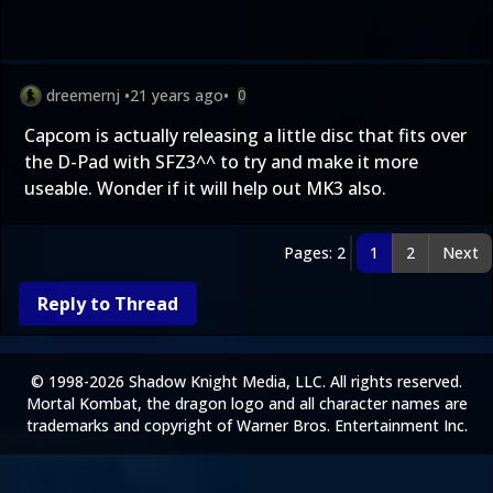
dreemernj
•
21 years ago
•
0
Capcom is actually releasing a little disc that fits over
the D-Pad with SFZ3^^ to try and make it more
useable. Wonder if it will help out MK3 also.
Pages: 2
1
2
Next
Reply to Thread
© 1998-2026 Shadow Knight Media, LLC. All rights reserved.
Mortal Kombat, the dragon logo and all character names are
trademarks and copyright of Warner Bros. Entertainment Inc.