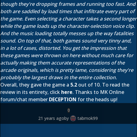
though they're dropping frames and running too fast. And
both are saddled by load times that infiltrate every part of
the game. Even selecting a character takes a second longer
while the game loads up the character-selection voice clip.
And the music loading totally messes up the way fatalities
sound. On top of that, both games sound very tinny and,
in a lot of cases, distorted. You get the impression that
these games were thrown on here without much care for
actually making them accurate representations of the
arcade originals, which is pretty lame, considering they're
probably the largest draws in the entire collection.
Overall, they gave the game a
5.2
out of 10. To read the
review in its entirety, click
here
. Thanks to MK Online
forum/chat member
DECEPTION
for the heads up!
0
21 years ago
by
tabmok99