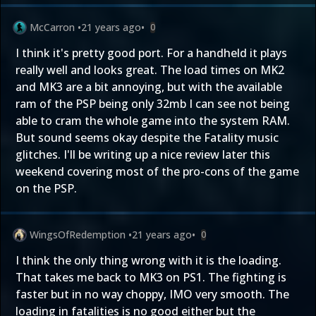
McCarron
•
21 years ago
•
0
I think it's pretty good port. For a handheld it plays
really well and looks great. The load times on MK2
and MK3 are a bit annoying, but with the available
ram of the PSP being only 32mb I can see not being
able to cram the whole game into the system RAM.
But sound seems okay despite the Fatality music
glitches. I'll be writing up a nice review later this
weekend covering most of the pro-cons of the game
on the PSP.
WingsOfRedemption
•
21 years ago
•
0
I think the only thing wrong with it is the loading.
That takes me back to MK3 on PS1. The fighting is
faster but in no way choppy, IMO very smooth. The
loading in fatalities is no good either but the