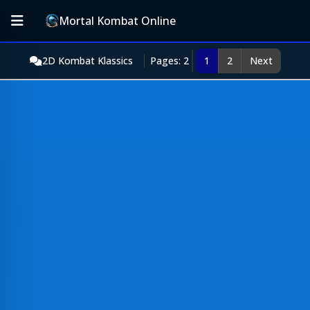
Mortal Kombat Online
2D Kombat Klassics
Pages: 2
1
2
Next