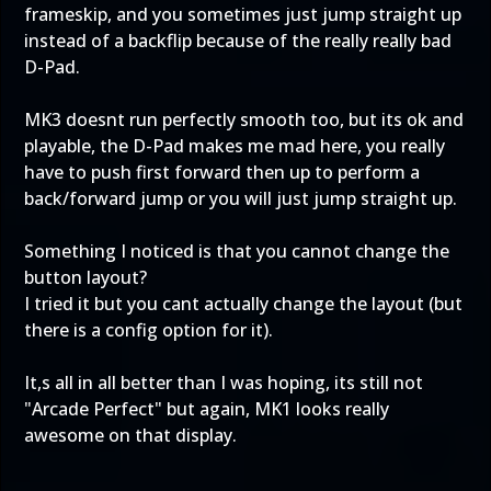
frameskip, and you sometimes just jump straight up
instead of a backflip because of the really really bad
D-Pad.
MK3 doesnt run perfectly smooth too, but its ok and
playable, the D-Pad makes me mad here, you really
have to push first forward then up to perform a
back/forward jump or you will just jump straight up.
Something I noticed is that you cannot change the
button layout?
I tried it but you cant actually change the layout (but
there is a config option for it).
It,s all in all better than I was hoping, its still not
"Arcade Perfect" but again, MK1 looks really
awesome on that display.