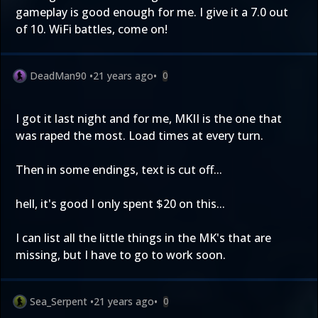
gameplay is good enough for me. I give it a 7.0 out
of 10. WiFi battles, come on!
DeadMan90
•
21 years ago
•
0
I got it last night and for me, MKII is the one that
was raped the most. Load times at every turn.
Then in some endings, text is cut off...
hell, it's good I only spent $20 on this...
I can list all the little things in the MK's that are
missing, but I have to go to work soon.
Sea_Serpent
•
21 years ago
•
0