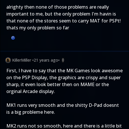
alrighty then none of those problems are really
important to me, but the only problem I'm havin is
that none of the stores seem to carry MAT for PSPt!
thats my only problem so far
KillerMiller
•
21 years ago
•
0
First, I have to say that the MK Games look awesome
on the PSP Display, the graphics are crispy and super
sharp, it even look better then on MAME or the
orginal Arcade display.
MK1 runs very smooth and the shitty D-Pad doesnt
is a big probleme here.
MK2 runs not so smooth, here and there is a little bit