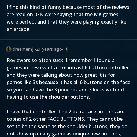
I find this kind of funny because most of the reviews
are read on IGN were saying that the MK games
were perfect and that they were playing exactly like
an arcade.
dreemernj
•
21 years ago
•
0
Reviewers so often suck. I remember I found a
gamespot review of a Dreamcast 6 button controller
and they were talking about how great it is for
games like 3s because it has all 6 buttons on the face
so you can have the 3 punches and 3 kicks without
having to use the shoulder buttons.
I have that controller. The 2 extra face buttons are
copies of 2 other FACE BUTTONS. They cannot be
set to be the same as the shoulder buttons, they do
not show up in any game as unique new buttons,