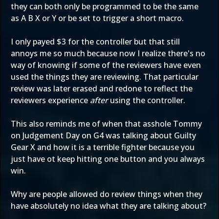
they can both only be programmed to be the same
as A B X or Y or be set to trigger a short macro.
I only payed $3 for the controller but that still
annoys me so much because now I realize there's no
way of knowing if some of the reviewers have even
used the things they are reviewing. That particular
review was later erased and redone to reflect the
reviewers experience
after
using the controller.
This also reminds me of when that asshole Tommy
on Judgement Day on G4 was talking about Guilty
Gear X and how it is a terrible fighter because you
just have ot keep hitting one button and you always
win.
Why are people allowed do review things when they
have absolutely no idea what they are talking about?