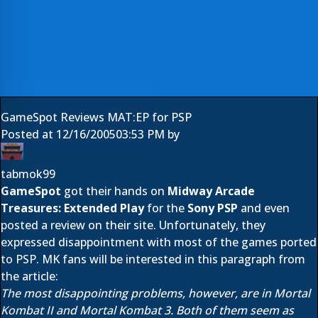
GameSpot Reviews MAT:EP for PSP
Posted at
12/16/2005
03:53 PM
by
tabmok99
GameSpot
got their hands on
Midway Arcade
Treasures: Extended Play
for the
Sony PSP
and even
posted a review on their site. Unfortunately, they
expressed disappointment with most of the games ported
to PSP. MK fans will be interested in this paragraph from
the article:
The most disappointing problems, however, are in Mortal
Kombat II and Mortal Kombat 3. Both of them seem as