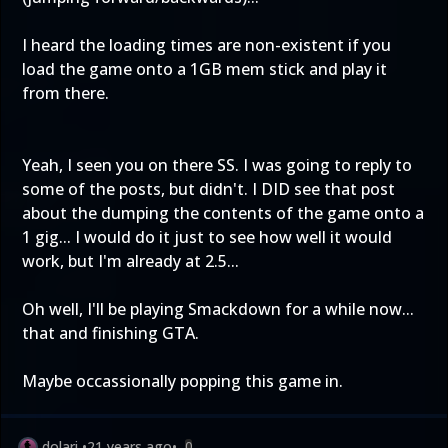
I heard the loading times are non-existent if you
load the game onto a 1GB mem stick and play it
from there.
Yeah, I seen you on there SS. I was going to reply to
some of the posts, but didn't. I DID see that post
about the dumping the contents of the game onto a
1 gig... I would do it just to see how well it would
work, but I'm already at 2.5...
Oh well, I'll be playing Smackdown for a while now...
that and finishing GTA.
Maybe occassionally popping this game in.
dolari
•
21 years ago
•
0