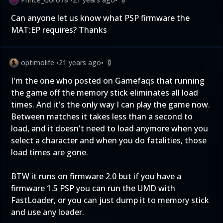
Can anyone let us know what PSP firmware the
MAT:EP requires? Thanks
optimolife
•
21 years ago
•
0
I'm the one who posted on Gamefaqs that running
the game off the memory stick eliminates all load
times. And it's the only way I can play the game now.
Between matches it takes less than a second to
load, and it doesn't need to load anymore when you
select a character and when you do fatalities, those
load times are gone.
BTW it runs on firmware 2.0 but if you have a
firmware 1.5 PSP you can run the UMD with
FastLoader, or you can just dump it to memory stick
and use any loader.