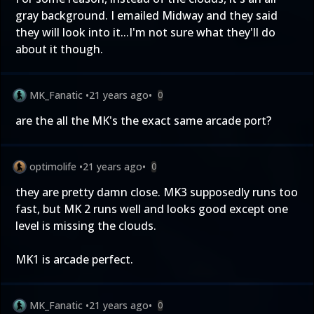
gray background. I emailed Midway and they said
they will look into it...I'm not sure what they'll do
about it though.
MK_Fanatic
•
21 years ago
•
0
are the all the MK's the exact same arcade port?
optimolife
•
21 years ago
•
0
they are pretty damn close. MK3 supposedly runs too
fast, but MK 2 runs well and looks good except one
level is missing the clouds.
MK1 is arcade perfect.
MK_Fanatic
•
21 years ago
•
0