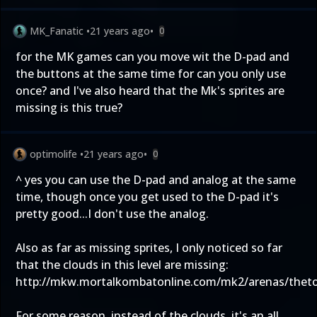
MK_Fanatic
•
21 years ago
•
0
for the MK games can you move wit the D-pad and
the buttons at the same time for can you only use
once? and I've also heard that the Mk's sprites are
missing is this true?
optimolife
•
21 years ago
•
0
^ yes you can use the D-pad and analog at the same
time, though once you get used to the D-pad it's
pretty good...I don't use the analog.
Also as far as missing sprites, I only noticed so far
that the clouds in this level are missing:
http://mkw.mortalkombatonline.com/mk2/arenas/thet
For some reason, instead of the clouds, it's an all