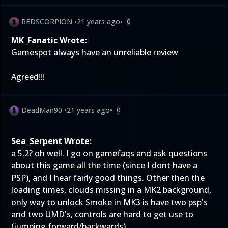
REDSCORPION
•
21 years ago
•
0
MK_Fanatic Wrote:
Gamespot always have an unreliable review
Agreed!!!
DeadMan90
•
21 years ago
•
0
Sea_Serpent Wrote:
a 5.2? oh well. I go on gamefaqs and ask questions
about this game all the time (since I dont have a
PSP), and I hear fairly good things. Other then the
loading times, clouds missing in a MK2 background,
only way to unlock Smoke in MK3 is have two psp's
and two UMD's, controls are hard to get use to
(jumping forward/backwards)...