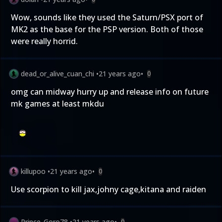
Wow, sounds like they used the Saturn/PSX port of
MK2 as the base for the PSP version. Both of those
were really horrid.
dead_or_alive_cuan_chi
•
21 years ago
•
0
omg can midway hurry up and release info on future
mk games at least mkdu
killupoo
•
21 years ago
•
0
Use scorpion to kill jax,johny cage,kitana and raiden
Prince_Goro78
•
21 years ago
•
0