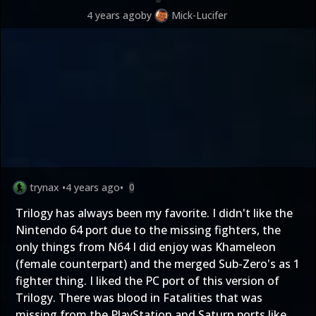
4 years ago
by
Mick-Lucifer
trynax
•
4 years ago
•
0
Trilogy has always been my favorite. I didn't like the
Nintendo 64 port due to the missing fighters, the
only things from N64 I did enjoy was Khameleon
(female counterpart) and the merged Sub-Zero's as 1
fighter thing. I liked the PC port of this version of
Trilogy. There was blood in Fatalities that was
missing from the PlayStation and Saturn ports like