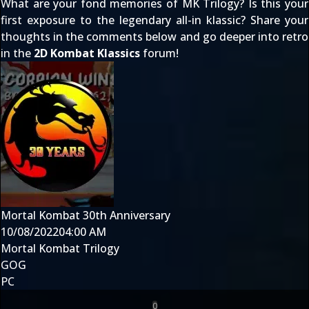
What are your fond memories of MK Trilogy? Is this your
first exposure to the legendary all-in klassic? Share your
thoughts in the comments below and go deeper into retro
in the
2D Kombat Klassics
forum!
Mortal Kombat 30th Anniversary
10/08/2022
04:00 AM
Mortal Kombat Trilogy
GOG
PC
0