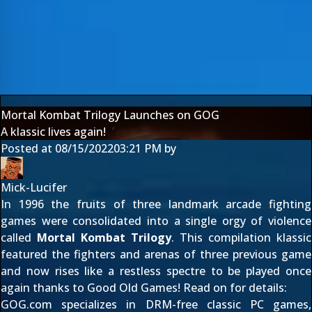
Mortal Kombat Trilogy Launches on GOG
A klassic lives again!
Posted at
08/15/2022
03:21 PM
by
Mick-Lucifer
In 1996 the fruits of three landmark arcade fighting
games were consolidated into a single orgy of violence
called
Mortal Kombat Trilogy
. This compilation klassic
featured the fighters and arenas of three previous game
and now rises like a restless spectre to be played once
again thanks to Good Old Games! Read on for details:
GOG.com specializes in DRM-free classic PC games,