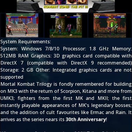
System Requirements:
System: Windows 7/8/10 Processor: 1.8 GHz Memory:
512MB RAM Graphics: 3D graphics card compatible with
DirectX 7 (compatible with DirectX 9 recommended)
Storage: 2 GB Other: Integrated graphics cards are not
supported
Mortal Kombat Trilogy is fondly remembered for building
on
MK3
with the return of
Scorpion
,
Kitana
and more from
UMK3; fighters from the first
MK
and
MKII
; the first
instantly playable appearances of MK's legendary bosses;
and the addition of cult favourites like
Ermac
and
Rain
. It
arrives as the series nears its
30th Anniversary
!