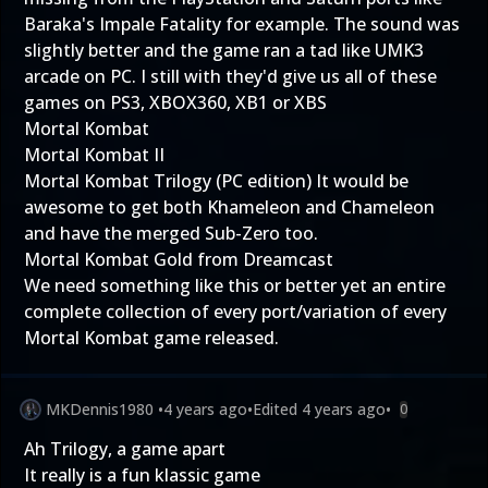
Baraka's Impale Fatality for example. The sound was
slightly better and the game ran a tad like UMK3
arcade on PC. I still with they'd give us all of these
games on PS3, XBOX360, XB1 or XBS
Mortal Kombat
Mortal Kombat II
Mortal Kombat Trilogy (PC edition) It would be
awesome to get both Khameleon and Chameleon
and have the merged Sub-Zero too.
Mortal Kombat Gold from Dreamcast
We need something like this or better yet an entire
complete collection of every port/variation of every
Mortal Kombat game released.
MKDennis1980
•
4 years ago
•
Edited
4 years ago
•
0
Ah Trilogy, a game apart
It really is a fun klassic game