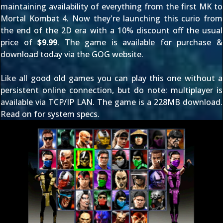
maintaining availability of everything from
the first MK
to
Mortal Kombat 4
. Now they're launching this curio from
the end of the 2D era with a 10% discount off the usual
price of
$9.99
. The game is available for purchase &
download today via
the GOG website
.
Like all good old games you can play this one without a
persistent online connection, but do note: multiplayer is
available via TCP/IP LAN. The game is a 228MB download.
Read on for system specs.