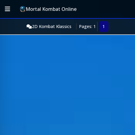
Mortal Kombat Online
2D Kombat Klassics
Pages: 1
1