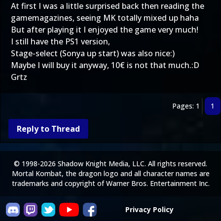
At first I was a little surprised back then reading the
gamemagazines, seeing MK totally mixed up haha
But after playing it I enjoyed the game very much!
I still have the PS1 version,
Stage-select (Sonya up start) was also nice:)
Maybe I will buy it anyway, 10€ is not that much.:D
Grtz
Pages: 1
1
Reply to Thread
© 1998-2026 Shadow Knight Media, LLC. All rights reserved.
Mortal Kombat, the dragon logo and all character names are
trademarks and copyright of Warner Bros. Entertainment Inc.
Privacy Policy