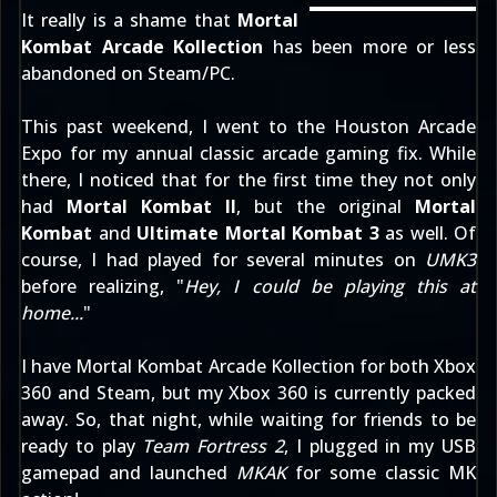
It really is a shame that
Mortal
Kombat Arcade Kollection
has been more or less
abandoned on Steam/PC.
This past weekend, I went to the
Houston Arcade
Expo
for my annual classic arcade gaming fix. While
there, I noticed that for the first time they not only
had
Mortal Kombat II
, but the original
Mortal
Kombat
and
Ultimate Mortal Kombat 3
as well. Of
course, I had played for several minutes on
UMK3
before realizing, "
Hey, I could be playing this at
home...
"
I have Mortal Kombat Arcade Kollection for both Xbox
360 and Steam, but my Xbox 360 is currently packed
away. So, that night, while waiting for friends to be
ready to play
Team Fortress 2
, I plugged in my USB
gamepad and launched
MKAK
for some classic MK