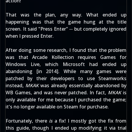
action!
That was the plan, any way. What ended up
happening was that the game hung at the title
screen. It said "Press Enter" -- but completely ignored
when I pressed Enter.
After doing some research, I found that the problem
was that Arcade Kollection requires Games for
Windows Live, which Microsoft had ended up
abandoning [in 2014]. While many games were
patched by their developers to use Steamworks
instead,
MKAK
was already essentially abandoned by
WB Games, and was never patched. In fact,
MKAK
is
only available for me because I purchased the game;
it's
no longer available on Steam
for purchase.
Fortunately, there
is
a fix! I mostly got the fix from
this guide
, though I ended up modifying it via trial