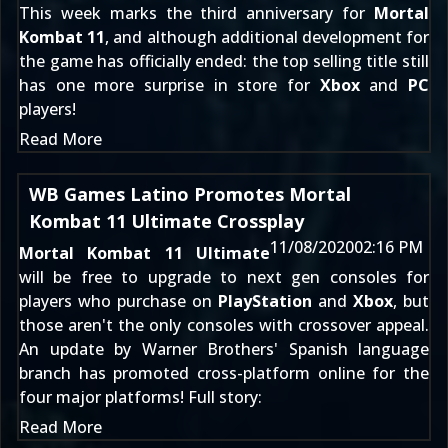
This week marks the third anniversary for
Mortal
Kombat 11
, and although additional development for
the game has
officially ended
: the top selling title still
has one more surprise in store for
Xbox
and
PC
players!
Read More
WB Games Latino Promotes Mortal
Kombat 11 Ultimate Crossplay
11/08/2020
02:16 PM
Mortal Kombat 11 Ultimate
will be
free to upgrade to next gen consoles
for
players who purchase on
PlayStation
and
Xbox
, but
those aren't the only consoles with crossover appeal.
An update by Warner Brothers' Spanish language
branch has promoted cross-platform online for the
four major platforms! Full story:
Read More