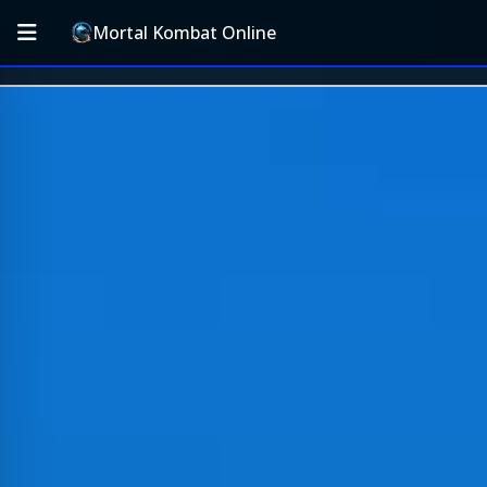
Mortal Kombat Online