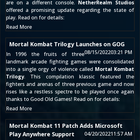
are on a different console.
NetherRealm Studios
offered a promising update regarding the state of
play. Read on for details:
Read More
Mortal Kombat Trilogy Launches on GOG
08/15/2022
03:21 PM
In 1996 the fruits of three
landmark arcade fighting games were consolidated
into a single orgy of violence called
Mortal Kombat
Trilogy
. This compilation klassic featured the
fighters and arenas of three previous game and now
rises like a restless spectre to be played once again
thanks to Good Old Games! Read on for details:
Read More
Mortal Kombat 11 Patch Adds Microsoft
Play Anywhere Support
04/20/2022
11:57 AM