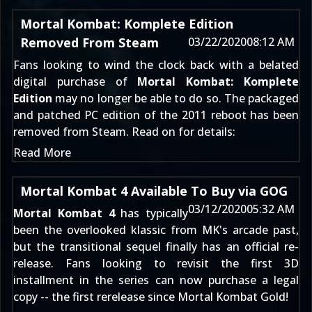
Mortal Kombat: Komplete Edition
Removed From Steam
03/22/2020
08:12 AM
Fans looking to wind the clock back with a belated
digital purchase of
Mortal Kombat: Komplete
Edition
may no longer be able to do so. The packaged
and
patched
PC edition of the 2011 reboot has been
removed from Steam. Read on for details:
Read More
Mortal Kombat 4 Available To Buy via GOG
03/12/2020
05:32 AM
Mortal Kombat 4
has typically
been the overlooked klassic from MK's arcade past,
but the transitional sequel finally has an official re-
release. Fans looking to revisit the first 3D
installment in the series can now purchase a legal
copy -- the first rerelease since Mortal Kombat Gold!