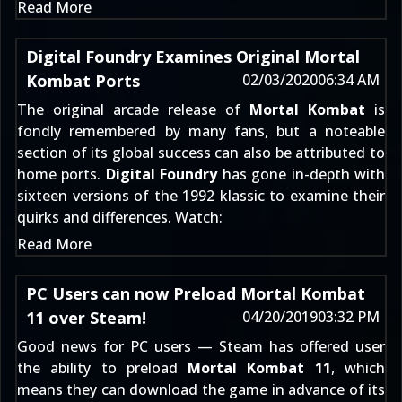
Read More
Digital Foundry Examines Original Mortal
Kombat Ports
02/03/2020
06:34 AM
The original arcade release of
Mortal Kombat
is
fondly remembered by many fans, but a noteable
section of its global success can also be attributed to
home ports.
Digital Foundry
has gone in-depth with
sixteen versions of the 1992 klassic to examine their
quirks and differences. Watch:
Read More
PC Users can now Preload Mortal Kombat
11 over Steam!
04/20/2019
03:32 PM
Good news for PC users — Steam has offered user
the ability to preload
Mortal Kombat 11
, which
means they can download the game in advance of its