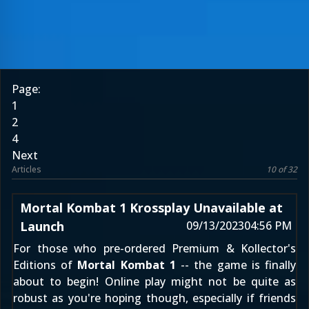
Page:
1
2
4
Next
Articles
10 of 32
Mortal Kombat 1 Krossplay Unavailable at
Launch
09/13/2023
04:56 PM
For those who pre-ordered Premium & Kollector's
Editions of
Mortal Kombat 1
-- the game is finally
about to begin! Online play might not be quite as
robust as you're hoping though, especially if friends