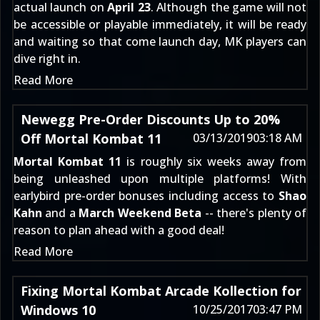
actual launch on
April 23
. Although the game will not
be accessible or playable immediately, it will be ready
and waiting so that come launch day, MK players can
dive right in.
Read More
Newegg Pre-Order Discounts Up to 20%
Off Mortal Kombat 11
03/13/2019
03:18 AM
Mortal Kombat 11
is roughly six weeks away from
being unleashed upon multiple platforms! With
earlybird pre-order bonuses including access to
Shao
Kahn
and a
March Weekend Beta
-- there's plenty of
reason to plan ahead with a good deal!
Read More
Fixing Mortal Kombat Arcade Kollection for
Windows 10
10/25/2017
03:47 PM