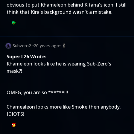
obvious to put Khameleon behind Kitana's icon. I still
think that Kira's background wasn't a mistake.
Subzero2
•
20 years ago
•
0
SuperT26 Wrote:
Khameleon looks like he is wearing Sub-Zero's
mask?!
OMFG, you are so ******!!!
Chamealeon looks more like Smoke then anybody.
IDIOTS!