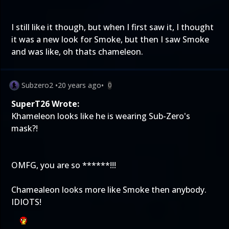
I still like it though, but when I first saw it, I thought
it was a new look for Smoke, but then I saw Smoke
and was like, oh thats chameleon.
Subzero2
•
20 years ago
•
0
SuperT26 Wrote:
Khameleon looks like he is wearing Sub-Zero's
mask?!
OMFG, you are so ******!!!
Chamealeon looks more like Smoke then anybody.
IDIOTS!