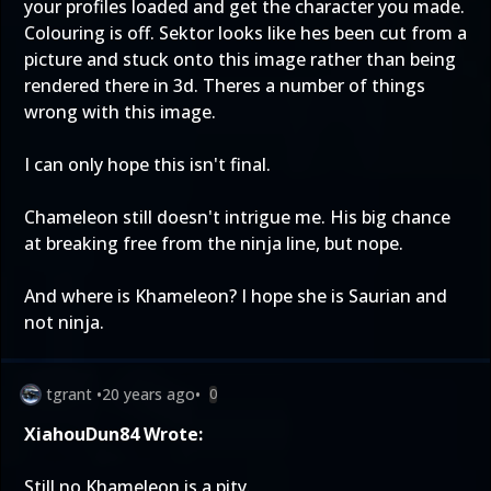
your profiles loaded and get the character you made.
Colouring is off. Sektor looks like hes been cut from a
picture and stuck onto this image rather than being
rendered there in 3d. Theres a number of things
wrong with this image.
I can only hope this isn't final.
Chameleon still doesn't intrigue me. His big chance
at breaking free from the ninja line, but nope.
And where is Khameleon? I hope she is Saurian and
not ninja.
tgrant
•
20 years ago
•
0
XiahouDun84 Wrote:
Still no Khameleon is a pity.