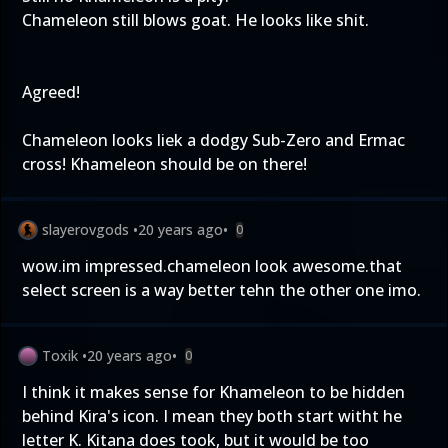
Chameleon still blows goat. He looks like shit.
Agreed!
Chameleon looks liek a dodgy Sub-Zero and Ermac
cross! Khameleon should be on there!
slayerovgods
•
20 years ago
•
0
wow.im impressed.chameleon look awesome.that
select screen is a way better tehn the other one imo.
Toxik
•
20 years ago
•
0
I think it makes sense for Khameleon to be hidden
behind Kira's icon. I mean they both start witht he
letter K. Kitana does took, but it would be too