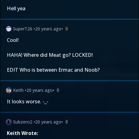
Hell yea
SuperT26
•
20 years ago
•
0
Cool!
HAHA! Where did Meat go? LOCKED!
EDIT Who is between Ermac and Noob?
Keith
•
20 years ago
•
0
It looks worse. -_-
Subzero2
•
20 years ago
•
0
Keith Wrote: