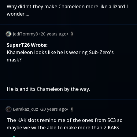
Why didn’t they make Chameleon more like a lizard I
wonder.....
JediTommy8
•
20 years ago
•
0
SuperT26 Wrote:
Khameleon looks like he is wearing Sub-Zero's
mask?!
He is,and its Chameleon by the way.
Barakaz_cuz
•
20 years ago
•
0
The KAK slots remind me of the ones from SC3 so
maybe we will be able to make more than 2 KAKs