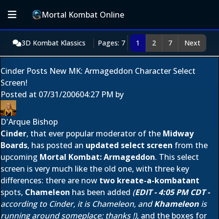
Mortal Kombat Online
3D Kombat Klassics
Pages: 7
1
2
7
Next
Cinder Posts New MK: Armageddon Character Select
Screen!
Posted at
07/31/2006
04:27 PM
by
D'Arque Bishop
Cinder
, that ever popular moderator of the
Midway
Boards
, has posted an
updated select screen
from the
upcoming
Mortal Kombat: Armageddon
. This select
screen is very much like the old one, with three key
differences: there are now
two kreate-a-kombatant
spots,
Chameleon
has been added
(
EDIT - 4:05 PM CDT -
according to Cinder, it is Chameleon, and
Khameleon
is
running around someplace; thanks
!)
, and the boxes for