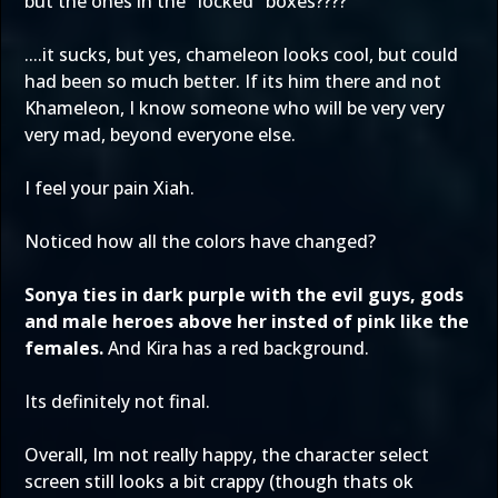
but the ones in the "locked" boxes????
....it sucks, but yes, chameleon looks cool, but could
had been so much better. If its him there and not
Khameleon, I know someone who will be very very
very mad, beyond everyone else.
I feel your pain Xiah.
Noticed how all the colors have changed?
Sonya ties in dark purple with the evil guys, gods
and male heroes above her insted of pink like the
females.
And Kira has a red background.
Its definitely not final.
Overall, Im not really happy, the character select
screen still looks a bit crappy (though thats ok