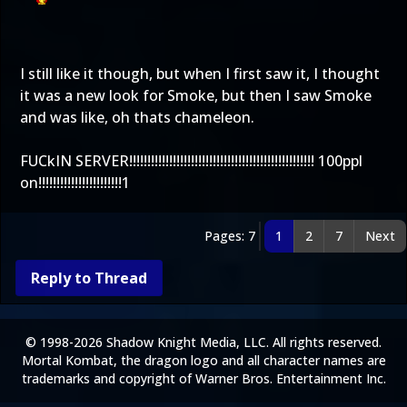
I still like it though, but when I first saw it, I thought
it was a new look for Smoke, but then I saw Smoke
and was like, oh thats chameleon.
FUCkIN SERVER!!!!!!!!!!!!!!!!!!!!!!!!!!!!!!!!!!!!!!!!!!!!!!!!!!! 100ppl
on!!!!!!!!!!!!!!!!!!!!!!!1
Pages: 7
1
2
7
Next
Reply to Thread
© 1998-2026 Shadow Knight Media, LLC. All rights reserved.
Mortal Kombat, the dragon logo and all character names are
trademarks and copyright of Warner Bros. Entertainment Inc.