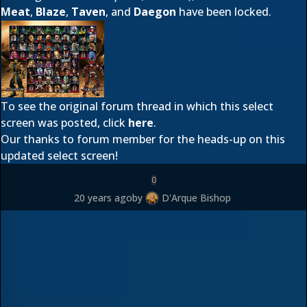
Meat
,
Blaze
,
Taven
, and
Daegon
have been locked.
To see the original forum thread in which this select
screen was posted, click
here
.
Our thanks to forum member
for the heads-up on this
updated select screen!
0
20 years ago
by
D'Arque Bishop