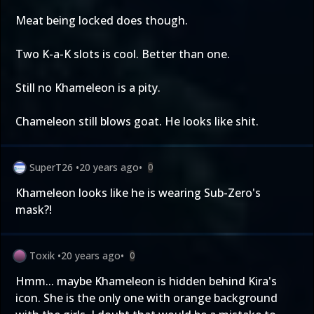
Meat being locked does though.
Two K-a-K slots is cool. Better than one.
Still no Khameleon is a pity.
Chameleon still blows goat. He looks like shit.
SuperT26
•
20 years ago
•
0
Khameleon looks like he is wearing Sub-Zero's
mask?!
Toxik
•
20 years ago
•
0
Hmm... maybe Khameleon is hidden behind Kira's
icon. She is the only one with orange background