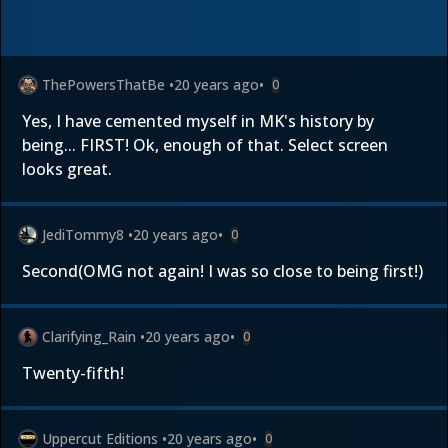
ThePowersThatBe
•
20 years ago
•
0
Yes, I have cemented myself in MK's history by
being... FIRST! Ok, enough of that. Select screen
looks great.
JediTommy8
•
20 years ago
•
0
Second(OMG not again! I was so close to being first!)
Clarifying_Rain
•
20 years ago
•
0
Twenty-fifth!
Uppercut Editions
•
20 years ago
•
0