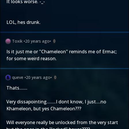
It looks worse. -_-
LOL, hes drunk.
Toxik
•
20 years ago
•
0
Is it just me or "Chameleon" reminds me of Ermac;
for some weird reason.
queve
•
20 years ago
•
0
Thats.......
Very dissapointing........I dont know, I just....no
Khameleon, but yes Chameleon???
Will everyone really be unlocked from the very start