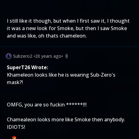
I still like it though, but when I first saw it, I thought
it was a new look for Smoke, but then I saw Smoke
and was like, oh thats chameleon.
Subzero2
•
20 years ago
•
0
SuperT26 Wrote:
Khameleon looks like he is wearing Sub-Zero's
mask?!
OMFG, you are so fuckin ******!!!
Chamealeon looks more like Smoke then anybody.
IDIOTS!