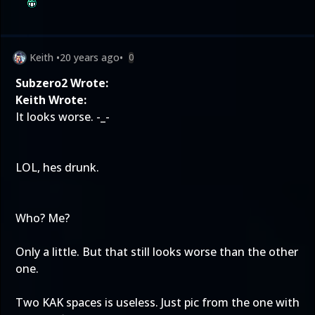
Keith
•
20 years ago
•
0
Subzero2 Wrote:
Keith Wrote:
It looks worse. -_-
LOL, hes drunk.
Who? Me?
Only a little. But that still looks worse than the other
one.
Two KAK spaces is useless. Just pic from the one with