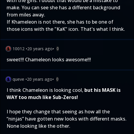
with the girls. I doubt that would be a mistake to
make. You can see she has a different background
from miles away.
If Khameleon is not there, she has to be one of
those icons with the "KaK" icon. That's what I think.
10012
•
20 years ago
•
0
sweet!!! Chameleon looks awesome!!!
queve
•
20 years ago
•
0
I think Chameleon is looking cool,
but his MASK is
WAY too much like Sub-Zeros!
I hope they change that seeing as how all the
“ninjas” have gotten new looks with different masks.
None looking like the other.