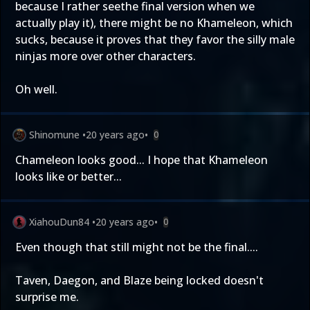
because I rather seethe final version when we
actually play it), there might be no Khameleon, which
sucks, because it proves that they favor the silly male
ninjas more over other characters.
Oh well.
Shinomune
•
20 years ago
•
0
Chameleon looks good... I hope that Khameleon
looks like or better...
XiahouDun84
•
20 years ago
•
0
Even though that still might not be the final....
Taven, Daegon, and Blaze being locked doesn't
surprise me.