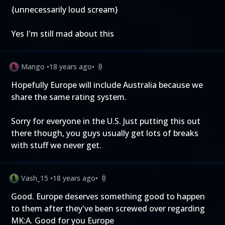
{unnecessarily loud scream}
Yes I'm still mad about this
Mango
•
18 years ago
•
0
Hopefully Europe will include Australia because we
share the same rating system.
Sorry for everyone in the U.S. Just putting this out
there though, you guys usually get lots of breaks
with stuff we never get.
Vash_15
•
18 years ago
•
0
Good. Europe deserves something good to happen
to them after they've been screwed over regarding
MK:A. Good for you Europe