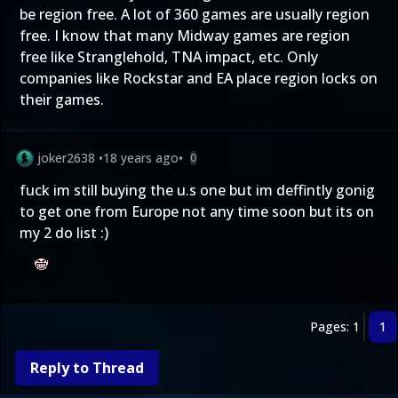
be region free. A lot of 360 games are usually region
free. I know that many Midway games are region
free like Stranglehold, TNA impact, etc. Only
companies like Rockstar and EA place region locks on
their games.
joker2638
•
18 years ago
•
0
fuck im still buying the u.s one but im deffintly gonig
to get one from Europe not any time soon but its on
my 2 do list :)
Pages: 1
1
Reply to Thread