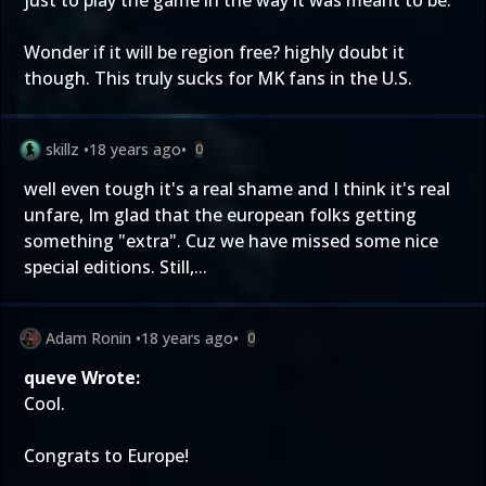
just to play the game in the way it was meant to be.
Wonder if it will be region free? highly doubt it
though. This truly sucks for MK fans in the U.S.
skillz
•
18 years ago
•
0
well even tough it's a real shame and I think it's real
unfare, Im glad that the european folks getting
something "extra". Cuz we have missed some nice
special editions. Still,...
Adam Ronin
•
18 years ago
•
0
queve Wrote:
Cool.
Congrats to Europe!