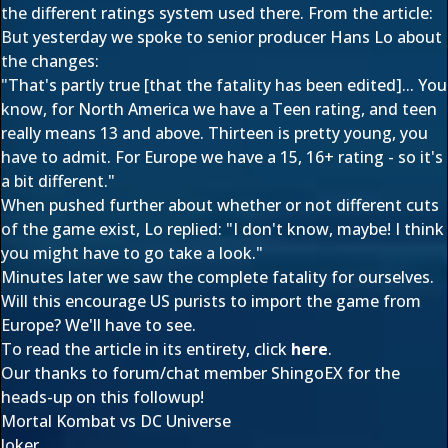
the different ratings system used there. From the article:
But yesterday we spoke to senior producer Hans Lo about
the changes:
"That's partly true [that the fatality has been edited]... You
know, for North America we have a Teen rating, and teen
really means 13 and above. Thirteen is pretty young, you
have to admit. For Europe we have a 15, 16+ rating - so it's
a bit different."
When pushed further about whether or not different cuts
of the game exist, Lo replied: "I don't know, maybe! I think
you might have to go take a look."
Minutes later we saw the complete fatality for ourselves.
Will this encourage US purists to import the game from
Europe? We'll have to see.
To read the article in its entirety, click
here
.
Our thanks to forum/chat member
ShingoEX
for the
heads-up on this followup!
Mortal Kombat vs DC Universe
Joker