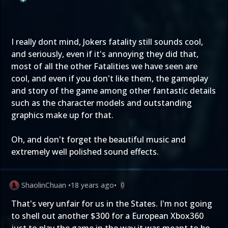
I really dont mind, Jokers fatality still sounds cool,
and seriously, even if it's annoying they did that,
most of all the other Fatalities we have seen are
cool, and even if you don't like them, the gameplay
and story of the game among other fantastic details
such as the character models and outstanding
graphics make up for that.
Oh, and don't forget the beautiful music and
extremely well polished sound effects.
ShaolinChuan
•
18 years ago
•
0
That's very unfair for us in the States. I'm not going
to shell out another $300 for a European Xbox360