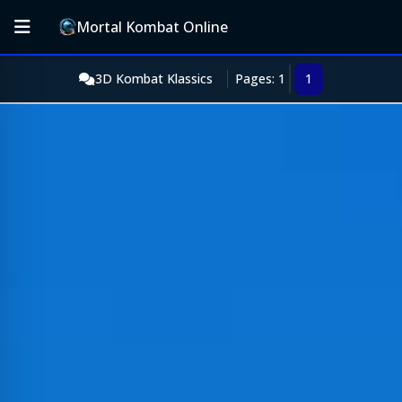
Mortal Kombat Online
3D Kombat Klassics
Pages: 1
1