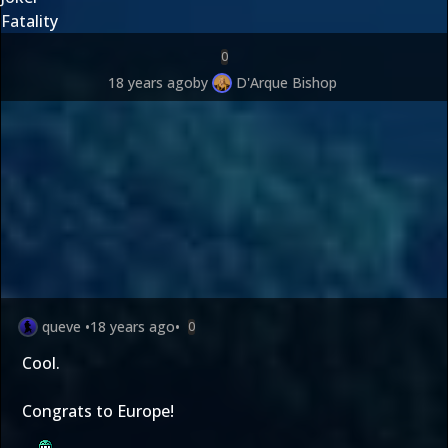
Fatality
0
18 years ago
by
D'Arque Bishop
queve
•
18 years ago
•
0
Cool.
Congrats to Europe!