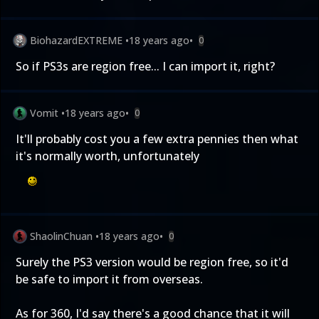
BiohazardEXTREME
•
18 years ago
•
0
So if PS3s are region free... I can import it, right?
Vomit
•
18 years ago
•
0
It'll probably cost you a few extra pennies then what
it's normally worth, unfortunately
ShaolinChuan
•
18 years ago
•
0
Surely the PS3 version would be region free, so it'd
be safe to import it from overseas.
As for 360, I'd say there's a good chance that it will