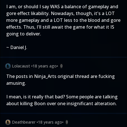
I am, or should I say WAS a balance of gameplay and
gore effect likability. Nowadays, though, it's a LOT
more gameplay and a LOT less to the blood and gore
effects. Thus, I'll still await the game for what it IS
going to deliver.
~ Daniel J.
Lolacaust
•
18 years ago
•
0
The posts in Ninja_Arts original thread are fucking
amusing.
I mean, is it really that bad? Some people are talking
about killing Boon over one insignificant alteration.
Deathbearer
•
18 years ago
•
0