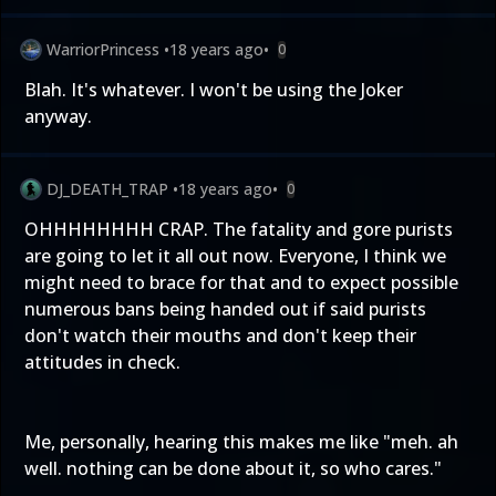
WarriorPrincess
•
18 years ago
•
0
Blah. It's whatever. I won't be using the Joker
anyway.
DJ_DEATH_TRAP
•
18 years ago
•
0
OHHHHHHHH CRAP. The fatality and gore purists
are going to let it all out now. Everyone, I think we
might need to brace for that and to expect possible
numerous bans being handed out if said purists
don't watch their mouths and don't keep their
attitudes in check.
Me, personally, hearing this makes me like "meh. ah
well. nothing can be done about it, so who cares."