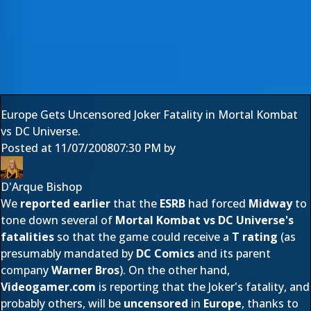
Europe Gets Uncensored Joker Fatality in Mortal Kombat
vs DC Universe.
Posted at
11/07/2008
07:30 PM
by
D'Arque Bishop
We
reported earlier
that the
ESRB
had forced
Midway
to
tone down several of
Mortal Kombat vs DC Universe's
fatalities
so that the game could receive a
T rating
(as
presumably mandated by
DC Comics
and its parent
company
Warner Bros
). On the other hand,
Videogamer.com
is reporting that the Joker's fatality, and
probably others, will be
uncensored
in
Europe
, thanks to