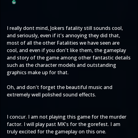
I really dont mind, Jokers fatality still sounds cool,
and seriously, even if it's annoying they did that,
most of all the other Fatalities we have seen are
cool, and even if you don't like them, the gameplay
and story of the game among other fantastic details
such as the character models and outstanding
graphics make up for that.
Oh, and don't forget the beautiful music and
extremely well polished sound effects.
I concur. I am not playing this game for the murder
factor. I will play past MK's for the gorefest. I am
truly excited for the gameplay on this one.