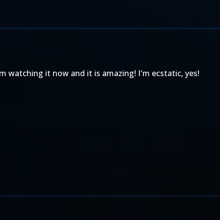
'm watching it now and it is amazing! I'm ecstatic, yes!