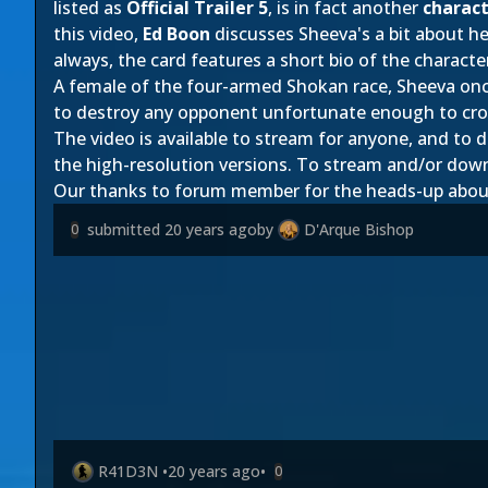
listed as
Official Trailer 5
, is in fact another
charact
this video,
Ed Boon
discusses Sheeva's a bit about he
always, the card features a short bio of the characte
A female of the four-armed Shokan race, Sheeva onc
to destroy any opponent unfortunate enough to cro
The video is available to stream for anyone, and 
the high-resolution versions. To stream and/or down
Our thanks to forum member
for the heads-up abou
submitted
20 years ago
by
D'Arque Bishop
0
R41D3N
•
20 years ago
•
0