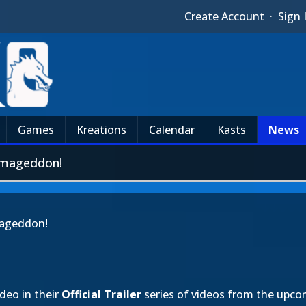
Create Account
·
Sign 
Games
Kreations
Calendar
Kasts
News
rmageddon!
mageddon!
deo in their
Official Trailer
series of videos from the upc