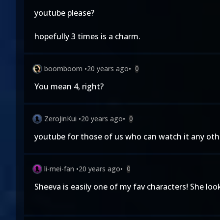
youtube please?
hopefully 3 times is a charm.
boomboom
•
20 years ago
•
0
You mean 4, right?
ZeroJinKui
•
20 years ago
•
0
youtube for those of us who can watch it any othe
li-mei-fan
•
20 years ago
•
0
Sheeva is easily one of my fav characters! She lo