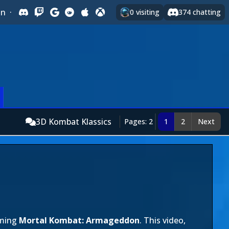
In
·
0
visiting
374
chatting
3D Kombat Klassics
Pages: 2
1
2
Next
oming
Mortal Kombat: Armageddon
. This video,