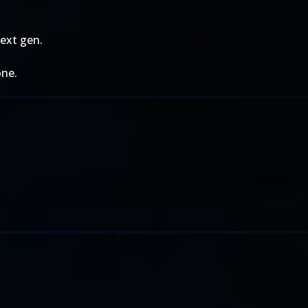
next gen.
one.