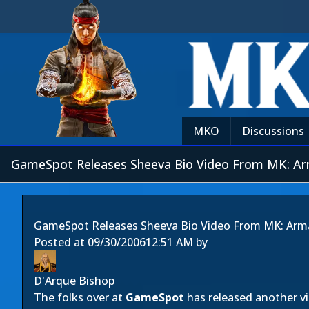
MKO
Discussions
GameSpot Releases Sheeva Bio Video From MK: A
GameSpot Releases Sheeva Bio Video From MK: Ar
Posted at
09/30/2006
12:51 AM
by
D'Arque Bishop
The folks over at
GameSpot
has released another vi