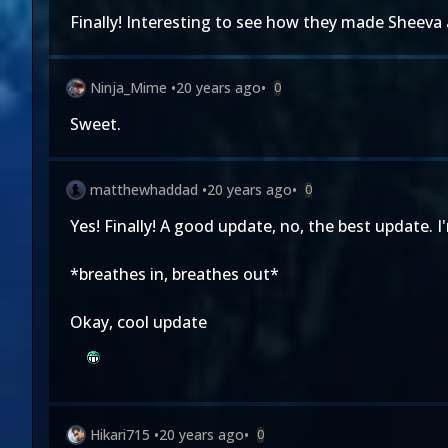
Finally! Interesting to see how they made Sheeva 
Ninja_Mime
•
20 years ago
•
0
Sweet.
matthewhaddad
•
20 years ago
•
0
Yes! Finally! A good update, no, the best update. I
*breathes in, breathes out*
Okay, cool update
Hikari715
•
20 years ago
•
0