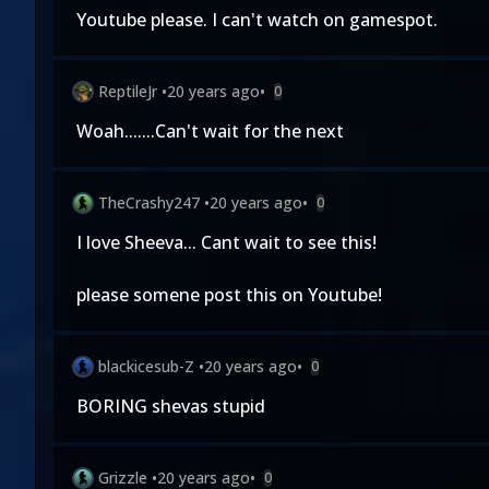
Youtube please. I can't watch on gamespot.
ReptileJr
•
20 years ago
•
0
Woah.......Can't wait for the next
TheCrashy247
•
20 years ago
•
0
I love Sheeva... Cant wait to see this!
please somene post this on Youtube!
blackicesub-Z
•
20 years ago
•
0
BORING shevas stupid
Grizzle
•
20 years ago
•
0