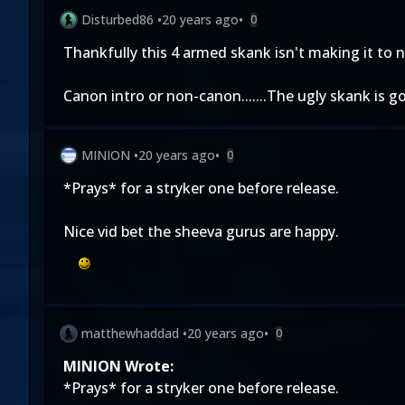
Disturbed86
•
20 years ago
•
0
Thankfully this 4 armed skank isn't making it to 
Canon intro or non-canon.......The ugly skank is g
MINION
•
20 years ago
•
0
*Prays* for a stryker one before release.
Nice vid bet the sheeva gurus are happy.
matthewhaddad
•
20 years ago
•
0
MINION Wrote:
*Prays* for a stryker one before release.