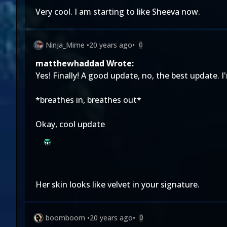
Very cool. I am starting to like Sheeva now.
Ninja_Mime
•
20 years ago
•
0
matthewhaddad Wrote:
Yes! Finally! A good update, no, the best update. I
*breathes in, breathes out*
Okay, cool update
Her skin looks like velvet in your signature.
boomboom
•
20 years ago
•
0