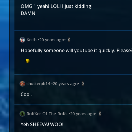
OMG 1 yeah! LOL! I just kidding!
DAMN!
Keith
•
20 years ago
•
0
Hopefully someone will youtube it quickly. Please
shutterpb14
•
20 years ago
•
0
Cool.
RoKKer-Of-The-RoKs
•
20 years ago
•
0
Yeh SHEEVA! WOO!