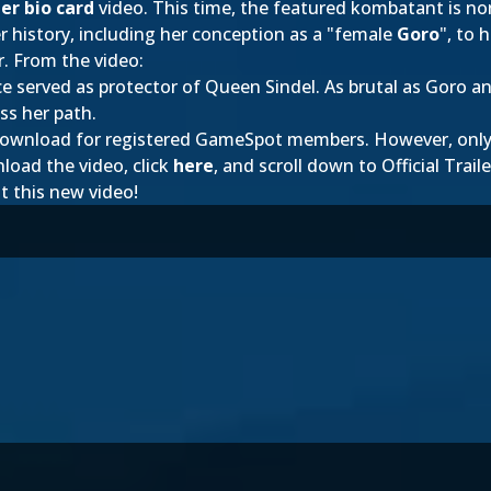
er bio card
video. This time, the featured kombatant is n
r history, including her conception as a "female
Goro
", to 
r. From the video:
e served as protector of Queen Sindel. As brutal as Goro 
ss her path.
to download for registered GameSpot members. However, on
load the video, click
here
, and scroll down to Official Traile
t this new video!