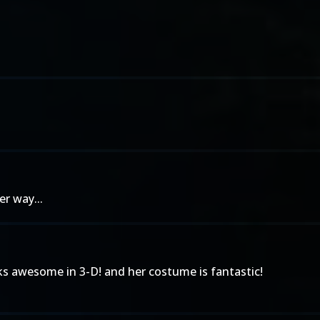
r way...
oks awesome in 3-D! and her costume is fantastic!