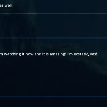
as well.
'm watching it now and it is amazing! I'm ecstatic, yes!