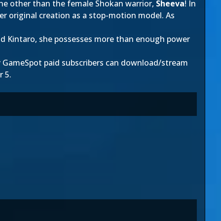
one other than the female Shokan warrior,
Sheeva
! In
her original creation as a stop-motion model. As
and Kintaro, she possesses more than enough power
ly GameSpot paid subscribers can download/stream
r 5.