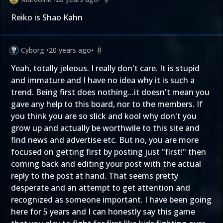
Reiko is Shao Kahn
Cyborg
•
20 years ago
•
0
Yeah, totally jeleous. I really don't care. It is stupid
and immature and I have no idea why it is such a
trend. Being first does nothing...it doesn't mean you
gave any help to this board, nor to the members. If
you think you are so slick and kool why don't you
grow up and actually be worthwile to this site and
find news and advertise etc. But no, you are more
focused on getting first by posting just "first!" then
coming back and editing your post with the actual
reply to the post at hand. That seems pretty
desperate and an attempt to get attention and
recognized as someone important. I have been going
here for 5 years and I can honestly say this game