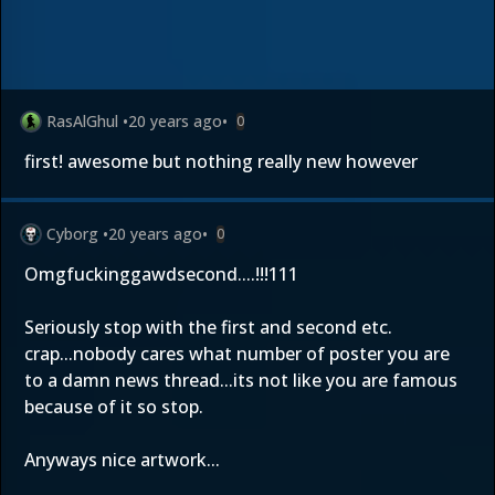
RasAlGhul
•
20 years ago
•
0
first! awesome but nothing really new however
Cyborg
•
20 years ago
•
0
Omgfuckinggawdsecond....!!!111
Seriously stop with the first and second etc.
crap...nobody cares what number of poster you are
to a damn news thread...its not like you are famous
because of it so stop.
Anyways nice artwork...