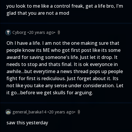
you look to me like a control freak, get a life bro, I'm
glad that you are not a mod
Cyborg
•
20 years ago
•
0
Oh I have a life. I am not the one making sure that
people know its ME who got first post like its some
award for saving someone's life. Just let it drop. It
needs to stop and thats final. It is ok everyonce in
awhile...but everytime a news thread pops up people
fight for first is rediculous. Just forget about it. Its
not like you take any sense under consideration. Let
it go...before we get skulls for arguing.
general_baraka14
•
20 years ago
•
0
saw this yesterday