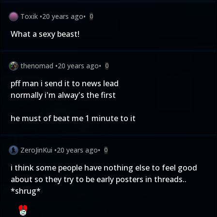
Toxik
•
20 years ago
•
0
What a sexy beast!
thenomad
•
20 years ago
•
0
pff man i send it to news lead
normally i'm alway's the first
he must of beat me 1 minute to it
ZeroJinKui
•
20 years ago
•
0
i think some people have nothing else to feel good
about so they try to be early posters in threads..
*shrug*