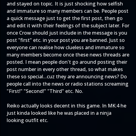
and stayed on topic. It is just shocking how selfish
and immature so many members can be. People post
a quick message just to get the first post, then go
and edit it with their feelings of the subject later. For
once Crow should just include in the message is you
post "first" etc. in your post you are banned. Just so
everyone can realise how clueless and immature so
many members become once these news threads are
posted. I mean people don't go around posting their
post number in every other thread, so what makes
these so special...cuz they are announcing news? Do
people call into the news or radio stations screaming
"First!" "Second!" "Third" etc. No.
Reiko actually looks decent in this game. In MK:4 he
just kinda looked like he was placed in a ninja
looking outfit etc.