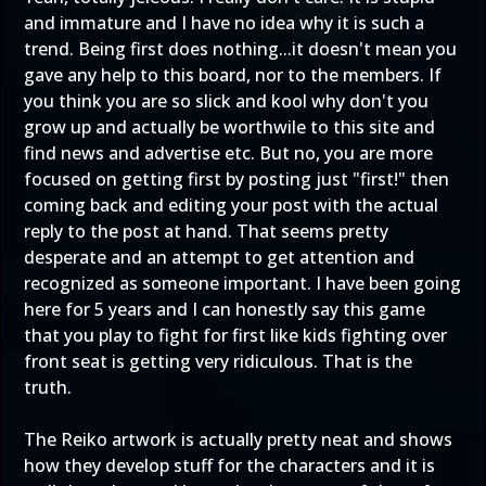
and immature and I have no idea why it is such a
trend. Being first does nothing...it doesn't mean you
gave any help to this board, nor to the members. If
you think you are so slick and kool why don't you
grow up and actually be worthwile to this site and
find news and advertise etc. But no, you are more
focused on getting first by posting just "first!" then
coming back and editing your post with the actual
reply to the post at hand. That seems pretty
desperate and an attempt to get attention and
recognized as someone important. I have been going
here for 5 years and I can honestly say this game
that you play to fight for first like kids fighting over
front seat is getting very ridiculous. That is the
truth.
The Reiko artwork is actually pretty neat and shows
how they develop stuff for the characters and it is