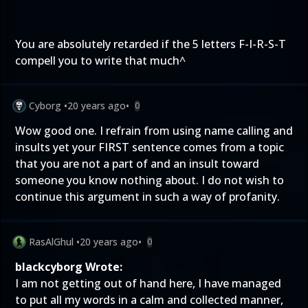
You are absolutely retarded if the 5 letters F-I-R-S-T
compell you to write that much^
Cyborg
•
20 years ago
•
0
Wow good one. I refrain from using name calling and
insults yet your FIRST sentence comes from a topic
that you are not a part of and an insult toward
someone you know nothing about. I do not wish to
continue this argument in such a way of profanity.
RasAlGhul
•
20 years ago
•
0
blackcyborg Wrote:
I am not getting out of hand here, I have managed
to put all my words in a calm and collected manner,