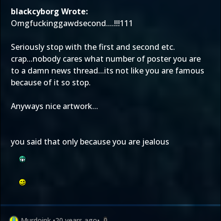
blackcyborg Wrote:
Omgfuckinggawdsecond....!!!111
Seriously stop with the first and second etc.
crap...nobody cares what number of poster you are
to a damn news thread...its not like you are famous
because of it so stop.
Anyways nice artwork...
you said that only because you are jealous
Murdoink
•
20 years ago
•
0