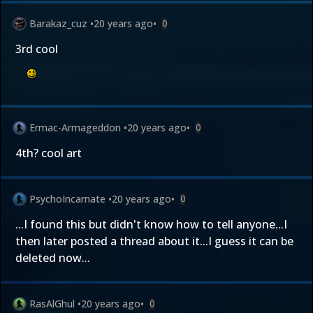
Barakaz_cuz
•
20 years ago
•
0
3rd cool
Ermac-Armageddon
•
20 years ago
•
0
4th? cool art
PsychoIncarnate
•
20 years ago
•
0
...I found this but didn't know how to tell anyone...I
then later posted a thread about it...I guess it can be
deleted now...
RasAlGhul
•
20 years ago
•
0