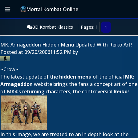
Mortal Kombat Online
3D Kombat Klassics
Pages: 1
1
MK: Armageddon Hidden Menu Updated With Reiko Art!
Posted at
09/20/2006
11:52 PM
by
~Crow~
The latest update of the
hidden menu
of the official
MK:
Armageddon
website brings the fans a concept art of one
of MK4's returning characters, the controversial
Reiko
!
In this image, we are treated to an in depth look at the