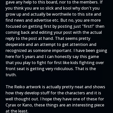
gave any help to this board, nor to the members. If
you think you are so slick and kool why don't you
grow up and actually be worthwile to this site and
find news and advertise etc. But no, you are more
focused on getting first by posting just "first!" then
coming back and editing your post with the actual
reply to the post at hand. That seems pretty
desperate and an attempt to get attention and
recognized as someone important. I have been going
here for 5 years and I can honestly say this game
that you play to fight for first like kids fighting over
front seat is getting very ridiculous. That is the
truth.
The Reiko artwork is actually pretty neat and shows
how they develop stuff for the characters and it is
well thought out. I hope they have one of these for
Cyrax or Kano, these things are an interesting piece
at the least.