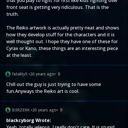
that you play to fight for first like kids fighting over
front seat is getting very ridiculous. That is the
truth.
The Reiko artwork is actually pretty neat and shows
how they develop stuff for the characters and it is
well thought out. I hope they have one of these for
Cyrax or Kano, these things are an interesting piece
at the least.
fatality5
•
20 years ago
•
0
Chill out the guy is just trying to have some
fun.Anyways the Reiko art is cool.
B3RZERK
•
20 years ago
•
0
blackcyborg Wrote:
Yeah, totally jeleous. I really don't care. It is stupid