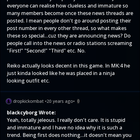
everyone can realise how clueless and immature so
many members become once these news threads are
posted. I mean people don't go around posting their
post number in every other thread, so what makes
these so special...cuz they are announcing news? Do
people call into the news or radio stations screaming
"First!" "Second!" "Third" etc. No.
Reiko actually looks decent in this game. In MK:4 he
just kinda looked like he was placed in a ninja
looking outfit etc.
dropkickombat
•
20 years ago
•
0
blackcyborg Wrote:
Yeah, totally jeleous. I really don't care. It is stupid
and immature and I have no idea why it is such a
trend. Being first does nothing...it doesn't mean you