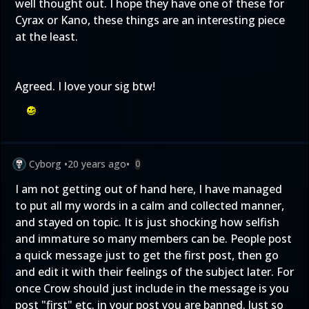
well thought out. I hope they have one of these for
Cyrax or Kano, these things are an interesting piece
at the least.
Agreed. I love your sig btw!
Cyborg
•
20 years ago
•
0
I am not getting out of hand here, I have managed
to put all my words in a calm and collected manner,
and stayed on topic. It is just shocking how selfish
and immature so many members can be. People post
a quick message just to get the first post, then go
and edit it with their feelings of the subject later. For
once Crow should just include in the message is you
post "first" etc. in your post you are banned. Just so