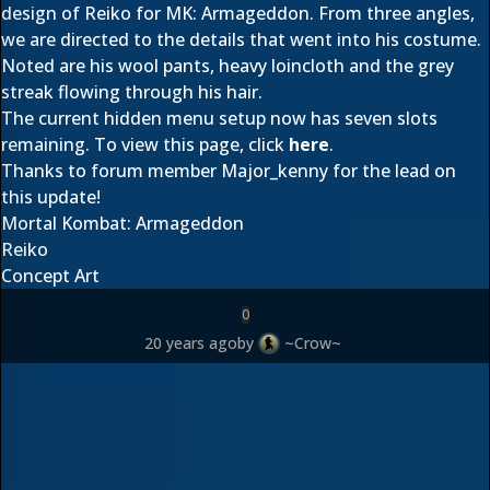
design of Reiko for MK: Armageddon. From three angles,
we are directed to the details that went into his costume.
Noted are his wool pants, heavy loincloth and the grey
streak flowing through his hair.
The current hidden menu setup now has seven slots
remaining. To view this page, click
here
.
Thanks to forum member
Major_kenny
for the lead on
this update!
Mortal Kombat: Armageddon
Reiko
Concept Art
0
20 years ago
by
~Crow~