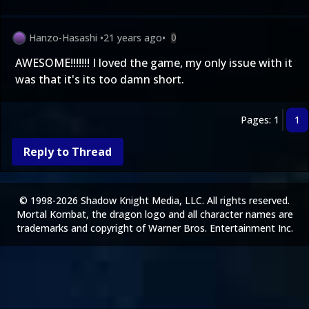
Hanzo-Hasashi
•
21 years ago
•
0
AWESOME!!!!!!! I loved the game, my only issue with it
was that it's its too damn short.
Pages: 1
1
Reply to Thread
© 1998-2026 Shadow Knight Media, LLC. All rights reserved.
Mortal Kombat, the dragon logo and all character names are
trademarks and copyright of Warner Bros. Entertainment Inc.