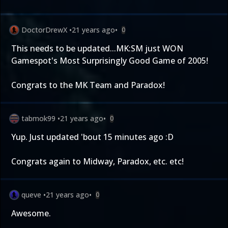
DoctorDrewX
•
21 years ago
•
0
This needs to be updated...MK:SM just WON
Gamespot's Most Surprisingly Good Game of 2005!
Congrats to the MK Team and Paradox!
tabmok99
•
21 years ago
•
0
Yup. Just updated 'bout 15 minutes ago :D
Congrats again to Midway, Paradox, etc. etc!
queve
•
21 years ago
•
0
Awesome.