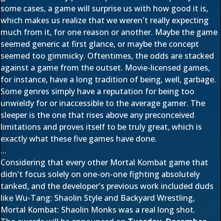
some cases, a game will surprise us with how good it is,
which makes us realize that we weren't really expecting
much from it, for one reason or another. Maybe the game
seemed generic at first glance, or maybe the concept
seemed too gimmicky. Oftentimes, the odds are stacked
against a game from the outset. Movie-licensed games,
for instance, have a long tradition of being, well, garbage.
Some genres simply have a reputation for being too
unwieldy for or inaccessible to the average gamer. The
sleeper is the one that rises above any preconceived
limitations and proves itself to be truly great, which is
exactly what these five games have done.
...
Considering that every other Mortal Kombat game that
didn't focus solely on one-on-one fighting absolutely
tanked, and the developer's previous work included duds
like Wu-Tang: Shaolin Style and Backyard Wrestling,
Mortal Kombat: Shaolin Monks was a real long shot.