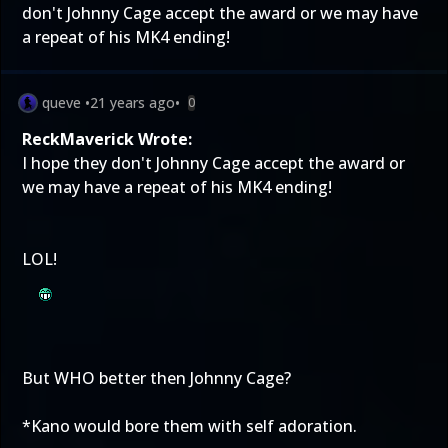
don't Johnny Cage accept the award or we may have
a repeat of his MK4 ending!
queve
•
21 years ago
•
0
ReckMaverick Wrote:
I hope they don't Johnny Cage accept the award or
we may have a repeat of his MK4 ending!
LOL!
But WHO better then Johnny Cage?
*Kano would bore them with self adoration.