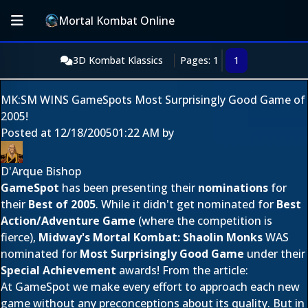
Mortal Kombat Online
3D Kombat Klassics
Pages: 1
1
MK:SM WINS GameSpots Most Surprisingly Good Game of
2005!
Posted at
12/18/2005
01:22 AM
by
D'Arque Bishop
GameSpot
has been presenting their
nominations
for
their
Best of 2005
. While it didn't get nominated for
Best
Action/Adventure Game
(where the competition is
fierce),
Midway's
Mortal Kombat: Shaolin Monks
WAS
nominated for
Most Surprisingly Good Game
under their
Special Achievement
awards! From the article:
At GameSpot we make every effort to approach each new
game without any preconceptions about its quality. But in