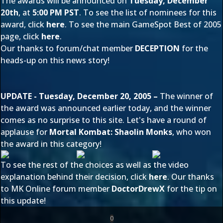
The awards will be announced on
Tuesday, December
20th
, at
5:00 PM PST
. To see the list of nominees for this
award, click
here
. To see the main GameSpot Best of 2005
page, click
here
.
Our thanks to forum/chat member
DECEPTION
for the
heads-up on this news story!
UPDATE - Tuesday, December 20, 2005 –
The winner of
the award was announced earlier today, and the winner
comes as no surprise to this site. Let's have a round of
applause for
Mortal Kombat: Shaolin Monks
, who won
the award in this category!
To see the rest of the choices as well as the video
explanation behind their decision, click
here
. Our thanks
to MK Online forum member
DoctorDrewX
for the tip on
this update!
0