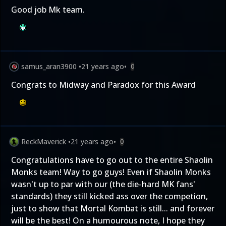
Good job Mk team.
samus_aran3900
•
21 years ago
•
0
Congrats to Midway and Paradox for this Award
ReckMaverick
•
21 years ago
•
0
Congratulations have to go out to the entire Shaolin
Monks team! Way to go guys! Even if Shaolin Monks
wasn't up to par with our (the die-hard MK fans'
standards) they still kicked ass over the competion,
just to show that Mortal Kombat is still... and forever
will be the best! On a humourous note, I hope they