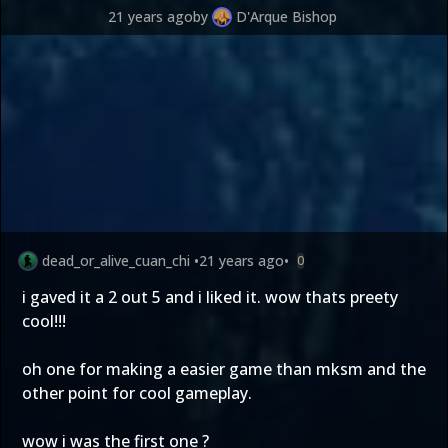
21 years ago
by
D'Arque Bishop
dead_or_alive_cuan_chi
•
21 years ago
•
0
i gaved it a 2 out 5 and i liked it. wow thats preety
cool!!!
oh one for making a easier game than mksm and the
other point for cool gameplay.
wow i was the first one ?