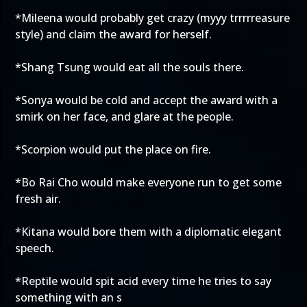
*Mileena would probably get crazy (myyy trrrrreasure
style) and claim the award for herself.
*Shang Tsung would eat all the souls there.
*Sonya would be cold and accept the award with a
smirk on her face, and glare at the people.
*Scorpion would put the place on fire.
*Bo Rai Cho would make everyone run to get some
fresh air.
*Kitana would bore them with a diplomatic elegant
speech.
*Reptile would spit acid every time he tries to say
something with an s