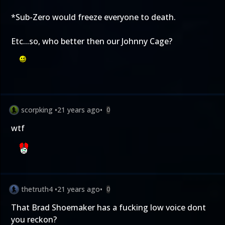
*Sub-Zero would freeze everyone to death.
Etc...so, who better then our Johnny Cage?
scorpking
•
21 years ago
•
0
wtf
thetruth4
•
21 years ago
•
0
That Brad Shoemaker has a fucking low voice dont
you reckon?