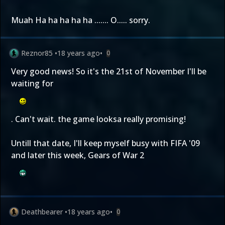
Muah Ha ha ha ha ha ....... O..... sorry.
Reznor85
•
18 years ago
•
0
Very good news! So it's the 21st of November I'll be
waiting for
. Can't wait. the game looksa really promising!
Untill that date, I'll keep myself busy with FIFA '09
and later this week, Gears of War 2
Deathbearer
•
18 years ago
•
0