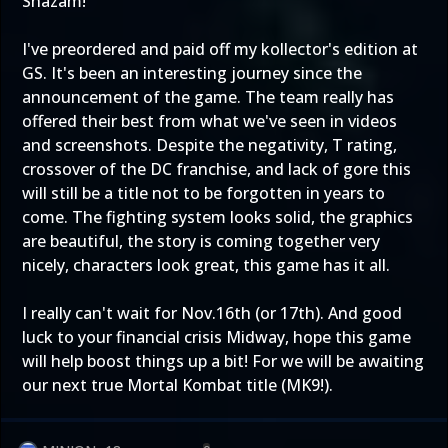
Shazam!
I've preordered and paid off my kollector's edition at
GS. It's been an interesting journey since the
announcement of the game. The team really has
offered their best from what we've seen in videos
and screenshots. Despite the negativity, T rating,
crossover of the DC franchise, and lack of gore this
will still be a title not to be forgotten in years to
come. The fighting system looks solid, the graphics
are beautiful, the story is coming together very
nicely, characters look great, this game has it all.
I really can't wait for Nov.16th (or 17th). And good
luck to your financial crisis Midway, hope this game
will help boost things up a bit! For we will be awaiting
our next true Mortal Kombat title (MK9!).