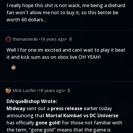
I really hope this shit is not wack, me being a diehard
fan won't allow me not to buy it, so this better be
worth 60 dollars...
themasterab
•
18 years ago
•
0
Well I for one im excited and cant wait to play it beat
it and kick sum ass on xbox live OH YEAH!
Mick-Lucifer
•
18 years ago
•
0
DArqueBishop Wrote:
Midway
sent out a
press release
earlier today
announcing that
Mortal Kombat vs DC Universe
has officially
gone gold
! For those not familiar with
the term, "gone gold" means that the game is