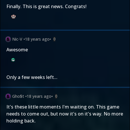
Finally. This is great news. Congrats!
Nic-V
•
18 years ago
•
0
Awesome
Only a few weeks left...
Gho$t
•
18 years ago
•
0
It's these little moments I'm waiting on. This game
needs to come out, but now it's on it's way. No more
holding back.