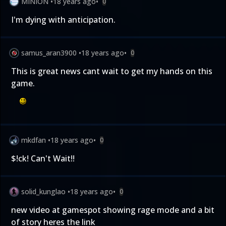
MINION
•
18 years ago
•
0
I'm dying with anticipation.
samus_aran3900
•
18 years ago
•
0
This is great news cant wait to get my hands on this
game.
mkdfan
•
18 years ago
•
0
$!ck! Can't Wait!!
solid_kunglao
•
18 years ago
•
0
new video at gamespot showing rage mode and a bit
of story heres the link