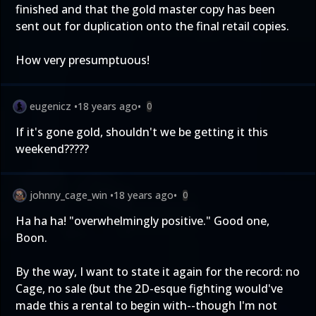
finished and that the gold master copy has been
sent out for duplication onto the final retail copies.
How very presumptuous!
eugenicz
•
18 years ago
•
0
If it's gone gold, shouldn't we be getting it this
weekend?????
johnny_cage_win
•
18 years ago
•
0
Ha ha ha! "overwhelmingly positive." Good one,
Boon.
By the way, I want to state it again for the record: no
Cage, no sale (but the 2D-esque fighting would've
made this a rental to begin with--though I'm not