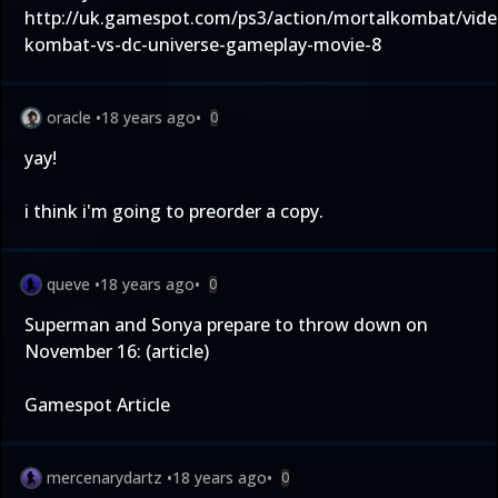
http://uk.gamespot.com/ps3/action/mortalkombat/vide
kombat-vs-dc-universe-gameplay-movie-8
oracle
•
18 years ago
•
0
yay!
i think i'm going to preorder a copy.
queve
•
18 years ago
•
0
Superman and Sonya prepare to throw down on
November 16: (article)
Gamespot Article
mercenarydartz
•
18 years ago
•
0