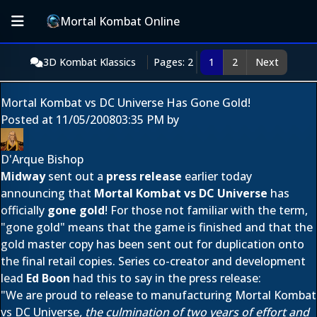
Mortal Kombat Online
3D Kombat Klassics
Pages: 2
1
2
Next
Mortal Kombat vs DC Universe Has Gone Gold!
Posted at
11/05/2008
03:35 PM
by
D'Arque Bishop
Midway
sent out a
press release
earlier today
announcing that
Mortal Kombat vs DC Universe
has
officially
gone gold
! For those not familiar with the term,
"gone gold" means that the game is finished and that the
gold master copy has been sent out for duplication onto
the final retail copies. Series co-creator and development
lead
Ed Boon
had this to say in the press release:
"We are proud to release to manufacturing Mortal Kombat
vs DC Universe
, the culmination of two years of effort and