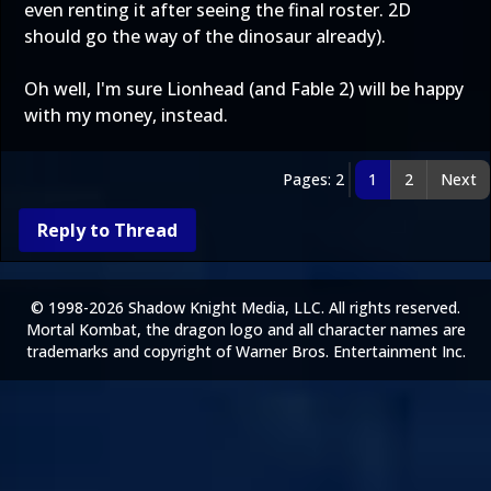
even renting it after seeing the final roster. 2D
should go the way of the dinosaur already).
Oh well, I'm sure Lionhead (and Fable 2) will be happy
with my money, instead.
Pages: 2
1
2
Next
Reply to Thread
© 1998-2026 Shadow Knight Media, LLC. All rights reserved.
Mortal Kombat, the dragon logo and all character names are
trademarks and copyright of Warner Bros. Entertainment Inc.