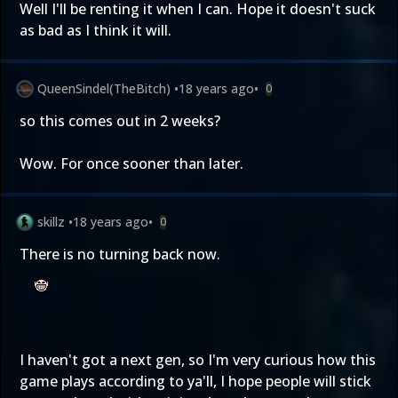
Well I'll be renting it when I can. Hope it doesn't suck
as bad as I think it will.
QueenSindel(TheBitch)
•
18 years ago
•
0
so this comes out in 2 weeks?
Wow. For once sooner than later.
skillz
•
18 years ago
•
0
There is no turning back now.
I haven't got a next gen, so I'm very curious how this
game plays according to ya'll, I hope people will stick