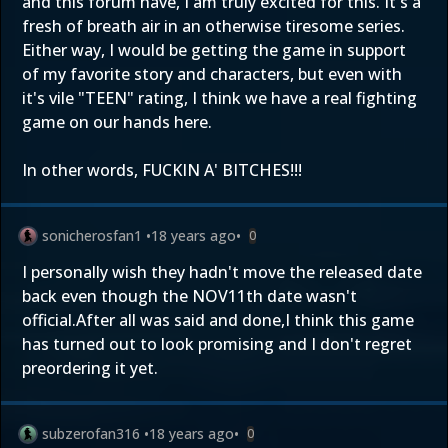
and this forum have, I am truly excited for this. It's a
fresh of breath air in an otherwise tiresome series.
Either way, I would be getting the game in support
of my favorite story and characters, but even with
it's vile "TEEN" rating, I think we have a real fighting
game on our hands here.
In other words, FUCKIN A' BITCHES!!!
sonicherosfan1
•
18 years ago
•
0
I personally wish they hadn't move the released date
back even though the NOV11th date wasn't
official.After all was said and done,I think this game
has turned out to look promising and I don't regret
preordering it yet.
subzerofan316
•
18 years ago
•
0