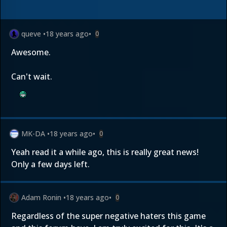
queve
•
18 years ago
•
0
Awesome.
Can't wait.
MK-DA
•
18 years ago
•
0
Yeah read it a while ago, this is really great news!
Only a few days left.
Adam Ronin
•
18 years ago
•
0
Regardless of the super negative haters this game