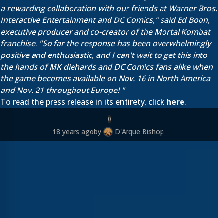
a rewarding collaboration with our friends at Warner Bros.
Interactive Entertainment and DC Comics," said Ed Boon,
executive producer and co-creator of the Mortal Kombat
franchise. "So far the response has been overwhelmingly
positive and enthusiastic, and I can't wait to get this into
the hands of MK diehards and DC Comics fans alike when
the game becomes available on Nov. 16 in North America
and Nov. 21 throughout Europe! "
To read the press release in its entirety, click
here
.
0
18 years ago
by
D'Arque Bishop