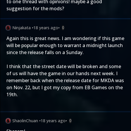
to one thread with opinions! maybe a good
suggestion for the mods?
Ninjakata
•
18 years ago
•
0
Again this is great news. I am wondering if this game
will be popular enough to warrant a midnight launch
since the release falls on a Sunday.
I think that the street date will be broken and some
of us will have the game in our hands next week. I
remember back when the release date for MKDA was
on Nov. 22, but I got my copy from EB Games on the
19th.
ShaolinChuan
•
18 years ago
•
0