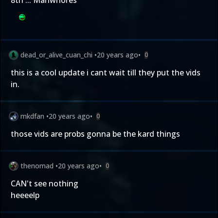
8th ... Manwhores
dead_or_alive_cuan_chi
•
20 years ago
•
0
this is a cool update i cant wait till they put the vids
in.
mkdfan
•
20 years ago
•
0
those vids are probs gonna be the kard things
thenomad
•
20 years ago
•
0
CAN't see nothing
heeeelp