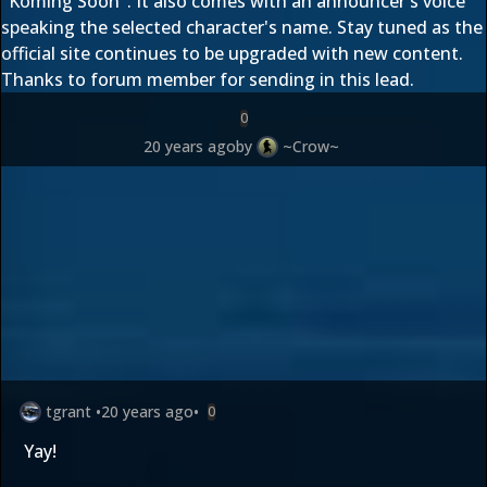
"Koming Soon". It also comes with an announcer's voice
speaking the selected character's name. Stay tuned as the
official site continues to be upgraded with new content.
Thanks to forum member
for sending in this lead.
0
20 years ago
by
~Crow~
tgrant
•
20 years ago
•
0
Yay!