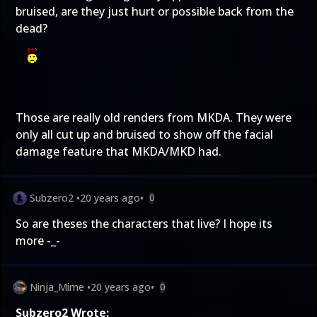
bruised, are they just hurt or possible back from the
dead?
Those are really old renders from MKDA. They were
only all cut up and bruised to show off the facial
damage feature that MKDA/MKD had.
Subzero2
•
20 years ago
•
0
So are theses the characters that live? I hope its
more -_-
Ninja_Mime
•
20 years ago
•
0
Subzero2 Wrote: