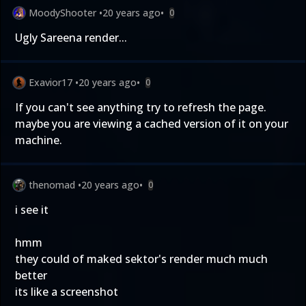
MoodyShooter
•
20 years ago
•
0
Ugly Sareena render...
Exavior17
•
20 years ago
•
0
If you can't see anything try to refresh the page.
maybe you are viewing a cached version of it on your
machine.
thenomad
•
20 years ago
•
0
i see it
hmm
they could of maked sektor's render much much
better
its like a screenshot