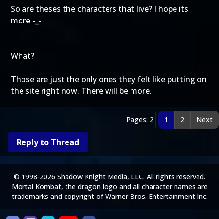
So are theses the characters that live? I hope its
more -_-
What?
Those are just the only ones they felt like putting on
the site right now. There will be more.
Pages: 2
1
2
Next
Reply to Thread
© 1998-2026 Shadow Knight Media, LLC. All rights reserved.
Mortal Kombat, the dragon logo and all character names are
trademarks and copyright of Warner Bros. Entertainment Inc.