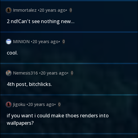
Immortalez
•
20 years ago
•
0
2 nd!Can't see nothing new...
MINION
•
20 years ago
•
0
cool.
Nemesis316
•
20 years ago
•
0
4th post, bitchlicks.
Jigoku
•
20 years ago
•
0
if you want i could make thoes renders into
wallpapers?