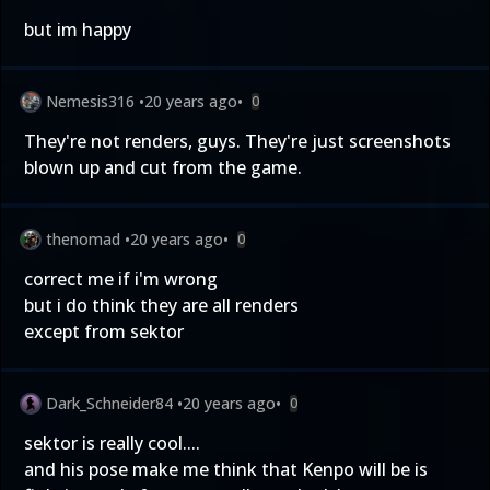
but im happy
Nemesis316
•
20 years ago
•
0
They're not renders, guys. They're just screenshots
blown up and cut from the game.
thenomad
•
20 years ago
•
0
correct me if i'm wrong
but i do think they are all renders
except from sektor
Dark_Schneider84
•
20 years ago
•
0
sektor is really cool....
and his pose make me think that Kenpo will be is