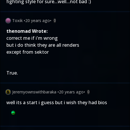
fighting style for sure...well...not bad :)
Toxik
•
20 years ago
•
0
thenomad Wrote:
correct me if i'm wrong
but i do think they are all renders
except from sektor
True.
Jeremyownswithbaraka
•
20 years ago
•
0
well its a start i guess but i wish they had bios