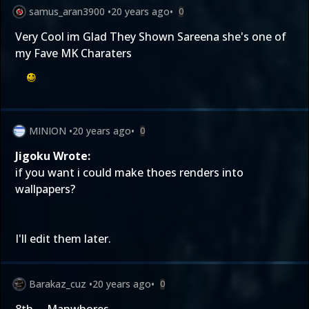
samus_aran3900
•
20 years ago
•
0
Very Cool im Glad They Shown Sareena she's one of
my Fave MK Charaters
MINION
•
20 years ago
•
0
Jigoku Wrote:
if you want i could make thoes renders into
wallpapers?
I'll edit them later.
Barakaz_cuz
•
20 years ago
•
0