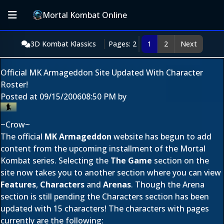
Mortal Kombat Online
3D Kombat Klassics
Pages: 2
1
2
Next
Official MK Armageddon Site Updated With Character
Roster!
Posted at
09/15/2006
08:50 PM
by
~Crow~
The official
MK Armageddon
website has begun to add
content from the upcoming installment of the Mortal
Kombat series. Selecting the
The Game
section on the
site now takes you to another section where you can view
Features
,
Characters
and
Arenas
. Though the Arena
section is still pending the Characters section has been
updated with 15 characters! The characters with pages
currently are the following: