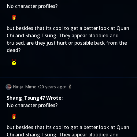
No character profiles?
but besides that its cool to get a better look at Quan
Chi and Shang Tsung. They appear bloodied and
bruised, are they just hurt or possible back from the
dead?
Ninja_Mime
•
20 years ago
•
0
Shang_Tsung47 Wrote:
No character profiles?
but besides that its cool to get a better look at Quan
Chi and Shang Tsung. They appear bloodied and