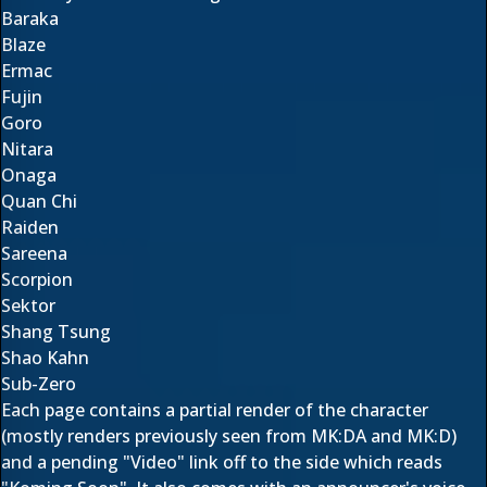
Baraka
Blaze
Ermac
Fujin
Goro
Nitara
Onaga
Quan Chi
Raiden
Sareena
Scorpion
Sektor
Shang Tsung
Shao Kahn
Sub-Zero
Each page contains a partial render of the character
(mostly renders previously seen from MK:DA and MK:D)
and a pending "Video" link off to the side which reads