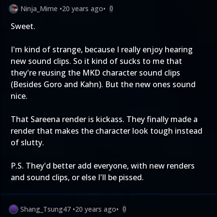
Ninja_Mime
•
20 years ago
•
0
Sweet.
I'm kind of strange, because I really enjoy hearing
new sound clips. So it kind of sucks to me that
they're reusing the MKD character sound clips
(Besides Goro and Kahn). But the new ones sound
nice.
That Sareena render is kickass. They finally made a
render that makes the character look tough instead
of slutty.
P.S. They'd better add everyone, with new renders
and sound clips, or else I'll be pissed.
Shang_Tsung47
•
20 years ago
•
0