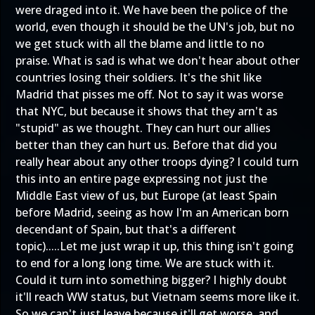
were draged into it. We have been the police of the
world, even though it should be the UN's job, but no
we get stuck with all the blame and little to no
praise. What is sad is what we don't hear about other
countries losing their soldiers. It's the shit like
Madrid that pisses me off. Not to say it was worse
that NYC, but because it shows that they arn't as
"stupid" as we thought. They can hurt our allies
better than they can hurt us. Before that did you
really hear about any other troops dying? I could turn
this into an entire page expressing not just the
Middle East view of us, but Europe (at least Spain
before Madrid, seeing as how I'm an American born
decendant of Spain, but that's a different
topic).....Let me just wrap it up, this thing isn't going
to end for a long long time. We are stuck with it.
Could it turn into something bigger? I highly doubt
it'll reach WW status, but Vietnam seems more like it.
So we can't just leave because it'll get worse, and