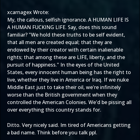
xcarnagex Wrote:
My, the callous, selfish ignorance. A HUMAN LIFE IS
A HUMAN FUCKING LIFE. Say, does this sound
familiar? "We hold these truths to be self evident,
that all men are created equal; that they are
endowed by their creator with certain inalienable
rights; that among these are LIFE, liberty, and the
pursuit of happiness." In the eyes of the United
States, every innocent human being has the right to
live, whether they live in America or Iraq. If we nuke
Middle East just to take their oil, we're infinitely
worse than the British government when they
controlled the American Colonies. We'd be pissing all
over everything this country stands for.
Ditto. Very nicely said. Im tired of Americans getting
a bad name. Think before you talk ppl.