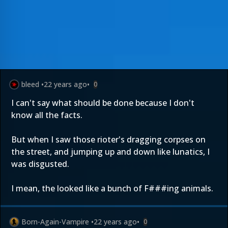
bleed
•
22 years ago
•
0
I can't say what should be done because I don't
know all the facts.
But when I saw those rioter's dragging corpses on
the street, and jumping up and down like lunatics, I
was disgusted.
I mean, the looked like a bunch of F###ing animals.
Born-Again-Vampire
•
22 years ago
•
0