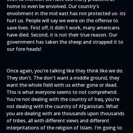
home to even be envolved. Our country's
envolvment in the mid east has not protected us- its
hurt us. People will say we were on the offense to
save lives. First off, it didn't work, many americans
have died. Second, it is not their true reason. Our
government has taken the sheep and strapped it to
our fore heads!
Once again, you're talking like they think like we do.
They don't. The don't want a middle ground, they
want the whole field with us either gone or dead.
This is what everyone seems to not comprehend.
You're not dealing with the country of Iraq, you're
not dealing with the country of Afganistan. What
you are dealing with are thousands upon thousands
of tribes, all with different views and different
interpritations of the religion of Islam. I'm going to