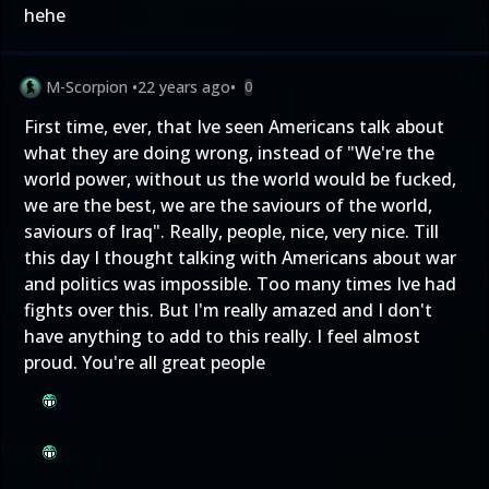
hehe
M-Scorpion
•
22 years ago
•
0
First time, ever, that Ive seen Americans talk about
what they are doing wrong, instead of "We're the
world power, without us the world would be fucked,
we are the best, we are the saviours of the world,
saviours of Iraq". Really, people, nice, very nice. Till
this day I thought talking with Americans about war
and politics was impossible. Too many times Ive had
fights over this. But I'm really amazed and I don't
have anything to add to this really. I feel almost
proud. You're all great people