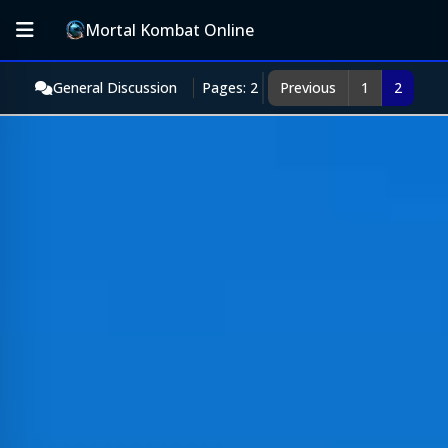
Mortal Kombat Online
General Discussion
Pages: 2
Previous
1
2