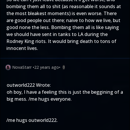
bombing them all to shit (as reasonable it sounds at
the most bleakest moments) is even worse. There
are good people out there; naive to how we live, but
good none the less. Bombing them all is like saying
we should have sent in tanks to LA during the
Rodney King riots. It would bring death to tons of
innocent lives.
NovaStarr
•
22 years ago
•
0
outworld222 Wrote:
oh boy, I have a feeling this is just the beggining of a
big mess. /me hugs everyone.
/me hugs outworld222.