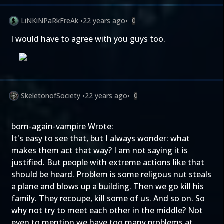
LiNKiNPaRkFreAk
•
22 years ago
•
0
I would have to agree with you guys too.
SkeletonofSociety
•
22 years ago
•
0
born-again-vampire Wrote:
It's easy to see that, but I always wonder: what
makes them act that way? I am not saying it is
justified. But people with extreme actions like that
should be heard. Problem is some religous nut steals
a plane and blows up a building. Then we go kill his
family. They recoupe, kill some of us. And so on. So
why not try to meet each other in the middle? Not
even to mention we have too many problems at