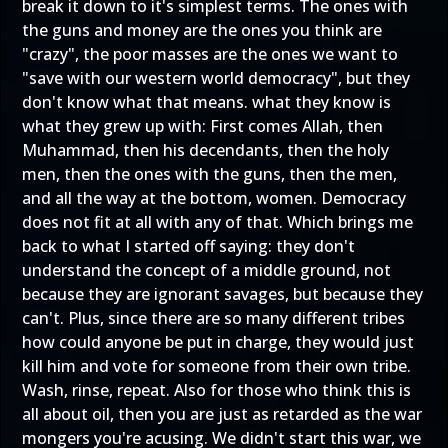
break it down to it's simplest terms. The ones with
the guns and money are the ones you think are
"crazy", the poor masses are the ones we want to
"save with our western world democracy", but they
don't know what that means. what they know is
what they grew up with: First comes Allah, then
Muhammad, then his decendants, then the holy
men, then the ones with the guns, then the men,
and all the way at the bottom, women. Democracy
does not fit at all with any of that. Which brings me
back to what I started off saying: they don't
understand the concept of a middle ground, not
because they are ignorant savages, but because they
can't. Plus, since there are so many different tribes
how could anyone be put in charge, they would just
kill him and vote for someone from their own tribe.
Wash, rinse, repeat. Also for those who think this is
all about oil, then you are just as retarded as the war
mongers you're acusing. We didn't start this war, we