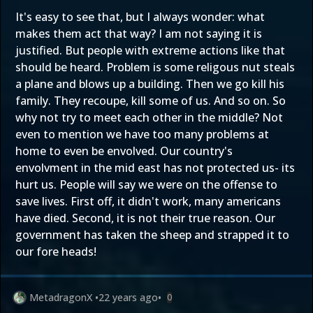
It's easy to see that, but I always wonder: what
makes them act that way? I am not saying it is
justified. But people with extreme actions like that
should be heard. Problem is some religous nut steals
a plane and blows up a building. Then we go kill his
family. They recoupe, kill some of us. And so on. So
why not try to meet each other in the middle? Not
even to mention we have too many problems at
home to even be envolved. Our country's
envolvment in the mid east has not protected us- its
hurt us. People will say we were on the offense to
save lives. First off, it didn't work, many americans
have died. Second, it is not their true reason. Our
government has taken the sheep and strapped it to
our fore heads!
MetadragonX
•
22 years ago
•
0