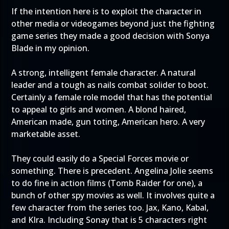
If the intention here is to exploit the character in
other media or videogames beyond just the fighting
game series they made a good decision with Sonya
Blade in my opinion.
A strong, intelligent female character. A natural
leader and a tough as nails combat solider to boot.
Certainly a female role model that has the potential
to appeal to girls and women. A blond haired,
American made, gun toting, American hero. A very
marketable asset.
They could easily do a Special Forces movie or
something. There is precedent. Angelina Jolie seems
to do fine in action films (Tomb Raider for one), a
bunch of other spy movies as well. It involves quite a
few character from the series too. Jax, Kano, Kabal,
and KIra. Including Sonay that is 5 characters right