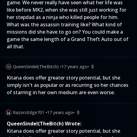
game. We never really have seen what her life was
like before MK2, when she was still just working for
her stepdad as a ninja who killed people for him.
What was the assassin training like? What kind of
missions did she have to go on? You could make a
game the same length of a Grand Theft Auto out of
all that.
QueenSindel(TheBitch)
•
17 years ago
•
0
Kitana does offer greater story potential, but she
simply isn't as popular or as recurring so her chances
of starring in her own medium are even worse.
RazorsEdge701
•
17 years ago
•
0
QueenSindel(TheBitch) Wrote:
Kitana does offer greater story potential, but she