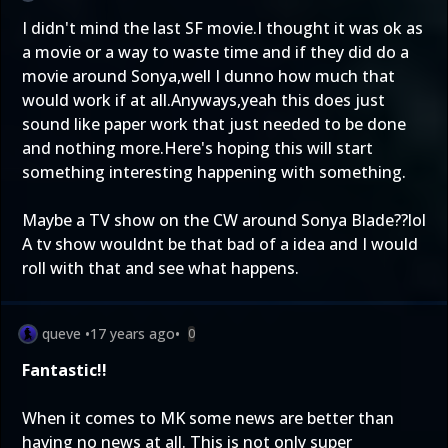
I didn't mind the last SF movie.I thought it was ok as
a movie or a way to waste time and if they did do a
movie around Sonya,well I dunno how much that
would work if at all.Anyways,yeah this does just
sound like paper work that just needed to be done
and nothing more.Here's hoping this will start
something interesting happening with something.
Maybe a TV show on the CW around Sonya Blade??lol
A tv show wouldnt be that bad of a idea and I would
roll with that and see what happens.
queve
•
17 years ago
•
0
Fantastic!!
When it comes to MK some news are better than
having no news at all. This is not only super