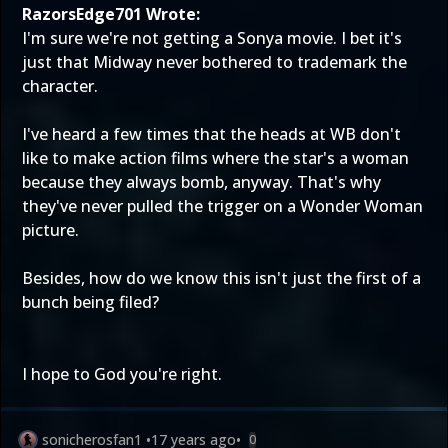
RazorsEdge701 Wrote:
I'm sure we're not getting a Sonya movie. I bet it's
just that Midway never bothered to trademark the
character.
I've heard a few times that the heads at WB don't
like to make action films where the star's a woman
because they always bomb, anyway. That's why
they've never pulled the trigger on a Wonder Woman
picture.
Besides, how do we know this isn't just the first of a
bunch being filed?
I hope to God you're right.
sonicherosfan1
•
17 years ago
•
0