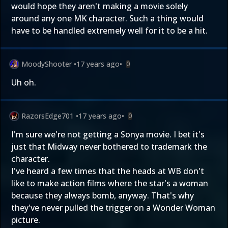
would hope they aren't making a movie solely
around any one MK character. Such a thing would
have to be handled extremely well for it to be a hit.
MoodyShooter
•
17 years ago
•
0
Uh oh.
RazorsEdge701
•
17 years ago
•
0
I'm sure we're not getting a Sonya movie. I bet it's
just that Midway never bothered to trademark the
character.
I've heard a few times that the heads at WB don't
like to make action films where the star's a woman
because they always bomb, anyway. That's why
they've never pulled the trigger on a Wonder Woman
picture.