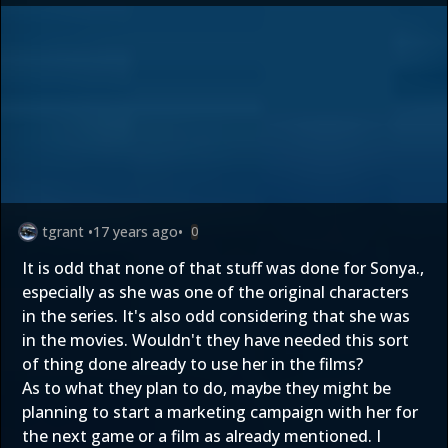
tgrant
•
17 years ago
•
0
It is odd that none of that stuff was done for Sonya.,
especially as she was one of the original characters
in the series. It's also odd considering that she was
in the movies. Wouldn't they have needed this sort
of thing done already to use her in the films?
As to what they plan to do, maybe they might be
planning to start a marketing campaign with her for
the next game or a film as already mentioned. I