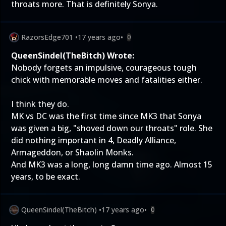
throats more. That is definitely Sonya.
RazorsEdge701
•
17 years ago
•
0
QueenSindel(TheBitch) Wrote:
Nobody forgets an impulsive, courageous tough
chick with memorable moves and fatalities either.
I think they do.
MK vs DC was the first time since MK3 that Sonya
was given a big, "shoved down our throats" role. She
did nothing important in 4, Deadly Alliance,
Armageddon, or Shaolin Monks.
And MK3 was a long, long damn time ago. Almost 15
years, to be exact.
QueenSindel(TheBitch)
•
17 years ago
•
0