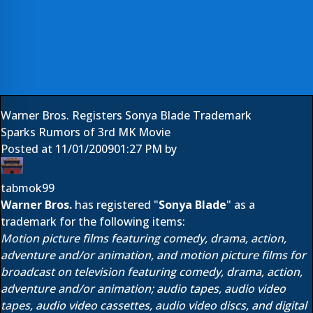
Warner Bros. Registers Sonya Blade Trademark
Sparks Rumors of 3rd MK Movie
Posted at
11/01/2009
01:27 PM
by
tabmok99
Warner Bros.
has registered "
Sonya Blade
" as a
trademark for the following items:
Motion picture films featuring comedy, drama, action,
adventure and/or animation, and motion picture films for
broadcast on television featuring comedy, drama, action,
adventure and/or animation; audio tapes, audio video
tapes, audio video cassettes, audio video discs, and digital