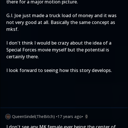
there for a major motion picture.
G.I. Joe just made a truck load of money and it was
not very good at all. Basically the same concept as
mksf.
I don't think I would be crazy about the idea of a
Special Forces movie myself but the potential is
certainly there.
I look forward to seeing how this story develops.
QueenSindel(TheBitch)
•
17 years ago
•
0
I don't see any MK female ever being the center of