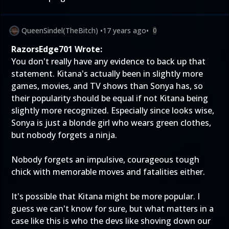
QueenSindel(TheBitch)
•
17 years ago
•
0
RazorsEdge701 Wrote:
You don't really have any evidence to back up that
statement. Kitana's actually been in slightly more
games, movies, and TV shows than Sonya has, so
their popularity should be equal if not Kitana being
slightly more recognized. Especially since looks wise,
Sonya is just a blonde girl who wears green clothes,
but nobody forgets a ninja.
Nobody forgets an impulsive, courageous tough
chick with memorable moves and fatalities either.
It's possible that Kitana might be more popular. I
guess we can't know for sure, but what matters in a
case like this is who the devs like shoving down our