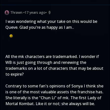
Thrawn
•
17 years ago
•
0
I was wondering what your take on this would be
Queve. Glad you're as happy as I am..
All the mk characters are trademarked. I wonder if
WB is just going through and renewing the
trademarks on a lot of characters that may be about
to expire?
Contrary to some fan's opinions of Sonya I think she
is one of the most valuable assets the franchise has.
She literally is the "Chun Li" of mk. The first Lady of
Mortal Kombat. Like it or not; she always will be.