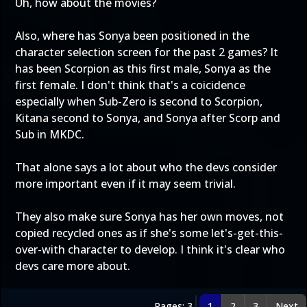
Uh, how about the movies?
Also, where has Sonya been positioned in the
character selection screen for the past 2 games? It
has been Scorpion as this first male, Sonya as the
first female. I don't think that's a coicidence
especially when Sub-Zero is second to Scorpion,
Kitana second to Sonya, and Sonya after Scorp and
Sub in MKDC.
That alone says a lot about who the devs consider
more important even if it may seem trivial.
They also make sure Sonya has her own moves, not
copied recycled ones as if she's some let's-get-this-
over-with character to develop. I think it's clear who
devs care more about.
Pages: 3
1
2
3
Next