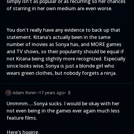
simply isn't as popular or as recurring so her chances
of starring in her own medium are even worse.
You don't really have any evidence to back up that
statement. Kitana's actually been in the same
number of movies as Sonya has, and MORE games
and TV shows, so their popularity should be equal if
not Kitana being slightly more recognized. Especially
since looks wise, Sonya is just a blonde girl who
wears green clothes, but nobody forgets a ninja.
Adam Ronin
•
17 years ago
•
0
Ummmm.....Sonya sucks. I would be okay with her
not even being in the games ever again much less
feature films.
Here's hoping.