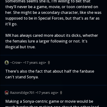
sometimes seems she is, I'm willing to bet that
they'll never be a game, movie, or toon centered on
her. She might be a secondary character, like she was
supposed to be in Special Forces, but that's as far as
it'll go.
MK has always cared more about its dicks, whether
the females lure a larger following or not. It's
illogical but true.
~Crow~
•
17 years ago
•
0
There's also the fact that about half the fanbase
can't stand Sonya.
RazorsEdge701
•
17 years ago
•
0
Making a Sonya-centric game or movie would be