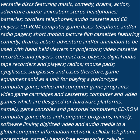
versatile discs featuring music, comedy, drama, action,
adventure and/or animation; stereo headphones;
batteries; cordless telephones; audio cassette and CD
players; CD-ROM computer game discs; telephone and/or
radio pagers; short motion picture film cassettes featuring
comedy, drama, action, adventure and/or animation to be
used with hand held viewers or projectors; video cassette
recorders and players, compact disc players, digital audio
tape recorders and players; radios; mouse pads;
eyeglasses, sunglasses and cases therefore; game
equipment sold as a unit for playing a parlor-type
computer game; video and computer game programs;
video game cartridges and cassettes; computer and video
games which are designed for hardware platforms,
namely, game consoles and personal computers; CD-ROM
computer game discs and computer programs, namely,
software linking digitized video and audio media to a
global computer information network, cellular telephone
accessories, namely hands-free accessories, cellular