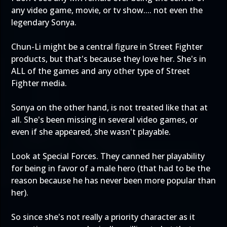
any video game, movie, or tv show.... not even the
legendary Sonya.
Chun-Li might be a central figure in Street Fighter
products, but that's because they love her. She's in
ALL of the games and any other type of Street
Fighter media.
Sonya on the other hand, is not treated like that at
all. She's been missing in several video games, or
even if she appeared, she wasn't playable.
Look at Special Forces. They canned her playability
for being in favor of a male hero (that had to be the
reason because he has never been more popular than
her).
So since she's not really a priority character as it