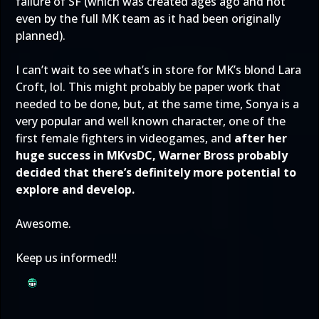
failure of SF (which was created ages ago and not
even by the full MK team as it had been originally
planned).
I can’t wait to see what’s in store for MK’s blond Lara
Croft, lol. This might probably be paper work that
needed to be done, but, at the same time, Sonya is a
very popular and well known character, one of the
first female fighters in videogames, and
after her
huge success in MKvsDC, Warner Bross probably
decided that there’s definitely more potential to
explore and develop.
Awesome.
Keep us informed!!