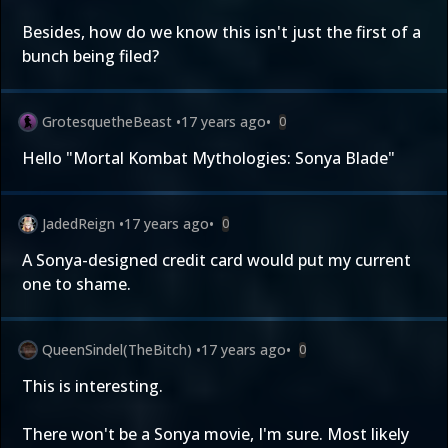
Besides, how do we know this isn't just the first of a
bunch being filed?
GrotesquetheBeast
•
17 years ago
•
0
Hello "Mortal Kombat Mythologies: Sonya Blade"
JadedReign
•
17 years ago
•
0
A Sonya-designed credit card would put my current
one to shame.
QueenSindel(TheBitch)
•
17 years ago
•
0
This is interesting.
There won't be a Sonya movie, I'm sure. Most likely