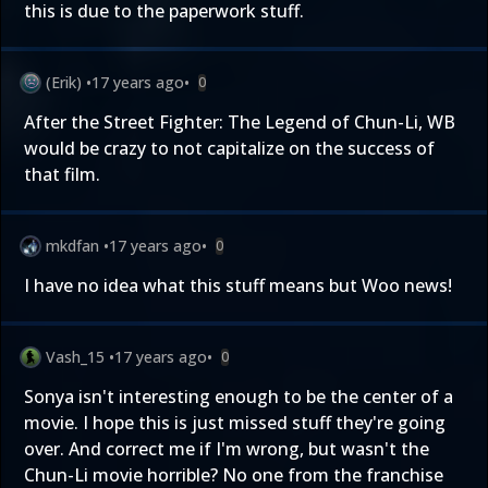
this is due to the paperwork stuff.
(Erik)
•
17 years ago
•
0
After the Street Fighter: The Legend of Chun-Li, WB
would be crazy to not capitalize on the success of
that film.
mkdfan
•
17 years ago
•
0
I have no idea what this stuff means but Woo news!
Vash_15
•
17 years ago
•
0
Sonya isn't interesting enough to be the center of a
movie. I hope this is just missed stuff they're going
over. And correct me if I'm wrong, but wasn't the
Chun-Li movie horrible? No one from the franchise