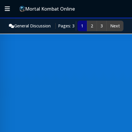
Mortal Kombat Online
General Discussion
Pages: 3
1
2
3
Next