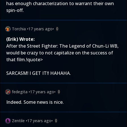
has enough characterization to warrant their own
spin-off.
Torchia
•
17 years ago
•
0
(Erik) Wrote:
After the Street Fighter: The Legend of Chun-Li WB,
would be crazy to not capitalize on the success of
that film.!quote>
SARCASM! I GET IT!! HAHAHA.
fedegita
•
17 years ago
•
0
Indeed. Some news is nice.
Zentile
•
17 years ago
•
0