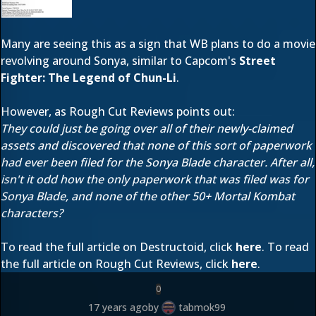
Many are seeing this as a sign that WB plans to do a movie
revolving around Sonya, similar to Capcom's
Street
Fighter: The Legend of Chun-Li
.
However, as Rough Cut Reviews points out:
They could just be going over all of their newly-claimed
assets and discovered that none of this sort of paperwork
had ever been filed for the Sonya Blade character. After all,
isn't it odd how the only paperwork that was filed was for
Sonya Blade, and none of the other 50+ Mortal Kombat
characters?
To read the full article on Destructoid, click
here
. To read
the full article on Rough Cut Reviews, click
here
.
0
17 years ago
by
tabmok99