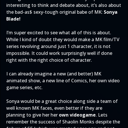
interesting to think and debate about, it’s also about
the bad-as$ sexy-tough original babe of MK:
Sonya
Blade!
I’m super excited to see what all of this is about.
While I kind of doubt they would make a MK film/TV
series revolving around just 1 character, it is not
impossible. It could work surprisingly well if done
right with the right choice of character.
I can already imagine a new (and better) MK
animated show, a new line of Comics, her own video
game series, etc.
Sonya would be a great choice along side a team of
well known MK faces, even better if they are
planning to give her her
own videogame
. Lets
remember the success of Shaolin Monks despite the