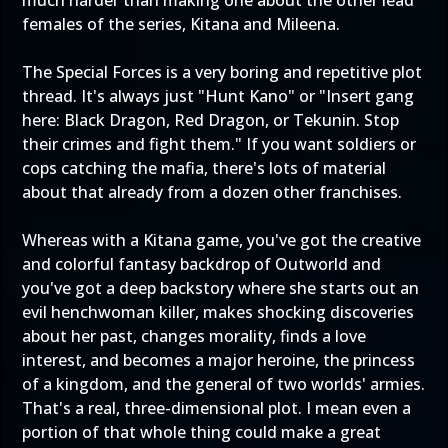
much harder than making one about the other lead
females of the series, Kitana and Mileena.
The Special Forces is a very boring and repetitive plot
thread. It's always just "Hunt Kano" or "Insert gang
here: Black Dragon, Red Dragon, or Tekunin. Stop
their crimes and fight them." If you want soldiers or
cops catching the mafia, there's lots of material
about that already from a dozen other franchises.
Whereas with a Kitana game, you've got the creative
and colorful fantasy backdrop of Outworld and
you've got a deep backstory where she starts out an
evil henchwoman killer, makes shocking discoveries
about her past, changes morality, finds a love
interest, and becomes a major heroine, the princess
of a kingdom, and the general of two worlds' armies.
That's a real, three-dimensional plot. I mean even a
portion of that whole thing could make a great