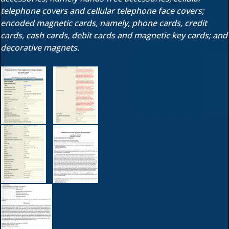
telephone covers and cellular telephone face covers;
encoded magnetic cards, namely, phone cards, credit
cards, cash cards, debit cards and magnetic key cards; and
decorative magnets.