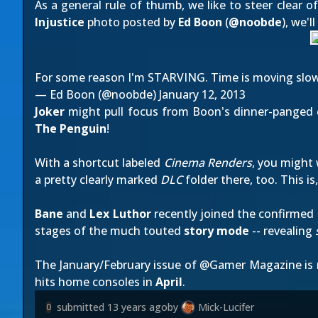
As a general rule of thumb, we like to steer clear o
Injustice
photo posted by
Ed Boon
(
@
noobde
), we'l
For some reason I'm STARVING. Time is moving slow 
— Ed Boon (@noobde)
January 12, 2013
Joker
might pull focus from Boon's dinner-panged clo
The Penguin
!
With a shortcut labeled
Cinema Renders
, you might 
a pretty clearly marked
DLC
folder there, too. This i
Bane
and
Lex Luthor
recently joined the confirmed l
stages of the much touted
story mode
-- revealing
The January/February issue of @Gamer Magazine is
hits home consoles in
April
.
submitted
13 years ago
by
Mick-Lucifer
0