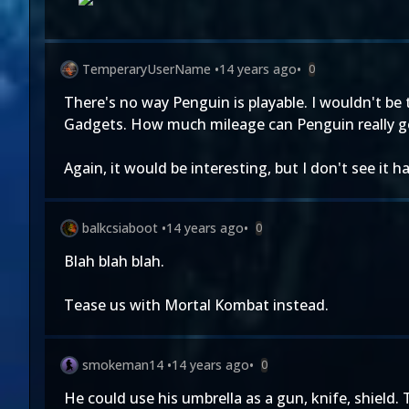
TemperaryUserName
•
14 years ago
•
0
There's no way Penguin is playable. I wouldn't be t
Gadgets. How much mileage can Penguin really ge
Again, it would be interesting, but I don't see it
balkcsiaboot
•
14 years ago
•
0
Blah blah blah.
Tease us with Mortal Kombat instead.
smokeman14
•
14 years ago
•
0
He could use his umbrella as a gun, knife, shield. 