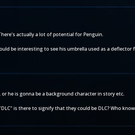
There's actually a lot of potential for Penguin.
d be interesting to see his umbrella used as a deflector fo
e, or he is gonna be a background character in story etc.
"DLC" is there to signify that they could be DLC? Who know