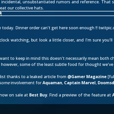
f incidental, unsubstantiated rumors and reference. That sa
l eat our collective hats.
today. Dinner order can't get here soon enough !!
twitpic
ck watching, but look a little closer, and I'm sure you'll
want to keep in mind this doesn't necessarily mean both cha
s, however, some of the least subtle food for thought we've 
ist thanks to a leaked article from
@Gamer Magazine
[
fu
some
involvement for
Aquaman
,
Captain Marvel
,
Doomsd
 now on sale at
Best Buy
. Find a preview of the feature at