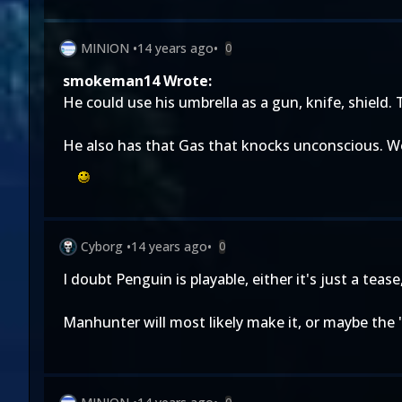
MINION
•
14 years ago
•
0
smokeman14 Wrote:
He could use his umbrella as a gun, knife, shield. 
He also has that Gas that knocks unconscious. Woul
Cyborg
•
14 years ago
•
0
I doubt Penguin is playable, either it's just a teas
Manhunter will most likely make it, or maybe the 