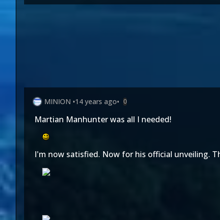
MINION
•
14 years ago
•
0
Martian Manhunter was all I needed!
I'm now satisfied. Now for his official unveiling. 