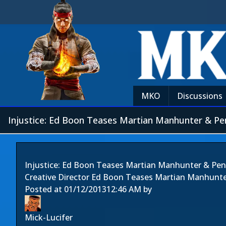
MKO
Discussions
Injustice: Ed Boon Teases Martian Manhunter & Pe
Injustice: Ed Boon Teases Martian Manhunter & Pe
Creative Director Ed Boon Teases Martian Manhunt
Posted at
01/12/2013
12:46 AM
by
Mick-Lucifer