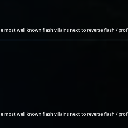
he most well known flash villains next to reverse flash / pr
he most well known flash villains next to reverse flash / pr