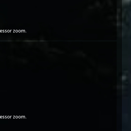
ofessor zoom.
ofessor zoom.