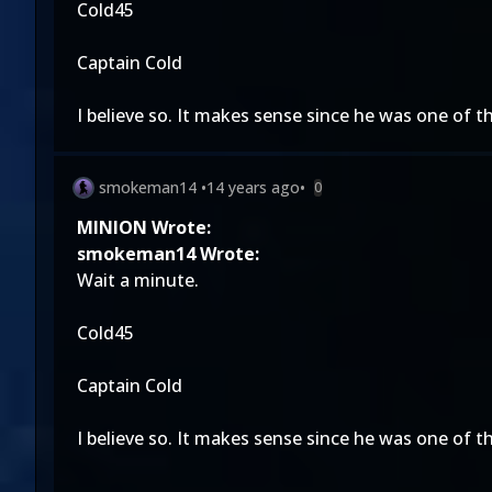
Cold45
Captain Cold
I believe so. It makes sense since he was one of t
smokeman14
•
14 years ago
•
0
MINION Wrote:
smokeman14 Wrote:
Wait a minute.
Cold45
Captain Cold
I believe so. It makes sense since he was one of t