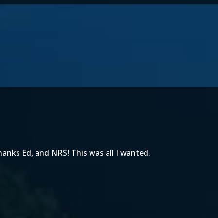
Thanks Ed, and NRS! This was all I wanted.