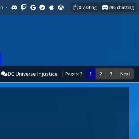
In
·
0
visiting
296
chatting
DC Universe Injustice
Pages: 3
1
2
3
Next