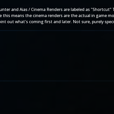
hunter and Aias / Cinema Renders are labeled as "Shortcut
 this means the cinema renders are the actual in game mod
nt out what's coming first and later. Not sure, purely specu