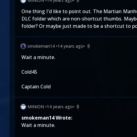
MINION
•
14 years ago
•
0
One thing I'd like to point out. The Martian Man
DLC folder which are non-shortcut thumbs. Maybe
folder? Or maybe just made to be a shortcut to poi
smokeman14
•
14 years ago
•
0
Wait a minute.
Cold45
Captain Cold
MINION
•
14 years ago
•
0
smokeman14 Wrote:
Wait a minute.