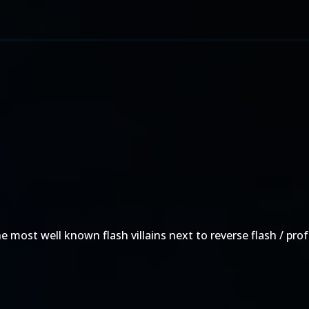
he most well known flash villains next to reverse flash / pr