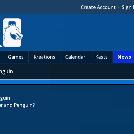
Create Account
·
Sign 
Games
Kreations
Calendar
Kasts
News
nguin
nguin
er and Penguin?