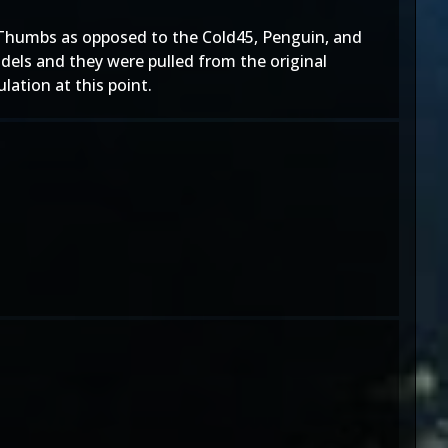
" Thumbs as opposed to the Cold45, Penguin, and
els and they were pulled from the original
lation at this point.