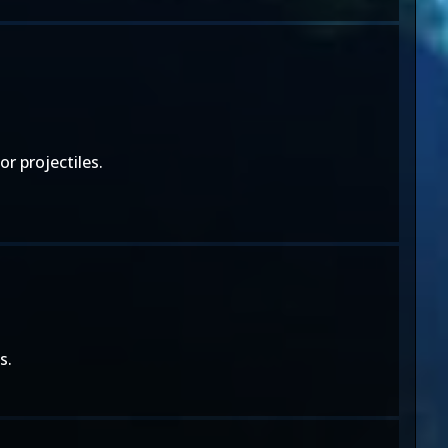
r projectiles.
s.