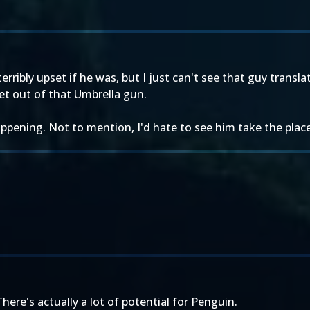
erribly upset if he was, but I just can't see that guy transla
t out of that Umbrella gun.
 happening. Not to mention, I'd hate to see him take the plac
There's actually a lot of potential for Penguin.