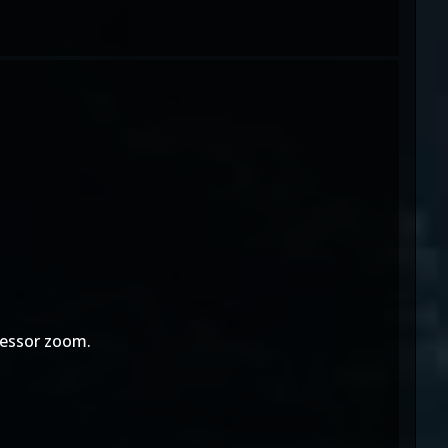
ofessor zoom.