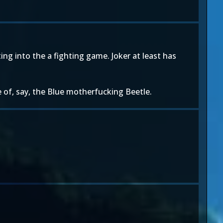
ting into the a fighting game. Joker at least has
e of, say, the Blue motherfucking Beetle.