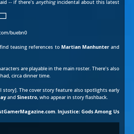
id -- if there's
anything
incidental about this latest
.com/buebn0
 find teasing references to
Martian Manhunter
and
racters are playable in the main roster. There's also
had, circa dinner time.
ll story
]. The cover story feature also spotlights early
ay
and
Sinestro
, who appear in story flashback.
AtGamerMagazine.com
.
Injustice: Gods Among Us