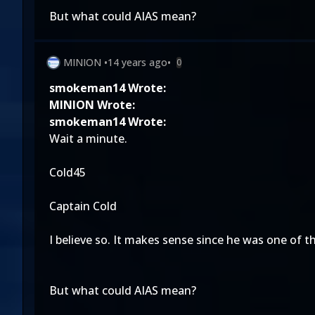
But what could AIAS mean?
MINION
•
14 years ago
•
0
smokeman14 Wrote:
MINION Wrote:
smokeman14 Wrote:
Wait a minute.
Cold45
Captain Cold
I believe so. It makes sense since he was one of t
But what could AIAS mean?