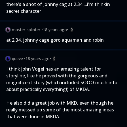
there's a shot of johnny cag at 2.34....i'm thinkin
secret character
master-splinter
•
18 years ago
•
0
at 2:34, johnny cage goro aquaman and robin
queve
•
18 years ago
•
0
I think John Vogel has an amazing talent for
storyline, like he proved with the gorgeous and
magnificent story (which included SOOO much info
about practically everything!) of MKDA.
He also did a great job with MKD, even though he
really messed up some of the most amazing ideas
that were done in MKDA.