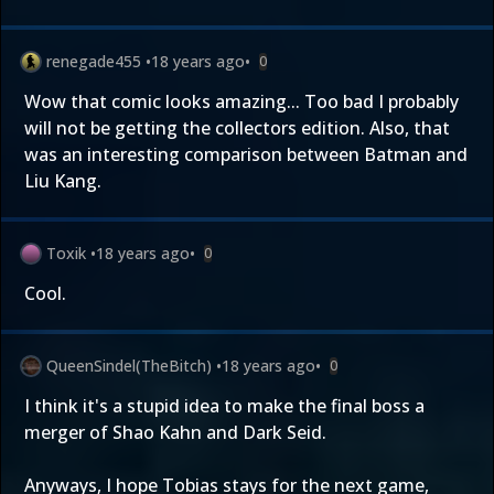
renegade455
•
18 years ago
•
0
Wow that comic looks amazing... Too bad I probably
will not be getting the collectors edition. Also, that
was an interesting comparison between Batman and
Liu Kang.
Toxik
•
18 years ago
•
0
Cool.
QueenSindel(TheBitch)
•
18 years ago
•
0
I think it's a stupid idea to make the final boss a
merger of Shao Kahn and Dark Seid.
Anyways, I hope Tobias stays for the next game,