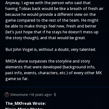
Anyway, I agree with the person who said that
having Tobias back would be like a breath of fresh air
because he would provide a different view on the
game compared to the rest of the team. He might
be able to make things feel new, fresh and better
(let’s just hope that if he stays he doesn’t mess up
the story though), and that would be great.
But John Vogel is, without a doubt, very talented.
MKDA alone surpasses the storyline and story
elements that were developed (background info,
past info, events, characters, etc.) of every other MK
game so far.
Shinomune
•
18 years ago
•
0
The_MKFreak Wrote: