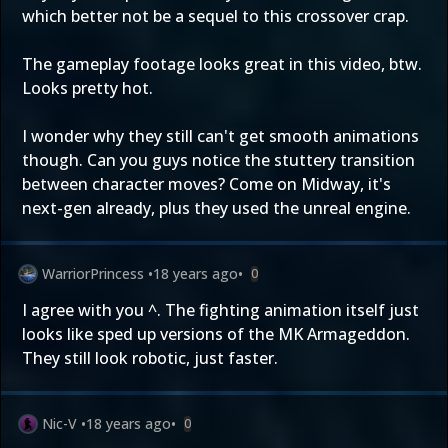
which better not be a sequel to this crossover crap.
The gameplay footage looks great in this video, btw.
Looks pretty hot.
I wonder why they still can't get smooth animations
though. Can you guys notice the stuttery transition
between character moves? Come on Midway, it's
next-gen already, plus they used the unreal engine.
WarriorPrincess
•
18 years ago
•
0
I agree with you ^. The fighting animation itself just
looks like sped up versions of the MK Armageddon.
They still look robotic, just faster.
Nic-V
•
18 years ago
•
0