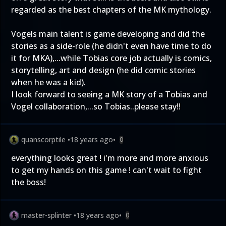
regarded as the best chapters of the MK mythology.
Vogels main talent is game developing and did the
stories as a side-role (he didn't even have time to do
it for MKA),...while Tobias core job actually is comics,
storytelling, art and design (he did comic stories
when he was a kid).
I look forward to seeing a MK story of a Tobias and
Vogel collaboration,...so Tobias..please stay!!
quanscorptile
•
18 years ago
•
0
everything looks great ! i'm more and more anxious
to get my hands on this game ! can't wait to fight
the boss!
master-splinter
•
18 years ago
•
0