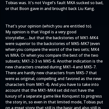
Tobias was. It's not Vogel's fault MKA sucked so bad,
or that Boon gave in and brought back Liu Kang.
That's your opinion (which you are entitled to).
My opinion is that Vogel is a very good
storyteller,....but that the backstories of MK1-MK4
were superior to the backstories of MK5-MK7 (even
when you compare the worst of the two sets; MK4
vs MKA. Or when you compare the best of the two
subsets; MK1-2-3 vs MK5-6. Another indication is the
new characters created during MK1-4 and MK5-7.
There are hardly new characters from MK5-7 that
were as original, compelling and favored as the new
characters from MK1-4). And you have to take into
account that the MK1-MK4 set did not have the
luxury of a separate game like Konquest to progress
the story in, so even in that limited mode, Tobias put
on a great story that still is the basic and also still is