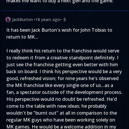
makes me want to buy a next gen and the game.
JackBurton
•
18 years ago
•
0
It has been Jack Burton's wish for John Tobias to
return to MK...
I really think his return to the franchise would serve
to redeem it from a creative standpoint definitely. I
just see the franchise getting even better with him
back on board. I think his perspective would be a very
good, refreshed vision; for nine years he's observed
the MK franchise like every single one of us...as a
fan, a spectator outside of the development process.
His perspective would no doubt be refreshed. He'd
come to the table with new ideas; he probably
wouldn't be "burnt out" at all in comparison to the
regular MK guys who have been working solely on
MK games. He would be a welcome addition in my