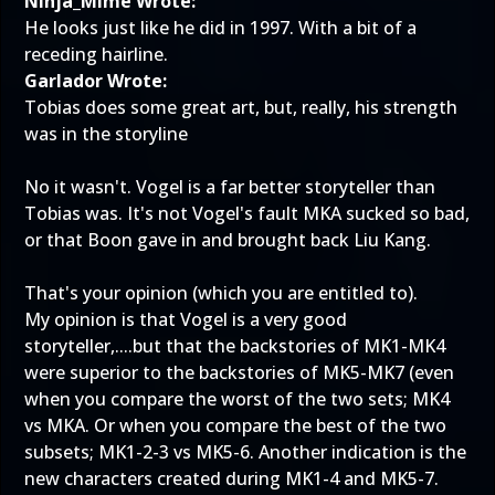
Ninja_Mime Wrote:
He looks just like he did in 1997. With a bit of a
receding hairline.
Garlador Wrote:
Tobias does some great art, but, really, his strength
was in the storyline
No it wasn't. Vogel is a far better storyteller than
Tobias was. It's not Vogel's fault MKA sucked so bad,
or that Boon gave in and brought back Liu Kang.
That's your opinion (which you are entitled to).
My opinion is that Vogel is a very good
storyteller,....but that the backstories of MK1-MK4
were superior to the backstories of MK5-MK7 (even
when you compare the worst of the two sets; MK4
vs MKA. Or when you compare the best of the two
subsets; MK1-2-3 vs MK5-6. Another indication is the
new characters created during MK1-4 and MK5-7.