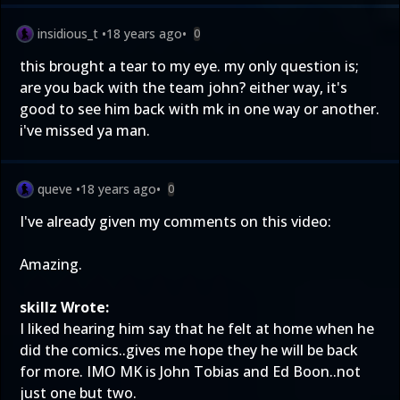
insidious_t
•
18 years ago
•
0
this brought a tear to my eye. my only question is;
are you back with the team john? either way, it's
good to see him back with mk in one way or another.
i've missed ya man.
queve
•
18 years ago
•
0
I've already given my comments on this video:
Amazing.
skillz Wrote:
I liked hearing him say that he felt at home when he
did the comics..gives me hope they he will be back
for more. IMO MK is John Tobias and Ed Boon..not
just one but two.