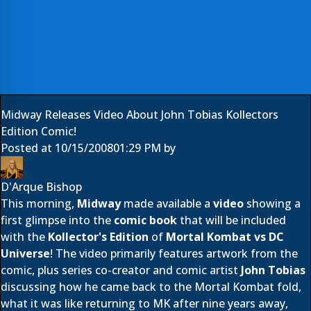
Midway Releases Video About John Tobias Kollectors
Edition Comic!
Posted at
10/15/2008
01:29 PM
by
D'Arque Bishop
This morning,
Midway
made available a
video
showing a
first glimpse into the
comic book
that will be included
with the
Kollector's Edition
of
Mortal Kombat vs DC
Universe
! The video primarily features artwork from the
comic, plus series co-creator and comic artist
John Tobias
discussing how he came back to the Mortal Kombat fold,
what it was like returning to MK after nine years away,