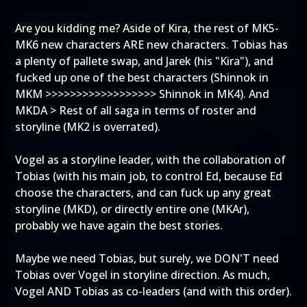
Are you kidding me? Aside of Kira, the rest of MK5-
MK6 new characters ARE new characters. Tobias has
a plenty of pallete swap, and Jarek (his "Kira"), and
fucked up one of the best characters (Shinnok in
MKM >>>>>>>>>>>>>>>>>> Shinnok in MK4). And
MKDA > Rest of all saga in terms of roster and
storyline (MK2 is overrated).
Vogel as a storyline leader, with the collaboration of
Tobias (with his main job, to control Ed, because Ed
choose the characters, and can fuck up any great
storyline (MKD), or directly entire one (MKAr),
probably we have again the best stories.
Maybe we need Tobias, but surely, we DON'T need
Tobias over Vogel in storyline direction. As much,
Vogel AND Tobias as co-leaders (and with this order).