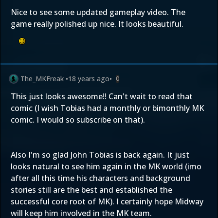
Nice to see some updated gameplay video. The
game really polished up nice. It looks beautiful.
The_MKFreak
•
18 years ago
•
0
This just looks awesome!! Can't wait to read that
comic (I wish Tobias had a monthly or bimonthly MK
comic. I would so subscribe on that).
Also I'm so glad John Tobias is back again. It just
looks natural to see him again in the MK world (imo
after all this time his characters and background
stories still are the best and established the
successful core root of MK). I certainly hope Midway
will keep him involved in the MK team.