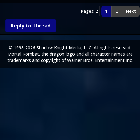
Pages: 2
1
2
Next
Reply to Thread
© 1998-2026 Shadow Knight Media, LLC. All rights reserved.
Mortal Kombat, the dragon logo and all character names are
trademarks and copyright of Warner Bros. Entertainment Inc.