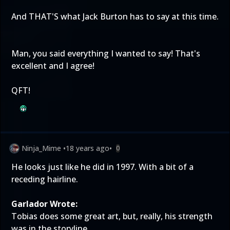
And THAT'S what Jack Burton has to say at this time.
Man, you said everything I wanted to say! That's
excellent and I agree!
QFT!
Ninja_Mime
•
18 years ago
•
0
He looks just like he did in 1997. With a bit of a
receding hairline.
Garlador Wrote:
Tobias does some great art, but, really, his strength
was in the storyline