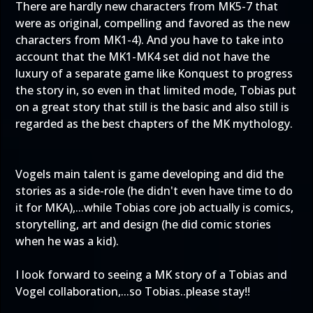
There are hardly new characters from MK5-7 that
were as original, compelling and favored as the new
characters from MK1-4). And you have to take into
account that the MK1-MK4 set did not have the
luxury of a separate game like Konquest to progress
the story in, so even in that limited mode, Tobias put
on a great story that still is the basic and also still is
regarded as the best chapters of the MK mythology.
Vogels main talent is game developing and did the
stories as a side-role (he didn't even have time to do
it for MKA),...while Tobias core job actually is comics,
storytelling, art and design (he did comic stories
when he was a kid).
I look forward to seeing a MK story of a Tobias and
Vogel collaboration,...so Tobias..please stay!!