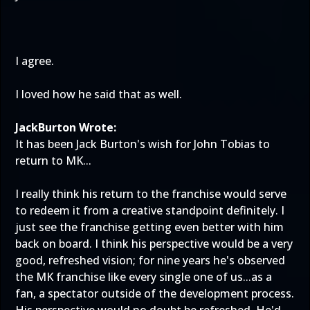
I agree.
I loved how he said that as well.
JackBurton Wrote:
It has been Jack Burton's wish for John Tobias to
return to MK...
I really think his return to the franchise would serve
to redeem it from a creative standpoint definitely. I
just see the franchise getting even better with him
back on board. I think his perspective would be a very
good, refreshed vision; for nine years he's observed
the MK franchise like every single one of us...as a
fan, a spectator outside of the development process.