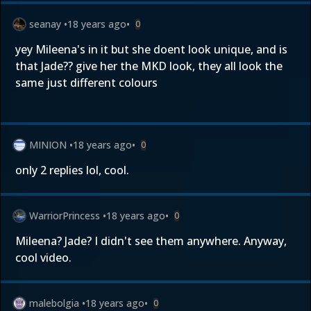
seanay
•
18 years ago
•
0
yey Mileena's in it but she doent look unique, and is
that Jade?? give her the MKD look, they all look the
same just different colours
MINION
•
18 years ago
•
0
only 2 replies lol, cool.
WarriorPrincess
•
18 years ago
•
0
Mileena? Jade? I didn't see them anywhere. Anyway,
cool video.
malebolgia
•
18 years ago
•
0