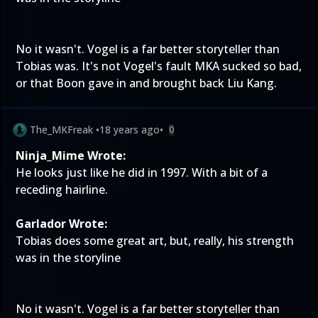
No it wasn't. Vogel is a far better storyteller than
Tobias was. It's not Vogel's fault MKA sucked so bad,
or that Boon gave in and brought back Liu Kang.
The_MKFreak
•
18 years ago
•
0
Ninja_Mime Wrote:
He looks just like he did in 1997. With a bit of a
receding hairline.
Garlador Wrote:
Tobias does some great art, but, really, his strength
was in the storyline
No it wasn't. Vogel is a far better storyteller than