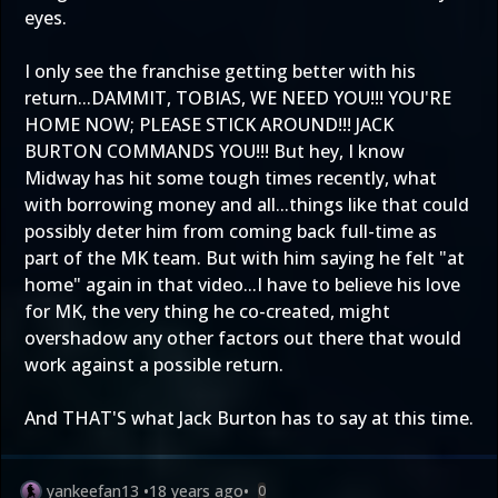
eyes.
I only see the franchise getting better with his
return...DAMMIT, TOBIAS, WE NEED YOU!!! YOU'RE
HOME NOW; PLEASE STICK AROUND!!! JACK
BURTON COMMANDS YOU!!! But hey, I know
Midway has hit some tough times recently, what
with borrowing money and all...things like that could
possibly deter him from coming back full-time as
part of the MK team. But with him saying he felt "at
home" again in that video...I have to believe his love
for MK, the very thing he co-created, might
overshadow any other factors out there that would
work against a possible return.
And THAT'S what Jack Burton has to say at this time.
yankeefan13
•
18 years ago
•
0