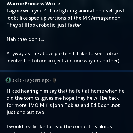
WarriorPrincess Wrote:
I agree with you ^. The fighting animation itself just
looks like sped up versions of the MK Armageddon.
They still look robotic, just faster.
Nah they don't...
Anyway as the above posters I'd like to see Tobias
involved in future projects (in one way or another).
skillz
•
18 years ago
•
0
I liked hearing him say that he felt at home when he
did the comics..gives me hope they he will be back
for more. IMO MK is John Tobias and Ed Boon..not
just one but two.
I would really like to read the comic..this almost