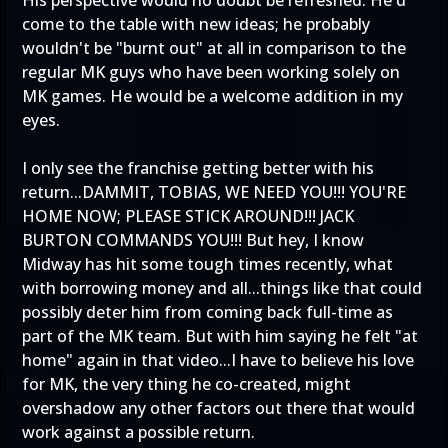
His perspective would no doubt be refreshed. He'd
come to the table with new ideas; he probably
wouldn't be "burnt out" at all in comparison to the
regular MK guys who have been working solely on
MK games. He would be a welcome addition in my
eyes.
I only see the franchise getting better with his
return...DAMMIT, TOBIAS, WE NEED YOU!!! YOU'RE
HOME NOW; PLEASE STICK AROUND!!! JACK
BURTON COMMANDS YOU!!! But hey, I know
Midway has hit some tough times recently, what
with borrowing money and all...things like that could
possibly deter him from coming back full-time as
part of the MK team. But with him saying he felt "at
home" again in that video...I have to believe his love
for MK, the very thing he co-created, might
overshadow any other factors out there that would
work against a possible return.