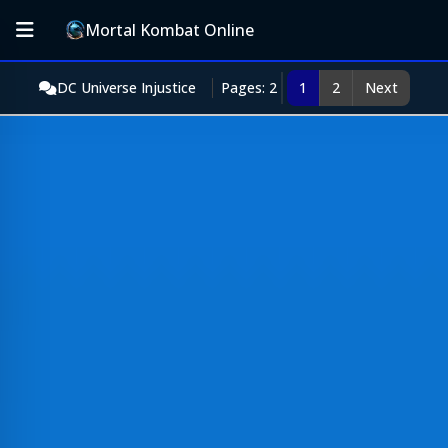
Mortal Kombat Online
DC Universe Injustice
Pages: 2
1
2
Next