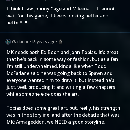
I think I saw Johnny Cage and Mileena..... I cannot
wait for this game, it keeps looking better and
better!!!!!!
Garlador
•
18 years ago
•
0
MK needs both Ed Boon and John Tobias. It's great
that he's back in some way or fashion, but as a fan
I'm still underwhelmed, kinda like when Todd
McFarlane said he was going back to Spawn and
everyone wanted him to draw it, but instead he's
just, well, producing it and writing a few chapters
while someone else does the art.
Tobias does some great art, but, really, his strength
was in the storyline, and after the debacle that was
MK: Armageddon, we NEED a good storyline.