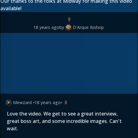
Our thanks to the folks at Midway for making this video
available!
0
18 years ago
by
D'Arque Bishop
Mewzard
•
18 years ago
•
0
Love the video. We get to see a great interview,
great boss art, and some incredible images. Can't
wait.