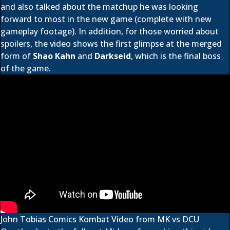
and also talked about the matchup he was looking
forward to most in the new game (complete with new
gameplay footage). In addition, for those worried about
spoilers, the video shows the first glimpse at the merged
form of
Shao Kahn
and
Darkseid
, which is the final boss
of the game.
John Tobias Comics Kombat Video from MK vs DCU