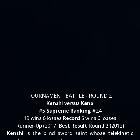
TOURNAMENT BATTLE - ROUND 2:
Kenshi
versus
Kano
#5
Supreme Ranking
#24
19 wins 6 losses
Record
6 wins 6 losses
Runner-Up (2017)
Best Result
Round 2 (2012)
Kenshi
is the blind sword saint whose telekinetic