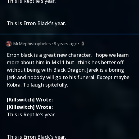
This is Reptile's year.
This is Erron Black's year.
MrMephistopheles
•
8 years ago
•
0
Erron black is a great new character. I hope we learn
more about him in MK11 but i think hes better off
without being with Black Dragon. Jarek is a boring
jerk and nobody will go to his funeral. Except maybe
Kobra. To laugh spitefully.
[Killswitch] Wrote:
[Killswitch] Wrote:
This is Reptile's year.
This is Erron Black's year.