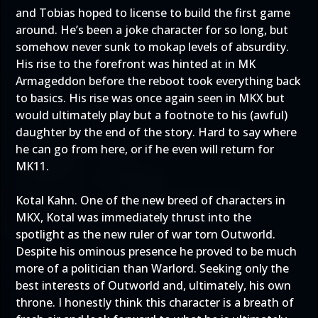
and Tobias hoped to license to build the first game
around. He’s been a joke character for so long, but
somehow never sunk to mokap levels of absurdity.
His rise to the forefront was hinted at in MK
Armageddon before the reboot took everything back
to basics. His rise was once again seen in MKX but
would ultimately play but a footnote to his (awful)
daughter by the end of the story. Hard to say where
he can go from here, or if he even will return for
MK11.
Kotal Kahn. One of the new breed of characters in
MKX, Kotal was immediately thrust into the
spotlight as the new ruler of war torn Outworld.
Despite his ominous presence he proved to be much
more of a politician than Warlord. Seeking only the
best interests of Outworld and, ultimately, his own
throne. I honestly think this character is a breath of