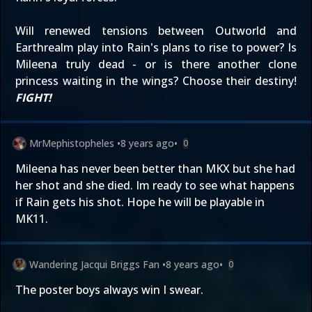
Will renewed tensions between Outworld and
Earthrealm play into Rain's plans to rise to power? Is
Mileena truly dead - or is there another clone
princess waiting in the wings? Choose their destiny!
FIGHT!
MrMephistopheles
•
8 years ago
•
0
Mileena has never been better than MKX but she had
her shot and she died. Im ready to see what happens
if Rain gets his shot. Hope he will be playable in
MK11.
Wandering Jacqui Briggs Fan
•
8 years ago
•
0
The poster boys always win I swear.