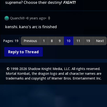
supreme? Choose their destiny!
FIGHT!
Quanchi9
•
8 years ago
•
0
kenshi. kano's arc is finished
Pages: 19
Previous
1
8
9
10
11
19
Next
Reply to Thread
© 1998-2026 Shadow Knight Media, LLC. All rights reserved.
Mortal Kombat, the dragon logo and all character names are
trademarks and copyright of Warner Bros. Entertainment Inc.