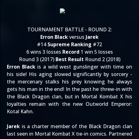
TOURNAMENT BATTLE - ROUND 2:
Erron Black
versus
Jarek
#14
Supreme Ranking
#72
6 wins 3 losses
Record
1 win 5 losses
Round 3 (2017)
Best Result
Round 2 (2018)
Erron Black
is a wild west gunslinger with time on
his side! His aging slowed significantly by sorcery -
the mercenary stalks his prey knowing he always
gets his man in the end! In the past he threw-in with
the Black Dragon clan, but in Mortal Kombat X his
loyalties remain with the new Outworld Emperor:
Kotal Kahn.
Jarek
is a charter member of the Black Dragon clan
last seen in Mortal Kombat X tie-in comics. Partnered