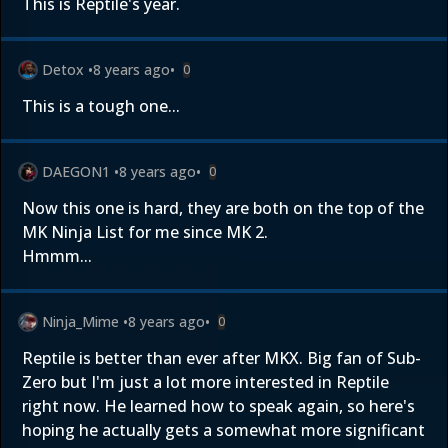
This is Reptile's year.
Detox
•
8 years ago
•
0
This is a tough one...
DAEGON1
•
8 years ago
•
0
Now this one is hard, they are both on the top of the
MK Ninja List for me since MK 2.
Hmmm...
Ninja_Mime
•
8 years ago
•
0
Reptile is better than ever after MKX. Big fan of Sub-
Zero but I'm just a lot more interested in Reptile
right now. He learned how to speak again, so here's
hoping he actually gets a somewhat more significant