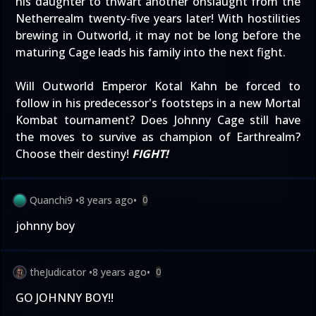
his daughter to thwart another onslaught from the
Netherrealm twenty-five years later! With hostilities
brewing in Outworld, it may not be long before the
maturing Cage leads his family into the next fight.
Will Outworld Emperor Kotal Kahn be forced to
follow in his predecessor's footsteps in a new Mortal
Kombat tournament? Does Johnny Cage still have
the moves to survive as champion of Earthrealm?
Choose their destiny!
FIGHT!
Quanchi9
•
8 years ago
•
0
johnny boy
theJudicator
•
8 years ago
•
0
GO JOHNNY BOY!!