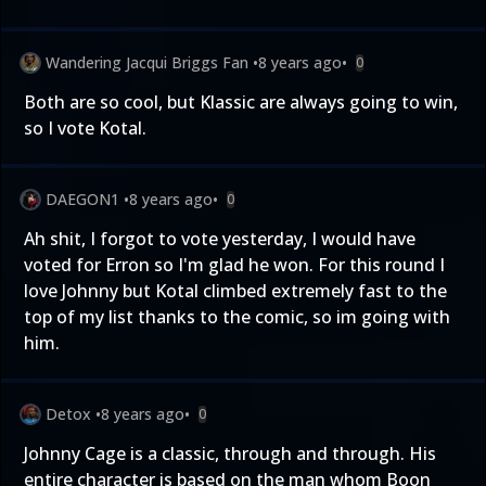
Wandering Jacqui Briggs Fan
•
8 years ago
•
0
Both are so cool, but Klassic are always going to win,
so I vote Kotal.
DAEGON1
•
8 years ago
•
0
Ah shit, I forgot to vote yesterday, I would have
voted for Erron so I'm glad he won. For this round I
love Johnny but Kotal climbed extremely fast to the
top of my list thanks to the comic, so im going with
him.
Detox
•
8 years ago
•
0
Johnny Cage is a classic, through and through. His
entire character is based on the man whom Boon