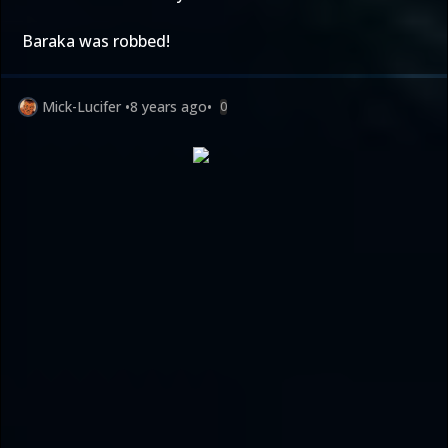
Baraka was robbed!
Mick-Lucifer
•
8 years ago
•
0