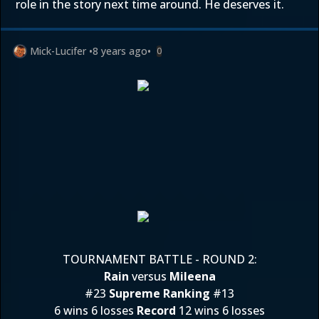
role in the story next time around. He deserves it.
Mick-Lucifer
•
8 years ago
•
0
TOURNAMENT BATTLE - ROUND 2:
Rain
versus
Mileena
#23
Supreme Ranking
#13
6 wins 6 losses
Record
12 wins 6 losses