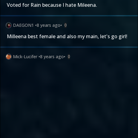
Voted for Rain because I hate Mileena.
DAEGON1
•
8 years ago
•
0
Milleena best female and also my main, let's go girl!
Mick-Lucifer
•
8 years ago
•
0