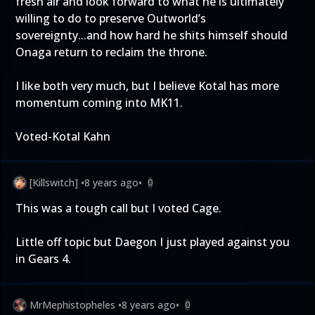
fresh air and look forward to what he is ultimately
willing to do to preserve Outworld’s
sovereignty...and how hard he shits himself should
Onaga return to reclaim the throne.
I like both very much, but I believe Kotal has more
momentum coming into MK11.
Voted-Kotal Kahn
[Killswitch]
•
8 years ago
•
0
This was a tough call but I voted Cage.
Little off topic but Daegon I just played against you
in Gears 4.
MrMephistopheles
•
8 years ago
•
0