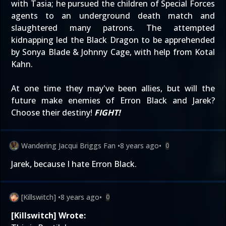
with Tasia; he pursued the children of Special Forces
agents to an underground death match and
slaughtered many patrons. The attempted
kidnapping led the Black Dragon to be apprehended
by Sonya Blade & Johnny Cage, with help from Kotal
Kahn.
At one time they may've been allies, but will the
future make enemies of Erron Black and Jarek?
Choose their destiny!
FIGHT!
Wandering Jacqui Briggs Fan
•
8 years ago
•
0
Jarek, because I hate Erron Black.
[Killswitch]
•
8 years ago
•
0
[Killswitch] Wrote: