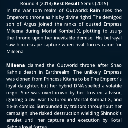
Round 3 (2014)
Best Result
Semis (2015)
In the war torn realm of Outworld:
Rain
sees the
Emperor's throne as his by divine right! The demigod
son of Argus joined the ranks of ousted Empress
Mileena during Mortal Kombat X, plotting to usurp
the throne upon her inevitable demise. His betrayal
saw him escape capture when rival forces came for
Mileena.
Mileena
claimed the Outworld throne after Shao
Kahn's death in Earthrealm. The unlikely Empress
was cloned from Princess Kitana to be The Emperor's
loyal daughter, but her hybrid DNA spelled a volatile
reign. She was overthrown by her trusted advisor,
ignitnig a civil war featured in Mortal Kombat X, and
tie-in comics. Surrounded by traitors throughout her
campaign, she risked destruction wielding Shinnok's
amulet until her capture and execution by Kotal
Kahn's loyal forces.