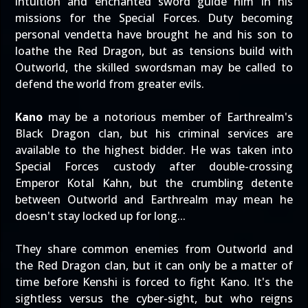
intuition and enchanted sword guide him in his
missions for the Special Forces. Duty becoming
personal vendetta have brought he and his son to
loathe the Red Dragon, but as tensions build with
Outworld, the skilled swordsman may be called to
defend the world from greater evils.
Kano
may be a notorious member of Earthrealm's
Black Dragon clan, but his criminal services are
available to the highest bidder. He was taken into
Special Forces custody after double-crossing
Emperor Kotal Kahn, but the crumbling detente
between Outworld and Earthrealm may mean he
doesn't stay locked up for long...
They share common enemies from Outworld and
the Red Dragon clan, but it can only be a matter of
time before Kenshi is forced to fight Kano. It's the
sightless versus the cyber-sight, but who reigns