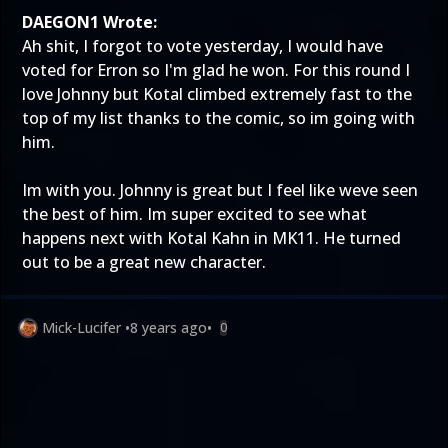
DAEGON1 Wrote:
Ah shit, I forgot to vote yesterday, I would have
voted for Erron so I'm glad he won. For this round I
love Johnny but Kotal climbed extremely fast to the
top of my list thanks to the comic, so im going with
him.
Im with you. Johnny is great but I feel like weve seen
the best of him. Im super excited to see what
happens next with Kotal Kahn in MK11. He turned
out to be a great new character.
Mick-Lucifer
•
8 years ago
•
0