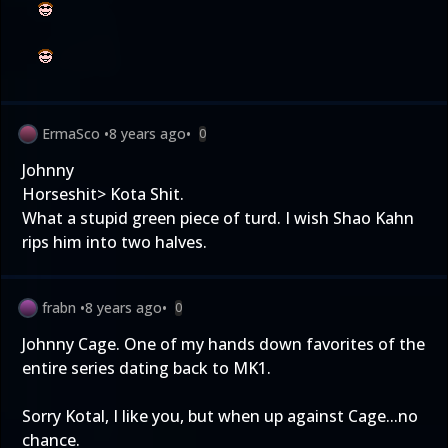
ErmaSco
•
8 years ago
•
0
Johnny
Horseshit> Kota Shit.
What a stupid green piece of turd. I wish Shao Kahn
rips him into two halves.
frabn
•
8 years ago
•
0
Johnny Cage. One of my hands down favorites of the
entire series dating back to MK1.
Sorry Kotal, I like you, but when up against Cage...no
chance.