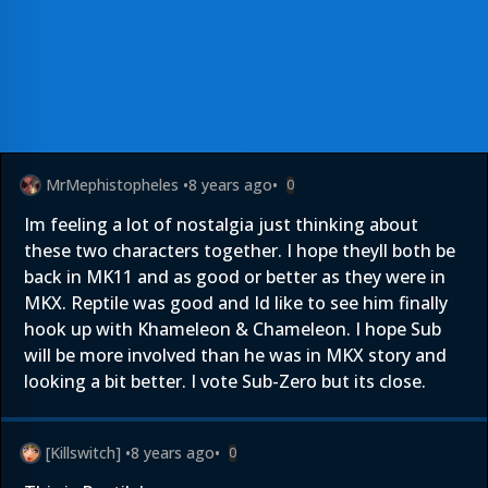
MrMephistopheles
•
8 years ago
•
0
Im feeling a lot of nostalgia just thinking about
these two characters together. I hope theyll both be
back in MK11 and as good or better as they were in
MKX. Reptile was good and Id like to see him finally
hook up with Khameleon & Chameleon. I hope Sub
will be more involved than he was in MKX story and
looking a bit better. I vote Sub-Zero but its close.
[Killswitch]
•
8 years ago
•
0