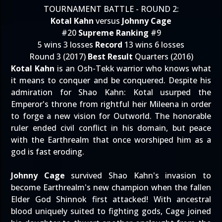
TOURNAMENT BATTLE - ROUND 2:
Kotal Kahn
versus
Johnny Cage
#20
Supreme Ranking
#9
5 wins 3 losses
Record
13 wins 6 losses
Round 3 (2017)
Best Result
Quarters (2016)
Kotal Kahn
is an Osh-Tekk warrior who knows what
it means to conquer and be conquered. Despite his
admiration for Shao Kahn: Kotal usurped the
Emperor's throne from rightful heir Mileena in order
to forge a new vision for Outworld. The honorable
ruler ended civil conflict in his domain, but peace
with the Earthrealm that once worshiped him as a
god is fast eroding.
Johnny Cage
survived Shao Kahn's invasion to
become Earthrealm's new champion when the fallen
Elder God Shinnok first attacked! With ancestral
blood uniquely suited to fighting gods, Cage joined