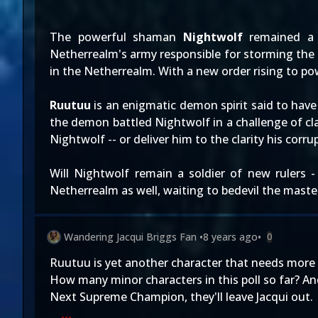
The powerful shaman
Nightwolf
remained a 
Netherrealm's army responsible for storming the
in the Netherrealm. With a new order rising to pow
Ruutuu
is an enigmatic demon spirit said to hav
the demon battled Nightwolf in a challenge of clar
Nightwolf -- or deliver him to the clarity his corr
Will Nightwolf remain a soldier of new rulers 
Netherrealm as well, waiting to bedevil the maste
Wandering Jacqui Briggs Fan
•
8 years ago
•
0
Ruutuu is yet another character that needs more 
How many minor characters in this poll so far? An
Next Supreme Champion, they'll leave Jacqui out.