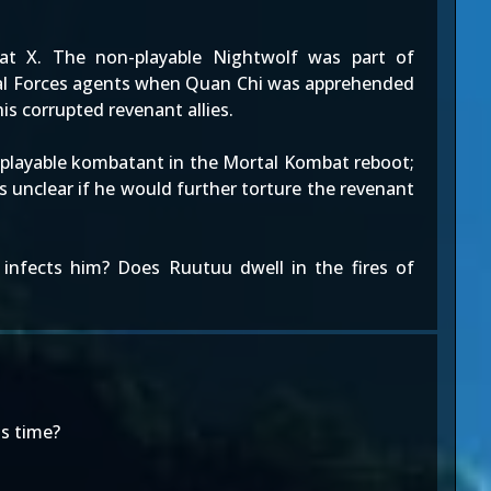
 X. The non-playable Nightwolf was part of
cial Forces agents when Quan Chi was apprehended
is corrupted revenant allies.
n-playable kombatant in the Mortal Kombat reboot;
is unclear if he would further torture the revenant
 infects him? Does Ruutuu dwell in the fires of
is time?