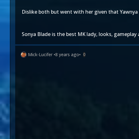
Dislike both but went with her given that Yawnya 
Sonya Blade is the best MK lady, looks, gameplay 
Mick-Lucifer
•
8 years ago
•
0