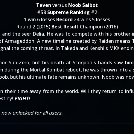
Taven
versus
Noob Saibot
#58
Supreme Ranking
#2
1 win 6 losses
Record
24 wins 5 losses
Round 2 (2015)
Best Result
Champion (2016)
 and the seer Delia. He was to compete with his brother i
of Armageddon. A new timeline created by Raiden means Tav
signal the coming threat. In Takeda and Kenshi's MKX endin
ior Sub-Zero, but his death at Scorpion's hands saw him
alm during the Mortal Kombat reboot, he was thrown into a
Noob, but his ultimate fate remains unknown. Noob was no
 their time away from the world. Will they return to inf
stiny!
FIGHT!
now unlocked for all users.