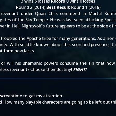
3 wins 6 losses
Record
0 wins 0 losses
Round 2 (2014)
Best Result
Round 1 (2018)
revenant under Quan Chi's commend in Mortal Kombat
 gates of the Sky Temple. He was last seen attacking Spe
er in Hell, Nightwolf's future appears to be at the side of h
e troubled the Apache tribe for many generations. As a no
ity. With so little known about this scorched presence, it 
upt form now lacks.
- or will his shamanic powers consume the sin that now
rless revenant? Choose their destiny!
FIGHT!
screentime to get my attention.
d How many playable characters are going to be left out th