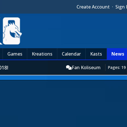
Create Account
·
Sign 
Games
Kreations
Calendar
Kasts
News
18!
Fan Koliseum
Pages: 19