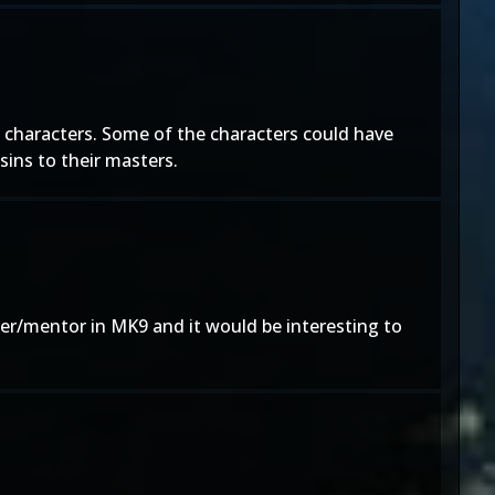
 characters. Some of the characters could have
ssins to their masters.
er/mentor in MK9 and it would be interesting to