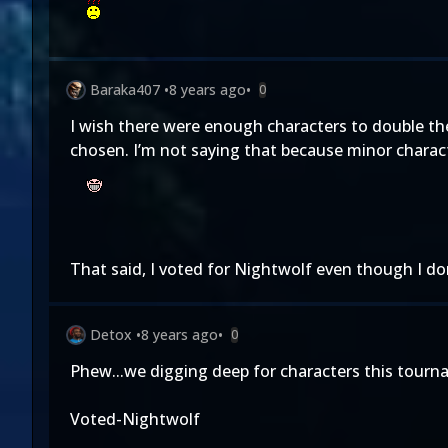
Baraka407
•
8 years ago
•
0
I wish there were enough characters to double the
chosen. I’m not saying that because minor characte
That said, I voted for Nightwolf even though I don’
Detox
•
8 years ago
•
0
Phew...we digging deep for characters this tourn
Voted-Nightwolf