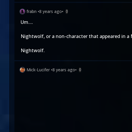
frabn
•
8 years ago
•
0
Um....
Nightwolf, or a non-character that appeared in a
Nightwolf.
Mick-Lucifer
•
8 years ago
•
0