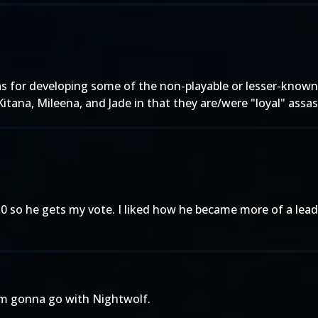
as for developing some of the non-playable or lesser-known
 Kitana, Mileena, and Jade in that they are/were "loyal" assa
 so he gets my vote. I liked how he became more of a lead
'm gonna go with Nightwolf.