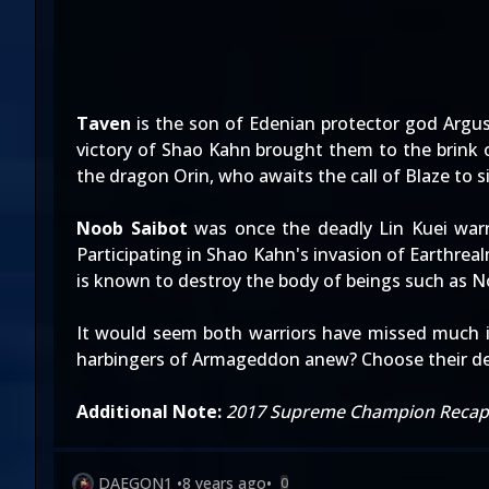
Taven
is the son of Edenian protector god Argus
victory of Shao Kahn brought them to the brink 
the dragon Orin, who awaits the call of Blaze to 
Noob Saibot
was once the deadly Lin Kuei warr
Participating in Shao Kahn's invasion of Earthre
is known to destroy the body of beings such as 
It would seem both warriors have missed much in
harbingers of Armageddon anew? Choose their de
Additional Note:
2017 Supreme Champion Recap
DAEGON1
•
8 years ago
•
0