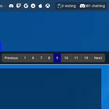
In
·
0
visiting
381
chatting
Previous
1
6
7
8
9
10
11
19
Next