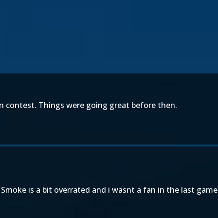
en contest. Things were going great before then.
Smoke is a bit overrated and i wasnt a fan in the last game