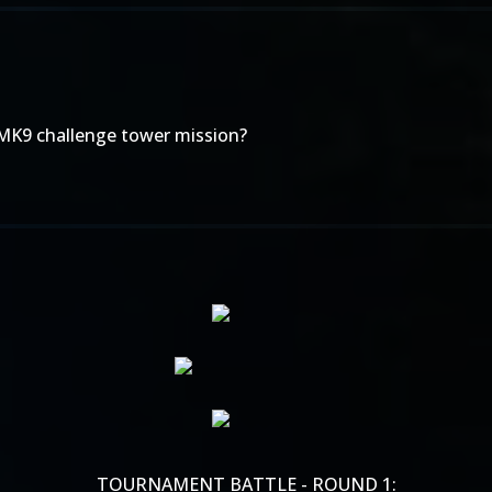
 MK9 challenge tower mission?
TOURNAMENT BATTLE - ROUND 1: