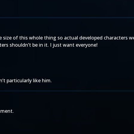
 size of this whole thing so actual developed characters wer
rs shouldn’t be in it. I just want everyone!
t particularly like him.
ament.