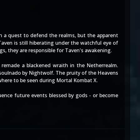
n a quest to defend the realms, but the apparent
en is still hiberating under the watchful eye of
gs, they are responsible for Taven's awakening.
 remade a blackened wraith in the Netherrealm.
 soulnado by Nightwolf. The pruity of the Heavens
where to be seen during Mortal Kombat X.
luence future events blessed by gods - or become