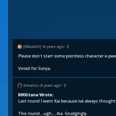
[Killswitch]
•
8 years ago
•
0
Please don't start some pointless character e-pe
Voted for Sonya.
ErmaSco
•
8 years ago
•
0
MKKitana Wrote:
Last round I went Kai because ive always thought 
This round....ugh.....Kia. Grudgingly.