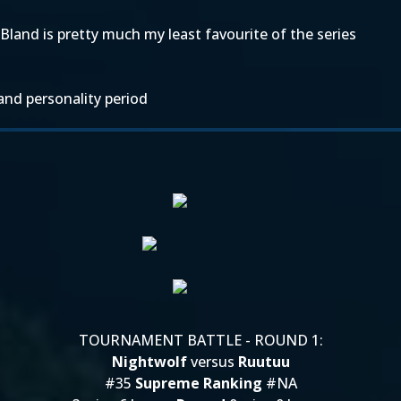
Bland is pretty much my least favourite of the series
and personality period
TOURNAMENT BATTLE - ROUND 1:
Nightwolf
versus
Ruutuu
#35
Supreme Ranking
#NA