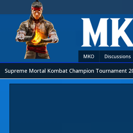
MKO
Discussions
Supreme Mortal Kombat Champion Tournament 20