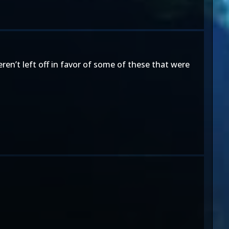
en’t left off in favor of some of these that were