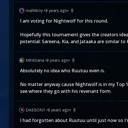
malKilroy
•
8 years ago
•
0
I am voting for Nightwolf for this round.
Hopefully this tournament gives the creators ide
potential: Sareena, Kia, and Jataaka are similar to
MKKitana
•
8 years ago
•
0
Absolutely no idea who Ruutuu even is.
No matter anyway cause Nightwolf is in my Top 10
see where they go with his revenant form.
DAEGON1
•
8 years ago
•
0
I had forgotten about Ruutuu until just now so I