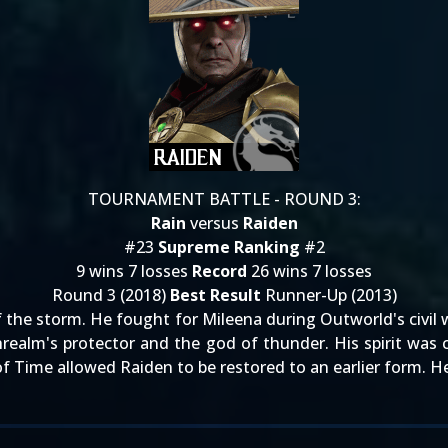
TOURNAMENT BATTLE - ROUND 3:
Rain
versus
Raiden
#23
Supreme Ranking
#2
9 wins 7 losses
Record
26 wins 7 losses
Round 3 (2018)
Best Result
Runner-Up (2013)
he storm. He fought for Mileena during Outworld's civil war
hrealm's protector and the god of thunder. His spirit was 
f Time allowed Raiden to be restored to an earlier form. He 