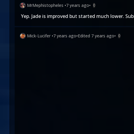
MrMephistopheles
•
7 years ago
•
0
Yep. Jade is improved but started much lower. Sub
Mick-Lucifer
•
7 years ago
•
Edited
7 years ago
•
0