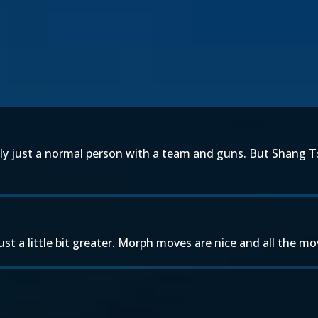
ly just a normal person with a team and guns. But Shang Ts
t a little bit greater. Morph moves are nice and all the mo