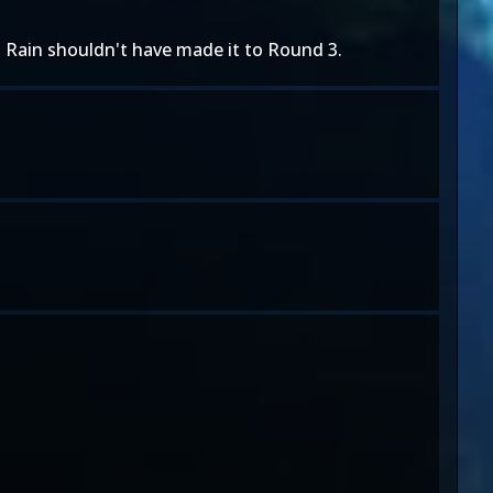
e. Rain shouldn't have made it to Round 3.