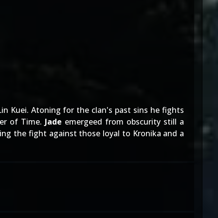
Kuei. Atoning for the clan's past sins he fights
per of Time.
Jade
emergeed from obscurity still a
ing the fight against those loyal to Kronika and a