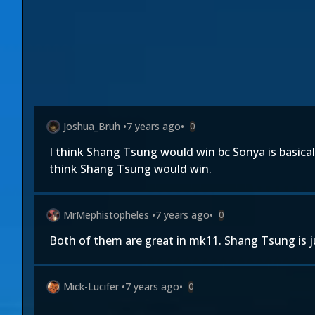
Joshua_Bruh
•
7 years ago
•
0
I think Shang Tsung would win bc Sonya is basical
think Shang Tsung would win.
MrMephistopheles
•
7 years ago
•
0
Both of them are great in mk11. Shang Tsung is jus
Mick-Lucifer
•
7 years ago
•
0