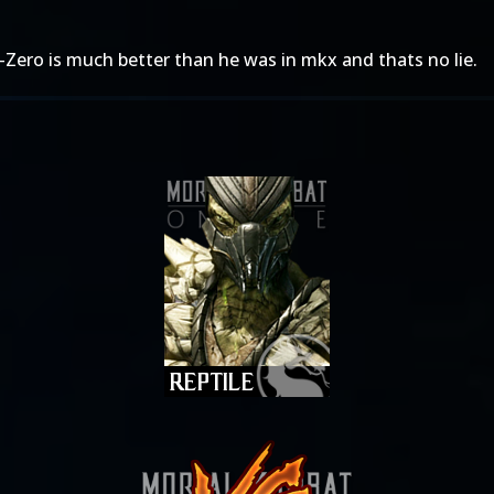
-Zero is much better than he was in mkx and thats no lie.