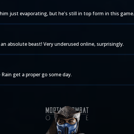
im just evaporating, but he's still in top form in this gam
 an absolute beast! Very underused online, surprisingly.
ee Rain get a proper go some day.