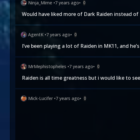
Ninja_Mime
•
7 years ago
•
0
Would have liked more of Dark Raiden instead of h
AgentK
•
7 years ago
•
0
I’ve been playing a lot of Raiden in MK11, and he’s
MrMephistopheles
•
7 years ago
•
0
Raiden is all time greatness but i would like to s
Mick-Lucifer
•
7 years ago
•
0