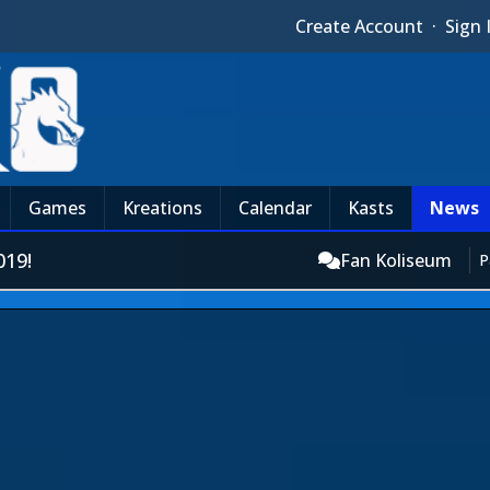
Create Account
·
Sign 
Games
Kreations
Calendar
Kasts
News
19!
Fan Koliseum
P