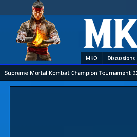
MKO
Discussions
Supreme Mortal Kombat Champion Tournament 20