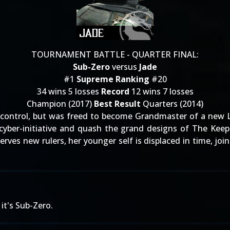
TOURNAMENT BATTLE - QUARTER FINAL:
Sub-Zero
versus
Jade
#1
Supreme Ranking
#20
34 wins 5 losses
Record
12 wins 7 losses
Champion (2017)
Best Result
Quarters (2014)
ontrol, but was freed to become Grandmaster of a new Lin 
w cyber-initiative and quash the grand designs of The Kee
rves new rulers, her younger self is displaced in time, join
!
it's Sub-Zero.