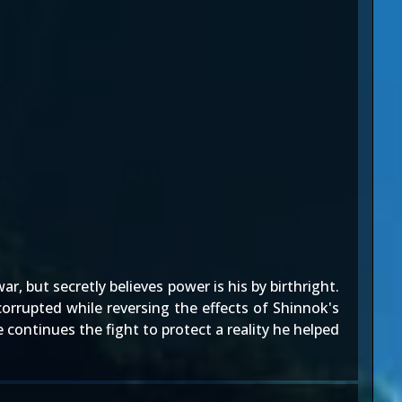
, but secretly believes power is his by birthright.
corrupted while reversing the effects of Shinnok's
continues the fight to protect a reality he helped