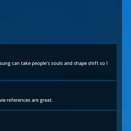
ung can take people's souls and shape shift so I
vie references are great.