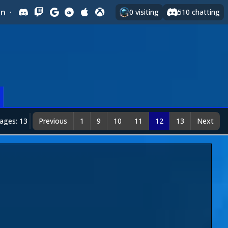
In
·
0
visiting
510
chatting
ages: 13
Previous
1
9
10
11
12
13
Next