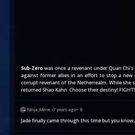
Sub-Zero
was once a revenant under Quan Chi's c
against former allies in an effort to stop a ne
corrupt revenant of the Netherrealm. While she se
returned Shao Kahn. Choose their destiny! FIGHT
Ninja_Mime
•
7 years ago
•
0
Jade finally came through this time but you know, 