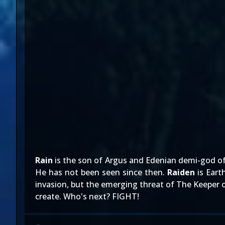
Rain
is the son of Argus and Edenian demi-god of t
He has not been seen since then.
Raiden
is Eart
invasion, but the emerging threat of The Keeper o
create. Who's next? FIGHT!