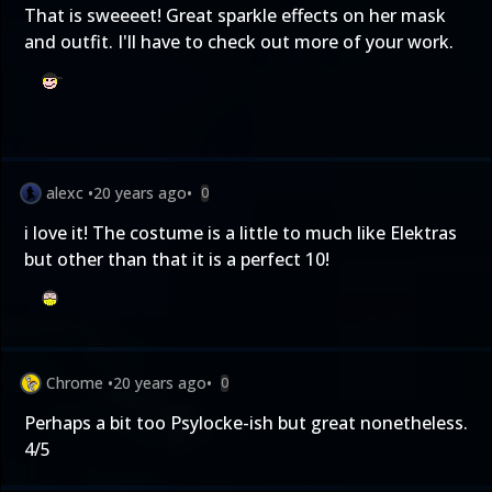
That is sweeeet! Great sparkle effects on her mask
and outfit. I'll have to check out more of your work.
alexc
•
20 years ago
•
0
i love it! The costume is a little to much like Elektras
but other than that it is a perfect 10!
Chrome
•
20 years ago
•
0
Perhaps a bit too Psylocke-ish but great nonetheless.
4/5