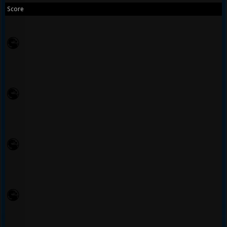
Score