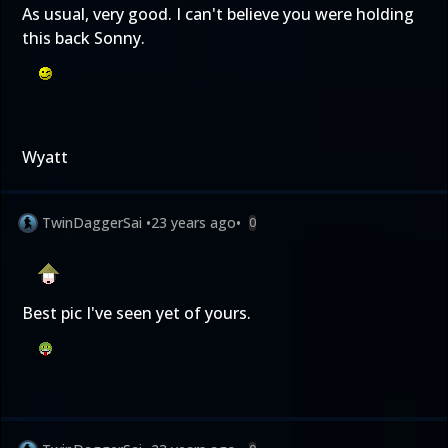
As usual, very good. I can't believe you were holding
this back Sonny.
Wyatt
TwinDaggerSai
•
23 years ago
•
0
Best pic I've seen yet of yours.