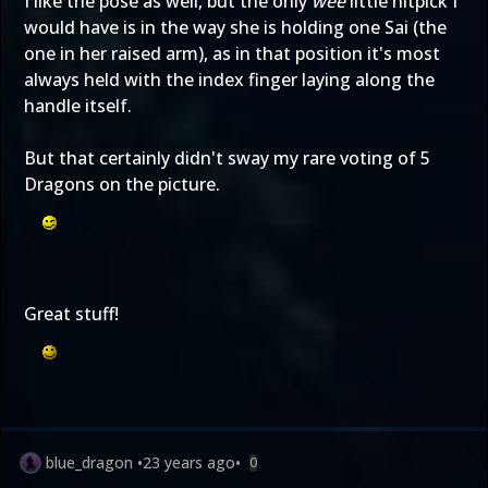
I like the pose as well, but the only
wee
little nitpick I
would have is in the way she is holding one Sai (the
one in her raised arm), as in that position it's most
always held with the index finger laying along the
handle itself.
But that certainly didn't sway my rare voting of 5
Dragons on the picture.
Great stuff!
blue_dragon
•
23 years ago
•
0