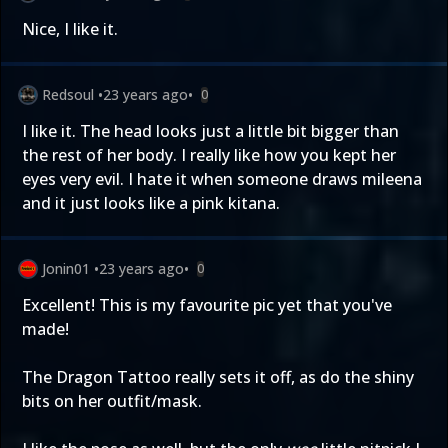
Nice, I like it.
Redsoul
•
23 years ago
•
0
I like it. The head looks just a little bit bigger than
the rest of her body. I really like how you kept her
eyes very evil. I hate it when someone draws mileena
and it just looks like a pink kitana.
Jonin01
•
23 years ago
•
0
Excellent! This is my favourite pic yet that you've
made!
The Dragon Tattoo really sets it off, as do the shiny
bits on her outfit/mask.