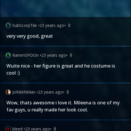
SubScorpTile
•
23 years ago
•
0
very very good, great
RammSPOOn
•
23 years ago
•
0
Wuite nice - her figure is great and he costume is
cool :)
JoRdANMan
•
23 years ago
•
0
Wow, thats awesome i love it. Mileena is one of my
fav guys, u really made her look cool.
bleed
•
23 years ago
•
0