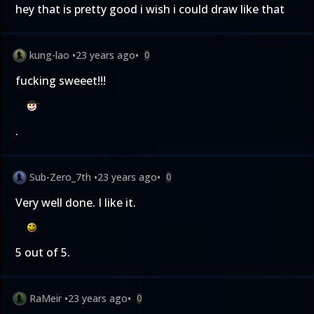
hey that is pretty good i wish i could draw like that
kung-lao
•
23 years ago
•
0
fucking sweeet!!!
.
Sub-Zero_7th
•
23 years ago
•
0
Very well done. I like it.
5 out of 5.
RaMeir
•
23 years ago
•
0