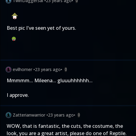
TwinDaggerSai
•
23 years ago
•
0
Best pic I've seen yet of yours.
evilhomer
•
23 years ago
•
0
Mmmmm... Mileena... gluuuhhhhhh...
I approve.
Zatterianwarrior
•
23 years ago
•
0
WOW, that is fantastic, the cuts, the costume, the
look, you are a great artist, please do one of Reptile.