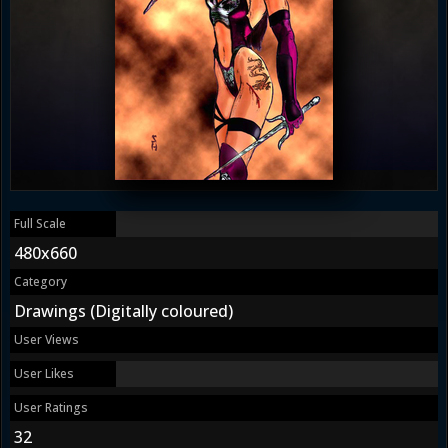
Full Scale
480x660
Category
Drawings (Digitally coloured)
User Views
User Likes
User Ratings
32