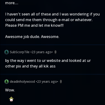
more....
I haven't seen all of these and I was wondering if you
could send me them through e-mail or whatever.
Please PM me and let me know!!!
Awesome job dude. Awesome.
SubScorpTile
•
23 years ago
•
0
by the way i went to ur website and looked at ur
other pix and they all kik ass
deadinholywood
•
23 years ago
•
0
Wow.