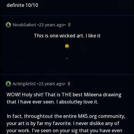
definite 10/10
NoobSaibot
•
23 years ago
•
0
This is one wicked art. I like it
.
ActingArtist
•
23 years ago
•
0
WOW! Holy shit! That is THE best Mileena drawing
that I have ever seen. I absolutley love it.
In fact, throughtout the entire MK5.org community,
your art is by far my favorite. I never dislike any of
your work. I've seen on your sig that you have even