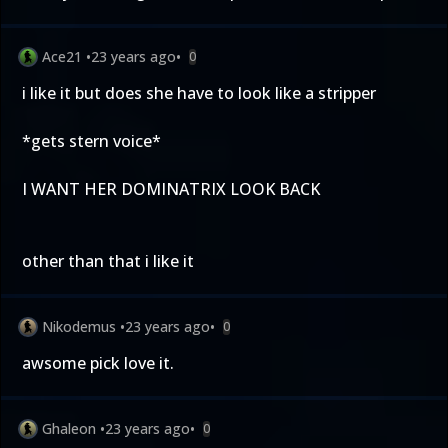
Ace21
•
23 years ago
•
0
i like it but does she have to look like a stripper
*gets stern voice*
I WANT HER DOMINATRIX LOOK BACK
other than that i like it
Nikodemus
•
23 years ago
•
0
awsome pick love it.
Ghaleon
•
23 years ago
•
0