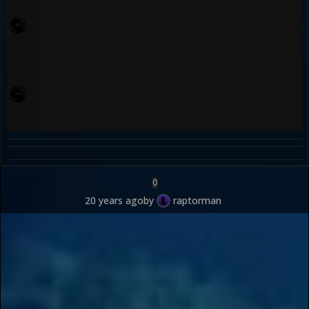
0
20 years ago
by
raptorman