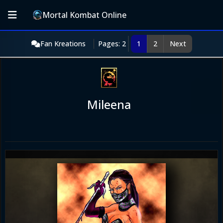
Mortal Kombat Online
Fan Kreations
Pages: 2
1
2
Next
Mileena