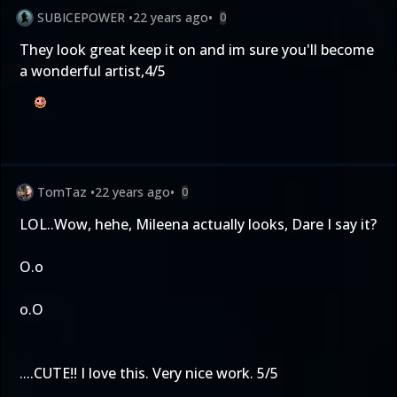
SUBICEPOWER
•
22 years ago
•
0
They look great keep it on and im sure you'll become
a wonderful artist,4/5
TomTaz
•
22 years ago
•
0
LOL..Wow, hehe, Mileena actually looks, Dare I say it?
O.o
o.O
....CUTE!! I love this. Very nice work. 5/5