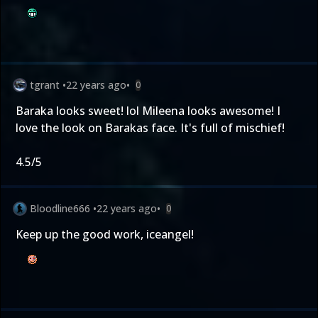
tgrant
•
22 years ago
•
0
Baraka looks sweet! lol Mileena looks awesome! I
love the look on Barakas face. It's full of mischief!
4.5/5
Bloodline666
•
22 years ago
•
0
Keep up the good work, iceangel!