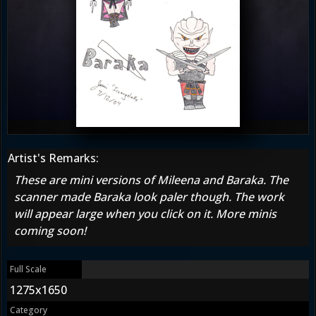
Artist's Remarks:
These are mini versions of Mileena and Baraka. The
scanner made Baraka look paler though. The work
will appear large when you click on it. More minis
coming soon!
Full Scale
1275x1650
Category