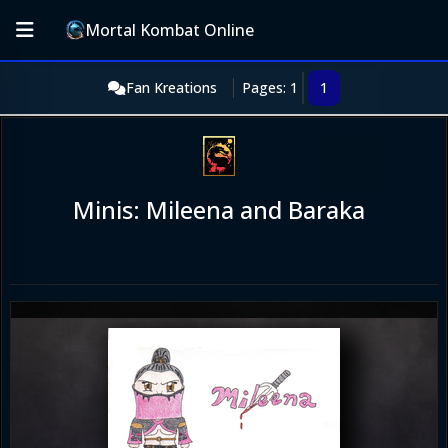
Mortal Kombat Online
Fan Kreations
Pages: 1
1
Minis: Mileena and Baraka