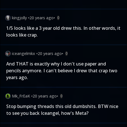
kingjolly
•
20 years ago
•
0
1/5 looks like a 3 year old drew this. In other words, it
looks like crap.
iceangelmkx
•
20 years ago
•
0
And THAT is exactly why I don't use paper and
pencils anymore. I can't believe I drew that crap two
years ago.
Mk_FrEaK
•
20 years ago
•
0
Stop bumping threads this old dumbshits. BTW nice
to see you back Iceangel, how's Meta?