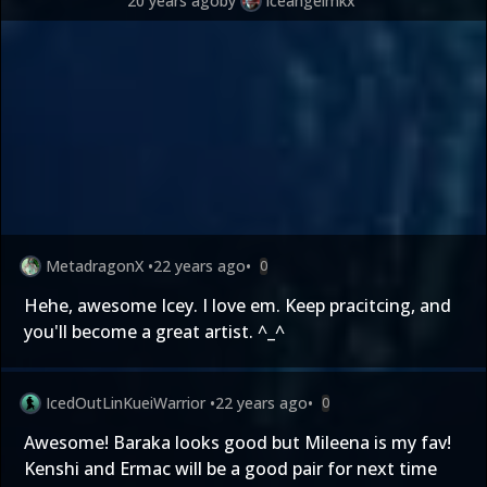
20 years ago
by
iceangelmkx
MetadragonX
•
22 years ago
•
0
Hehe, awesome Icey. I love em. Keep pracitcing, and
you'll become a great artist. ^_^
IcedOutLinKueiWarrior
•
22 years ago
•
0
Awesome! Baraka looks good but Mileena is my fav!
Kenshi and Ermac will be a good pair for next time