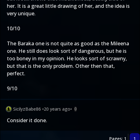
her. It is a great little drawing of her, and the idea is
very unique.
10/10
The Baraka one is not quite as good as the Mileena
one. He still does look sort of dangerous, but he is
too boney in my opinion. He looks sort of scrawny,
but that is the only problem. Other then that,
perfect.
9/10
SicilyzBabe86
•
20 years ago
•
0
Consider it done.
Pages: 1
1