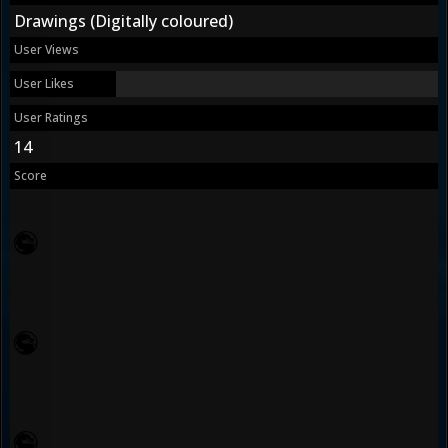
Drawings (Digitally coloured)
User Views
User Likes
User Ratings
14
Score