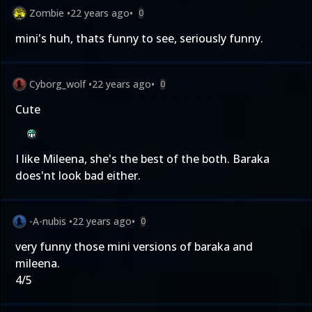
Zombie
•
22 years ago
•
0
mini's huh, thats funny to see, seriously funny.
Cyborg_wolf
•
22 years ago
•
0
Cute
I like Mileena, she's the best of the both. Baraka
does'nt look bad either.
-A-nubis
•
22 years ago
•
0
very funny those mini versions of baraka and
mileena.
4/5