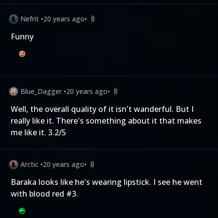
Nefrit
•
20 years ago
•
0
Funny
Blue_Dagger
•
20 years ago
•
0
Well, the overall quality of it isn't wanderful. But I
really like it. There's something about it that makes
me like it. 3.2/5
Arctic
•
20 years ago
•
0
Baraka looks like he's wearing lipstick. I see he went
with blood
red
#3.