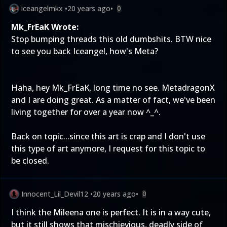
iceangelmkx
•
20 years ago
•
0
Mk_FrEaK Wrote:
Stop bumping threads this old dumbshits. BTW nice
to see you back Iceangel, how's Meta?
Haha, hey Mk_FrEaK, long time no see. MetadragonX
and I are doing great. As a matter of fact, we've been
living together for over a year now ^_^.
Back on topic...since this art is crap and I don't use
this type of art anymore, I request for this topic to
be closed.
Innocent_Lil_Devil12
•
20 years ago
•
0
I think the Mileena one is perfect. It is in a way cute,
but it still shows that mischievious, deadly side of