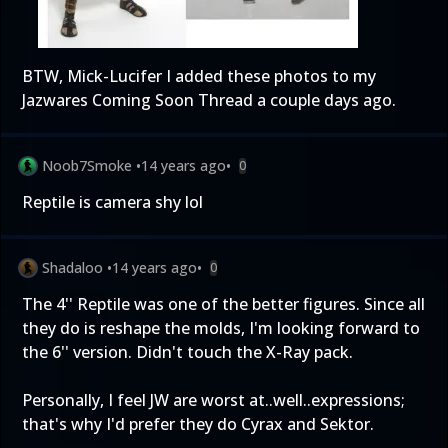
BTW, Mick-Lucifer I added these photos to my
Jazwares Coming Soon Thread a couple days ago.
Noob7Smoke
•
14 years ago
•
0
Reptile is camera shy lol
Shadaloo
•
14 years ago
•
0
The 4'' Reptile was one of the better figures. Since all
they do is reshape the molds, I'm looking forward to
the 6'' version. Didn't touch the X-Ray pack.
Personally, I feel JW are worst at..well..expressions;
that's why I'd prefer they do Cyrax and Sektor.