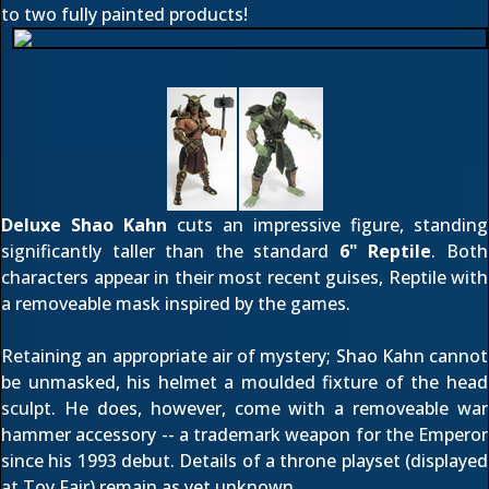
to two fully painted products!
Deluxe Shao Kahn
cuts an impressive figure, standing
significantly taller than the standard
6" Reptile
. Both
characters appear in their most recent guises, Reptile with
a removeable mask inspired by the games.
Retaining an appropriate air of mystery; Shao Kahn cannot
be unmasked, his helmet a moulded fixture of the head
sculpt. He does, however, come with a removeable war
hammer accessory -- a trademark weapon for the Emperor
since his 1993 debut. Details of a throne playset (
displayed
at Toy Fair
) remain as yet unknown.