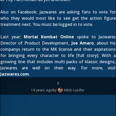
Also on Facebook;
Jazwares
are asking fans to vote for
who they would most like to see get the action figure
treatment next. You must be logged in
to vote
.
Last year;
Mortal Kombat Online
spoke to Jazwares
Director of Product Development,
Joe Amaro
, about his
companys return to the MK license and their aspirations
for bringing every character to life [
full story
]. With a
growing line that includes multi packs of klassic designs,
Jazwares are well on their way. For more, visit
Jazwares.com
.
0
14 years ago
by
Mick-Lucifer