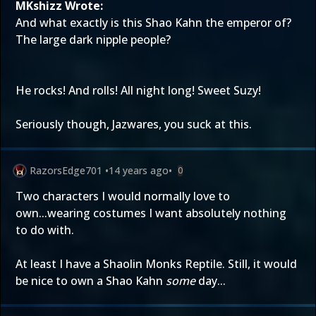
MKshizz Wrote:
And what exactly is this Shao Kahn the emperor of?
The large dark nipple people?
He rocks! And rolls! All night long! Sweet Suzy!
Seriously though, Jazwares, you suck at this.
RazorsEdge701
•
14 years ago
•
0
Two characters I would normally love to
own...wearing costumes I want absolutely nothing
to do with.
At least I have a Shaolin Monks Reptile. Still, it would
be nice to own a Shao Kahn
some
day...