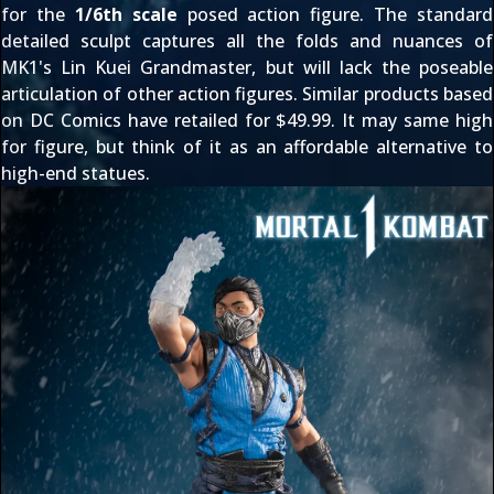
for the
1/6th scale
posed action figure. The standard
detailed sculpt captures all the folds and nuances of
MK1's Lin Kuei Grandmaster, but will lack the poseable
articulation of other action figures. Similar products based
on DC Comics have retailed for $49.99. It may same high
for figure, but think of it as an affordable alternative to
high-end statues.