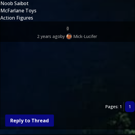
Noob Saibot
McFarlane Toys
Action Figures
0
2 years ago
by
Mick-Lucifer
Pages: 1
1
Reply to Thread