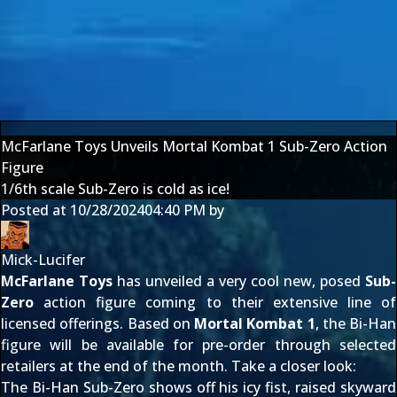
McFarlane Toys Unveils Mortal Kombat 1 Sub-Zero Action
Figure
1/6th scale Sub-Zero is cold as ice!
Posted at
10/28/2024
04:40 PM
by
Mick-Lucifer
McFarlane Toys
has unveiled a very cool new, posed
Sub-
Zero
action figure coming to their extensive line of
licensed offerings. Based on
Mortal Kombat 1
, the Bi-Han
figure will be available for pre-order through selected
retailers at the end of the month. Take a closer look:
The Bi-Han Sub-Zero shows off his icy fist, raised skyward