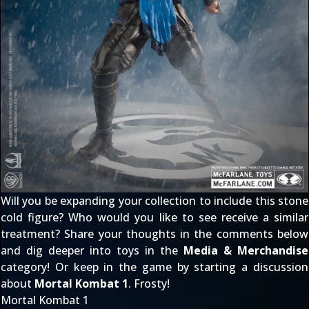
Will you be expanding your collection to include this stone
cold figure? Who would you like to see receive a similar
treatment? Share your thoughts in the comments below
and dig deeper into toys in the
Media & Merchandise
category! Or keep in the game by starting a discussion
about
Mortal Kombat 1
. Frosty!
Mortal Kombat 1