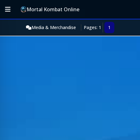
Mortal Kombat Online
Media & Merchandise
Pages: 1
1