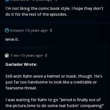
I'm not liking the comic book style. I hope they don't
do it for the rest of the episodes.
lcmason
•
15 years ago
•
0
lerve it.
T-rex
•
15 years ago
•
0
Garlador Wrote:
Still wish Kahn wore a helmet or mask, though. He's
just far too handsome to look like a creditable or
fearsome threat.
I was waiting for Kahn to go "Jerrod is finally out of
the picture,time to do some real fuckin' conquering!"