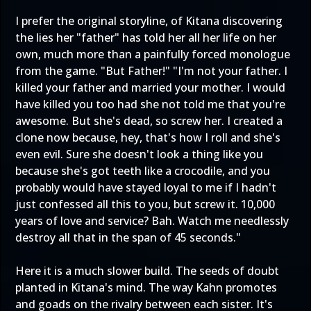
I prefer the original storyline, of Kitana discovering
the lies her "father" has told her all her life on her
own, much more than a painfully forced monologue
from the game. "But Father!" "I'm not your father. I
killed your father and married your mother. I would
have killed you too had she not told me that you're
awesome. But she's dead, so screw her. I created a
clone now because, hey, that's how I roll and she's
even evil. Sure she doesn't look a thing like you
because she's got teeth like a crocodile, and you
probably would have stayed loyal to me if I hadn't
just confessed all this to you, but screw it. 10,000
years of love and service? Bah. Watch me needlessly
destroy all that in the span of 45 seconds."
Here it is a much slower build. The seeds of doubt
planted in Kitana's mind. The way Kahn promotes
and goads on the rivalry between each sister. It's