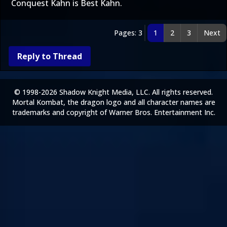
Conquest Kahn is Best Kahn.
Pages: 3
1
2
3
Next
Reply to Thread
© 1998-2026 Shadow Knight Media, LLC. All rights reserved.
Mortal Kombat, the dragon logo and all character names are
trademarks and copyright of Warner Bros. Entertainment Inc.