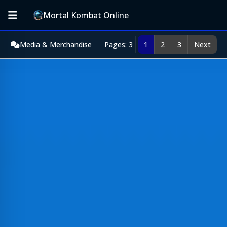
Mortal Kombat Online
Media & Merchandise
Pages: 3
1
2
3
Next