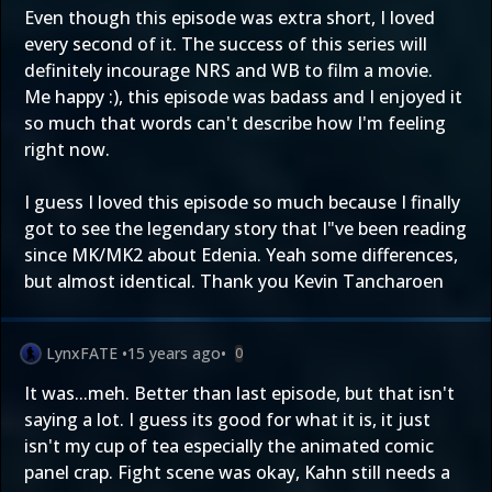
Even though this episode was extra short, I loved
every second of it. The success of this series will
definitely incourage NRS and WB to film a movie.
Me happy :), this episode was badass and I enjoyed it
so much that words can't describe how I'm feeling
right now.
I guess I loved this episode so much because I finally
got to see the legendary story that I"ve been reading
since MK/MK2 about Edenia. Yeah some differences,
but almost identical. Thank you Kevin Tancharoen
LynxFATE
•
15 years ago
•
0
It was...meh. Better than last episode, but that isn't
saying a lot. I guess its good for what it is, it just
isn't my cup of tea especially the animated comic
panel crap. Fight scene was okay, Kahn still needs a