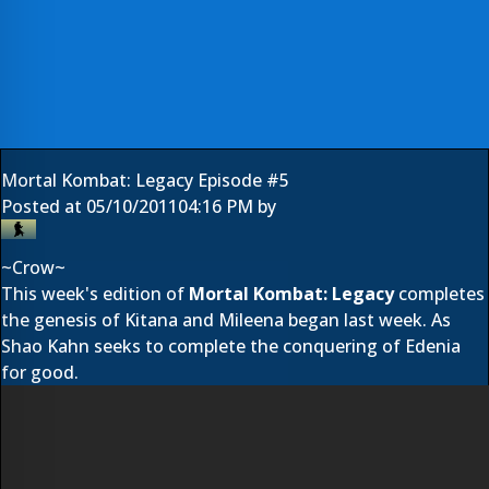
Mortal Kombat: Legacy Episode #5
Posted at
05/10/2011
04:16 PM
by
~Crow~
This week's edition of
Mortal Kombat: Legacy
completes
the genesis of Kitana and Mileena began last week. As
Shao Kahn seeks to complete the conquering of Edenia
for good.