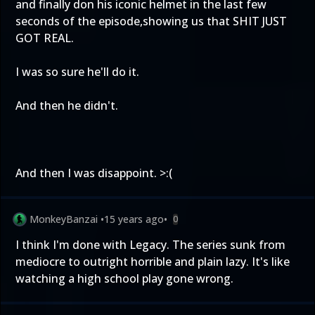
and finally don his iconic helmet in the last few
seconds of the episode,showing us that SHIT JUST
GOT REAL.
I was so sure he'll do it.
And then he didn't.
And then I was disappoint. >:(
MonkeyBanzai
•
15 years ago
•
0
I think I'm done with Legacy. The series sunk from
mediocre to outright horrible and plain lazy. It's like
watching a high school play gone wrong.