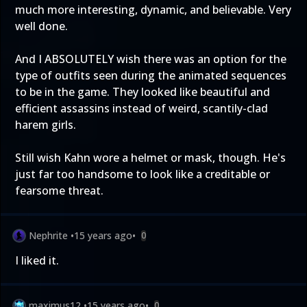
much more interesting, dynamic, and believable. Very
well done.
And I ABSOLUTELY wish there was an option for the
type of outfits seen during the animated sequences
to be in the game. They looked like beautiful and
efficient assassins instead of weird, scantily-clad
harem girls.
Still wish Kahn wore a helmet or mask, though. He's
just far too handsome to look like a creditable or
fearsome threat.
Nephrite
•
15 years ago
•
0
I liked it.
maximus12
•
15 years ago
•
0