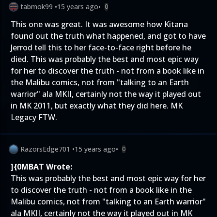
tabmok99
•
15 years ago
•
0
This one was great. It was awesome how Kitana
found out the truth what happened, and got to have
Jerrod tell this to her face-to-face right before he
died. This was probably the best and most epic way
for her to discover the truth - not from a book like in
the Malibu comics, not from "talking to an Earth
warrior" ala MKII, certainly not the way it played out
in MK 2011, but exactly what they did here. MK
Legacy FTW.
RazorsEdge701
•
15 years ago
•
0
]{0MBAT Wrote:
This was probably the best and most epic way for her
to discover the truth - not from a book like in the
Malibu comics, not from "talking to an Earth warrior"
ala MKII, certainly not the way it played out in MK