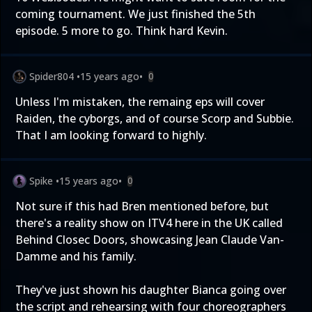
coming tournament. We just finished the 5th
episode. 5 more to go. Think hard Kevin.
Spider804
•
15 years ago
•
0
Unless I'm mistaken, the remaing eps will cover
Raiden, the cyborgs, and of course Scorp and Subbie.
That I am looking forward to highly.
Spike
•
15 years ago
•
0
Not sure if this had Bren mentioned before, but
there's a reality show on ITV4 here in the UK called
Behind Closec Doors, showcasing Jean Claude Van-
Damme and his family.
They've just shown his daughter Bianca going over
the script and rehearsing with four choreographers