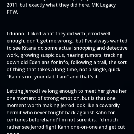
2011, but exactly what they did here. MK Legacy
FTW.
I dunno...I liked what they did with Jerrod well
enough, don't get me wrong...but I've always wanted
to see Kitana do some actual snooping and detective
work, growing suspicious, hearing rumors, tracking
down old Edenians for info, following a trail, the sort
of thing that takes a long time, not a single, quick
"Kahn's not your dad, I am" and that's it.
Letting Jerrod live long enough to meet her gives her
one moment of strong emotion, but is that one
moment worth making Jerrod look like a cowardly
hermit who never fought back against Kahn for
centuries beforehand? I'm not sure it is. I'd much
rather see Jerrod fight Kahn one-on-one and get cut