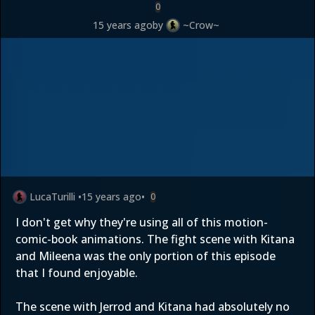
0
15 years ago
by
~Crow~
LucaTurilli
•
15 years ago
•
0
I don't get why they're using all of this motion-
comic-book animations. The fight scene with Kitana
and Mileena was the only portion of this episode
that I found enjoyable.
The scene with Jerrod and Kitana had absolutely no