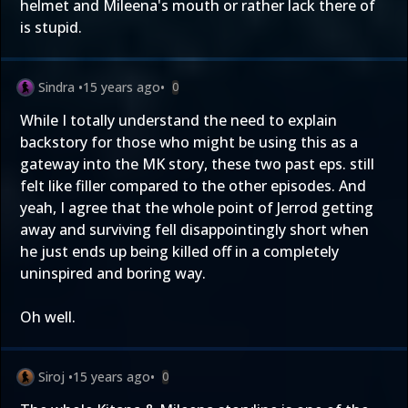
helmet and Mileena's mouth or rather lack there of
is stupid.
Sindra
•
15 years ago
•
0
While I totally understand the need to explain
backstory for those who might be using this as a
gateway into the MK story, these two past eps. still
felt like filler compared to the other episodes. And
yeah, I agree that the whole point of Jerrod getting
away and surviving fell disappointingly short when
he just ends up being killed off in a completely
uninspired and boring way.
Oh well.
Siroj
•
15 years ago
•
0