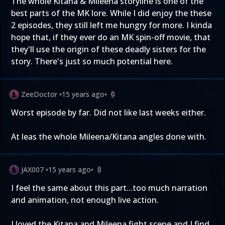
The whole Kitana & Mileena storyline is one of the
best parts of the MK lore. While I did enjoy the these
2 episodes, they still left me hungry for more. I kinda
hope that, if they ever do an MK spin-off movie, that
they'll use the origin of these deadly sisters for the
story. There's just so much potential here.
ZeeDoctor
•
15 years ago
•
0
Worst episode by far. Did not like last weeks either.
At leas the whole Mileena/Kitana angles done with.
JAX007
•
15 years ago
•
0
I feel the same about this part...too much narration
and animation, not enough live action.
I loved the Kitana and Mileena fight scene and I find