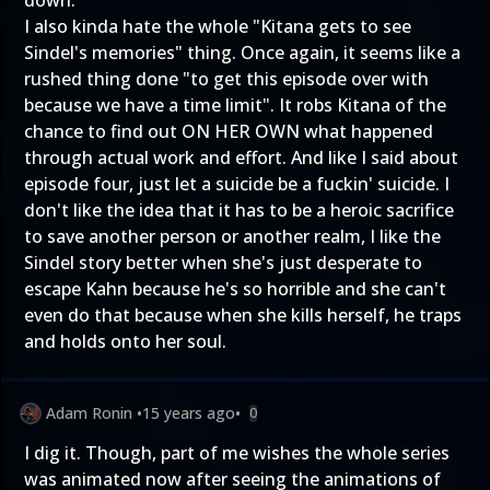
down.
I also kinda hate the whole "Kitana gets to see
Sindel's memories" thing. Once again, it seems like a
rushed thing done "to get this episode over with
because we have a time limit". It robs Kitana of the
chance to find out ON HER OWN what happened
through actual work and effort. And like I said about
episode four, just let a suicide be a fuckin' suicide. I
don't like the idea that it has to be a heroic sacrifice
to save another person or another realm, I like the
Sindel story better when she's just desperate to
escape Kahn because he's so horrible and she can't
even do that because when she kills herself, he traps
and holds onto her soul.
Adam Ronin
•
15 years ago
•
0
I dig it. Though, part of me wishes the whole series
was animated now after seeing the animations of