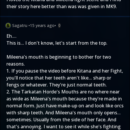
their story here better than was was given in MK9.
Sagatru
•
15 years ago
•
0
Eh....
This is... I don't know, let's start from the top.
Mileena's mouth is beginning to bother for two
reasons.
1. If you pause the video before Kitana and her Fight,
you'll notice that her teeth aren't like... sharp or
fengs or whatever. They're just normal teeth.
2. The Tarkatan Horde's Mouths are no where near
as wide as Mileena's mouth because they're made in
normal form. Just have make-up on and look like orcs
with sharp teeth. And Mileena's mouth only opens...
sometimes. Usually from the side of her face. And
that's annoying. I want to see it while she's fighting