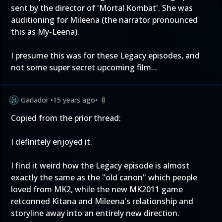
sent by the director of 'Mortal Kombat'. She was
auditioning for Mileena (the narrator pronounced
this as My-Leena).
I presume this was for these Legacy episodes, and
not some super secret upcoming film...
Garlador
•
15 years ago
•
0
Copied from the prior thread:
I definitely enjoyed it.
I find it weird how the Legacy episode is almost
exactly the same as the "old canon" which people
loved from MK2, while the new MK2011 game
retconned Kitana and Mileena's relationship and
storyline away into an entirely new direction.