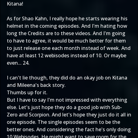
Kitana!
As for Shao Kahn, I really hope he starts wearing his
helmet in the coming episodes. And I'm hating how
long the Credits are to these videos. And I'm going
to have to agree, it would be much better for them
to just release one each month instead of week. And
have at least 12 webisodes instead of 10. Or maybe
even... 24.
I can't lie though, they did do an okay job on Kitana
and Mileena's back story.
Thumbs up for it.
But I have to say I'm not impressed with everything
else. Let's just hope they do a good job with Sub-
Zero and Scorpion. And let's hope they just do it all in
one episode. The single episodes seem to be the
better ones. And considering the fact he's only doing
10 Webisodes. He might want to save room for the