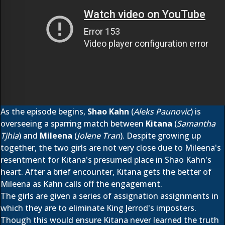
As the episode begins,
Shao Kahn
(
Aleks Paunovic
) is
overseeing a sparring match between
Kitana
(
Samantha
Tjhia
) and
Mileena
(
Jolene Tran
). Despite growing up
together, the two girls are not very close due to Mileena's
resentment for Kitana's presumed place in Shao Kahn's
heart. After a brief encounter, Kitana gets the better of
Mileena as Kahn calls off the engagement.
The girls are given a series of assignation assignments in
which they are to eliminate King Jerrod's imposters.
Though this would ensure Kitana never learned the truth