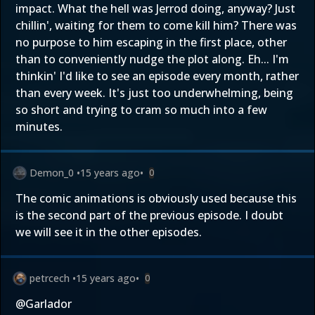
impact. What the hell was Jerrod doing, anyway? Just
chillin', waiting for them to come kill him? There was
no purpose to him escaping in the first place, other
than to conveniently nudge the plot along. Eh... I'm
thinkin' I'd like to see an episode every month, rather
than every week. It's just too underwhelming, being
so short and trying to cram so much into a few
minutes.
Demon_0
•
15 years ago
•
0
The comic animations is obviously used because this
is the second part of the previous episode. I doubt
we will see it in the other episodes.
petrcech
•
15 years ago
•
0
@Garlador