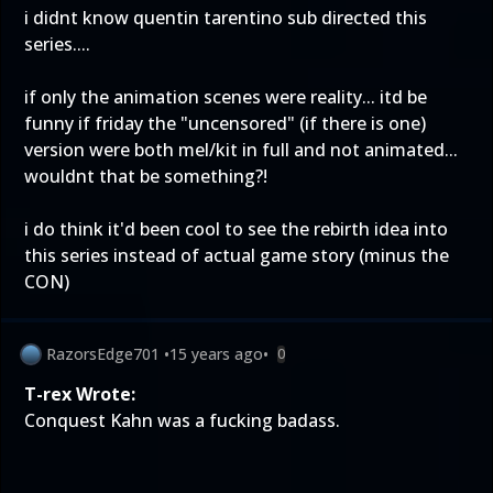
i didnt know quentin tarentino sub directed this
series....
if only the animation scenes were reality... itd be
funny if friday the "uncensored" (if there is one)
version were both mel/kit in full and not animated...
wouldnt that be something?!
i do think it'd been cool to see the rebirth idea into
this series instead of actual game story (minus the
CON)
RazorsEdge701
•
15 years ago
•
0
T-rex Wrote:
Conquest Kahn was a fucking badass.