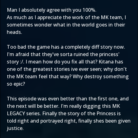
Man I absolutely agree with you 100%.
As much as I appreciate the work of the MK team, I
sometimes wonder what in the world goes in their
heads.
Too bad the game has a completely diff story now.
I'm afraid that they've sorta ruined the princess'
story :/. I mean how do you fix all that? Kitana has
one of the greatest stories ive ever seen; why don't
the MK team feel that way? Why destroy something
so epic?
This episode was even better than the first one, and
the next will be better. I'm really digging this MK
LEGACY series. Finally the story of the Princess is
told right and portrayed right, finally shes been given
justice.