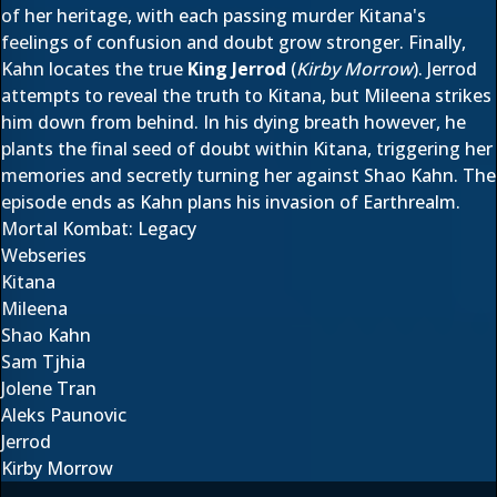
of her heritage, with each passing murder Kitana's
feelings of confusion and doubt grow stronger. Finally,
Kahn locates the true
King Jerrod
(
Kirby Morrow
). Jerrod
attempts to reveal the truth to Kitana, but Mileena strikes
him down from behind. In his dying breath however, he
plants the final seed of doubt within Kitana, triggering her
memories and secretly turning her against Shao Kahn. The
episode ends as Kahn plans his invasion of Earthrealm.
Mortal Kombat: Legacy
Webseries
Kitana
Mileena
Shao Kahn
Sam Tjhia
Jolene Tran
Aleks Paunovic
Jerrod
Kirby Morrow