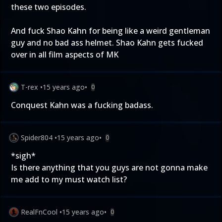
these two episodes.
And fuck Shao Kahn for being like a weird gentleman
guy and no bad ass helmet. Shao Kahn gets fucked
over in all film aspects of MK
T-rex
•
15 years ago
•
0
Conquest Kahn was a fucking badass.
Spider804
•
15 years ago
•
0
*sigh*
Is there anything that you guys are not gonna make
me add to my must watch list?
RealFnCool
•
15 years ago
•
0