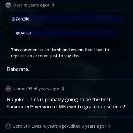
Masr
•
6 years ago
•
0
@Zen2ile
@DAHK9
This comment is so dumb and insane that I had to
register an account just to say this.
Elaborate.
tabmok99
•
6 years ago
•
0
No joke -- this is probably going to be the best
*animated* version of MK ever to grace our screens!
Goro Still Lives
•
6 years ago
•
Edited
6 years ago
•
0