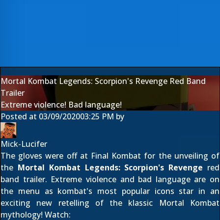
Mortal Kombat Legends: Scorpion's Revenge Red Band
Trailer
Extreme violence! Bad language!
Posted at
03/09/2020
03:25 PM
by
Mick-Lucifer
The gloves were off at Final Kombat for the unveiling of
the
Mortal Kombat Legends: Scorpion's Revenge
red
band trailer. Extreme violence and bad language are on
the menu as kombat's most popular icons star in an
exciting new retelling of the klassic Mortal Kombat
mythology! Watch: