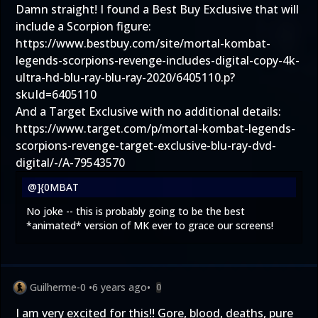
Damn straight! I found a Best Buy Exclusive that will
include a Scorpion figure:
https://www.bestbuy.com/site/mortal-kombat-
legends-scorpions-revenge-includes-digital-copy-4k-
ultra-hd-blu-ray-blu-ray-2020/6405110.p?
skuId=6405110
And a Target Exclusive with no additional details:
https://www.target.com/p/mortal-kombat-legends-
scorpions-revenge-target-exclusive-blu-ray-dvd-
digital/-/A-79543570
@]{0MBAT
No joke -- this is probably going to be the best
*animated* version of MK ever to grace our screens!
Guilherme-0
•
6 years ago
•
0
I am very excited for this!! Gore, blood, deaths, pure