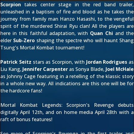
Scorpion
takes center stage in the red band trailer,
unleashed in a baptism of fire and blood as he takes the
journey from family man Hanzo Hasashi, to the vengeful
spirit of the murdered Shirai Ryu clan! All the players are
here in this faithful adaptation, with
Quan Chi
and the
elder
Sub-Zero
shaping the spectre who will haunt Shang
Tsung's Mortal Kombat tournament!
Patrick Seitz
stars as Scorpion, with
Jordan Rodrigues
as
Liu Kang,
Jennifer Carpenter
as Sonya Blade,
Joel McHale
as Johnny Cage featuring in a retelling of the klassic story
in a whole new way. All indications are this one will be for
the hardcore fans!
Mortal Kombat Legends: Scorpion's Revenge debuts
digitally April 12th, and on home media April 28th with
a
raft of bonus features
!
See more of Scorpion's Revenge in
the first trailer
and