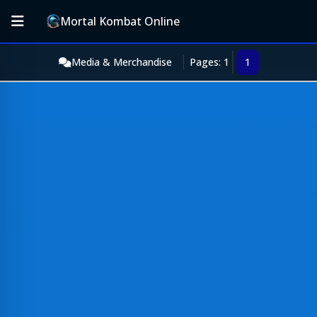
Mortal Kombat Online
Media & Merchandise
Pages: 1
1