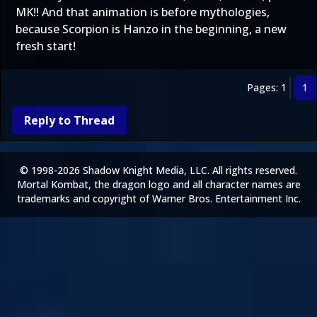
MK!! And that animation is before mythologies,
because Scorpion is Hanzo in the beginning, a new
fresh start!
Pages: 1
1
Reply to Thread
© 1998-2026 Shadow Knight Media, LLC. All rights reserved.
Mortal Kombat, the dragon logo and all character names are
trademarks and copyright of Warner Bros. Entertainment Inc.