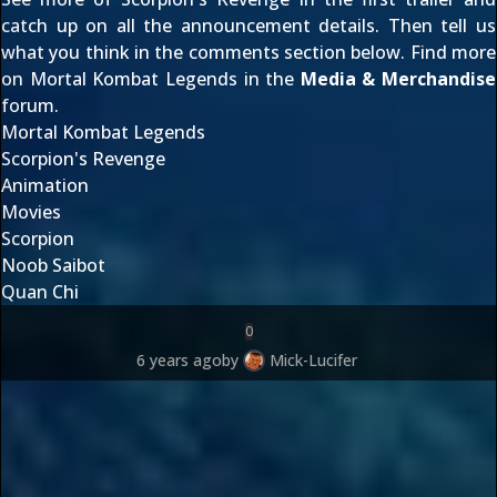
catch up on all the
announcement details
. Then tell us
what you think in the comments section below. Find more
on Mortal Kombat Legends in the
Media & Merchandise
forum.
Mortal Kombat Legends
Scorpion's Revenge
Animation
Movies
Scorpion
Noob Saibot
Quan Chi
0
6 years ago
by
Mick-Lucifer