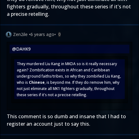
fighters gradually, throughout these series if it's not
a precise retelling.
Zen2ile
•
6 years ago
•
0
@DAHK9
They murdered Liu Kang in MKDA so is it really necessary
again? Zombification exists in African and Caribbean
underground faiths/tribes, so why they zombified Liu Kang,
who is
Chinese
, is beyond me. If they do remove him, why
not just eliminate all MK1 fighters gradually, throughout
these series if it's not a precise retelling.
This comment is so dumb and insane that I had to
register an account just to say this.