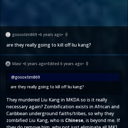
gosoxtim869
•
6 years ago
•
0
are they really going to kill off liu kang?
Masr
•
6 years ago
•
Edited
6 years ago
•
0
@gosoxtim869
are they really going to kill off liu kang?
They murdered Liu Kang in MKDA so is it really
necessary again? Zombification exists in African and
Caribbean underground faiths/tribes, so why they
zombified Liu Kang, who is
Chinese
, is beyond me. If
they do remove him, why not just eliminate all MK1