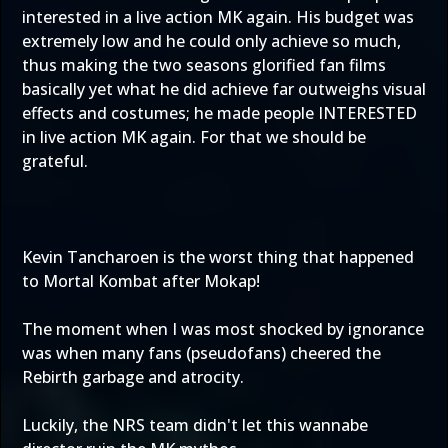
interested in a live action MK again. His budget was
extremely low and he could only achieve so much,
thus making the two seasons glorified fan films
basically yet what he did achieve far outweighs visual
effects and costumes; he made people INTERESTED
in live action MK again. For that we should be
grateful.
Kevin Tancharoen is the worst thing that happened
to Mortal Kombat after Mokap!
The moment when I was most shocked by ignorance
was when many fans (pseudofans) cheered the
Rebirth garbage and atrocity.
Luckily, the NRS team didn't let this wannabe