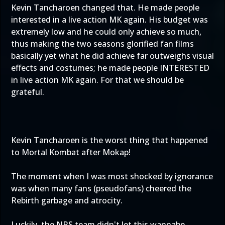
Kevin Tancharoen changed that. He made people
interested in a live action MK again. His budget was
extremely low and he could only achieve so much,
thus making the two seasons glorified fan films
basically yet what he did achieve far outweighs visual
effects and costumes; he made people INTERESTED
in live action MK again. For that we should be
grateful.
Kevin Tancharoen is the worst thing that happened
to Mortal Kombat after Mokap!
The moment when I was most shocked by ignorance
was when many fans (pseudofans) cheered the
Rebirth garbage and atrocity.
Luckily, the NRS team didn't let this wannabe