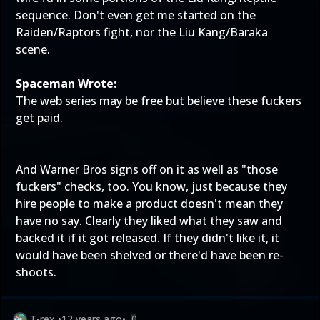
sequence. Don't even get me started on the
Raiden/Raptors fight, nor the Liu Kang/Baraka
scene.
Spaceman Wrote:
The web series may be free but believe these fuckers
get paid.
And Warner Bros signs off on it as well as "those
fuckers" checks, too. You know, just because they
hire people to make a product doesn't mean they
have no say. Clearly they liked what they saw and
backed it if it got released. If they didn't like it, it
would have been shelved or there'd have been re-
shoots.
T-rex
•
12 years ago
•
0