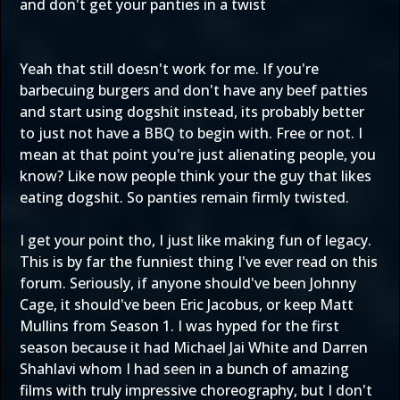
and don't get your panties in a twist
Yeah that still doesn't work for me. If you're
barbecuing burgers and don't have any beef patties
and start using dogshit instead, its probably better
to just not have a BBQ to begin with. Free or not. I
mean at that point you're just alienating people, you
know? Like now people think your the guy that likes
eating dogshit. So panties remain firmly twisted.
I get your point tho, I just like making fun of legacy.
This is by far the funniest thing I've ever read on this
forum. Seriously, if anyone should've been Johnny
Cage, it should've been Eric Jacobus, or keep Matt
Mullins from Season 1. I was hyped for the first
season because it had Michael Jai White and Darren
Shahlavi whom I had seen in a bunch of amazing
films with truly impressive choreography, but I don't