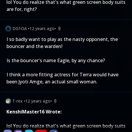
lol You do realize that's what green screen body suits
are for, right?
DG1OA
•
12 years ago
•
0
I so badly want to play as the nasty opponent, the
bouncer and the warden!
Is the bouncer's name Eagle, by any chance?
I think a more fitting actress for Terra would have
been Jyoti Amge, an actual small woman.
T-rex
•
12 years ago
•
0
KenshiMaster16 Wrote:
lol You do realize that's what green screen body suits