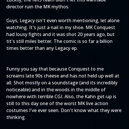
director ruin the MK mythos.
Guys, Legacy isn't even worth mentioning, let alone
watching. It's just a nail in my shoe. MK Conquest
had lousy fights and it was shot 20 years ago, but
tit's still miles better. The comic is so far a billion
times better than any Legacy ep.
Funny you say that because Conquest to me
screams late 90s cheese and has not held up well at
all. Shot mostly on a soundstage (and its incredibly
noticeable) and in the woods in the middle of
nowhere with terrible CGI. Also, the Kahn get-up is
still to this day one of the worst MK live action
costumes I've ever seen. Don't know what they were
thinking.