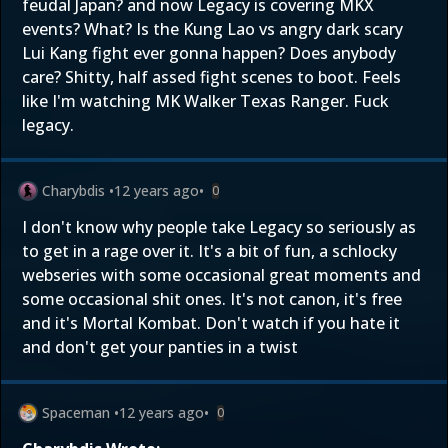
feudal Japan? and now Legacy is covering MKX
events? What? Is the Kung Lao vs angry dark scary
Lui Kang fight ever gonna happen? Does anybody
care? Shitty, half assed fight scenes to boot. Feels
like I'm watching MK Walker Texas Ranger. Fuck
legacy.
Charybdis
•
12 years ago
•
0
I don't know why people take Legacy so seriously as
to get in a rage over it. It's a bit of fun, a schlocky
webseries with some occasional great moments and
some occasional shit ones. It's not canon, it's free
and it's Mortal Kombat. Don't watch if you hate it
and don't get your panties in a twist
Spaceman
•
12 years ago
•
0