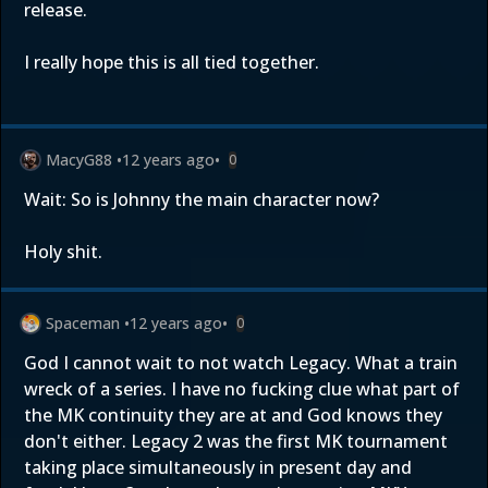
release.
I really hope this is all tied together.
MacyG88
•
12 years ago
•
0
Wait: So is Johnny the main character now?
Holy shit.
Spaceman
•
12 years ago
•
0
God I cannot wait to not watch Legacy. What a train
wreck of a series. I have no fucking clue what part of
the MK continuity they are at and God knows they
don't either. Legacy 2 was the first MK tournament
taking place simultaneously in present day and