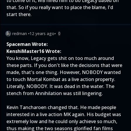
to come of it, WB hired him to do Legacy based on
that. So if you really want to place the blame, I'd
start there.
redman
•
12 years ago
•
0
Spaceman Wrote:
KenshiMaster16 Wrote:
You know, Legacy gets shit on too much around
these parts. If you don't like the decisions that were
made, that's one thing. However, NOBODY wanted
to touch Mortal Kombat as a live action property.
Literally, NOBODY. It was dead in the water. The
stench from Annihilation was still lingering.
Kevin Tancharoen changed that. He made people
interested in a live action MK again. His budget was
extremely low and he could only achieve so much,
thus making the two seasons glorified fan films