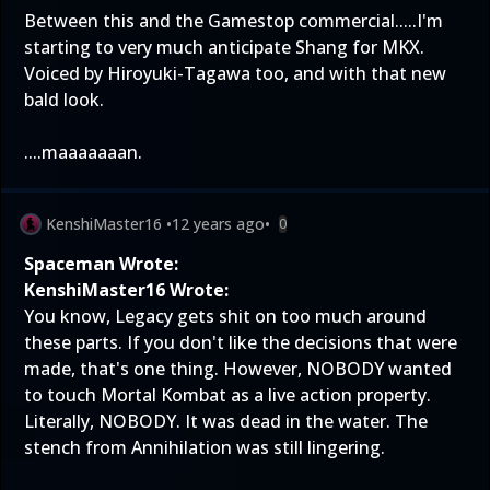
Between this and the Gamestop commercial.....I'm
starting to very much anticipate Shang for MKX.
Voiced by Hiroyuki-Tagawa too, and with that new
bald look.
....maaaaaaan.
KenshiMaster16
•
12 years ago
•
0
Spaceman Wrote:
KenshiMaster16 Wrote:
You know, Legacy gets shit on too much around
these parts. If you don't like the decisions that were
made, that's one thing. However, NOBODY wanted
to touch Mortal Kombat as a live action property.
Literally, NOBODY. It was dead in the water. The
stench from Annihilation was still lingering.