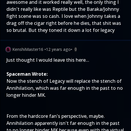
awesome and it worked really well, the only thing I
didn't really like was Reptile but the Baraka/Johnny
fight scene was so cash. I love when Johnny takes a
drag off the cigar right before he dies, that shit was
so brutal. But they toned it down a lot for legacy
KenshiMaster16
•
12 years ago
•
0
Just thought I would leave this here...
Spaceman Wrote:
Now the stench of Legacy will replace the stench of
Annihilation, which was far enough in the past to no
longer hinder MK.
From the hardcore fan's perspective, maybe.
Annihilation apparently isn't far enough in the past
to no longer hinder MK because even with the virtual