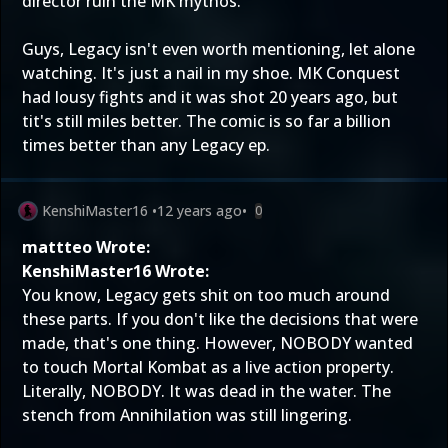
director ruin the MK mythos.
Guys, Legacy isn't even worth mentioning, let alone
watching. It's just a nail in my shoe. MK Conquest
had lousy fights and it was shot 20 years ago, but
tit's still miles better. The comic is so far a billion
times better than any Legacy ep.
KenshiMaster16
•
12 years ago
•
0
mattteo Wrote:
KenshiMaster16 Wrote:
You know, Legacy gets shit on too much around
these parts. If you don't like the decisions that were
made, that's one thing. However, NOBODY wanted
to touch Mortal Kombat as a live action property.
Literally, NOBODY. It was dead in the water. The
stench from Annihilation was still lingering.