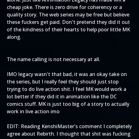
cheap joke. There is zero drive for coherency or a
quality story. The web series may be free but believe
these fuckers get paid. Don't pretend they did it out
of the kindness of their hearts to help poor little MK
along.
The name calling is not necessary at all.
IMO legacy wasn't that bad, it was an okay take on
the series, but I really feel they should just stop
trying to do live action shit. I feel MK would work a
lot better if they did it in animation like the DC
comics stuff. MK is just too big of a story to actually
work in live action imo
EDIT: Reading KenshiMaster's comment I completely
agree about Rebirth. I thought that shit was fucking