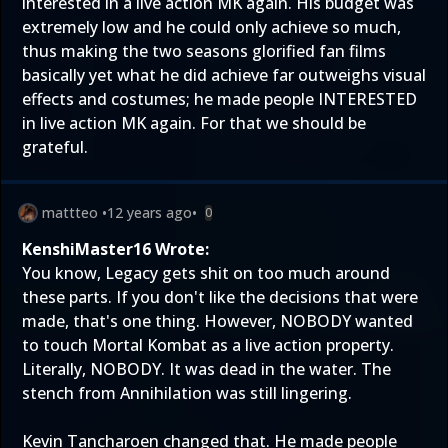
interested in a live action MK again. His budget was
extremely low and he could only achieve so much,
thus making the two seasons glorified fan films
basically yet what he did achieve far outweighs visual
effects and costumes; he made people INTERESTED
in live action MK again. For that we should be
grateful.
mattteo
•
12 years ago
•
0
KenshiMaster16 Wrote:
You know, Legacy gets shit on too much around
these parts. If you don't like the decisions that were
made, that's one thing. However, NOBODY wanted
to touch Mortal Kombat as a live action property.
Literally, NOBODY. It was dead in the water. The
stench from Annihilation was still lingering.
Kevin Tancharoen changed that. He made people