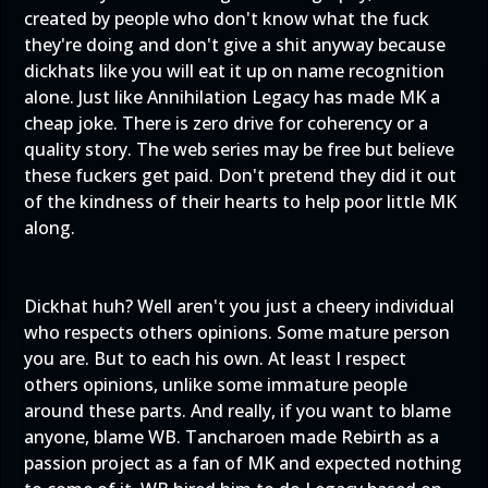
created by people who don't know what the fuck
they're doing and don't give a shit anyway because
dickhats like you will eat it up on name recognition
alone. Just like Annihilation Legacy has made MK a
cheap joke. There is zero drive for coherency or a
quality story. The web series may be free but believe
these fuckers get paid. Don't pretend they did it out
of the kindness of their hearts to help poor little MK
along.
Dickhat huh? Well aren't you just a cheery individual
who respects others opinions. Some mature person
you are. But to each his own. At least I respect
others opinions, unlike some immature people
around these parts. And really, if you want to blame
anyone, blame WB. Tancharoen made Rebirth as a
passion project as a fan of MK and expected nothing