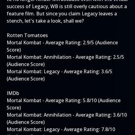
success of Legacy, WB is still overly cautious about a
feature film. But since you claim Legacy leaves a
stench, let's take a look, shall we?
Rotten Tomatoes
Mortal Kombat - Average Rating: 2.9/5 (Audience
Score)
Mortal Kombat: Annihilation - Average Rating: 2.5/5
(Audience Score)
Mortal Kombat: Legacy - Average Rating: 3.6/5
(Audience Score)
IMDb
Mortal Kombat - Average Rating: 5.8/10 (Audience
Score)
Mortal Kombat: Annihilation - Average Rating: 3.6/10
(Audience Score)
Mortal Kombat: Legacy - Average Rating: 7.8/10