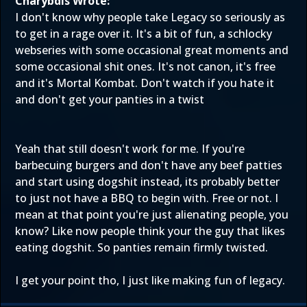
Charybdis Wrote:
I don't know why people take Legacy so seriously as
to get in a rage over it. It's a bit of fun, a schlocky
webseries with some occasional great moments and
some occasional shit ones. It's not canon, it's free
and it's Mortal Kombat. Don't watch if you hate it
and don't get your panties in a twist
Yeah that still doesn't work for me. If you're
barbecuing burgers and don't have any beef patties
and start using dogshit instead, its probably better
to just not have a BBQ to begin with. Free or not. I
mean at that point you're just alienating people, you
know? Like now people think your the guy that likes
eating dogshit. So panties remain firmly twisted.
I get your point tho, I just like making fun of legacy.