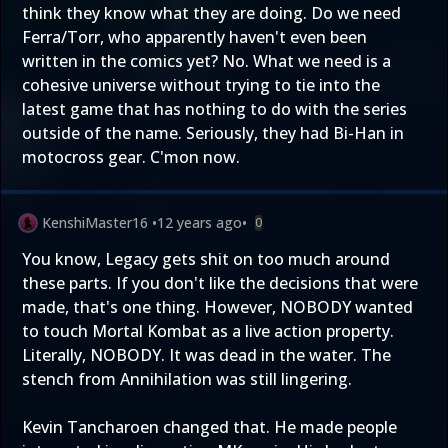
think they know what they are doing. Do we need
Ferra/Torr, who apparently haven't even been
written in the comics yet? No. What we need is a
cohesive universe without trying to tie into the
latest game that has nothing to do with the series
outside of the name. Seriously, they had Bi-Han in
motocross gear. C'mon now.
KenshiMaster16
•
12 years ago
•
0
You know, Legacy gets shit on too much around
these parts. If you don't like the decisions that were
made, that's one thing. However, NOBODY wanted
to touch Mortal Kombat as a live action property.
Literally, NOBODY. It was dead in the water. The
stench from Annihilation was still lingering.
Kevin Tancharoen changed that. He made people