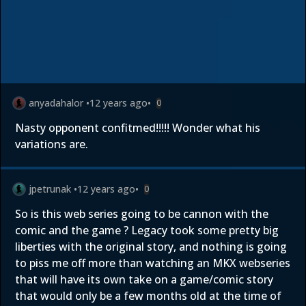
anyadahalor
•
12 years ago
•
0
Nasty opponent confitmed!!!!! Wonder what his
variations are.
jpetrunak
•
12 years ago
•
0
So is this web series going to be cannon with the
comic and the game ? Legacy took some pretty big
liberties with the original story, and nothing is going
to piss me off more than watching an MKX webseries
that will have its own take on a game/comic story
that would only be a few months old at the time of