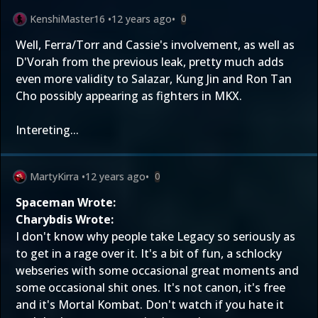
KenshiMaster16
•
12 years ago
•
0
Well, Ferra/Torr and Cassie's involvement, as well as
D'Vorah from the previous leak, pretty much adds
even more validity to Salazar, Kung Jin and Ron Tan
Cho possibly appearing as fighters in MKX.
Intereting...
MartyKirra
•
12 years ago
•
0
Spaceman Wrote:
Charybdis Wrote:
I don't know why people take Legacy so seriously as
to get in a rage over it. It's a bit of fun, a schlocky
webseries with some occasional great moments and
some occasional shit ones. It's not canon, it's free
and it's Mortal Kombat. Don't watch if you hate it