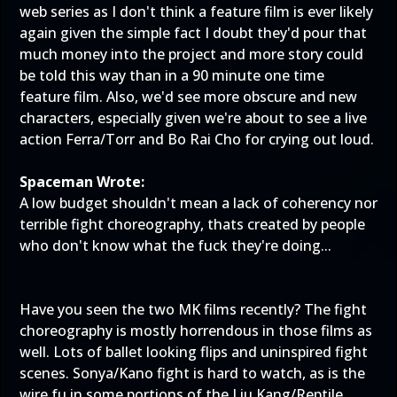
web series as I don't think a feature film is ever likely
again given the simple fact I doubt they'd pour that
much money into the project and more story could
be told this way than in a 90 minute one time
feature film. Also, we'd see more obscure and new
characters, especially given we're about to see a live
action Ferra/Torr and Bo Rai Cho for crying out loud.
Spaceman Wrote:
A low budget shouldn't mean a lack of coherency nor
terrible fight choreography, thats created by people
who don't know what the fuck they're doing...
Have you seen the two MK films recently? The fight
choreography is mostly horrendous in those films as
well. Lots of ballet looking flips and uninspired fight
scenes. Sonya/Kano fight is hard to watch, as is the
wire fu in some portions of the Liu Kang/Reptile