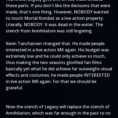
these parts. If you don't like the decisions that were
made, that's one thing. However, NOBODY wanted
to touch Mortal Kombat as a live action property.
Literally, NOBODY. It was dead in the water. The
stench from Annihilation was still lingering.
Kevin Tancharoen changed that. He made people
interested in a live action MK again. His budget was
extremely low and he could only achieve so much,
thus making the two seasons glorified fan films
basically yet what he did achieve far outweighs visual
effects and costumes; he made people INTERESTED
in live action MK again. For that we should be
grateful.
Now the stench of Legacy will replace the stench of
Annihilation, which was far enough in the past to no