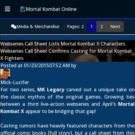
Mortal Kombat Online
Media & Merchandise
Pages: 2
1
2
Next
Webseries Call Sheet Lists Mortal Kombat X Characters
Webseries Call Sheet Confirms Casting for Mortal Kombat
X Fighters
Posted at
01/23/2015
07:52 AM
by
Mick-Lucifer
For two series,
MK Legacy
carved out a unique take on
the classic mythos of the original games. Growing ties
between a third live-action webseries and April's
Mortal
Kombat X
appear to be bridging that gap!
Casting rumors have heavily featured characters from the
official comic books [
full story
], but a call sheet from this