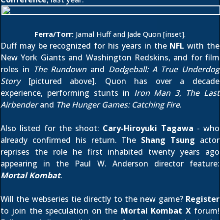
Ferra/Torr:
Jamal Huff and Jade Quon [inset].
Duff may be recognized for his years in the
NFL
with the
New York Giants and Washington Redskins, and for film
roles in
The Rundown
and
Dodgeball: A True Underdog
Story
[pictured above]. Quon has over a decade
experience, performing stunts in
Iron Man 3
,
The Last
Airbender
and
The Hunger Games: Catching Fire
.
Also listed for the shoot:
Cary-Hiroyuki Tagawa
- who
already confirmed his return
. The
Shang Tsung
actor
reprises the role he first inhabited twenty years ago
appearing in the Paul W. Anderson director feature:
Mortal Kombat
.
Will the webseries tie directly to the new game?
Register
to join the speculation on the
Mortal Kombat X
forum!