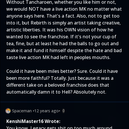
Without Tancharoen, whether you like him or not,
we would NOT have a live action MK no matter what
anyone says here. That's a fact. Also, not to get too
into it, but Rebirth is simply an artist taking creative,
artistic liberties. It was his OWN vision of how he
wanted to see the franchise. If it's not your cup of
tea, fine, but at least he had the balls to go out and
make it and fund it himself despite the hate and bad
taste live action MK had left in peoples mouths.
Could it have been miles better? Sure. Could it have
been more faithful? Totally. Just because it was a
different take on a beloved franchise does that
automatically damn it to Hell? Absolutely not.
Spaceman
•
12 years ago
•
0
KenshiMaster16 Wrote:
You know, Legacy gets shit on too much around