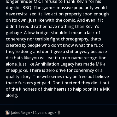
longer hinder MK. I refuse to thank Kevin for his
dogshit BBQ. The games massive popularity would
have revitalized its live action property soon enough
on its own, just like with the comic. And even if it
didn't I would rather have nothing than Kevin's
garbage. A low budget shouldn't mean a lack of
coherency nor terrible fight choreography, thats
created by people who don't know what the fuck
they're doing and don't give a shit anyway because
dickhats like you will eat it up on name recognition
alone. Just like Annihilation Legacy has made MK a
cheap joke. There is zero drive for coherency or a
quality story. The web series may be free but believe
these fuckers get paid. Don't pretend they did it out
of the kindness of their hearts to help poor little MK
along.
JadedReign
•
12 years ago
•
0