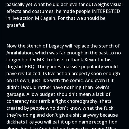
basically yet what he did achieve far outweighs visual
effects and costumes; he made people INTERESTED
in live action MK again. For that we should be
grateful.
Now the stench of Legacy will replace the stench of
Annihilation, which was far enough in the past to no
longer hinder MK. I refuse to thank Kevin for his
dogshit BBQ. The games massive popularity would
have revitalized its live action property soon enough
on its own, just like with the comic. And even if it
didn't I would rather have nothing than Kevin's
garbage. A low budget shouldn't mean a lack of
coherency nor terrible fight choreography, thats
created by people who don't know what the fuck
they're doing and don't give a shit anyway because
dickhats like you will eat it up on name recognition
alone. Just like Annihilation Legacy has made MK a