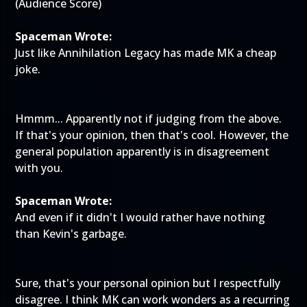
(Audience Score)
Spaceman Wrote:
Just like Annihilation Legacy has made MK a cheap
joke.
Hmmm... Apparently not if judging from the above.
If that's your opinion, then that's cool. However, the
general population apparently is in disagreement
with you.
Spaceman Wrote:
And even if it didn't I would rather have nothing
than Kevin's garbage.
Sure, that's your personal opinion but I respectfully
disagree. I think MK can work wonders as a recurring