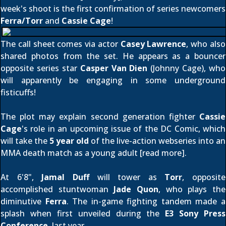
week's shoot is the first confirmation of series newcomers
Ferra/Torr
and
Cassie Cage
!
The call sheet comes via actor
Casey Lawrence
, who also
shared photos from the set
. He appears as a bouncer
opposite series star
Casper Van Dien
(Johnny Cage), who
will apparently be engaging in some underground
fisticuffs!
The plot may explain second generation fighter
Cassie
Cage
's role in an upcoming issue of the DC Comic, which
will take the
5 year old
of the live-action webseries into an
MMA death match as a young adult [
read more
].
At 6'8",
Jamal Duff
will tower as
Torr
, opposite
accomplished stuntwoman
Jade Quon
, who plays the
diminutive
Ferra
. The in-game fighting tandem made a
splash when first unveiled during the
E3 Sony Press
Conference
, last year.