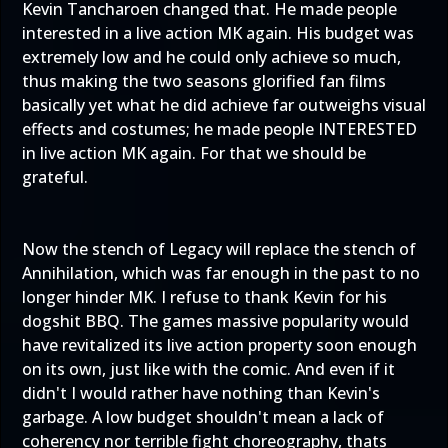
Kevin Tancharoen changed that. He made people
interested in a live action MK again. His budget was
extremely low and he could only achieve so much,
thus making the two seasons glorified fan films
basically yet what he did achieve far outweighs visual
effects and costumes; he made people INTERESTED
in live action MK again. For that we should be
grateful.
Now the stench of Legacy will replace the stench of
Annihilation, which was far enough in the past to no
longer hinder MK. I refuse to thank Kevin for his
dogshit BBQ. The games massive popularity would
have revitalized its live action property soon enough
on its own, just like with the comic. And even if it
didn't I would rather have nothing than Kevin's
garbage. A low budget shouldn't mean a lack of
coherency nor terrible fight choreography, thats