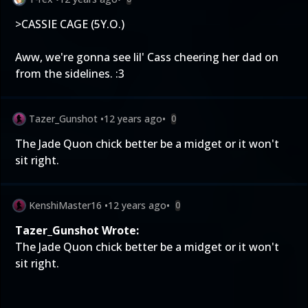
>CASSIE CAGE (5Y.O.)
Aww, we're gonna see lil' Cass cheering her dad on
from the sidelines. :3
Tazer_Gunshot
•
12 years ago
•
0
The Jade Quon chick better be a midget or it won't
sit right.
KenshiMaster16
•
12 years ago
•
0
Tazer_Gunshot Wrote:
The Jade Quon chick better be a midget or it won't
sit right.