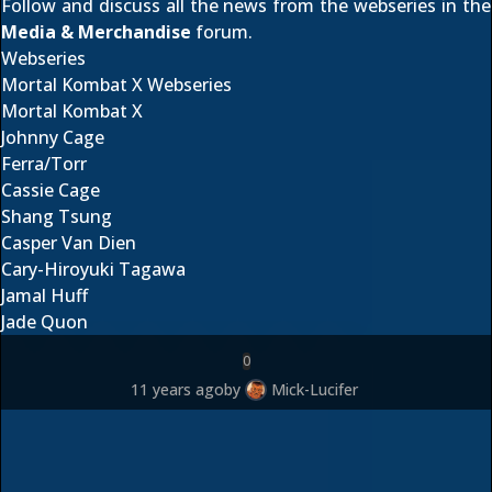
Follow and discuss all the news from the webseries in the
Media & Merchandise
forum.
Webseries
Mortal Kombat X Webseries
Mortal Kombat X
Johnny Cage
Ferra/Torr
Cassie Cage
Shang Tsung
Casper Van Dien
Cary-Hiroyuki Tagawa
Jamal Huff
Jade Quon
0
11 years ago
by
Mick-Lucifer