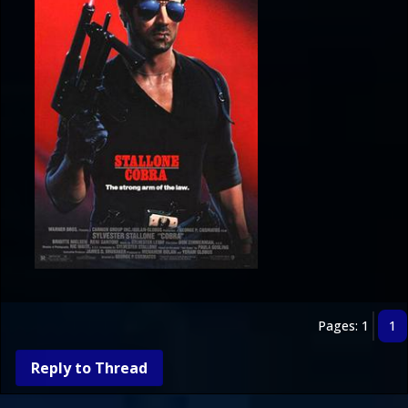
Pages: 1
1
Reply to Thread