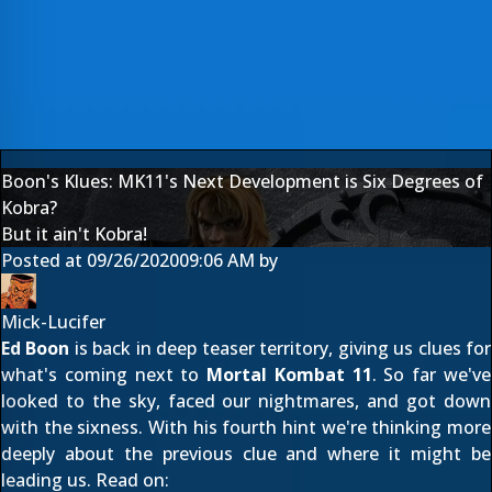
Boon's Klues: MK11's Next Development is Six Degrees of
Kobra?
But it ain't Kobra!
Posted at
09/26/2020
09:06 AM
by
Mick-Lucifer
Ed Boon
is back in deep teaser territory, giving us clues for
what's coming next to
Mortal Kombat 11
. So far we've
looked to the sky
,
faced our nightmares
, and
got down
with the sixness
. With his fourth hint we're thinking more
deeply about the previous clue and where it might be
leading us. Read on: