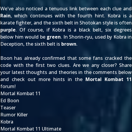
We've
also noticed
a tenuous link between each clue and
Rain
, which continues with the fourth hint. Kobra is a
karate fighter, and the sixth belt in Shotokan style is often
purple
. Of course, if Kobra is a black belt, six degrees
below him would be
green
. In Shorin-ryu, used by Kobra in
Deception, the sixth belt is
brown
.
Boon has
already confirmed
that some fans cracked the
code with the first two clues. Are we any closer? Share
your latest thoughts and theories in the comments below
and check out more hints in the
Mortal Kombat 11
forum!
Mortal Kombat 11
Ed Boon
Teaser
Rumor Killer
Kobra
Mortal Kombat 11 Ultimate