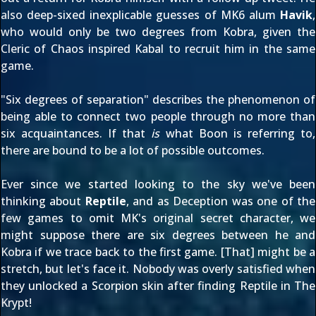
also deep-sixed
inexplicable guesses of MK6 alum
Havik
,
who would only be two degrees from Kobra, given the
Cleric of Chaos inspired
Kabal
to recruit him in the same
game.
"Six degrees of separation" describes the phenomenon of
being able to connect two people through no more than
six acquaintances. If that
is
what Boon is referring to,
there are bound to be a lot of possible outcomes.
Ever since we started looking to the sky we've been
thinking about
Reptile
, and as Deception was one of the
few games to omit MK's
original secret character
, we
might suppose there are six degrees between he and
Kobra if we trace back to the first game. [That] might be a
stretch, but let's face it. Nobody was overly satisfied when
they unlocked a Scorpion skin after finding Reptile in The
Krypt!