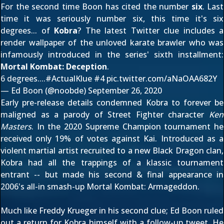
For the second time Boon has cited the number
six
. Last
time it was seriously number six, this time it's six
degrees... of
Kobra
? The latest Twitter clue includes a
render wallpaper of the unloved karate brawler who was
infamously introduced in the series' sixth installment:
Mortal Kombat: Deception
.
6 degrees....
#ActualKlue
#4
pic.twitter.com/aNaOAA682Y
— Ed Boon (@noobde)
September 26, 2020
Early
pre-release details
condemned Kobra to forever be
maligned as a parody of Street Fighter character
Ken
Masters
. In the
2020 Supreme Champion
tournament he
received only 19% of votes against
Kai
. Introduced as a
violent martial artist recruited to a new Black Dragon clan,
Kobra had all the trappings of a klassic tournament
entrant -- but made his second & final appearance in
2006's all-in smash-up
Mortal Kombat: Armageddon
.
Much like Freddy Krueger in his second clue; Ed Boon ruled
out a return for Kobra himself
with a follow-up tweet
. He