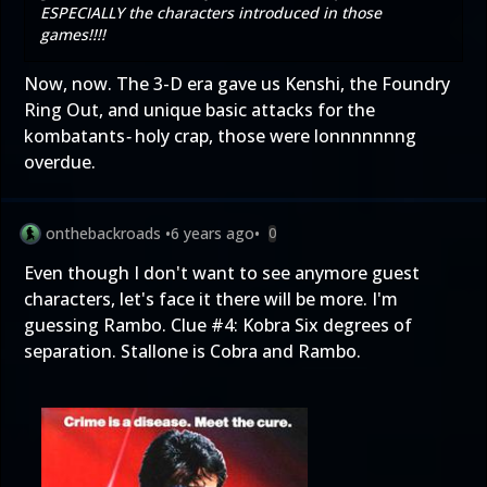
ESPECIALLY the characters introduced in those
games!!!!
Now, now. The 3-D era gave us Kenshi, the Foundry
Ring Out, and unique basic attacks for the
kombatants
-
holy crap, those were lonnnnnnng
overdue.
onthebackroads
•
6 years ago
•
0
Even though I don't want to see anymore guest
characters, let's face it there will be more. I'm
guessing Rambo. Clue #4: Kobra Six degrees of
separation. Stallone is Cobra and Rambo.