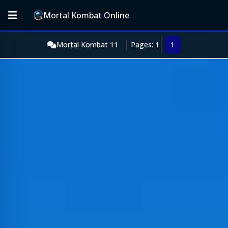
Mortal Kombat Online
Mortal Kombat 11
Pages: 1
1