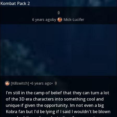
Kombat Pack 2
0
6 years ago
by
Mick-Lucifer
[Killswitch]
•
6 years ago
•
0
I'm still in the camp of belief that they can turn a lot
of the 3D era characters into something cool and
unique if given the opportunity. Im not even a big
Kobra fan but I'd be lying if I said I wouldn't be blown