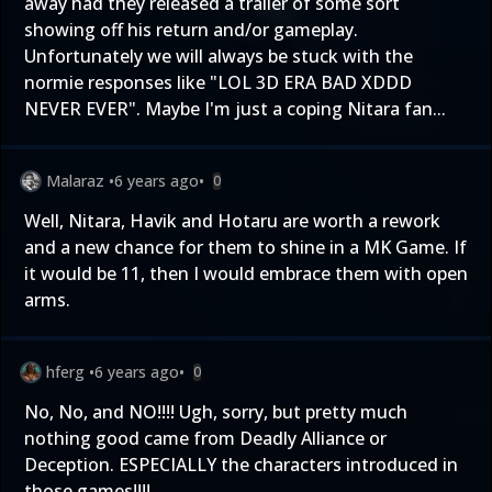
away had they released a trailer of some sort
showing off his return and/or gameplay.
Unfortunately we will always be stuck with the
normie responses like "LOL 3D ERA BAD XDDD
NEVER EVER". Maybe I'm just a coping Nitara fan...
Malaraz
•
6 years ago
•
0
Well, Nitara, Havik and Hotaru are worth a rework
and a new chance for them to shine in a MK Game. If
it would be 11, then I would embrace them with open
arms.
hferg
•
6 years ago
•
0
No, No, and NO!!!! Ugh, sorry, but pretty much
nothing good came from Deadly Alliance or
Deception. ESPECIALLY the characters introduced in
those games!!!!