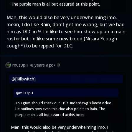
The purple man is all but assured at this point.
Man, this would also be very underwhelming imo. I
mean, I do like Rain, don't get me wrong, but we had
him as DLC in 9. I'd like to see him show up on a main
roster but I'd like some new blood (Nitara *cough
cough*) to be repped for DLC.
m0s3pH
•
6 years ago
•
0
@[Killswitch]
@m0s3pH
You guys should check out TrueUnderdawg's latest video.
He outlines how even this clue also points to Rain. The
purple man is all but assured at this point.
Man, this would also be very underwhelming imo. I