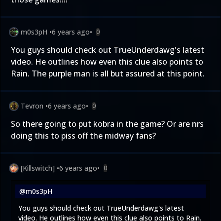
m0s3pH
•
6 years ago
•
0
You guys should check out TrueUnderdawg's latest
video. He outlines how even this clue also points to
Rain. The purple man is all but assured at this point.
Tevron
•
6 years ago
•
0
So there going to put kobra in the game? Or are nrs
doing this to piss off the midway fans?
[Killswitch]
•
6 years ago
•
0
@m0s3pH
You guys should check out TrueUnderdawg's latest
video. He outlines how even this clue also points to Rain.