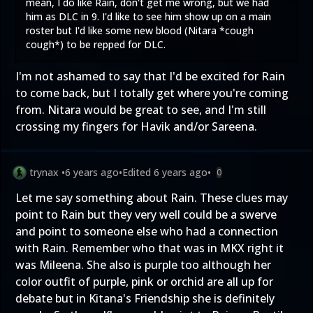
mean, I do like Rain, don't get me wrong, but we had
him as DLC in 9. I'd like to see him show up on a main
roster but I'd like some new blood (Nitara *cough
cough*) to be repped for DLC.
I'm not ashamed to say that I'd be excited for Rain
to come back, but I totally get where you're coming
from. Nitara would be great to see, and I'm still
crossing my fingers for Havik and/or Sareena.
trynax
•
6 years ago
•
Edited
6 years ago
•
0
Let me say something about Rain. These clues may
point to Rain but they very well could be a swerve
and point to someone else who had a connection
with Rain. Remember who that was in MKX right it
was Mileena. She also is purple too although her
color outfit of purple, pink or orchid are all up for
debate but in Kitana's Friendship she is definitely