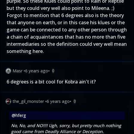
purple. So these Klues could point to Rain or Reptile
but they could very well also point to Mileena. ;)
Forgot to mention that 6 degrees also is the theory
that anyone on earth, or in this case his klues or the
game can be connected to any other person through
a chain of acquaintances that has no more than five
intermediaries so the definition could very well mean
something here.
Masr
•
6 years ago
•
0
6 degrees is a bit cool for Kobra ain't it?
the_gil_monster
•
6 years ago
•
0
@hferg
No, No, and NO!!!! Ugh, sorry, but pretty much nothing
good came from Deadly Alliance or Deception.