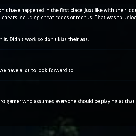
ldn't have happened in the first place. Just like with their
cheats including cheat codes or menus. That was to unloc
t. Didn't work so don't kiss their ass.
we have a lot to look forward to.
pro gamer who assumes everyone should be playing at that 