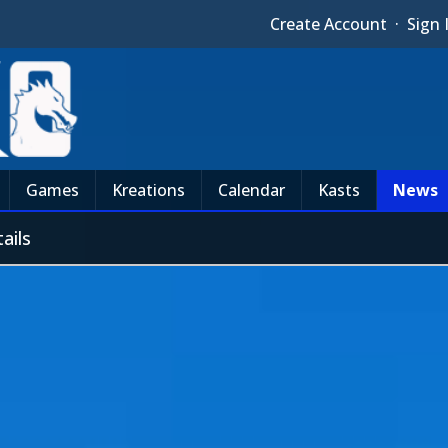
Create Account
·
Sign 
Games
Kreations
Calendar
Kasts
News
ails