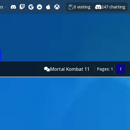
In
·
0
visiting
247
chatting
Mortal Kombat 11
Pages: 1
1