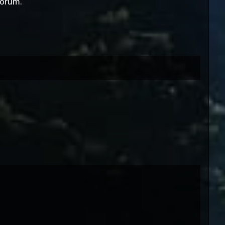
orum.