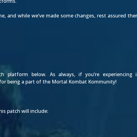
atforms.
Time, and while we’ve made some changes, rest assured the
platform below. As always, if you’re experiencing 
for being a part of the Mortal Kombat Kommunity!
is patch will include: