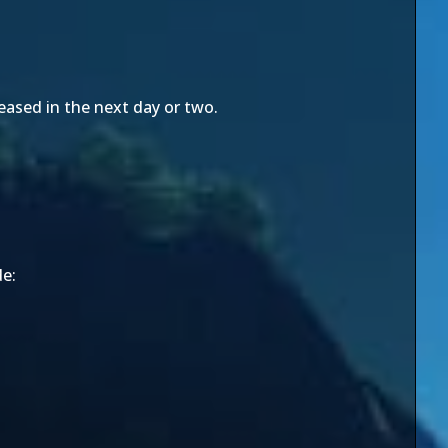
leased in the next day or two.
de: