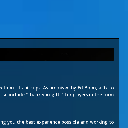
without its hiccups. As
promised by Ed Boon
, a fix to
 also include "thank you gifts" for players in the form
ing you the best experience possible and working to