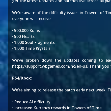
get the latest updates and patches live across all pl
We’re aware of the difficulty issues in Towers of 
everyone will receive:
· 500,000 Koins
· 500 Hearts
· 1,000 Soul Fragments
· 1,000 Time Krystals
We’ve broken down the updates coming to each 
https://support.wbgames.com/hc/en-us
. Thank you 
PS4/Xbox:
We’re aiming to release the patch early next week. Th
· Reduce AI difficulty
· Increased Kurrency rewards in Towers of Time