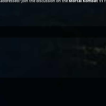
 addressed? Join the discussion on the
Mortal Kombat 11
f