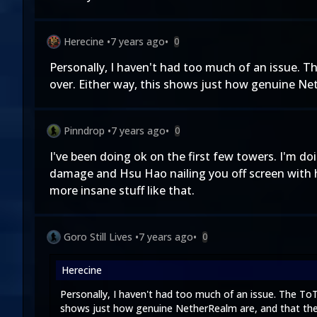
Herecine
•
7 years ago
•
0
Personally, I haven't had too much of an issue. Th
over. Either way, this shows just how genuine Ne
Pinndrop
•
7 years ago
•
0
I've been doing ok on the first few towers. I'm d
damage and Hsu Hao nailing you off screen with hi
more insane stuff like that.
Goro Still Lives
•
7 years ago
•
0
Herecine
Personally, I haven't had too much of an issue. The ToT
shows just how genuine NetherRealm are, and that the