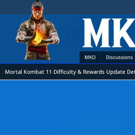
MKO
Discussions
Mortal Kombat 11 Difficulty & Rewards Update Det