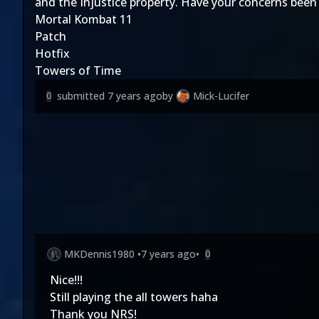
and the Injustice property. Have your concerns been
Mortal Kombat 11
Patch
Hotfix
Towers of Time
submitted
7 years ago
by
Mick-Lucifer
0
MKDennis1980
•
7 years ago
•
0
Nice!!!
Still playing the all towers haha
Thank you NRS!