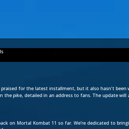
ls
raised for the latest installment, but it also hasn't been 
in the pike, detailed in an address to fans. The update will
dback on Mortal Kombat 11 so far. We’re dedicated to bring