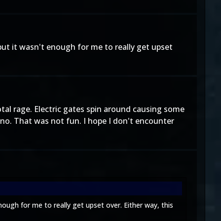
but it wasn't enough for me to really get upset
otal rage. Electric gates spin around causing some
ano. That was not fun. I hope I don't encounter
nough for me to really get upset over. Either way, this