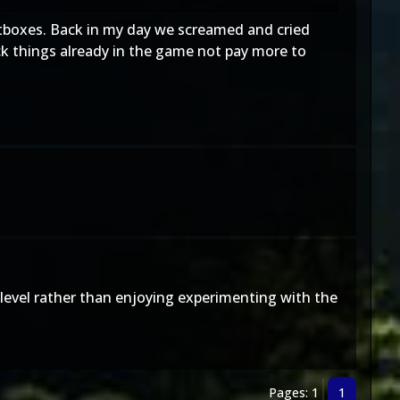
 lootboxes. Back in my day we screamed and cried
k things already in the game not pay more to
level rather than enjoying experimenting with the
Pages: 1
1