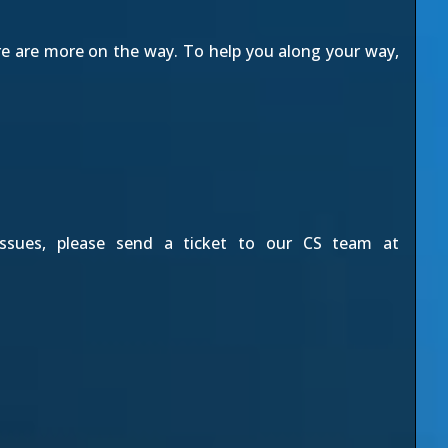
re are more on the way. To help you along your way,
issues, please send a ticket to our CS team at