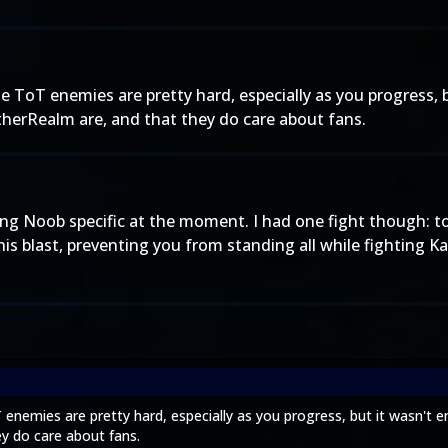
e ToT enemies are pretty hard, especially as you progress, 
therRealm are, and that they do care about fans.
oing Noob specific at the moment. I had one fight though: t
s blast, preventing you from standing all while fighting K
 enemies are pretty hard, especially as you progress, but it wasn't e
y do care about fans.