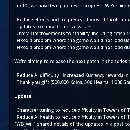
For PC, we have two patches in progress. We’re aiming 
· Reduce effects and frequency of most difficult mod
· Updates to character move values
· Overall improvements to stability, including crash 
· Fixed a problem where the game would not load us
· Fixed a problem where the game would not load d
We’re aiming to release the next patch in the series e
· Reduce AI difficulty · Increased Kurrency rewards i
· Thank you gift (500,000 Koins, 500 Hearts, 1,000 S
Update
· Character tuning to reduce difficulty in Towers of 
· Reduce AI health to reduce difficulty in Towers of 
"WB_Will" shared details of the updates in a post t