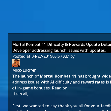
Mortal Kombat 11 Difficulty & Rewards Update Detai
Developer addressing launch issues with updates.
Posted at
04/27/2019
05:57 AM
by
Mick-Lucifer
The launch of
Mortal Kombat 11
has brought wide p
address issues with AI difficulty and reward rates is 
of in-game bonuses. Read on:
Hello all,
First, we wanted to say thank you all for your fee