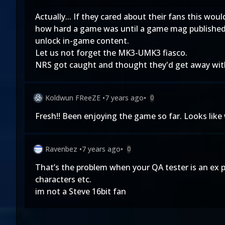
Actually... If they cared about their fans this wou
how hard a game was until a game mag published 
unlock in-game content.
Let us not forget the MK3-UMK3 fiasco.
NRS got caught and thought they'd get away with i
Koldwun FReeZE
•
7 years ago
•
0
Fresh!! Been enjoying the game so far. Looks like 
Ravenbez
•
7 years ago
•
0
That’s the problem when your QA tester is an ex 
characters etc.
im not a Steve 16bit fan