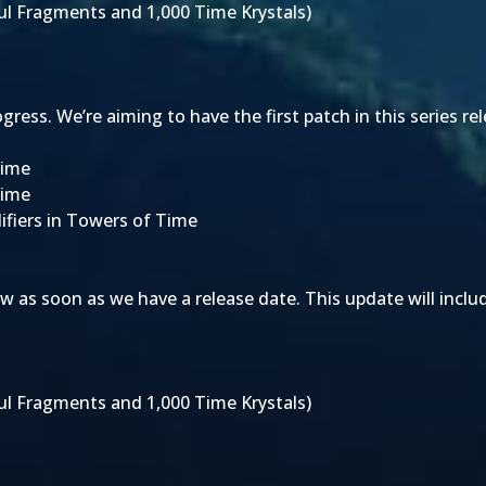
oul Fragments and 1,000 Time Krystals)
ess. We’re aiming to have the first patch in this series re
Time
Time
ifiers in Towers of Time
w as soon as we have a release date. This update will inclu
oul Fragments and 1,000 Time Krystals)