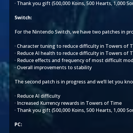
· Thank you gift (500,000 Koins, 500 Hearts, 1,000 S
Switch:
For the Nintendo Switch, we have two patches in progr
· Character tuning to reduce difficulty in Towers of 
· Reduce AI health to reduce difficulty in Towers of 
· Reduce effects and frequency of most difficult mod
· Overall improvements to stability
The second patch is in progress and we’ll let you kno
· Reduce AI difficulty
· Increased Kurrency rewards in Towers of Time
· Thank you gift (500,000 Koins, 500 Hearts, 1,000 S
PC: