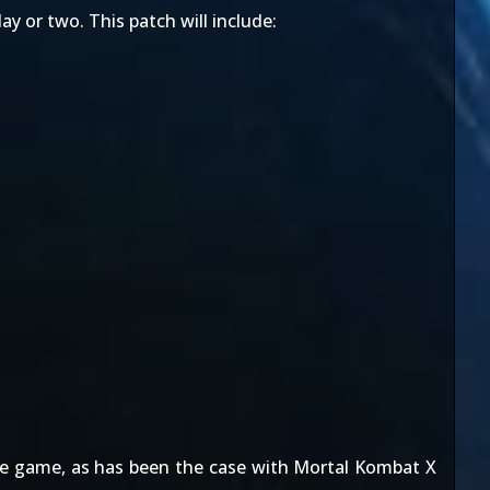
ay or two. This patch will include:
the game, as has been the case with Mortal Kombat X