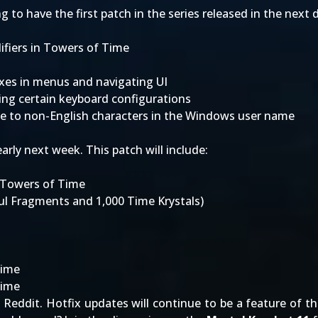
to have the first patch in the series released in the next d
ifiers in Towers of Time
fixes in menus and navigating UI
ing certain keyboard configurations
ue to non-English characters in the Windows user name
arly next week. This patch will include:
n Towers of Time
oul Fragments and 1,000 Time Krystals)
Time
Time
o
Reddit
. Hotfix updates will continue to be a feature of 