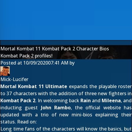
Mortal Kombat 11 Kombat Pack 2 Character Bios
Kombat Pack 2 profiles!
Posted at
10/09/2020
07:41 AM
by
Mick-Lucifer
Mortal Kombat 11 Ultimate
expands the playable roster
to 37 characters with the addition of three new fighters in
Kombat Pack 2
. In welcoming back
Rain
and
Mileena
, and
inducting guest
John Rambo
, the official website has
updated with a trio of new mini-bios explaining their
status. Read on:
Long time fans of the characters will know the basics, but