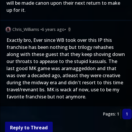
will be made canon upon their next return to make
up for it.
Chris_Williams
•
6 years ago
•
0
Exactly bro, Ever since WB took over this IP this
franchise has been nothing but trilogy rehashes
along with these guest that they keep shoving down
our throats to appease to the stupid kasuals. The
last good MK game was aramaggeddon and that
was over a decaded ago, atleast they were creative
during the midway era and didn't resort to this time
travel/revnant bs. MK is wack af now, use to be my
favorite franchise but not anymore.
Pages: 1
1
Reply to Thread