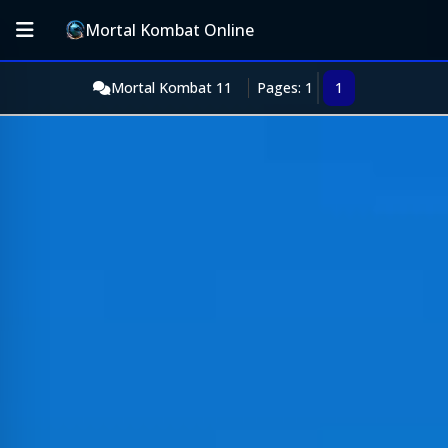
Mortal Kombat Online
Mortal Kombat 11
Pages: 1
1