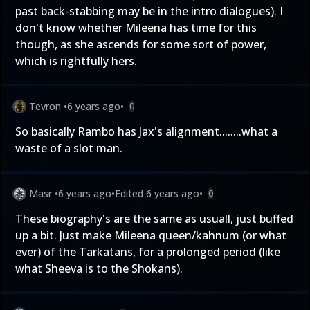
past back-stabbing may be in the intro dialogues). I
don't know whether Mileena has time for this
though, as she ascends for some sort of power,
which is rightfully hers.
Tevron
•
6 years ago
•
0
So basically Rambo has Jax's alignment........what a
waste of a slot man.
Masr
•
6 years ago
•
Edited
6 years ago
•
0
These biography's are the same as usuall, just buffed
up a bit. Just make Mileena queen/kahnum (or what
ever) of the Tarkatans, for a prolonged period (like
what Sheeva is to the Shokans).