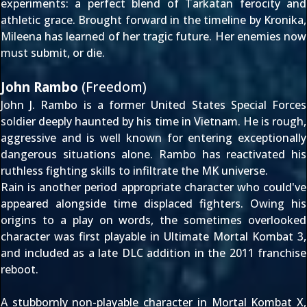
experiments: a perfect blend of Tarkatan ferocity and
athletic grace. Brought forward in the timeline by Kronika,
Mileena has learned of her tragic future. Her enemies now
must submit, or die.
John Rambo
(Freedom)
John J. Rambo is a former United States Special Forces
soldier deeply haunted by his time in Vietnam. He is rough,
aggressive and is well known for entering exceptionally
dangerous situations alone. Rambo has reactivated his
ruthless fighting skills to infiltrate the MK universe.
Rain is another period appropriate character who could've
appeared alongside
time displaced fighters
. Owing his
origins to
a play on words
, the sometimes overlooked
character was first playable in
Ultimate Mortal Kombat 3
,
and included as a
late DLC addition
in the 2011 franchise
reboot.
A stubbornly non-playable character in Mortal Kombat X,