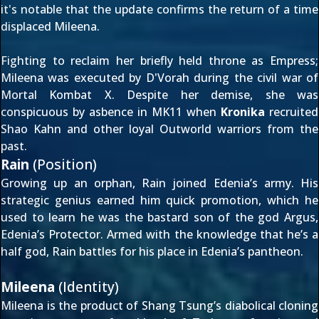
it's notable that the update confirms the return of a time
displaced Mileena.
Fighting to reclaim her briefly held throne as Empress;
Mileena was
executed by D'Vorah
during the civil war of
Mortal Kombat X. Despite her demise, she was
conspicuous by asbence in MK11 when
Kronika
recruited
Shao Kahn
and other loyal Outworld warriors from the
past.
Rain
(Position)
Growing up an orphan, Rain joined Edenia’s army. His
strategic genius earned him quick promotion, which he
used to learn he was the bastard son of the god Argus,
Edenia’s Protector. Armed with the knowledge that he’s a
half god, Rain battles for his place in Edenia’s pantheon.
Mileena
(Identity)
Mileena is the product of Shang Tsung’s diabolical cloning