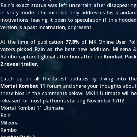
Rain's exact status was left uncertain after disappearing
in story mode. The mini-bio only addresses his standard
motivations, leaving it open to speculation if this hooded
version is a past incarnation, or present.
At the time of publication
77.8%
of MK Online
User Poll
voters picked Rain as the best new addition. Mileena &
Rambo
captured global attention
after the
Kombat Pack
2 reveal trailer
.
Catch up on all the latest updates by diving into the
Mortal Kombat 11
forum and share your thoughts about
these bios in the comments below! MK11 Ultimate will be
released for most platforms starting November 17th!
Mortal Kombat 11 Ultimate
Rain
Mileena
Rambo