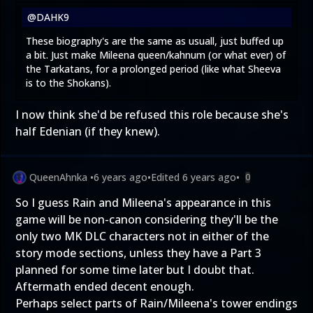
@DAHK9
These biography's are the same as usuall, just buffed up
a bit. Just make Mileena queen/kahnum (or what ever) of
the Tarkatans, for a prolonged period (like what Sheeva
is to the Shokans).
I now think she'd be refused this role because she's
half Edenian (if they knew).
QueenAhnka
•
6 years ago
•
Edited
6 years ago
•
0
So I guess Rain and Mileena's appearance in this
game will be non-canon considering they'll be the
only two MK DLC characters not in either of the
story mode sections, unless they have a Part 3
planned for some time later but I doubt that.
Aftermath ended decent enough.
Perhaps select parts of Rain/Mileena's tower endings