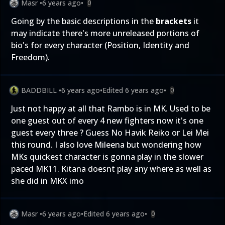
Masr
•
6 years ago
•
0
Going by the basic descriptions in the
brackets
it
may indicate there's more unreleased portions of
bio's for every character (Position, Identity and
Freedom).
BADDBILL
•
6 years ago
•
Edited
6 years ago
•
0
Just not happy at all that Rambo is in MK. Used to be
one guest out of every 4 new fighters now it's one
guest every three ? Guess No Havik Reiko or Lei Mei
this round. I also love Mileena but wondering how
MKs quickest character is gonna play in the slower
paced MK11. Kitana doesnt play any where as well as
she did in MKX imo
Masr
•
6 years ago
•
Edited
6 years ago
•
0