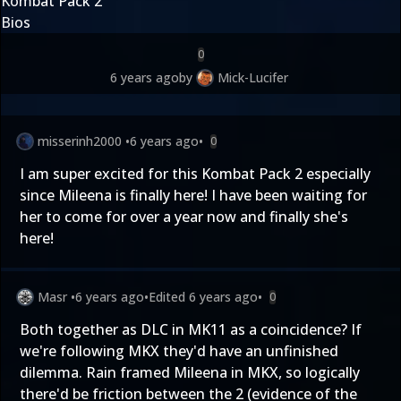
Kombat Pack 2
Bios
0
6 years ago
by
Mick-Lucifer
misserinh2000
•
6 years ago
•
0
I am super excited for this Kombat Pack 2 especially
since Mileena is finally here! I have been waiting for
her to come for over a year now and finally she's
here!
Masr
•
6 years ago
•
Edited
6 years ago
•
0
Both together as DLC in MK11 as a coincidence? If
we're following MKX they'd have an unfinished
dilemma. Rain framed Mileena in MKX, so logically
there'd be friction between the 2 (evidence of the