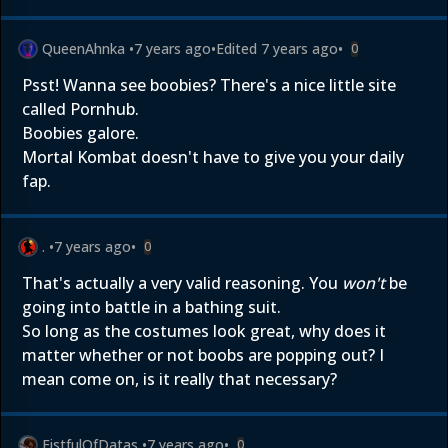
QueenAhnka
•
7 years ago
•
Edited
7 years ago
•
0
Psst! Wanna see boobies? There's a nice little site
called Pornhub.
Boobies galore.
Mortal Kombat doesn't have to give you your daily
fap.
.
•
7 years ago
•
0
That's actually a very valid reasoning. You
won't
be
going into battle in a bathing suit.
So long as the costumes look great, why does it
matter whether or not boobs are popping out? I
mean come on, is it really that necessary?
FistfulOfDatas
•
7 years ago
•
0