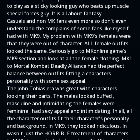
to play as a sticky looking guy who beats up muscle
special forces guy. It is all about fantasy.
Casuals and non MK fans even more so don't even
understand the complains of some fans like myself
had with MK9. My problem with MK9's females were
that they were out of character. ALL female outfits
looked the same. Seriously go to MKonline game's
MK9 section and look at all the female clothing. MK1
to Mortal Kombat Deadly Alliance had the perfect
balance between outfits fitting a characters
personality with some sex appeal.
The John Tobias era was great with characters
looking their parts. The males looked buffed ,
masculine and intimidating the females were
feminine , had sexy appeal and intimidating. In all, all
the character outfits fit their character's personalty
and background. In MK9, they looked ridiculous. In
wasn't just the HORRIBLE treatment of characters