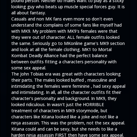
pound person. Neither do males want to play as a sticky
looking guy who beats up muscle special forces guy. It is
all about fantasy.
Casuals and non MK fans even more so don't even
understand the complains of some fans like myself had
with MK9. My problem with MK9's females were that
they were out of character. ALL female outfits looked
the same. Seriously go to MKonline game's MK9 section
and look at all the female clothing. MK1 to Mortal
Kombat Deadly Alliance had the perfect balance
between outfits fitting a characters personality with
some sex appeal.
The John Tobias era was great with characters looking
their parts. The males looked buffed , masculine and
intimidating the females were feminine , had sexy appeal
and intimidating. In all, all the character outfits fit their
character's personalty and background. In MK9, they
looked ridiculous. In wasn't just the HORRIBLE
treatment of characters in MK9 storymode, but
characters like Kitana looked like a joke and not like a
ninja assassin. This was the problem, not the sex appeal.
Kitana could and can be sexy, but she needs to like a
harden ninja assassin FIRST then have some sex appeal.