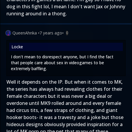
dog in this fight lol, I mean I don't want Jax or Johnny
running around in a thong.
QueenAhnka
•
7 years ago
•
0
Locke
I don't mean to disrespect anyone, but I find the fact
that people care about sex in videogames to be
extremely baffling.
Well it depends on the IP. But when it comes to MK,
the series has always had revealing clothes for their
female characters but it was never a big deal or
overdone until MK9 rolled around and every female
had circus tits, a few straps of clothing, and giant
hooker boots- it was a travesty and a joke but those
hideous designs obviously provided inspiration for a
lot of MK porn on the net that many of these