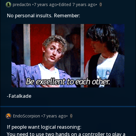
predac0n
•
7 years ago
•
Edited
7 years ago
•
0
No personal insults. Remember:
-Fatalkade
EndoScorpion
•
7 years ago
•
0
If people want logical reasoning:
You need to use two hands on a controller to play a