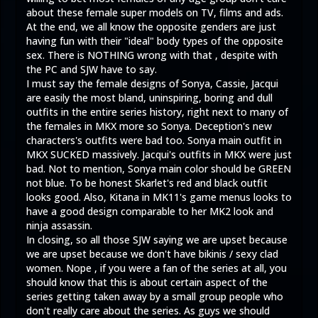
about these female super models on TV, films and ads.
At the end, we all know the opposite genders are just
having fun with their "ideal" body types of the opposite
sex. There is NOTHING wrong with that , despite with
the PC and SJW have to say.
I must say the female designs of Sonya, Cassie, Jacqui
are easily the most bland, uninspiring, boring and dull
outfits in the entire series history, right next to many of
the females in MKX more so Sonya. Deception's new
characters's outfits were bad too. Sonya main outfit in
MKX SUCKED massively. Jacqui's outfits in MKX were just
bad. Not to mention, Sonya main color should be GREEN
not blue. To be honest Skarlet's red and black outfit
looks good. Also, Kitana in MK11's game menus looks to
have a good design comparable to her MK2 look and
ninja assassin.
In closing, so all those SJW saying we are upset because
we are upset because we don't have bikinis / sexy clad
women. Nope , if you were a fan of the series at all, you
should know that this is about certain aspect of the
series getting taken away by a small group people who
don't really care about the series. As guys we should