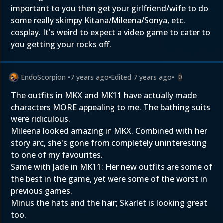
important to you then get your girlfriend/wife to do
some really skimpy Kitana/Mileena/Sonya, etc.
cosplay. It's weird to expect a video game to cater to
you getting your rocks off.
EndoScorpion
•
7 years ago
•
Edited
7 years ago
•
0
The outfits in MKX and MK11 have actually made
characters MORE appealing to me. The bathing suits
were ridiculous.
Mileena looked amazing in MKX. Combined with her
story arc, she's gone from completely uninteresting
to one of my favourites.
Same with Jade in MK11: Her new outfits are some of
the best in the game, yet were some of the worst in
previous games.
Minus the hats and the hair; Skarlet is looking great
too.