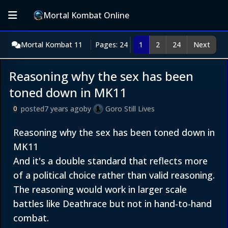
Mortal Kombat Online
Mortal Kombat 11
Pages: 24
1
2
24
Next
Reasoning why the sex has been
toned down in MK11
posted
7 years ago
by
Goro Still Lives
0
Reasoning why the sex has been toned down in
MK11
And it's a double standard that reflects more
of a political choice rather than valid reasoning.
The reasoning would work in larger scale
battles like Deathrace but not in hand-to-hand
combat.