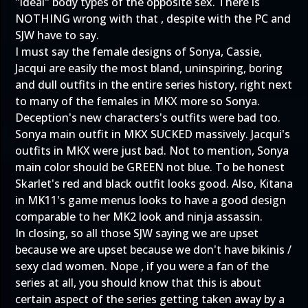
"ideal" body types of the opposite sex. There is
NOTHING wrong with that , despite with the PC and
SJW have to say.
I must say the female designs of Sonya, Cassie,
Jacqui are easily the most bland, uninspiring, boring
and dull outfits in the entire series history, right next
to many of the females in MKX more so Sonya.
Deception's new characters's outfits were bad too.
Sonya main outfit in MKX SUCKED massively. Jacqui's
outfits in MKX were just bad. Not to mention, Sonya
main color should be GREEN not blue. To be honest
Skarlet's red and black outfit looks good. Also, Kitana
in MK11's game menus looks to have a good design
comparable to her MK2 look and ninja assassin.
In closing, so all those SJW saying we are upset
because we are upset because we don't have bikinis /
sexy clad women. Nope , if you were a fan of the
series at all, you should know that this is about
certain aspect of the series getting taken away by a