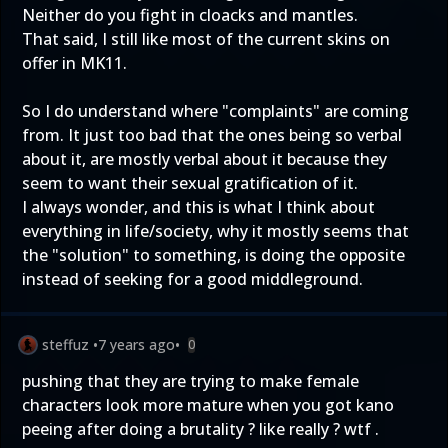
Neither do you fight in cloacks and mantles.
That said, I still like most of the current skins on
offer in MK11.
So I do understand where "complaints" are coming
from. It just too bad that the ones being so verbal
about it, are mostly verbal about it because they
seem to want their sexual gratification of it.
I always wonder, and this is what I think about
everything in life/society, why it mostly seems that
the "solution" to something, is doing the opposite
instead of seeking for a good middleground.
steffuz
•
7 years ago
•
0
pushing that they are trying to make female
characters look more mature when you got kano
peeing after doing a brutality ? like really ? wtf .