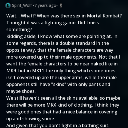
Spirit_Wolf
•
7 years ago
•
0
Wait... What?! When was there sex in Mortal Kombat?
Thought it was a fighting game. Did I miss
something?
Kidding aside, I know what some are pointing at. In
some regards, there is a double standard in the
opposite way, that the female characters are way
more covered up to their male opponents. Not that I
want the female characters to be near naked like in
MK9. but in MK11 the only thing which sometimes
isn't covered up are the upper arms, while the male
opponents still have "skins" with only pants and
maybe shoes.
We still haven't seen all the skins available, so maybe
there will be more MKX kind of clothing. I think they
were good ones that had a nice balance in covering
up and showing some.
And given that you don't fight in a bathing suit.