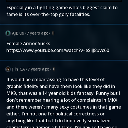
Especially in a fighting game who's biggest claim to
fame is its over-the-top gory fatalities.
AJBlue
•
7 years ago
•
0
Female Armor Sucks
https://www.youtube.com/watch?v=eSiiJ8uvc60
J_in_CA
•
7 years ago
•
0
It would be embarrassing to have this level of
graphic fidelity and have them look like they did in
MK9, that was a 14 year old kids fantasy. Funny but I
don't remember hearing a lot of complaints in MKX
and there weren't many sexy costumes in that game
either. I'm not one for political correctness or
anything like that but I do find overly sexualized
characters in games a bit lame. I'm gay so I have no