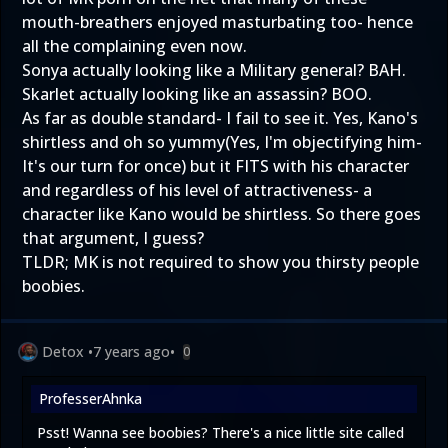
mouth-breathers enjoyed masturbating too- hence
all the complaining even now.
Sonya actually looking like a Military general? BAH.
Skarlet actually looking like an assassin? BOO.
As far as double standard- I fail to see it. Yes, Kano's
shirtless and oh so yummy(Yes, I'm objectifying him-
It's our turn for once) but it FITS with his character
and regardless of his level of attractiveness- a
character like Kano would be shirtless. So there goes
that argument, I guess?
TLDR; MK is not required to show you thirsty people
boobies.
Detox
•
7 years ago
•
0
ProfesserAhnka
Psst! Wanna see boobies? There's a nice little site called