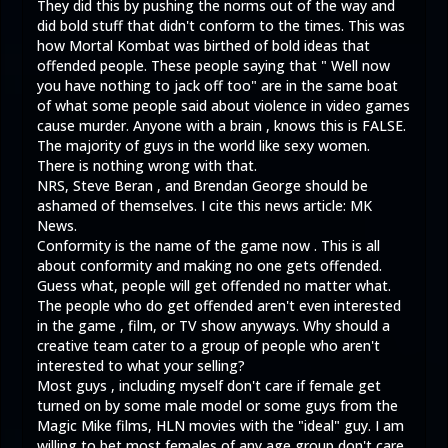
They did this by pushing the norms out of the way and
did bold stuff that didn't conform to the times. This was
how Mortal Kombat was birthed of bold ideas that
offended people. These people saying that " Well now
you have nothing to jack off too" are in the same boat
of what some people said about violence in video games
cause murder. Anyone with a brain , knows this is FALSE.
The majority of guys in the world like sexy women.
There is nothing wrong with that.
NRS, Steve Beran , and Brendan George should be
ashamed of themselves. I cite this news article:
MK
News.
Conformity is the name of the game now . This is all
about conformity and making no one gets offended.
Guess what, people will get offended no matter what.
The people who do get offended aren't even interested
in the game , film, or TV show anyways. Why should a
creative team cater to a group of people who aren't
interested to what your selling?
Most guys , including myself don't care if female get
turned on by some male model or some guys from the
Magic Mike films, HLN movies with the "ideal" guy. I am
willing to bet most females of any age group don't care