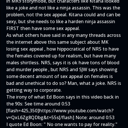
in MK9 storymode, but characters like Kitana looked
like a joke and not like a ninja assassin. This was the
problem, not the sex appeal. Kitana could and can be
sexy, but she needs to like a harden ninja assassin
FIRST then have some sex appeal.
As what others have said in any many threads across
the internet above this same subject about MK
losing sex appeal , how hippocratical of NRS to have
the females covered up for realism, but have many
males shirtless. NRS, says it is ok have tons of blood
and murder people , but NRS and SJW says showing
some decent amount of sex appeal on females is
bad and unethical to do so? Man, what a joke. NRS is
getting way to corporate.
The irony of what Ed Boon says in this video back in
the 90s: See time around 0:53
[flash=425,350]
https://www.youtube.com/watch?
v=QxL6Zg8QDbg&t=55s
[/flash] Note: around 0:53
I quote Ed Boon: " No one wants to pay for reality."