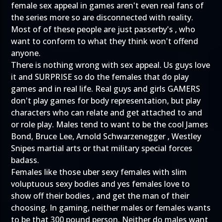
female sex appeal in games aren't even real fans of
the series more so are disconnected with reality.
Most of of these people are just passerby's , who
want to conform to what they think won't offend
anyone.
There is nothing wrong with sex appeal. Us guys love
it and SURPRISE so do the females that do play
games and in real life. Real guys and girls GAMERS
don't play games for body representation, but play
characters who can relate and get attached to and
or role play. Males tend to want to be the cool James
Bond, Bruce Lee, Arnold Schwarzenegger , Westley
Snipes martial arts or that military special forces
badass.
Females like those uber sexy females with slim
voluptuous sexy bodies and yes females love to
show off their bodies , and get the man of their
choosing. In gaming, neither males or females wants
to be that 300 pound person. Neither do males want