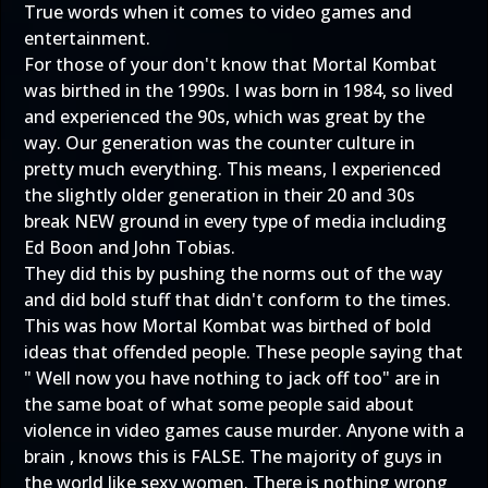
True words when it comes to video games and
entertainment.
For those of your don't know that Mortal Kombat
was birthed in the 1990s. I was born in 1984, so lived
and experienced the 90s, which was great by the
way. Our generation was the counter culture in
pretty much everything. This means, I experienced
the slightly older generation in their 20 and 30s
break NEW ground in every type of media including
Ed Boon and John Tobias.
They did this by pushing the norms out of the way
and did bold stuff that didn't conform to the times.
This was how Mortal Kombat was birthed of bold
ideas that offended people. These people saying that
" Well now you have nothing to jack off too" are in
the same boat of what some people said about
violence in video games cause murder. Anyone with a
brain , knows this is FALSE. The majority of guys in
the world like sexy women. There is nothing wrong