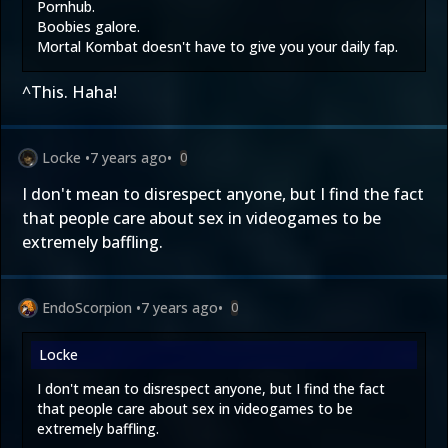
Pornhub.
Boobies galore.
Mortal Kombat doesn't have to give you your daily fap.
^This. Haha!
Locke
•
7 years ago
•
0
I don't mean to disrespect anyone, but I find the fact
that people care about sex in videogames to be
extremely baffling.
EndoScorpion
•
7 years ago
•
0
Locke
I don't mean to disrespect anyone, but I find the fact
that people care about sex in videogames to be
extremely baffling.