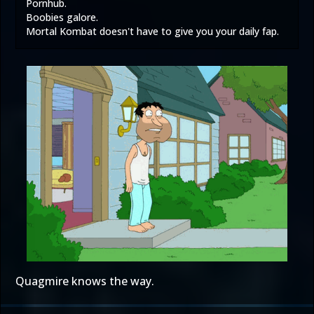
Pornhub.
Boobies galore.
Mortal Kombat doesn't have to give you your daily fap.
Quagmire knows the way.