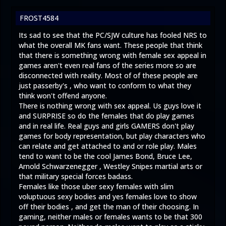
FROST4584
Its sad to see that the PC/SJW culture has fooled NRS to
what the overall MK fans want. These people that think
that there is something wrong with female sex appeal in
games aren't even real fans of the series more so are
disconnected with reality. Most of of these people are
just passerby's , who want to conform to what they
think won't offend anyone.
There is nothing wrong with sex appeal. Us guys love it
and SURPRISE so do the females that do play games
and in real life. Real guys and girls GAMERS don't play
games for body representation, but play characters who
can relate and get attached to and or role play. Males
tend to want to be the cool James Bond, Bruce Lee,
Arnold Schwarzenegger , Westley Snipes martial arts or
that military special forces badass.
Females like those uber sexy females with slim
voluptuous sexy bodies and yes females love to show
off their bodies , and get the man of their choosing. In
gaming, neither males or females wants to be that 300