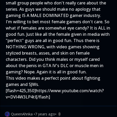
small group people who don't really care about the
series. As guys we should make no apology that
gaming IS A MALE DOMINATED gamer industry.
I'm willing to bet most female gamers don't care. So
what if females are somewhat eye candy? It is ALL in
good fun. Just like all the female given in media with
"perfect" guys are all in good fun. Thus there is
NOTHING WRONG, with video games showing
stylized breasts, asses, and skin on female
characters. Did you think males or myself cared
about the penis in GTA IV's DLC or muscle men in
gaming? Nope. Again it is all in good fun.
This video makes a perfect point about fighting
games and SJWs.
[flash=425,350]
https://www.youtube.com/watch?
v=DVl4W3LP4tI
[/flash]
QueenAhnka
•
7 years ago
•
0