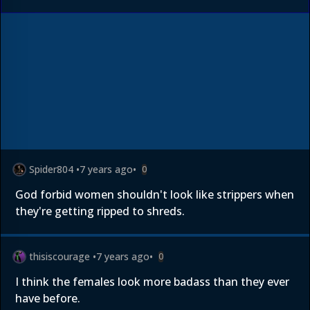
Spider804
•
7 years ago
•
0
God forbid women shouldn't look like strippers when
they're getting ripped to shreds.
thisiscourage
•
7 years ago
•
0
I think the females look more badass than they ever
have before.