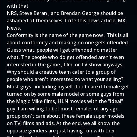
with that.
NRS, Steve Beran , and Brendan George should be
ashamed of themselves. I cite this news article:
MK
News.
Conformity is the name of the game now . This is all
about conformity and making no one gets offended.
Guess what, people will get offended no matter
what. The people who do get offended aren't even
interested in the game , film, or TV show anyways.
Why should a creative team cater to a group of
people who aren't interested to what your selling?
Most guys , including myself don't care if female get
turned on by some male model or some guys from
the Magic Mike films, HLN movies with the "ideal"
guy. I am willing to bet most females of any age
group don't care about these female super models
on TV, films and ads. At the end, we all know the
opposite genders are just having fun with their