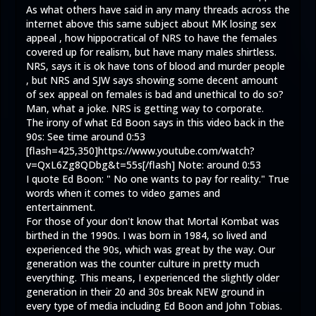
As what others have said in any many threads across the
internet above this same subject about MK losing sex
appeal , how hippocratical of NRS to have the females
covered up for realism, but have many males shirtless.
NRS, says it is ok have tons of blood and murder people
, but NRS and SJW says showing some decent amount
of sex appeal on females is bad and unethical to do so?
Man, what a joke. NRS is getting way to corporate.
The irony of what Ed Boon says in this video back in the
90s: See time around 0:53
[flash=425,350]
https://www.youtube.com/watch?
v=QxL6Zg8QDbg&t=55s
[/flash] Note: around 0:53
I quote Ed Boon: " No one wants to pay for reality." True
words when it comes to video games and
entertainment.
For those of your don't know that Mortal Kombat was
birthed in the 1990s. I was born in 1984, so lived and
experienced the 90s, which was great by the way. Our
generation was the counter culture in pretty much
everything. This means, I experienced the slightly older
generation in their 20 and 30s break NEW ground in
every type of media including Ed Boon and John Tobias.