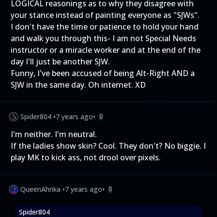
LOGICAL reasonings as to why they disagree with
your stance instead of painting everyone as "SJWs".
I don't have the time or patience to hold your hand
and walk you through this- I am not Special Needs
instructor or a miracle worker and at the end of the
day I'll just be another SJW.
Funny, I've been accused of being Alt-Right AND a
SJW in the same day. Oh internet. XD
Spider804
•
7 years ago
•
0
I'm neither. I'm neutral.
If the ladies show skin? Cool. They don't? No biggie. I
play MK to kick ass, not drool over pixels.
QueenAhnka
•
7 years ago
•
0
Spider804