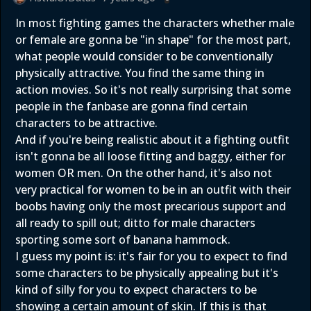
In most fighting games the characters whether male
or female are gonna be "in shape" for the most part,
what people would consider to be conventionally
physically attractive. You find the same thing in
action movies. So it's not really surprising that some
people in the fanbase are gonna find certain
characters to be attractive.
And if you're being realistic about it a fighting outfit
isn't gonna be all loose fitting and baggy, either for
women OR men. On the other hand, it's also not
very practical for women to be in an outfit with their
boobs having only the most precarious support and
all ready to spill out; ditto for male characters
sporting some sort of banana hammock.
I guess my point is: it's fair for you to expect to find
some characters to be physically appealing but it's
kind of silly for you to expect characters to be
showing a certain amount of skin. If this is that