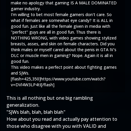
make no apology that gaming IS A MALE DOMINATED
gamer industry.
I'm willing to bet most female gamers don't care. So
what if females are somewhat eye candy? It is ALL in
good fun. Just like all the female given in media with
"perfect" guys are all in good fun. Thus there is
NOTHING WRONG, with video games showing stylized
breasts, asses, and skin on female characters. Did you
think males or myself cared about the penis in GTA IV's
DLC or muscle men in gaming? Nope. Again it is all in
good fun.
This video makes a perfect point about fighting games
and SJWs.
[flash=425,350]
https://www.youtube.com/watch?
v=DVl4W3LP4tI
[/flash]
This is all nothing but one big rambling
generalization.
"SJWs blah, blah, blah blah"
How about you read and actually pay attention to
those who disagree with you with VALID and