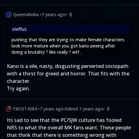
QueenAhnka
•
7 years ago
•
0
steffuz
pushing that they are trying to make female characters
look more mature when you got kano peeing after
doing a brutality ? like really ? wtf .
Kano is a vile, nasty, disgusting perverted sociopath
with a thirst for greed and horror. That fits with the
character.
Try again.
FROST4584
•
7 years ago
•
Edited
7 years ago
•
0
Its sad to see that the PC/SJW culture has fooled
NRS to what the overall MK fans want. These people
that think that there is something wrong with