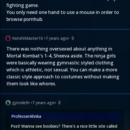
fighting game.
You only need one hand to use a mouse in order to
browse pornhub.
KenshiMaster16
•
7 years ago
•
0
There was nothing oversexed about anything in
Mortal Kombat's 1-4, Sheeva aside. The ninja girls
were basically wearing gymnastic styled clothing
which is athletic, not sexual. You can make a more
classic style approach to costumes without making
them look like whores.
gyrodeth
•
7 years ago
•
0
ProfesserAhnka
Psst! Wanna see boobies? There's a nice little site called