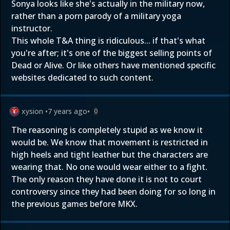
Sonya looks like she's actually in the military now,
rather than a porn parody of a military yoga
instructor.
This whole T&A thing is ridiculous... if that's what
you're after; it's one of the biggest selling points of
Dead or Alive. Or like others have mentioned specific
websites dedicated to such content.
xysion
•
7 years ago
•
0
The reasoning is completely stupid as we know it
would be. We know that movement is restricted in
high heels and tight leather but the characters are
wearing that. No one would wear either to a fight.
The only reason they have done it is not to court
controversy since they had been doing for so long in
the previous games before MKX.