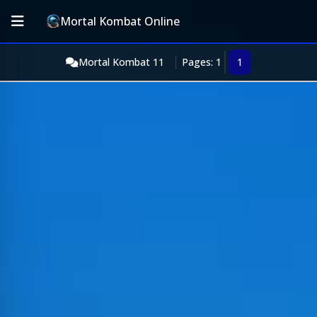
Mortal Kombat Online
Mortal Kombat 11
Pages: 1
1