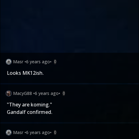
Masr
•
6 years ago
•
0
Looks MK12ish.
MacyG88
•
6 years ago
•
0
"They are koming."
Gandalf confirmed.
Masr
•
6 years ago
•
0