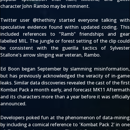
character
John Rambo
may be imminent.
Twitter user @
thethiny
started everyone talking with
speculative evidence found within updated coding. This
included references to
"Ramb" friendships
and
gear
labelled MIL
. The jungle or forest setting of the clip could
be consistent with the guerilla tactics of Sylvester
Stallone's arrow slinging war veteran, Rambo.
Ed Boon began September by
slamming misinformation
,
but has
previously acknowledged
the veracity of in-game
leaks.
Similar data discoveries
revealed the cast of the first
Kombat Pack
a month early, and forecast MK11 Aftermath
and its characters more than a year before it was
officially
announced
.
Developers poked fun at the phenomenon of data-mining
by including
a comical reference
to 'Kombat Pack 2' in one