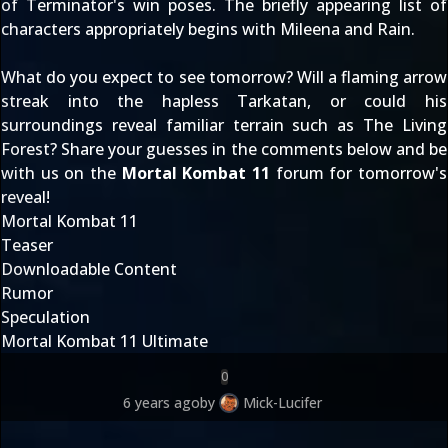
of Terminator's win poses. The briefly appearing list of
characters appropriately begins with Mileena and Rain.
What do you expect to see tomorrow? Will a flaming arrow
streak into the hapless Tarkatan, or could his
surroundings reveal familiar terrain such as The Living
Forest? Share your guesses in the comments below and be
with us on the
Mortal Kombat 11
forum for tomorrow's
reveal!
Mortal Kombat 11
Teaser
Downloadable Content
Rumor
Speculation
Mortal Kombat 11 Ultimate
0
6 years ago
by
Mick-Lucifer