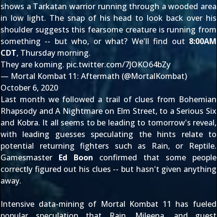
shows a Tarkatan warrior running through a wooded area
in low light. The snap of his head to look back over his
shoulder suggests this fearsome creature is running from
something -- but who, or what? We'll find out
8:00AM
CDT
, Thursday morning.
They are koming.
pic.twitter.com/7JOKO64bZy
— Mortal Kombat 11: Aftermath (@MortalKombat)
October 6, 2020
Last month we followed a trail of clues from
Bohemian
Rhapsody
and
A Nightmare on Elm Street
, to a
Serious Six
and
Kobra
. It all seems to be leading to tomorrow's reveal,
with leading guesses speculating the hints relate to
potential returning fighters such as
Rain
, or
Reptile
.
Gamesmaster
Ed Boon
confirmed
that some people
correctly figured out his clues -- but hasn't given anything
away.
Intensive data-mining of Mortal Kombat 11 has fueled
popular speculation that Rain,
Mileena
, and guest