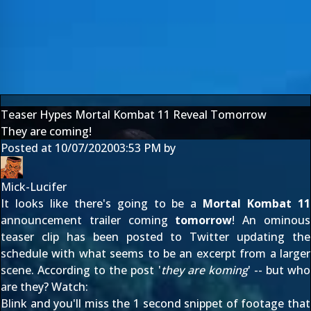
Teaser Hypes Mortal Kombat 11 Reveal Tomorrow
They are coming!
Posted at
10/07/2020
03:53 PM
by
Mick-Lucifer
It looks like there's going to be a
Mortal Kombat 11
announcement trailer coming
tomorrow
! An ominous
teaser clip has been posted to Twitter updating the
schedule with what seems to be an excerpt from a larger
scene. According to the post '
they are koming
' -- but who
are they? Watch:
Blink and you'll miss the 1 second snippet of footage that