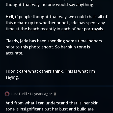
thought that way, no one would say anything.
Hell, if people thought that way, we could chalk all of
this debate up to whether or not Jade has spent any
time at the beach recently in each of her portrayals.
Clearly, Jade has been spending some time indoors
prior to this photo shoot. So her skin tone is
accurate.
I don't care what others think. This is what I'm
saying.
LucaTurilli
•
14 years ago
•
0
And from what I can understand that is: her skin
tone is insignificant but her bust and build are