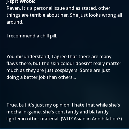
J-spit Wrote:
Raven, it's a personal issue and as stated, other
things are terrible about her. She just looks wrong all
around.
I recommend a chill pill.
You misunderstand, I agree that there are many
flaws there, but the skin colour doesn't really matter
much as they are just cosplayers. Some are just
doing a better job than others...
True, but it's just my opinion. I hate that while she's
mocha in-game, she's constantly and blatantly
lighter in other material. (Wtf? Asian in Annihilation?)