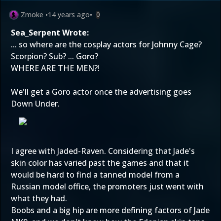
Zmoke
•
14 years ago
•
0
Sea_Serpent Wrote:
... so where are the cosplay actors for Johnny Cage?
Scorpion? Sub? ... Goro?
WHERE ARE THE MEN?!
We'll get a Goro actor once the advertising goes
Down Under.
I agree with Jaded-Raven. Considering that Jade's
skin color has varied past the games and that it
would be hard to find a tanned model from a
Russian model office, the promoters just went with
what they had.
Boobs and a big hip are more defining factors of Jade