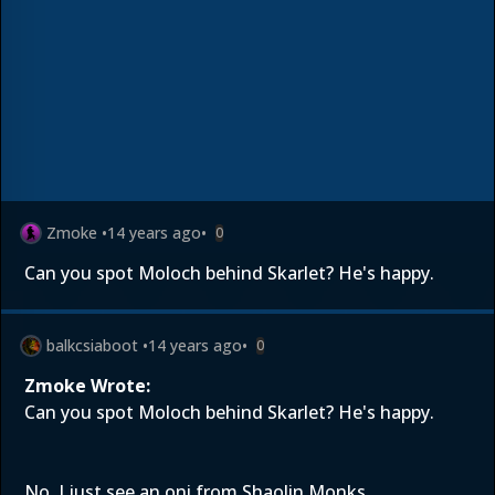
Zmoke
•
14 years ago
•
0
Can you spot Moloch behind Skarlet? He's happy.
balkcsiaboot
•
14 years ago
•
0
Zmoke Wrote:
Can you spot Moloch behind Skarlet? He's happy.
No. I just see an oni from Shaolin Monks.