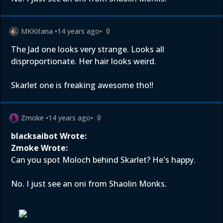
MKKitana
•
14 years ago
•
0
The Jad one looks very strange. Looks all
disproportionate. Her hair looks weird.
Skarlet one is freaking awesome tho!!
Zmoke
•
14 years ago
•
0
blacksaibot Wrote:
Zmoke Wrote:
Can you spot Moloch behind Skarlet? He's happy.
No. I just see an oni from Shaolin Monks.