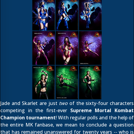
Jade and Skarlet are just
two
of the sixty-four characters
competing in the first-ever
Supreme Mortal Kombat
Champion tournament
! With regular polls and the help of
the entire MK fanbase, we mean to conclude a question
that has remained unanswered for twenty years -- who is