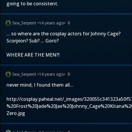
going to be consistent.
Sea_Serpent
•
14 years ago
•
0
... so where are the cosplay actors for Johnny Cage?
Scorpion? Sub? ... Goro?
WHERE ARE THE MEN?!
Sea_Serpent
•
14 years ago
•
0
never mind, I found them all...
http://cosplay.paheal.net/_images/320055c341323a50f
%20Frost%20Jade%20Jax%20Johnny_Cage%20Kitana%2
Zero.jpg