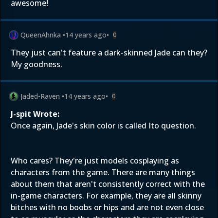
awesome!
QueenAhnka
•
14 years ago
•
0
They just can't feature a dark-skinned Jade can they?
My goodness.
Jaded-Raven
•
14 years ago
•
0
J-spit Wrote:
Once again, Jade's skin color is called Ito question.
Who cares? They're just models cosplaying as
characters from the game. There are many things
about them that aren't consistently correct with the
in-game characters. For example, they are all skinny
bitches with no boobs or hips and are not even close