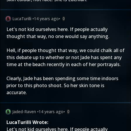
LucaTurilli
•
14 years ago
•
0
Let's not kid ourselves here. If people actually
thought that way, no one would say anything.
Hell, if people thought that way, we could chalk all of
this debate up to whether or not Jade has spent any
time at the beach recently in each of her portrayals.
Clearly, Jade has been spending some time indoors
prior to this photo shoot. So her skin tone is
accurate.
Jaded-Raven
•
14 years ago
•
0
LucaTurilli Wrote:
Let's not kid ourselves here. If people actually