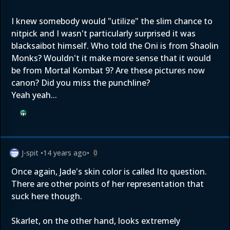
I knew somebody would "utilize" the slim chance to
nitpick and I wasn't particularly surprised it was
blacksaibot himself. Who told the Oni is from Shaolin
Monks? Wouldn't it make more sense that it would
be from Mortal Kombat 9? Are these pictures now
canon? Did you miss the punchline?
Yeah yeah...
J-spit
•
14 years ago
•
0
Once again, Jade's skin color is called Ito question.
There are other points of her representation that
suck here though.
Skarlet, on the other hand, looks extremely