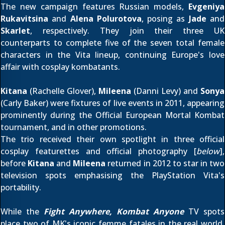
The new campaign features Russian models,
Evgeniya
Rukavitsina
and
Alena Polurotova
, posing as
Jade
and
Skarlet
, respectively. They join their three UK
counterparts to complete five of the seven total female
characters in the Vita lineup, continuing Europe's love
affair with cosplay kombatants.
Kitana
(Rachelle Glover),
Mileena
(Danni Levy) and
Sonya
(Carly Baker) were fixtures of live events in 2011, appearing
prominently during the
Official European Mortal Kombat
tournament
, and in other promotions.
The trio received their own spotlight in three official
cosplay featurettes
and official photography [
below
],
before
Kitana
and
Mileena
returned in 2012 to star in two
television spots emphasising the PlayStation Vita's
portability.
While the
Fight Anywhere, Kombat Anyone
TV spots
place two of MK's iconic femme fatales in the real world,