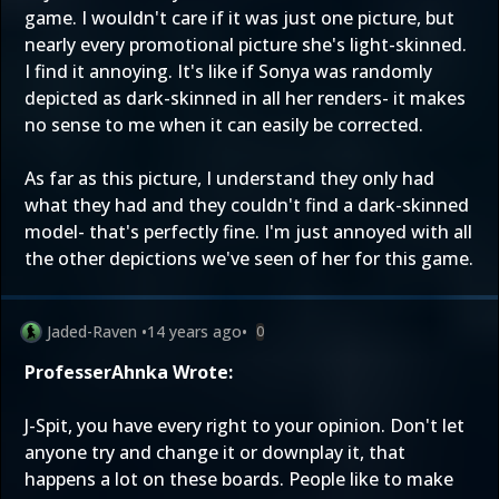
game. I wouldn't care if it was just one picture, but
nearly every promotional picture she's light-skinned.
I find it annoying. It's like if Sonya was randomly
depicted as dark-skinned in all her renders- it makes
no sense to me when it can easily be corrected.
As far as this picture, I understand they only had
what they had and they couldn't find a dark-skinned
model- that's perfectly fine. I'm just annoyed with all
the other depictions we've seen of her for this game.
Jaded-Raven
•
14 years ago
•
0
ProfesserAhnka Wrote:
J-Spit, you have every right to your opinion. Don't let
anyone try and change it or downplay it, that
happens a lot on these boards. People like to make