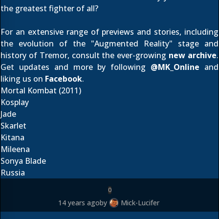
the greatest fighter of all?
For an extensive range of previews and stories, including
the
evolution of the "Augmented Reality" stage
and
history of Tremor
, consult the ever-growing
new archive
.
Get updates and more by following
@
MK_Online
and
liking us on
Facebook
.
Mortal Kombat (2011)
Kosplay
Jade
Skarlet
Kitana
Mileena
Sonya Blade
Russia
0
14 years ago
by
Mick-Lucifer