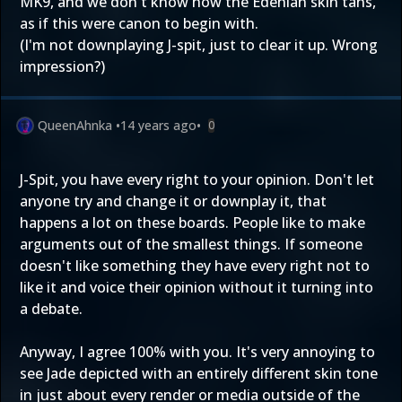
MK9, and we don't know how the Edenian skin tans,
as if this were canon to begin with.
(I'm not downplaying J-spit, just to clear it up. Wrong
impression?)
QueenAhnka
•
14 years ago
•
0
J-Spit, you have every right to your opinion. Don't let
anyone try and change it or downplay it, that
happens a lot on these boards. People like to make
arguments out of the smallest things. If someone
doesn't like something they have every right not to
like it and voice their opinion without it turning into
a debate.
Anyway, I agree 100% with you. It's very annoying to
see Jade depicted with an entirely different skin tone
in just about every render or media outside of the