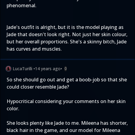
phenomenal.
Jade's outfit is alright, but it is the model playing as
Jade that doesn't look right. Not just her skin colour,
but her overall proportions. She's a skinny bitch, Jade
has curves and muscles.
LucaTurilli
•
14 years ago
•
0
So she should go out and get a boob-job so that she
could closer resemble Jade?
Hypocritical considering your comments on her skin
color.
She looks plenty like Jade to me. Mileena has shorter,
black hair in the game, and our model for Mileena