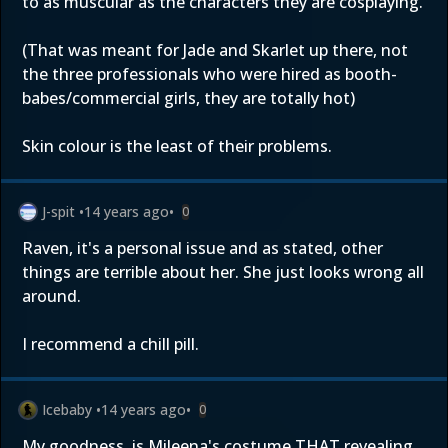
to as muscular as the characters they are cosplaying.
(That was meant for Jade and Skarlet up there, not
the three professionals who were hired as booth-
babes/commercial girls, they are totally hot)
Skin colour is the least of their problems.
J-spit
•
14 years ago
•
0
Raven, it's a personal issue and as stated, other
things are terrible about her. She just looks wrong all
around.
I recommend a chill pill.
Icebaby
•
14 years ago
•
0
My goodness, is Mileena's costume THAT revealing