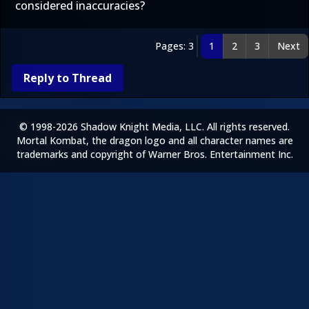
considered inaccuracies?
Pages: 3
1
2
3
Next
Reply to Thread
© 1998-2026 Shadow Knight Media, LLC. All rights reserved.
Mortal Kombat, the dragon logo and all character names are
trademarks and copyright of Warner Bros. Entertainment Inc.