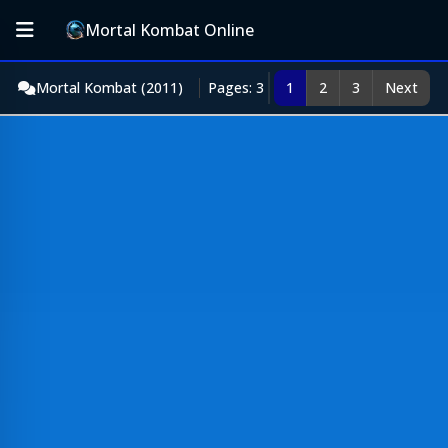
Mortal Kombat Online
Mortal Kombat (2011)
Pages: 3
1
2
3
Next