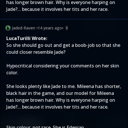
has longer brown hair. Why is everyone harping on
Jade?... because it involves her tits and her race.
Jaded-Raven
•
14 years ago
•
0
LucaTurilli Wrote:
So she should go out and get a boob-job so that she
could closer resemble Jade?
Hypocritical considering your comments on her skin
color.
She looks plenty like Jade to me. Mileena has shorter,
black hair in the game, and our model for Mileena
has longer brown hair. Why is everyone harping on
Jade?... because it involves her tits and her race.
Skin colour, not race. She is Edenian.