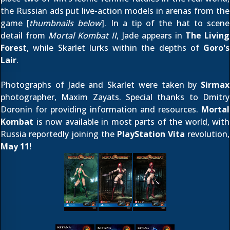
the Russian ads put live-action models in arenas from the
game [
thumbnails below
]. In a tip of the hat to scene
detail from
Mortal Kombat II
, Jade appears in
The Living
Forest
, while Skarlet lurks within the depths of
Goro's
Lair
.
Photographs of Jade and Skarlet were taken by
Sirmax
photographer, Maxim Zayats. Special thanks to
Dmitry
Doronin
for providing information and resources.
Mortal
Kombat
is now available in most parts of the world, with
Russia reportedly joining the
PlayStation Vita
revolution,
May 11
!