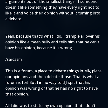
arguments out of the smallest things. If someone
doesn't like something they have every right not to
like it and voice their opinion without it turning into
a debate.
Yeah, because that's what I do, I trample all over his
opinion like a mean bully and tells him that he can't
have his opinion, because it is wrong.
/sarcasm
This is a forum, a place to debate things in MK, place
our opinions and then debate those. That is what a
forum is for! But I in no way told J-spit that his
opinion was wrong or that he had no right to have
that opinion.
All I did was to state my own opinion, that I don't