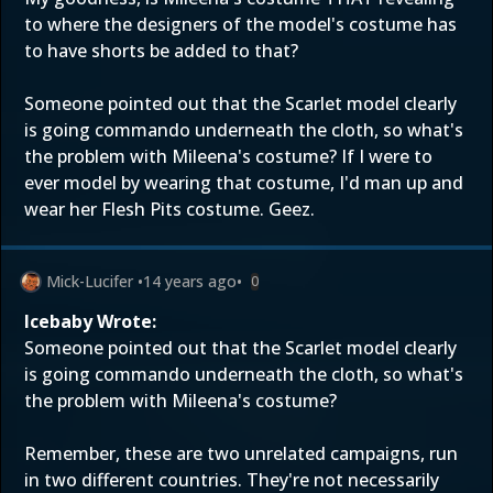
to where the designers of the model's costume has
to have shorts be added to that?
Someone pointed out that the Scarlet model clearly
is going commando underneath the cloth, so what's
the problem with Mileena's costume? If I were to
ever model by wearing that costume, I'd man up and
wear her Flesh Pits costume. Geez.
Mick-Lucifer
•
14 years ago
•
0
Icebaby Wrote:
Someone pointed out that the Scarlet model clearly
is going commando underneath the cloth, so what's
the problem with Mileena's costume?
Remember, these are two unrelated campaigns, run
in two different countries. They're not necessarily