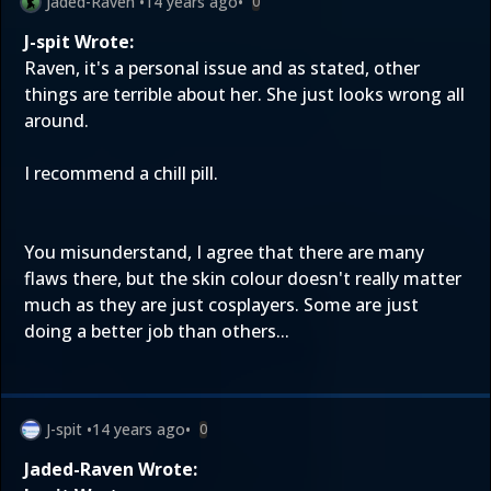
Jaded-Raven
•
14 years ago
•
0
J-spit Wrote:
Raven, it's a personal issue and as stated, other
things are terrible about her. She just looks wrong all
around.
I recommend a chill pill.
You misunderstand, I agree that there are many
flaws there, but the skin colour doesn't really matter
much as they are just cosplayers. Some are just
doing a better job than others...
J-spit
•
14 years ago
•
0
Jaded-Raven Wrote: