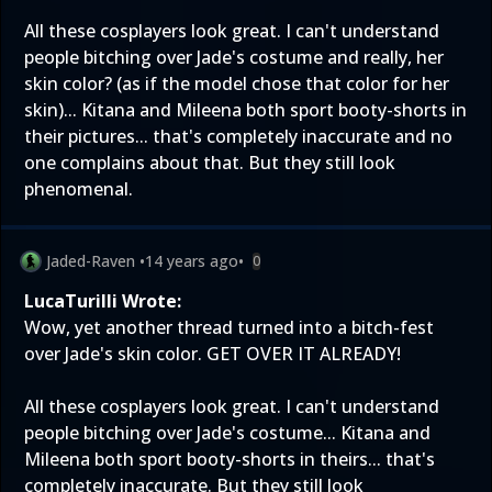
All these cosplayers look great. I can't understand
people bitching over Jade's costume and really, her
skin color? (as if the model chose that color for her
skin)... Kitana and Mileena both sport booty-shorts in
their pictures... that's completely inaccurate and no
one complains about that. But they still look
phenomenal.
Jaded-Raven
•
14 years ago
•
0
LucaTurilli Wrote:
Wow, yet another thread turned into a bitch-fest
over Jade's skin color. GET OVER IT ALREADY!
All these cosplayers look great. I can't understand
people bitching over Jade's costume... Kitana and
Mileena both sport booty-shorts in theirs... that's
completely inaccurate. But they still look