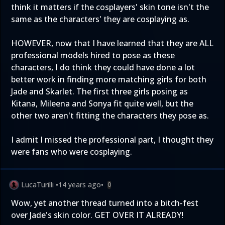
think it matters if the cosplayers' skin tone isn't the
same as the characters' they are cosplaying as.
HOWEVER, now that I have learned that they are ALL
professional models hired to pose as these
characters, I do think they could have done a lot
better work in finding more matching girls for both
Jade and Skarlet. The first three girls posing as
Kitana, Mileena and Sonya fit quite well, but the
other two aren't fitting the characters they pose as.
I admit I missed the professional part, I thought they
were fans who were cosplaying.
LucaTurilli
•
14 years ago
•
0
Wow, yet another thread turned into a bitch-fest
over Jade's skin color. GET OVER IT ALREADY!