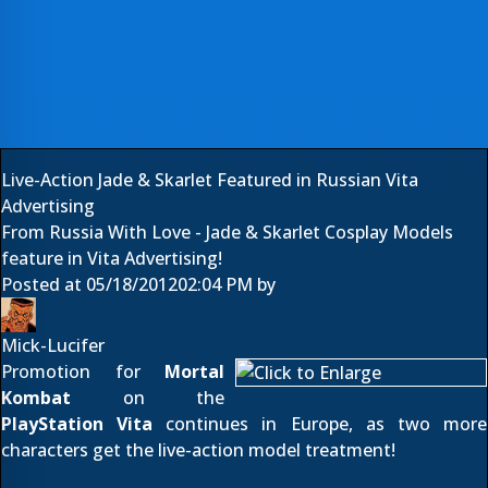
Live-Action Jade & Skarlet Featured in Russian Vita
Advertising
From Russia With Love - Jade & Skarlet Cosplay Models
feature in Vita Advertising!
Posted at
05/18/2012
02:04 PM
by
Mick-Lucifer
Promotion for
Mortal
Kombat
on the
PlayStation Vita
continues in Europe, as two more
characters get the live-action model treatment!