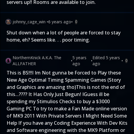
servers up!! Rooms are available to join.
johnny_cage_win
•
6 years ago
•
0
Shut down when a lot of people are forced to stay
home, eh? Seems like. . . poor timing.
NorthernKnick A.K.A. The
5 years
Edited
5 years
•
•
•
0
ALLFATHER
ago
ago
This is BS!!!I Im Not gunna be Forced to Play these
New Age Optimal Timing Spamming Games (Story
and Graphics are amazing tho)This is not the end of
this...???? It Has Only Just Begun! IGuess ill be
spending my Stimulios Checks to buy a $3000
Gaming PC To try to make a Fan Made online version
of MK9 2011 With Private Servers I Might Need Some
Help If you have any Coding Experience With Dev Kits
and Software engineering with the MK9 Platform or