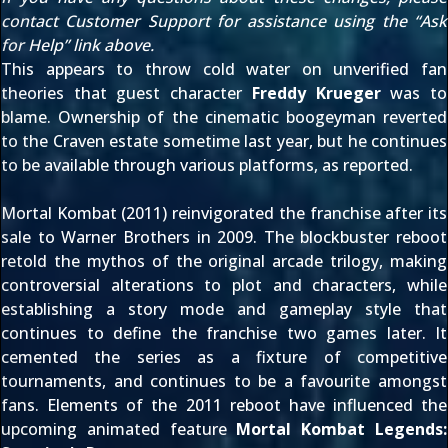
contact Customer Support for assistance using the “Ask
for Help” link above.
This appears to throw cold water on unverified fan
theories that guest character
Freddy Krueger
was to
blame. Ownership of the cinematic boogeyman reverted
to the Craven estate sometime last year, but he continues
to be available through various platforms,
as reported
.
Mortal Kombat (2011) reinvigorated the franchise after its
sale to Warner Brothers in 2009
. The blockbuster reboot
retold the mythos of the original arcade trilogy, making
controversial alterations to plot and characters, while
establishing a story mode and gameplay style that
continues to define the franchise two games later. It
cemented the series as
a fixture of competitive
tournaments
, and continues to be a favourite amongst
fans. Elements of the 2011 reboot have influenced the
upcoming animated feature
Mortal Kombat Legends: