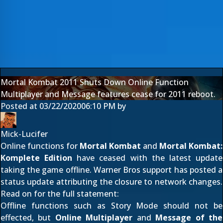
Mortal Kombat 2011 Shuts Down Online Function
Multiplayer and Message features cease for 2011 reboot.
Posted at
03/22/2020
06:10 PM
by
Mick-Lucifer
Online functions for
Mortal Kombat
and
Mortal Kombat:
Komplete Edition
have ceased with the latest update
taking the game offline. Warner Bros support has posted a
status update attributing the closure to network changes.
Read on for the full statement:
Offline functions such as Story Mode should not be
effected, but
Online Multiplayer
and
Message of the