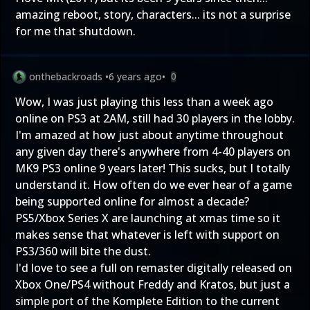
amazing reboot, story, characters... its not a surprise
for me that shutdown.
onthebackroads
•
6 years ago
•
0
Wow, I was just playing this less than a week ago
online on PS3 at 2AM, still had 30 players in the lobby.
I'm amazed at how just about anytime throughout
any given day there's anywhere from 4-40 players on
MK9 PS3 online 9 years later! This sucks, but I totally
understand it. How often do we ever hear of a game
being supported online for almost a decade?
PS5/Xbox Series X are launching at xmas time so it
makes sense that whatever is left with support on
PS3/360 will bite the dust.
I'd love to see a full on remaster digitally released on
Xbox One/PS4 without Freddy and Kratos, but just a
simple port of the Komplete Edition to the current