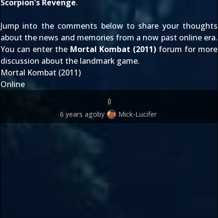
Scorpion's Revenge
.
Jump into the comments below to share your thoughts
about the news and memories from a now past online era.
You can enter the
Mortal Kombat (2011)
forum for more
discussion about the landmark game.
Mortal Kombat (2011)
Online
0
6 years ago
by
Mick-Lucifer