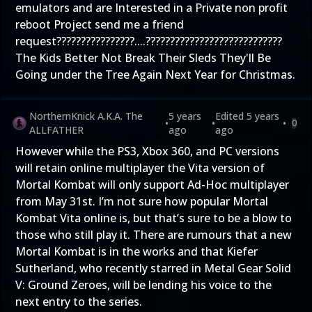
emulators and are Interested in a Private non profit
reboot Project send me a friend
request????????????????....????‍????????????????????????
The Kids Better Not Break Their Sleds They'll Be
Going under the Tree Again Next Year for Christmas.
NorthernKnick A.K.A. The
5 years
Edited
5 years
•
•
•
0
ALLFATHER
ago
ago
However while the PS3, Xbox 360, and PC versions
will retain online multiplayer the Vita version of
Mortal Kombat will only support Ad-Hoc multiplayer
from May 31st. I’m not sure how popular Mortal
Kombat Vita online is, but that’s sure to be a blow to
those who still play it. There are rumours that a new
Mortal Kombat is in the works and that Kiefer
Sutherland, who recently starred in Metal Gear Solid
V: Ground Zeroes, will be lending his voice to the
next entry to the series.