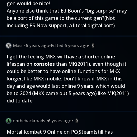
gen would be nice!
Anyone else think that Ed Boon's "big surprise" may
be a port of this game to the current gen?(Not
including PS Now support, a literal digital port)
Masr
•
6 years ago
•
Edited
6 years ago
•
0
I get the feeling MKX will have a shorter online
lifespan on
consoles
than MK(2011), even though it
could be better to have online functions for MKX
longer, like MKX mobile. Don't know if MKX in this
day and age would last online 9 years, which would
be to 2024 (MKX came out 5 years ago) like MK(2011)
did to date.
onthebackroads
•
6 years ago
•
0
Mortal Kombat 9 Online on PC(Steam)still has