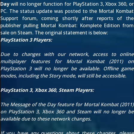
Day
will no longer function for PlayStation 3, Xbox 360, or
PC. The status update was posted to the
Mortal Kombat
Support
forum, coming shortly after reports of the
publisher pulling
Mortal Kombat: Komplete Edition from
sale on Steam
. The original statement is below:
PlayStation 3 Players:
Due to changes with our network, access to online
multiplayer features for Mortal Kombat (2011) on
PlayStation 3 will no longer be available. Offline game
modes, including the Story mode, will still be accessible.
PlayStation 3, Xbox 360, Steam Players:
The Message of the Day feature for Mortal Kombat (2011)
on PlayStation 3, Xbox 360 and Steam will no longer be
available due to these network changes.
If you have any questions about these changes, please