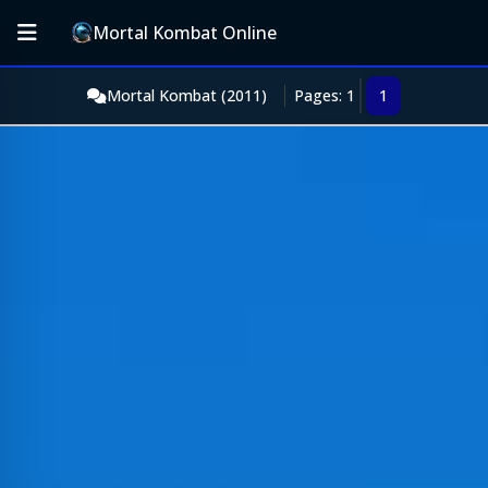
Mortal Kombat Online
Mortal Kombat (2011)
Pages: 1
1