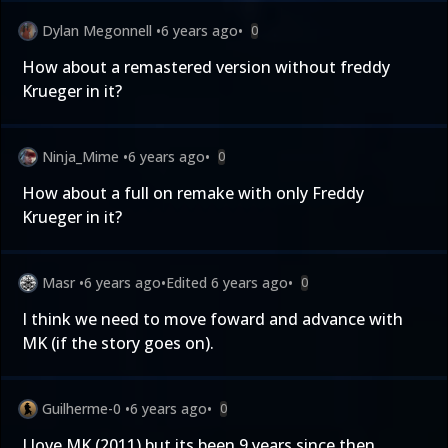
Dylan Megonnell
•
6 years ago
•
0
How about a remastered version without freddy
Krueger in it?
Ninja_Mime
•
6 years ago
•
0
How about a full on remake with only Freddy
Krueger in it?
Masr
•
6 years ago
•
Edited
6 years ago
•
0
I think we need to move foward and advance with
MK (if the story goes on).
Guilherme-0
•
6 years ago
•
0
I love MK (2011) but its been 9 years since then...