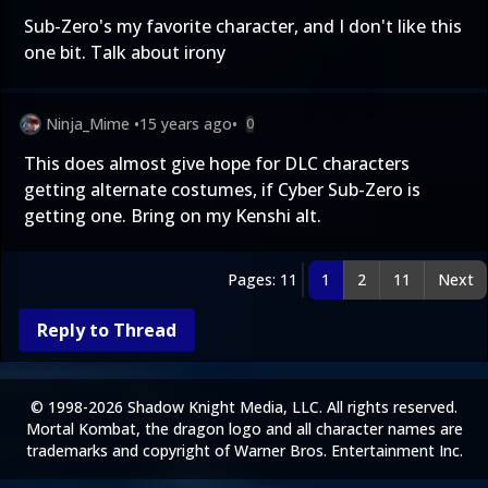
Sub-Zero's my favorite character, and I don't like this
one bit. Talk about irony
Ninja_Mime
•
15 years ago
•
0
This does almost give hope for DLC characters
getting alternate costumes, if Cyber Sub-Zero is
getting one. Bring on my Kenshi alt.
Pages: 11
1
2
11
Next
Reply to Thread
© 1998-2026 Shadow Knight Media, LLC. All rights reserved.
Mortal Kombat, the dragon logo and all character names are
trademarks and copyright of Warner Bros. Entertainment Inc.