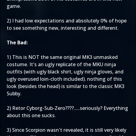
game.
2) I had low expectations and absolutely 0% of hope
to see something new, interesting and different.
The Bad:
1) This is NOT the same original MK3 unmasked
costume. It's an ugly replicate of the MKU ninja
outfits (with ugly black shirt, ugly ninja gloves, and
ugly overused loin-cloth included). nothing of this
look (besides the head) is similar to the classic MK3
Subby.
2) Retor Cyborg-Sub-Zero????.....seriously? Everything
about this one sucks.
3) Since Scorpion wasn't revealed, it is still very likely