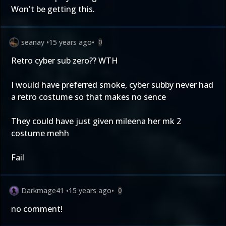
Won't be getting this.
seanay
•
15 years ago
•
0
Retro cyber sub zero?? WTH
I would have preferred smoke, cyber subby never had
a retro costume so that makes no sence
They could have just given mileena her mk 2
costume mehh
Fail
Darkmage41
•
15 years ago
•
0
no comment!