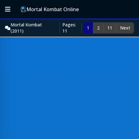
Mortal Kombat Online
Mortal Kombat
Pages:
1
2
11
Next
(2011)
11