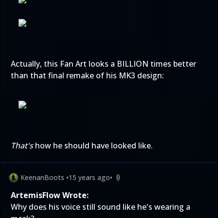
Actually, this Fan Art looks a BILLION times better
than that final remake of his MK3 design:
That's
how he should have looked like.
KeenanBoots
•
15 years ago
•
0
ArtemisFlow Wrote:
Why does his voice still sound like he's wearing a