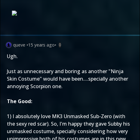
queve
•
15 years ago
•
0
Ugh.
Just as unnecessary and boring as another "Ninja
Skin Costume" would have been....specially another
annoying Scorpion one.
The Good:
1) I absolutely love MK3 Unmasked Sub-Zero (with
the sexy red scar). So, I'm happy they gave Subby his
unmasked costume, specially considering how very
unimpressive both of his costumes are in this new