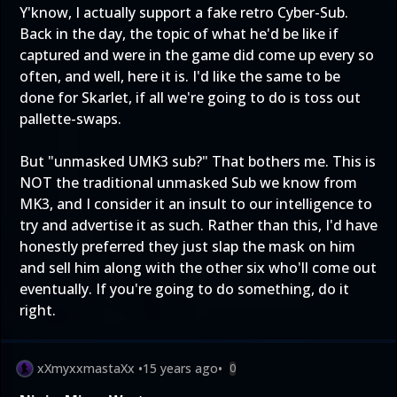
Y'know, I actually support a fake retro Cyber-Sub.
Back in the day, the topic of what he'd be like if
captured and were in the game did come up every so
often, and well, here it is. I'd like the same to be
done for Skarlet, if all we're going to do is toss out
pallette-swaps.
But "unmasked UMK3 sub?" That bothers me. This is
NOT the traditional unmasked Sub we know from
MK3, and I consider it an insult to our intelligence to
try and advertise it as such. Rather than this, I'd have
honestly preferred they just slap the mask on him
and sell him along with the other six who'll come out
eventually. If you're going to do something, do it
right.
xXmyxxmastaXx
•
15 years ago
•
0