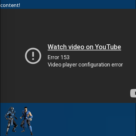
content!