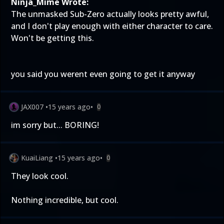
Ninja_Mime Wrote:
The unmasked Sub-Zero actually looks pretty awful,
and I don't play enough with either character to care.
Won't be getting this.
you said you werent even going to get it anyway
JAX007
•
15 years ago
•
0
im sorry but... BORING!
KuaiLiang
•
15 years ago
•
0
They look cool.
Nothing incredible, but cool.