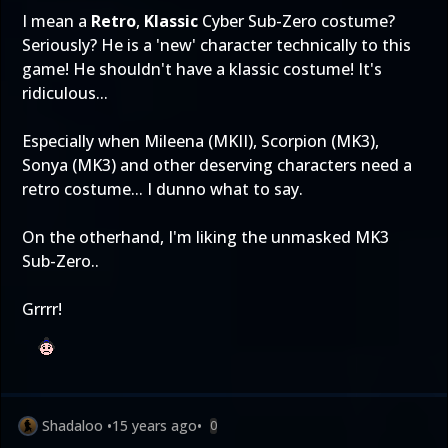
I mean a
Retro
,
Klassic
Cyber Sub-Zero costume?
Seriously? He is a 'new' character technically to this
game! He shouldn't have a klassic costume! It's
ridiculous...
Especially when Mileena (MKII), Scorpion (MK3),
Sonya (MK3) and other deserving characters need a
retro costume... I dunno what to say.
On the otherhand, I'm liking the unmasked MK3
Sub-Zero..
Grrrr!
Shadaloo
•
15 years ago
•
0