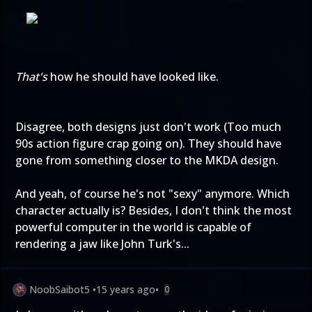
That's
how he should have looked like.
Disagree, both designs just don't work (Too much
90s action figure crap going on). They should have
gone from something closer to the MKDA design.
And yeah, of course he's not "sexy" anymore. Which
character actually is? Besides, I don't think the most
powerful computer in the world is capable of
rendering a jaw like John Turk's...
NoobSaibot5
•
15 years ago
•
0