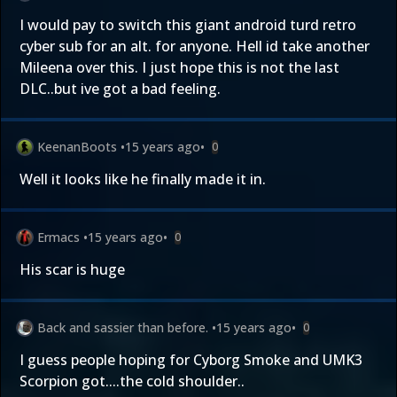
I would pay to switch this giant android turd retro
cyber sub for an alt. for anyone. Hell id take another
Mileena over this. I just hope this is not the last
DLC..but ive got a bad feeling.
KeenanBoots
•
15 years ago
•
0
Well it looks like
he
finally made it in.
Ermacs
•
15 years ago
•
0
His scar is huge
Back and sassier than before.
•
15 years ago
•
0
I guess people hoping for Cyborg Smoke and UMK3
Scorpion got....the cold shoulder..