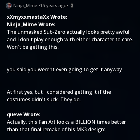
Ninja_Mime
•
15 years ago
•
0
xXmyxxmastaXx Wrote:
Ninja_Mime Wrote:
The unmasked Sub-Zero actually looks pretty awful,
and I don't play enough with either character to care.
Won't be getting this.
you said you werent even going to get it anyway
At first yes, but I considered getting it if the
costumes didn't suck. They do.
queve Wrote:
Actually, this Fan Art looks a BILLION times better
than that final remake of his MK3 design: