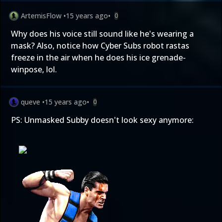
ArtemisFlow
•
15 years ago
•
0
Why does his voice still sound like he's wearing a
mask? Also, notice how Cyber Subs robot rastas
freeze in the air when he does his ice grenade-
winpose, lol.
queve
•
15 years ago
•
0
PS: Unmasked Subby doesn't look sexy anymore: