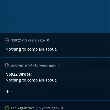
NS922
•
15 years ago
•
0
Nothing to complain about.
smokeman14
•
15 years ago
•
0
NS922 Wrote:
Nothing to complain about.
this
TheBigMistake
•
15 years ago
•
0