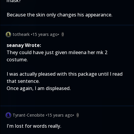
mask?
Because the skin only changes his appearance.
totheark
•
15 years ago
•
0
seanay Wrote:
They could have just given mileena her mk 2
costume.
I was actually pleased with this package until I read
that sentence.
Once again, I am displeased.
Tyrant-Cenobite
•
15 years ago
•
0
I'm lost for words really.