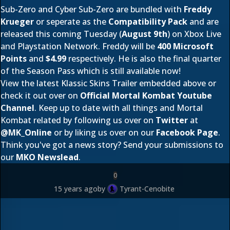
Sub-Zero and Cyber Sub-Zero are bundled with
Freddy
Krueger
or seperate as the
Compatibility Pack
and are
released this coming Tuesday (
August 9th
) on Xbox Live
and Playstation Network. Freddy will be
400 Microsoft
Points
and
$4.99
respectively. He is also the final quarter
of the
Season Pass
which is still available now!
View the latest Klassic Skins Trailer embedded above or
check it out over on
Official Mortal Kombat Youtube
Channel
. Keep up to date with all things and Mortal
Kombat related by following us over on
Twitter
at
@
MK_Online
or by liking us over on our
Facebook Page
.
Think you've got a news story? Send your submissions to
our
MKO Newslead
.
0
15 years ago
by
Tyrant-Cenobite