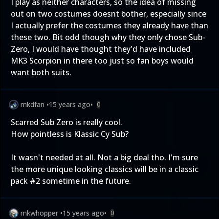
I play as neither characters, so the idea of missing
out on two costumes doesnt bother, especially since
I actually prefer the costumes they already have than
these two. Bit odd though why they only chose Sub-
Zero, I would have thought they'd have included
MK3 Scorpion in there too just so fan boys would
want both suits.
mkdfan
•
15 years ago
•
0
Scarred Sub Zero is really cool.
How pointless is Klassic Cy Sub?
It wasn't needed at all. Not a big deal tho. I'm sure
the more unique looking classics will be in a classic
pack #2 sometime in the future.
mkwhopper
•
15 years ago
•
0