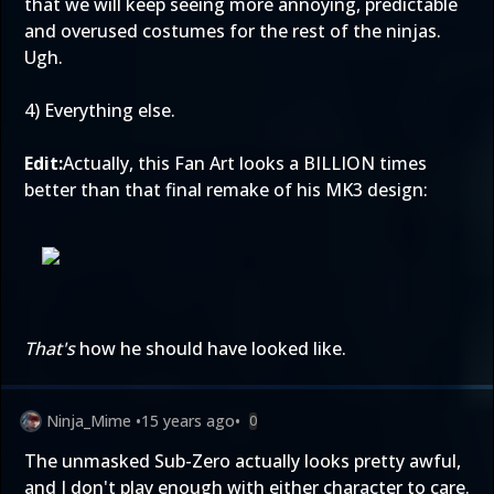
that we will keep seeing more annoying, predictable
and overused costumes for the rest of the ninjas.
Ugh.
4) Everything else.
Edit:
Actually, this Fan Art looks a BILLION times
better than that final remake of his MK3 design:
That's
how he should have looked like.
Ninja_Mime
•
15 years ago
•
0
The unmasked Sub-Zero actually looks pretty awful,
and I don't play enough with either character to care.