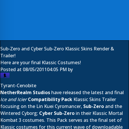
Sub-Zero and Cyber Sub-Zero Klassic Skins Render &
Trailer!
Here are your final Klassic Costumes!
Posted at
08/05/2011
04:05 PM
by
Tyrant-Cenobite
NetherRealm Studios
have released the latest and final
Ice and Icier
Compatibility Pack
Klassic Skins Trailer
focusing on the Lin Kuei Cyromancer,
Sub-Zero
and the
Wintered Cyborg;
Cyber Sub-Zero
in their Klassic
Mortal
Kombat 3
costumes. This Pack serves as the final set of
Klassic costumes for this current wave of downloadable