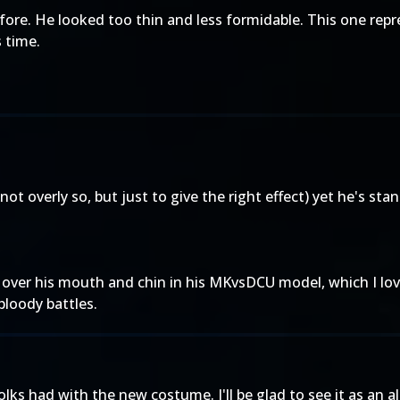
fore. He looked too thin and less formidable. This one repre
 time.
ot overly so, but just to give the right effect) yet he's stand
l over his mouth and chin in his MKvsDCU model, which I lo
 bloody battles.
 had with the new costume. I'll be glad to see it as an alt - 