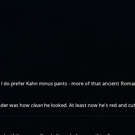
 I do prefer Kahn minus pants - more of that ancient Roma
render was how
clean
he looked. At least now he's red and cut