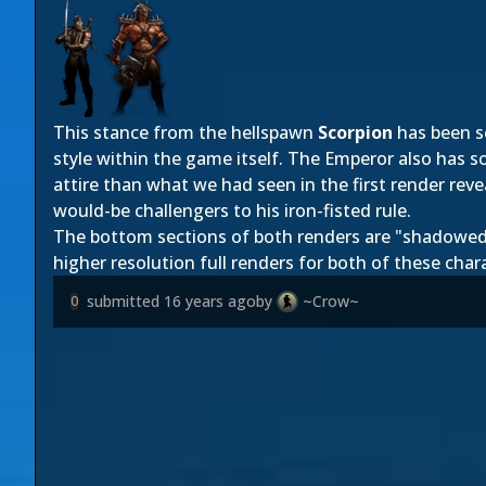
This stance from the hellspawn
Scorpion
has been se
st
yle within the game itself. The Emperor also has 
attire than what we had seen in the first render rev
would-be challengers to his iron-fisted rule.
The bottom sections of both renders are "shadowed" d
higher resolution full renders for both of these char
submitted
16 years ago
by
~Crow~
0