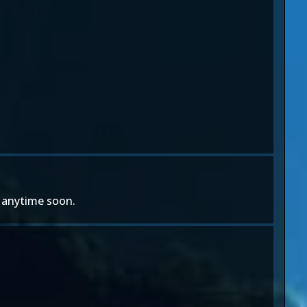
e anytime soon.