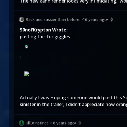
The new kahn render looks very intimidating.. wo
Back and sassier than before.
•
16 years ago
•
0
S0nofKrypton Wrote:
posting this for giggles
:
Actually I was Hoping someone would post this So 
sinister in the trailer, I didn't appreciate how or
Kill3rInstinct
•
16 years ago
•
0