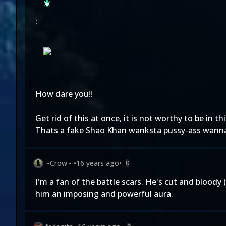
:
How dare you!!
Get rid of this at once, it is not worthy to be in th
Thats a fake Shao Khan wanksta pussy-ass wanna
~Crow~
•
16 years ago
•
0
I'm a fan of the battle scars. He's cut and bloody (n
him an imposing and powerful aura.