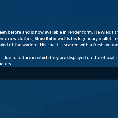
en before and is now available in render form. He wields t
some new clothes;
Shao Kahn
wields his legendary mallet in
ealed of the warlord. His chest is scarred with a fresh woun
ue to nature in which they are displayed on the official sit
acters.