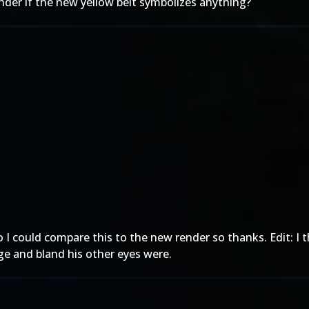
nder if the new yellow belt symbolizes anything?
I could compare this to the new render so thanks. Edit: I 
ange and bland his other eyes were.