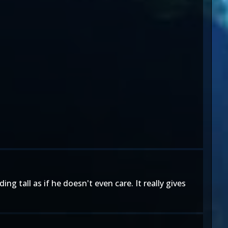
ing tall as if he doesn't even care. It really gives