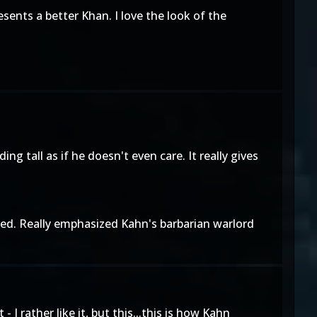
sents a better Khan. I love the look of the
ing tall as if he doesn't even care. It really gives
ved. Really emphasized Kahn's barbarian warlord
I rather like it, but this...this is how Kahn