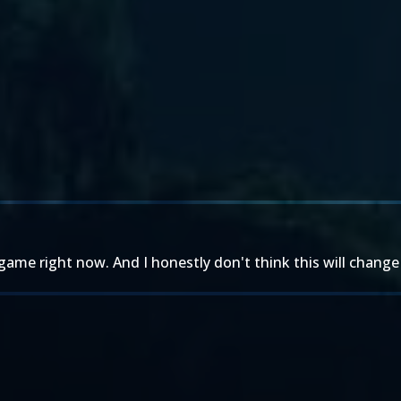
game right now. And I honestly don't think this will chang