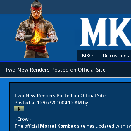
MKO
Discussions
Two New Renders Posted on Official Site!
Two New Renders Posted on Official Site!
Posted at
12/07/2010
04:12 AM
by
~Crow~
The official
Mortal Kombat
site has updated with t