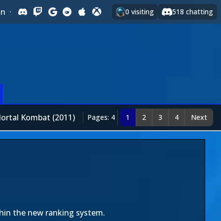
In
·
0
visiting
518
chatting
ortal Kombat (2011)
Pages: 4
1
2
3
4
Next
thin the new ranking system.