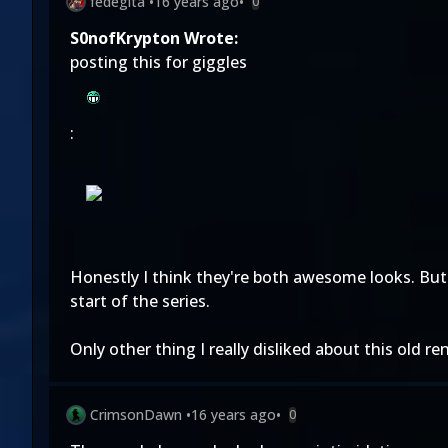
fedegita
•
16 years ago
•
0
S0nofKrypton Wrote:
posting this for giggles
:
Honestly I think they're both awesome looks. But
start of the series.
Only other thing I really disliked about this old 
CrimsonDawn
•
16 years ago
•
0