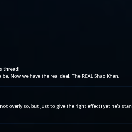
is thread!
 be, Now we have the real deal. The REAL Shao Khan.
ot overly so, but just to give the right effect) yet he's stand