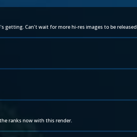
s getting. Can't wait for more hi-res images to be released
he ranks now with this render.