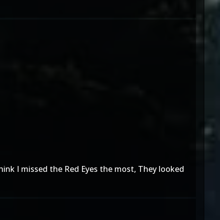
think I missed the Red Eyes the most, They looked