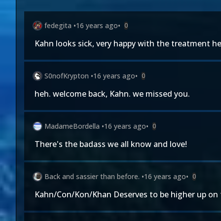
fedegita
•
16 years ago
•
0
Kahn looks sick, very happy with the treatment he'
S0nofKrypton
•
16 years ago
•
0
heh. welcome back, Kahn. we missed you.
MadameBordella
•
16 years ago
•
0
There's the badass we all know and love!
Back and sassier than before.
•
16 years ago
•
0
Kahn/Con/Kon/Khan Deserves to be higher up on t