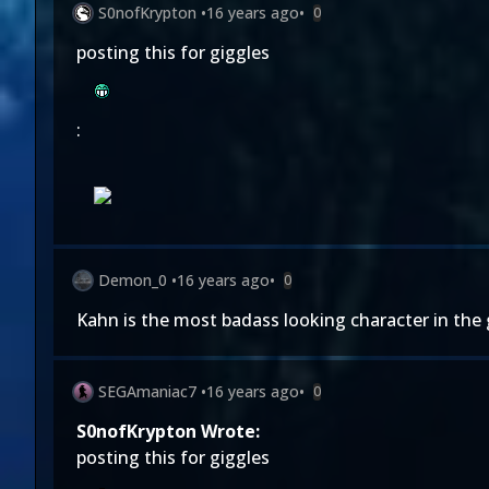
S0nofKrypton
•
16 years ago
•
0
posting this for giggles
:
Demon_0
•
16 years ago
•
0
Kahn is the most badass looking character in the 
SEGAmaniac7
•
16 years ago
•
0
S0nofKrypton Wrote:
posting this for giggles