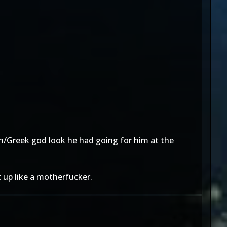
n/Greek god look he had going for him at the
 up like a motherfucker.