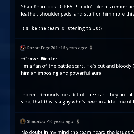
Shao Khan looks GREAT! I didn't like his render be
leather, shoulder pads, and stuff on him more this
It's like the team is listening to us :)
RazorsEdge701
•
16 years ago
•
0
~Crow~ Wrote:
I'm a fan of the battle scars. He's cut and bloody (n
him an imposing and powerful aura.
Indeed. Reminds me a bit of the scars they put al
side, that this is a guy who's been in a lifetime of
Shadaloo
•
16 years ago
•
0
No doubt in my mind the team heard the issues folks