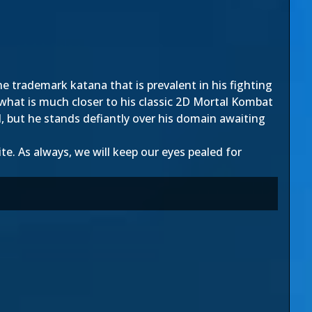
he trademark katana that is prev
alent in his fighting
 what is much closer to his classic 2D Mortal Kombat
d, but he stands defiantly over his domain awaiting
e. As always, we will keep our eyes pealed for