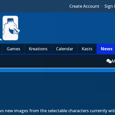
Create Account
·
Sign 
Games
Kreations
Calendar
Kasts
News
M
wo new images from the selectable characters currently wi