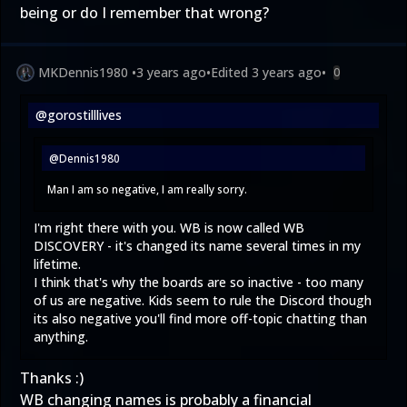
being or do I remember that wrong?
MKDennis1980
•
3 years ago
•
Edited
3 years ago
•
0
@gorostilllives
@Dennis1980
Man I am so negative, I am really sorry.
I'm right there with you. WB is now called WB
DISCOVERY - it's changed its name several times in my
lifetime.
I think that's why the boards are so inactive - too many
of us are negative. Kids seem to rule the Discord though
its also negative you'll find more off-topic chatting than
anything.
Thanks :)
WB changing names is probably a financial