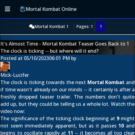
Mortal Kombat Online
Mortal Kombat 1
Pages: 1
1
It's Almost Time - Mortal Kombat Teaser Goes Back to 1
The clock is ticking -- but where will it end?
Posted at
05/10/2023
06:01 PM
by
Mick-Lucifer
The clock is ticking towards
the next
Mortal Kombat
and
if time wasn't already on our minds -- it certainly is after a
freshly dropped teaser trailer. The numbers don't quite
add up, but they could be telling us a whole lot. Watch the
video now:
The significance of the ticking clock beginning at
9
might
not seem immediately apparent, but as it passes
10
and
begins to oscillate rapidly at
11
-- it becomes all too clear