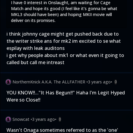
I have 0 interest in Onslaught, am waiting for Cage
Match and hope its good (I feel like it's gonna be what
MKL3 should have been) and hoping MKII movie will
deliver on its promises.
i think johnny cage might get pushed back due to
the writer strike ans for mk2 im excited to se what
espilay with leak auditons
i get why people about mk1 or what even it going to
called but call me intreast
NorthernKnick A.K.A. The ALLFATHER
•
3 years ago
•
0
YOU KNOW!!..."It Has Begun!!" Haha I'm Legit Hyped
Were so Close!!
Snowcat
•
3 years ago
•
0
Wasn't Onaga sometimes referred to as the 'one'