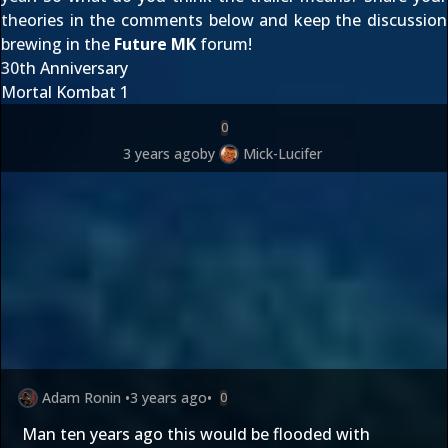
theories in the comments below and keep the discussion
brewing in the
Future MK
forum!
30th Anniversary
Mortal Kombat 1
0
3 years ago
by
Mick-Lucifer
Adam Ronin
•
3 years ago
•
0
Man ten years ago this would be flooded with