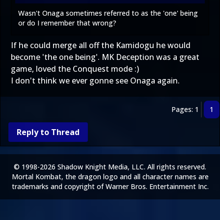
Wasn't Onaga sometimes referred to as the 'one' being
or do I remember that wrong?
If he could merge all off the Kamidogu he would
become 'the one being'. MK Deception was a great
game, loved the Conquest mode :)
I don't think we ever gonne see Onaga again.
Pages: 1
1
Reply to Thread
© 1998-2026 Shadow Knight Media, LLC. All rights reserved.
Mortal Kombat, the dragon logo and all character names are
trademarks and copyright of Warner Bros. Entertainment Inc.