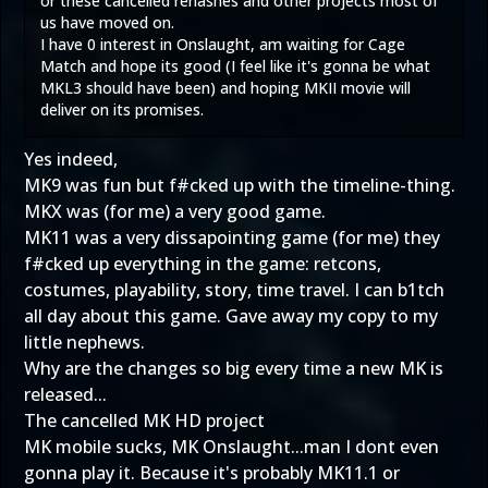
or these cancelled rehashes and other projects most of
us have moved on.
I have 0 interest in Onslaught, am waiting for Cage
Match and hope its good (I feel like it's gonna be what
MKL3 should have been) and hoping MKII movie will
deliver on its promises.
Yes indeed,
MK9 was fun but f#cked up with the timeline-thing.
MKX was (for me) a very good game.
MK11 was a very dissapointing game (for me) they
f#cked up everything in the game: retcons,
costumes, playability, story, time travel. I can b1tch
all day about this game. Gave away my copy to my
little nephews.
Why are the changes so big every time a new MK is
released...
The cancelled MK HD project
MK mobile sucks, MK Onslaught...man I dont even
gonna play it. Because it's probably MK11.1 or