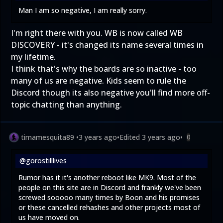
Man I am so negative, I am really sorry.
I'm right there with you. WB is now called WB
DISCOVERY - it's changed its name several times in
my lifetime.
I think that's why the boards are so inactive - too
many of us are negative. Kids seem to rule the
Discord though its also negative you'll find more off-
topic chatting than anything.
timamesquita89
•
3 years ago
•
Edited
3 years ago
•
0
@gorostilllives
Rumor has it it's another reboot like MK9. Most of the
people on this site are in Discord and frankly we've been
screwed sooooo many times by Boon and his promises
or these cancelled rehashes and other projects most of
us have moved on.