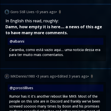
Goro Still Lives
•
3 years ago
•
0
In English this read, roughly:
Damn, how empty it is here.... a news of this age
to have many more comments.
@albanni
Caramba, como está vazio aqui.... uma noticia dessa era
para ter muito mais comentarios.
MKDennis1980
•
3 years ago
•
Edited
3 years ago
•
0
@gorostilllives
Rumor has it it's another reboot like MK9. Most of the
people on this site are in Discord and frankly we've been
screwed sooooo many times by Boon and his promises