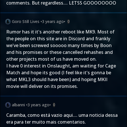
comments. But regardless.... LETSS GOOOOOOOO
Goro Still Lives
•
3 years ago
•
0
Rumor has it it's another reboot like MK9. Most of
the people on this site are in Discord and frankly
we've been screwed sooooo many times by Boon
and his promises or these cancelled rehashes and
other projects most of us have moved on.
I have 0 interest in Onslaught, am waiting for Cage
Match and hope its good (I feel like it's gonna be
what MKL3 should have been) and hoping MKII
movie will deliver on its promises.
albanni
•
3 years ago
•
0
Caramba, como está vazio aqui.... uma noticia dessa
era para ter muito mais comentarios.