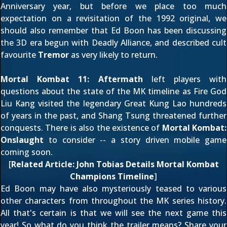
Anniversary year, but before we place too much
expectation on a revisitation of the 1992 original, we
should also remember that Ed Boon has been discussing
the 3D era begun with Deadly Alliance
, and described cult
favourite
Tremor
as
very likely to return
.
Mortal Kombat 11: Aftermath
left players with
questions about the state of the MK timeline as Fire God
Liu Kang
visited the legendary
Great Kung Lao
hundreds
of years in the past, and
Shang Tsung
threatened further
conquests. There is also the existence of
Mortal Kombat:
Onslaught
to consider -- a story driven mobile game
coming soon.
[
Related Article:
John Tobias Details Mortal Kombat
Champions Timeline
]
Ed Boon may have also
mysteriously teased to various
other characters
from throughout the MK series history.
All that's certain is that we
will see the next game this
year
! So what do you think the trailer means? Share your