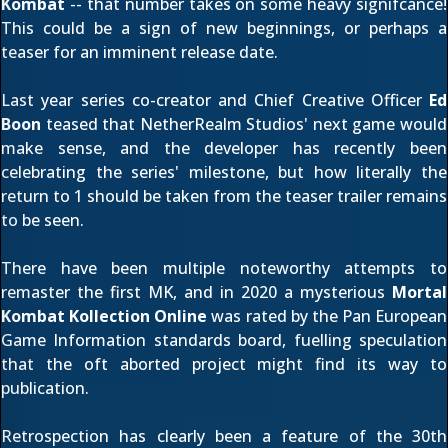
Kombat
-- that number takes on some heavy signifcance!
This could be a sign of new beginnings, or perhaps a
teaser for an imminent release date.
Last year series co-creator and Chief Creative Officer
Ed
Boon
teased that NetherRealm Studios' next game
would
make sense
, and the developer has recently been
celebrating the series' milestone
, but how literally the
return to 1 should be taken from the teaser trailer remains
to be seen.
There have been multiple
noteworthy attempts to
remaster the first MK
, and in 2020 a mysterious
Mortal
Kombat Kollection Online
was
rated by the Pan European
Game Information
standards board, fuelling speculation
that the oft aborted project might find its way to
publication.
Retrospection has clearly been a feature of the 30th