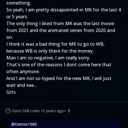
something.
So yeah, I am pretty dissapointed in MK for the last 4
or 5 years.
The only thing I liked from MK was the last movie
from 2021 and the animated series from 2020 and
on.
I think it was a bad thing for MK to go to WB,
because WB is only there for the money.
Man I am so negative, I am really sorry.
That's one of the reasons I dont come here that
often anymore.
And I am not so hyped for the new MK, I will just
wait and see...
Grts
Goro Still Lives
•
3 years ago
•
0
@Dennis1980