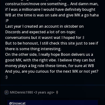
construction/move ore something... And damn man,
if I was a millionaire I would have definitely bought
WB at the time is was on sale and give MK a go haha
:P
Last year I created an account in oktober on
Discords and expected a lot of on-topic
conversations but it wasnt wat I hoped for :I
But to be honoust, I still check this site just to see if
there is some thing interesting.
On the other side, I really hope Boon delivers us a
good MK, with the right vibe. I believe they can but
money plays a big role these times, for sure at WB
And you, are you curious for the next MK or not yet?
:)
MKDennis1980
•
3 years ago
•
0
@Snowcat