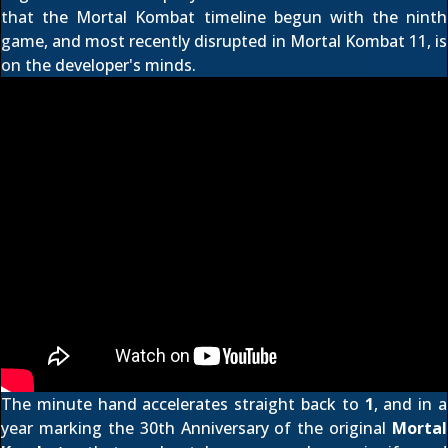
that the Mortal Kombat timeline begun with
the ninth
game
, and most recently disrupted in
Mortal Kombat 11
, is
on the developer's minds.
The minute hand accelerates straight back to
1
, and in a
year marking the
30th Anniversary
of the original
Mortal