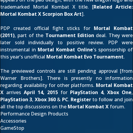
trademarked Mortal Kombat X title. [
Related Article:
Mortal Kombat X Scorpion Box Art
].
PDP created official fight sticks for
Mortal Kombat
(2011)
, part of the
Tournament Edition
deal. They were
later
sold individually
to positive review. PDP were
instrumental in
Mortal Kombat Online
's sponsorship of
this year's unofficial
Mortal Kombat Evo Tournament
.
The previewed controls are still pending approval [from
Warner Brothers]. There is presently no information
regarding availability for other platforms.
Mortal Kombat
X
arrives
April 14, 2015
for
PlayStation 4
,
Xbox One
,
PlayStation 3
,
Xbox 360
&
PC
.
Register
to follow and join
all the top discussions on the
Mortal Kombat X
forum.
Performance Design Products
Accessories
GameStop