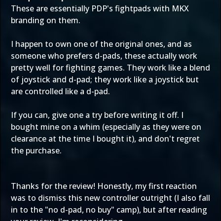
These are essentially PDP's fightpads with MKX
branding on them.
I happen to own one of the original ones, and as
someone who prefers d-pads, these actually work
pretty well for fighting games. They work like a blend
of joystick and d-pad; they work like a joystick but
are controlled like a d-pad.
If you can, give one a try before writing it off. I
bought mine on a whim (especially as they were on
clearance at the time I bought it), and don't regret
the purchase.
Thanks for the review! Honestly, my first reaction
was to dismiss this new controller outright (I also fall
in to the "no d-pad, no buy" camp), but after reading