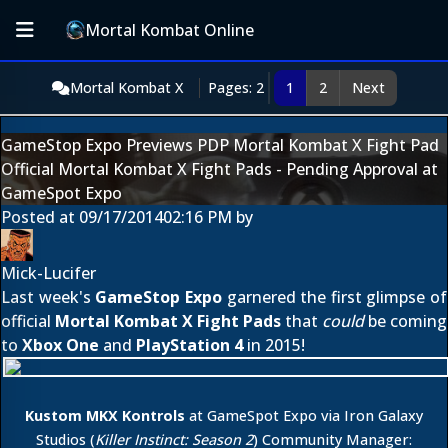
Mortal Kombat Online
Mortal Kombat X
Pages: 2
1
2
Next
GameStop Expo Previews PDP Mortal Kombat X Fight Pad
Official Mortal Kombat X Fight Pads - Pending Approval at
GameSpot Expo
Posted at
09/17/2014
02:16 PM
by
Mick-Lucifer
Last week's
GameStop Expo
garnered the first glimpse of
official
Mortal Kombat X Fight Pads
that
could
be coming
to
Xbox One
and
PlayStation 4
in 2015!
Kustom MKX Kontrols
at GameSpot Expo via Iron Galaxy
Studios (
Killer Instinct: Season 2
) Community Manager: