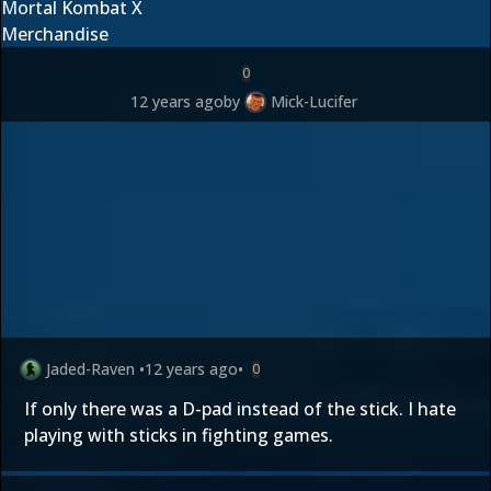
Mortal Kombat X
Merchandise
0
12 years ago
by
Mick-Lucifer
Jaded-Raven
•
12 years ago
•
0
If only there was a D-pad instead of the stick. I hate
playing with sticks in fighting games.