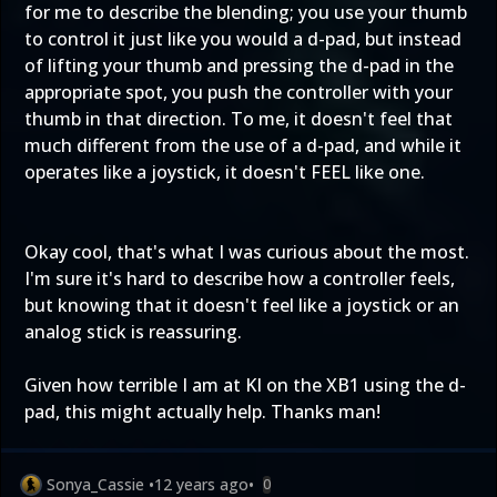
for me to describe the blending; you use your thumb
to control it just like you would a d-pad, but instead
of lifting your thumb and pressing the d-pad in the
appropriate spot, you push the controller with your
thumb in that direction. To me, it doesn't feel that
much different from the use of a d-pad, and while it
operates like a joystick, it doesn't FEEL like one.
Okay cool, that's what I was curious about the most.
I'm sure it's hard to describe how a controller feels,
but knowing that it doesn't feel like a joystick or an
analog stick is reassuring.
Given how terrible I am at KI on the XB1 using the d-
pad, this might actually help. Thanks man!
Sonya_Cassie
•
12 years ago
•
0