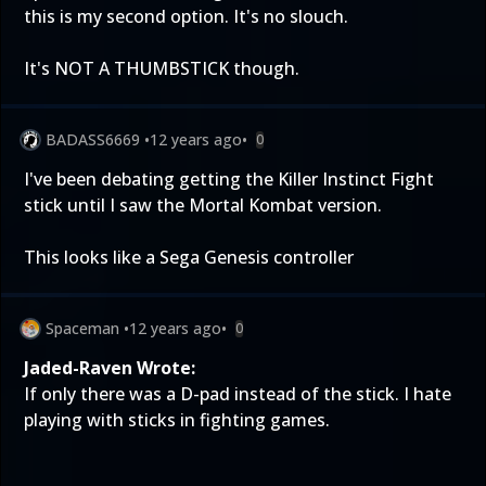
this is my second option. It's no slouch.
It's NOT A THUMBSTICK though.
BADASS6669
•
12 years ago
•
0
I've been debating getting the Killer Instinct Fight
stick until I saw the Mortal Kombat version.
This looks like a Sega Genesis controller
Spaceman
•
12 years ago
•
0
Jaded-Raven Wrote:
If only there was a D-pad instead of the stick. I hate
playing with sticks in fighting games.