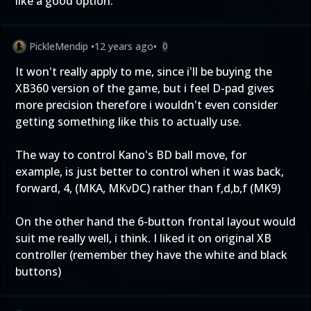
like a good option.
PickleMendip
•
12 years ago
•
0
It won't really apply to me, since i'll be buying the
XB360 version of the game, but i feel D-pad gives
more precision therefore i wouldn't even consider
getting something like this to actually use.
The way to control Kano's BD ball move, for
example, is just better to control when it was back,
forward, 4, (MKA, MKvDC) rather than f,d,b,f (MK9)
On the other hand the 6-button frontal layout would
suit me really well, i think. I liked it on original XB
controller (remember they have the white and black
buttons)