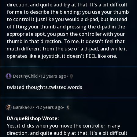
direction, and quite audibly at that. It's a bit difficult
for me to describe the blending; you use your thumb
to control it just like you would a d-pad, but instead
of lifting your thumb and pressing the d-pad in the
appropriate spot, you push the controller with your
thumb in that direction. To me, it doesn't feel that
much different from the use of a d-pad, and while it
operates like a joystick, it doesn't FEEL like one.
DestinyChild
•
12 years ago
•
0
twisted.thoughts.twisted.words
Baraka407
•
12 years ago
•
0
DArqueBishop Wrote:
Yes, it clicks when you move the controller in any
direction, and quite audibly at that. It's a bit difficult