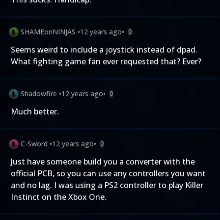
SHAMEonNINJAS
•
12 years ago
•
0
Seems weird to include a joystick instead of dpad.
What fighting game fan ever requested that? Ever?
Shadowfire
•
12 years ago
•
0
Much better.
C-Sword
•
12 years ago
•
0
Just have someone build you a converter with the
official PCB, so you can use any controllers you want
and no lag. I was using a PS2 controller to play Killer
Instinct on the Xbox One.