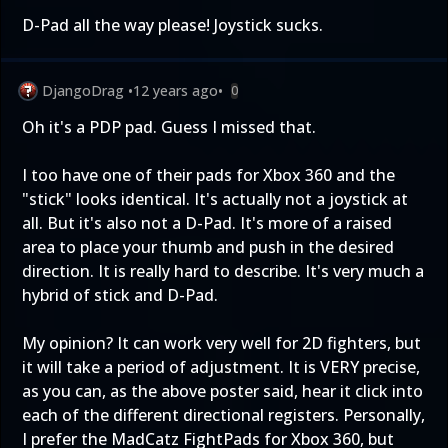
D-Pad all the way please! Joystick sucks.
DjangoDrag
•
12 years ago
•
0
Oh it's a PDP pad. Guess I missed that.
I too have one of their pads for Xbox 360 and the
"stick" looks identical. It's actually not a joystick at
all. But it's also not a D-Pad. It's more of a raised
area to place your thumb and push in the desired
direction. It is really hard to describe. It's very much a
hybrid of stick and D-Pad.
My opinion? It can work very well for 2D fighters, but
it will take a period of adjustment. It is VERY precise,
as you can, as the above poster said, hear it click into
each of the different directional registers. Personally,
I prefer the MadCatz FightPads for Xbox 360, but