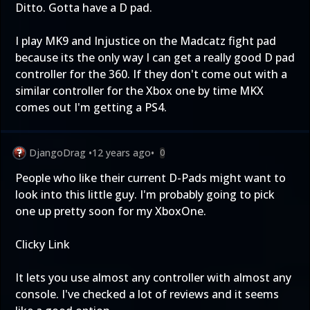
Ditto. Gotta have a D pad.
I play MK9 and Injustice on the Madcatz fight pad
because its the only way I can get a really good D pad
controller for the 360. If they don't come out with a
similar controller for the Xbox one by time MKX
comes out I'm getting a PS4.
DjangoDrag
•
12 years ago
•
0
People who like their current D-Pads might want to
look into this little guy. I'm probably going to pick
one up pretty soon for my XboxOne.
Clicky Link
It lets you use almost any controller with almost any
console. I've checked a lot of reviews and it seems