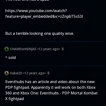
https://www.youtube.com/watch?
feature=player_embedded&v;=zZnpbT5sS3I
But a terrible looking one quality wise.
SHAMEonNINJAS
•
12 years ago
•
0
^ sold
Kabal20
•
12 years ago
•
0
Eventhubs has an article and video about the new
PDP fightpad. Apparently it will work on both Xbox
360 and Xbox One:
Eventhubs - PDP Mortal Kombat
X fightpad