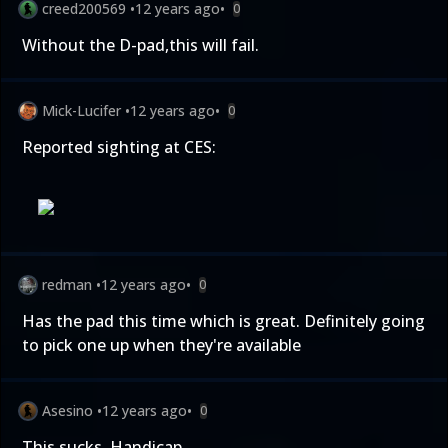
creed200569
•
12 years ago
•
0
Without the D-pad,this will fail.
Mick-Lucifer
•
12 years ago
•
0
Reported sighting at CES:
redman
•
12 years ago
•
0
Has the pad this time which is great. Definitely going
to pick one up when they're available
Asesino
•
12 years ago
•
0
This sucks. Handicap.