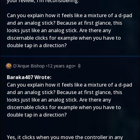
your review, I'm reconsidering.
Can you explain how it feels like a mixture of a d-pad
and an analog stick? Because at first glance, this
looks just like an analog stick. Are there any
discernable clicks for example when you have to
double tap in a direction?
D'Arque Bishop
•
12 years ago
•
0
Baraka407 Wrote:
Can you explain how it feels like a mixture of a d-pad
and an analog stick? Because at first glance, this
looks just like an analog stick. Are there any
discernable clicks for example when you have to
double tap in a direction?
Yes, it clicks when you move the controller in any