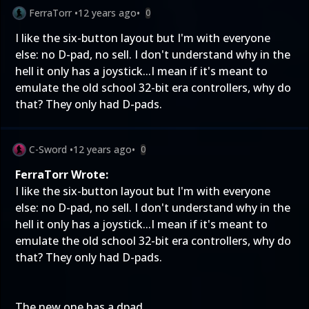
FerraTorr
•
12 years ago
•
0
I like the six-button layout but I'm with everyone
else: no D-pad, no sell. I don't understand why in the
hell it only has a joystick...I mean if it's meant to
emulate the old school 32-bit era controllers, why do
that? They only had D-pads.
C-Sword
•
12 years ago
•
0
FerraTorr Wrote:
I like the six-button layout but I'm with everyone
else: no D-pad, no sell. I don't understand why in the
hell it only has a joystick...I mean if it's meant to
emulate the old school 32-bit era controllers, why do
that? They only had D-pads.
The new one has a dpad