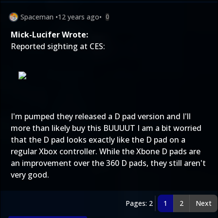
Spaceman
•
12 years ago
•
0
Mick-Lucifer Wrote:
Reported sighting at CES:
I'm pumped they released a D pad version and I'll
more than likely buy this BUUUUT I am a bit worried
that the D pad looks exactly like the D pad on a
regular Xbox controller. While the Xbone D pads are
an improvement over the 360 D pads, they still aren't
very good.
Pages: 2
1
2
Next