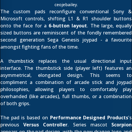
ceojebailey
.
The custom pads reconfigure conventional Sony &
Microsoft controls, shifting L1 & R1 shoulder buttons
onto the face for a
6-button layout
. The large, equally
sized buttons are reminiscent of the fondly remembered
second generation Sega Genesis joypad - a favourite
amongst fighting fans of the time.
A thumbstick replaces the usual directional input
interface. The thumbstick side (player left) features an
asymmetrical, elongated design. This seems to
compliment a combination of arcade stick and joypad
philosophies, allowing players to comfortably play
overhanded (like arcades), full thumbs, or a combination
of both grips.
The pad is based on
Performance Designed Products
's
previous
Versus Controller
. Series mascot
Scorpion
appears on the pad design, with the
new dragon logo
and