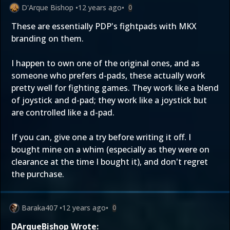
D'Arque Bishop
•
12 years ago
•
0
These are essentially PDP's fightpads with MKX
branding on them.
I happen to own one of the original ones, and as
someone who prefers d-pads, these actually work
pretty well for fighting games. They work like a blend
of joystick and d-pad; they work like a joystick but
are controlled like a d-pad.
If you can, give one a try before writing it off. I
bought mine on a whim (especially as they were on
clearance at the time I bought it), and don't regret
the purchase.
Baraka407
•
12 years ago
•
0
DArqueBishop Wrote: