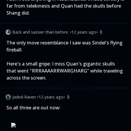
far from telekinesis and Quan had the skulls before
Shang did.
Back and sassier than before.
•
12 years ago
•
0
The only move resemblance I saw was Sindel's flying
fireball.
Here's a small gripe: I miss Quan's gigantic skulls
that went "RRRAAAARRWARGHARG" while traveling
across the screen.
Jaded-Raven
•
12 years ago
•
0
So all three are out now: