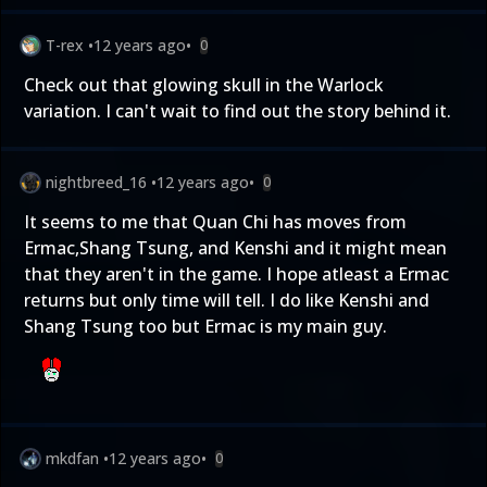
T-rex
•
12 years ago
•
0
Check out that glowing skull in the Warlock
variation. I can't wait to find out the story behind it.
nightbreed_16
•
12 years ago
•
0
It seems to me that Quan Chi has moves from
Ermac,Shang Tsung, and Kenshi and it might mean
that they aren't in the game. I hope atleast a Ermac
returns but only time will tell. I do like Kenshi and
Shang Tsung too but Ermac is my main guy.
mkdfan
•
12 years ago
•
0