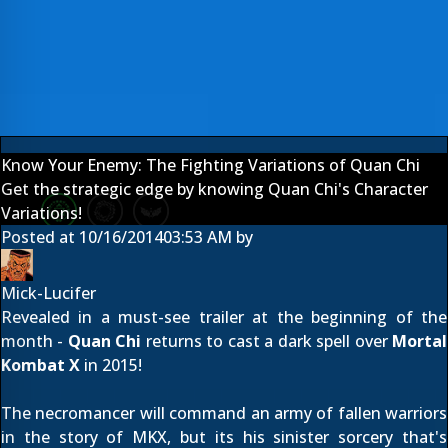
Know Your Enemy: The Fighting Variations of Quan Chi
Get the strategic edge by knowing Quan Chi's Character
Variations!
Posted at
10/16/2014
03:53 AM
by
Mick-Lucifer
Revealed
in a must-see trailer
at the beginning of the
month -
Quan Chi
returns to cast a dark spell over
Mortal
Kombat X
in 2015!
The necromancer will command an army of fallen warriors
in the story of MKX, but its his sinister sorcery that's