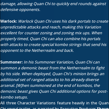
damage, allowing Quan Chi to quickly end rounds against
defensive opponents.
Warlock:
Warlock Quan Chi uses his dark portals to create
unpredictable attacks and reach, making this Variation
excellent for counter zoning and zoning mix ups. When
properly timed, Quan Chi can also combine his portals
with attacks to create special kombo strings that send his
opponent to the Netherrealm and back.
Summoner:
In his Summoner Variation, Quan Chi can
summon a demonic beast from the Netherrealm to fight
by his side. When deployed, Quan Chi's minion brings an
additional set of ranged attacks to his already diverse
arsenal. [W]hen summoned at the end of kombos, the
demonic beast gives Quan Chi additional options for post-
kombo setups.
All three Character Variations feature heavily in
the Quan
Chi reveal trailer
, as narrated by Executive Producer
Shaun