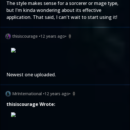
The style makes sense for a sorcerer or mage type,
but I'm kinda wondering about its effective
application. That said, I can't wait to start using it!
thisiscourage
•
12 years ago
•
0
Newest one uploaded.
MrInternational
•
12 years ago
•
0
thisiscourage Wrote: