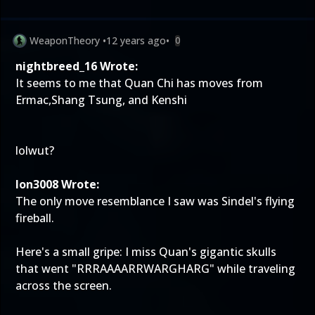
WeaponTheory
•
12 years ago
•
0
nightbreed_16 Wrote:
It seems to me that Quan Chi has moves from
Ermac,Shang Tsung, and Kenshi
lolwut?
Ion3008 Wrote:
The only move resemblance I saw was Sindel's flying
fireball.
Here's a small gripe: I miss Quan's gigantic skulls
that went "RRRAAAARRWARGHARG" while traveling
across the screen.