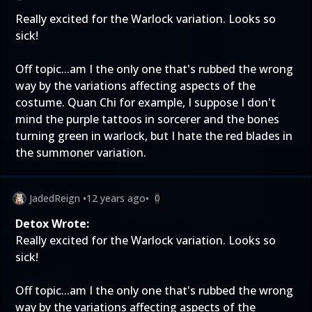
Really excited for the Warlock variation. Looks so
sick!
Off topic...am I the only one that's rubbed the wrong
way by the variations affecting aspects of the
costume. Quan Chi for example, I suppose I don't
mind the purple tattoos in sorcerer and the bones
turning green in warlock, but I hate the red blades in
the summoner variation.
JadedReign
•
12 years ago
•
0
Detox Wrote:
Really excited for the Warlock variation. Looks so
sick!
Off topic...am I the only one that's rubbed the wrong
way by the variations affecting aspects of the