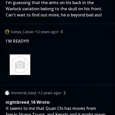
I'm guessing that the arms on his back in the
Warlock variation belong to the skull on his front.
Can't wait to find out more, he is beyond bad ass!
Sonya_Cassie
•
12 years ago
•
0
I'M READY!!!
Immortal_Kanji
•
12 years ago
•
0
nightbreed_16 Wrote:
It seems to me that Quan Chi has moves from
Ermac,Shang Tsung, and Kenshi and it might mean