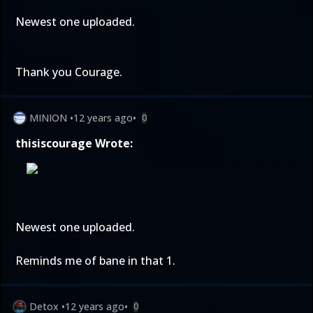
Newest one uploaded.
Thank you Courage.
MINION
•
12 years ago
•
0
thisiscourage Wrote:
Newest one uploaded.
Reminds me of bane in that 1.
Detox
•
12 years ago
•
0