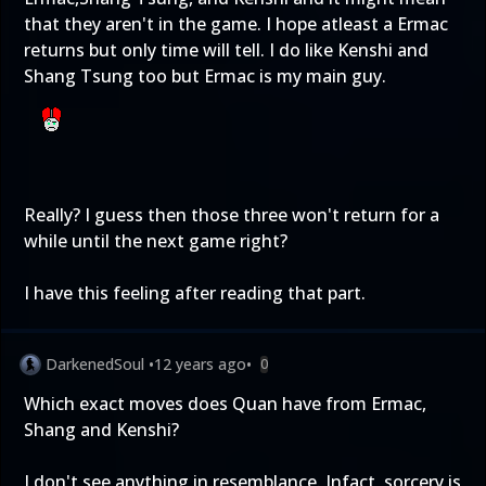
that they aren't in the game. I hope atleast a Ermac
returns but only time will tell. I do like Kenshi and
Shang Tsung too but Ermac is my main guy.
Really? I guess then those three won't return for a
while until the next game right?
I have this feeling after reading that part.
DarkenedSoul
•
12 years ago
•
0
Which exact moves does Quan have from Ermac,
Shang and Kenshi?
I don't see anything in resemblance. Infact, sorcery is