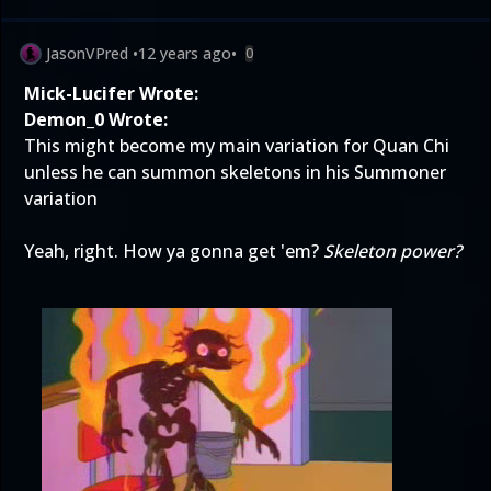
JasonVPred
•
12 years ago
•
0
Mick-Lucifer Wrote:
Demon_0 Wrote:
This might become my main variation for Quan Chi
unless he can summon skeletons in his Summoner
variation
Yeah, right. How ya gonna get 'em?
Skeleton power?