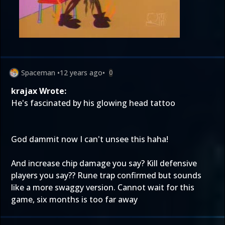
Spaceman
•
12 years ago
•
0
krajax Wrote:
He's fascinated by his glowing head tattoo
God dammit now I can't unsee this haha!
And increase chip damage you say? Kill defensive
players you say?? Rune trap confirmed but sounds
like a more swaggy version. Cannot wait for this
game, six months is too far away