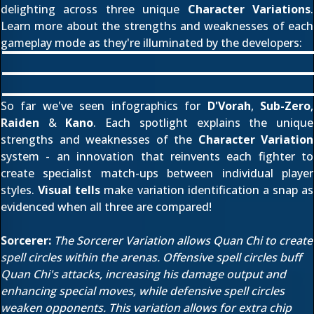
delighting across three unique
Character Variations
.
Learn more about the strengths and weaknesses of each
gameplay mode as they're illuminated by the developers:
So far we've seen infographics for
D'Vorah
,
Sub-Zero
,
Raiden
&
Kano
. Each spotlight explains the unique
strengths and weaknesses of the
Character Variation
system - an innovation that reinvents each fighter to
create specialist match-ups between individual player
styles.
Visual tells
make variation identification a snap as
evidenced when all three are compared!
Sorcerer:
The Sorcerer Variation allows Quan Chi to create
spell circles within the arenas. Offensive spell circles buff
Quan Chi's attacks, increasing his damage output and
enhancing special moves, while defensive spell circles
weaken opponents. This variation allows for extra chip