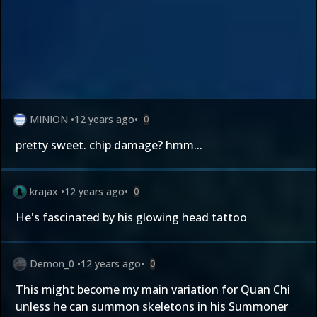
MINION
•
12 years ago
•
0
pretty sweet. chip damage? hmm...
krajax
•
12 years ago
•
0
He's fascinated by his glowing head tattoo
Demon_0
•
12 years ago
•
0
This might become my main variation for Quan Chi
unless he can summon skeletons in his Summoner