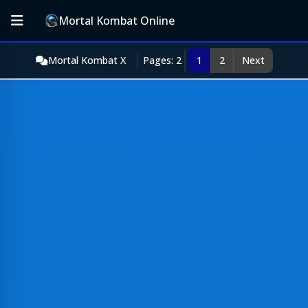
Mortal Kombat Online
Mortal Kombat X
Pages: 2
1
2
Next