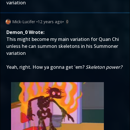
variation
Mick-Lucifer
•
12 years ago
•
0
Demon_0 Wrote:
This might become my main variation for Quan Chi
unless he can summon skeletons in his Summoner
variation
Yeah, right. How ya gonna get 'em?
Skeleton power?