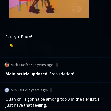
Skully + Blaze!
Mick-Lucifer
•
12 years ago
•
0
Main article updated
. 3rd variation!
MINION
•
12 years ago
•
0
Quan chi is gonna be among top 3 in the tier list. I
just have that feeling.