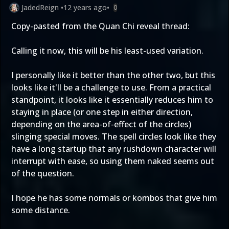
JadedReign
•
12 years ago
•
0
Copy-pasted from the Quan Chi reveal thread:
Calling it now, this will be his least-used variation.
I personally like it better than the other two, but this
looks like it'll be a challenge to use. From a practical
standpoint, it looks like it essentially reduces him to
staying in place (or one step in either direction,
depending on the area-of-effect of the circles)
slinging special moves. The spell circles look like they
have a long startup that any rushdown character will
interrupt with ease, so using them naked seems out
of the question.
I hope he has some normals or kombos that give him
some distance.