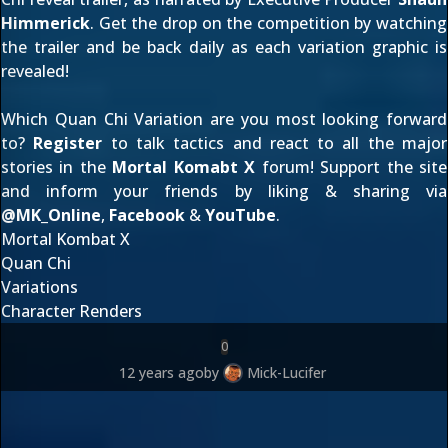
Himmerick
. Get the drop on the competition by watching
the trailer and be back daily as each variation graphic is
revealed!
Which Quan Chi Variation are you most looking forward
to?
Register
to talk tactics and react to all the major
stories in the
Mortal Komabt X
forum! Support the site
and inform your friends by liking & sharing via
@
MK_Online
,
Facebook
&
YouTube
.
Mortal Kombat X
Quan Chi
Variations
Character Renders
0
12 years ago
by
Mick-Lucifer