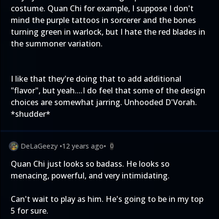
costume. Quan Chi for example, I suppose I don't
mind the purple tattoos in sorcerer and the bones
turning green in warlock, but I hate the red blades in
the summoner variation.
I like that they're doing that to add additional
"flavor", but yeah....I do feel that some of the design
choices are somewhat jarring. Unhooded D'Vorah.
*shudder*
DeLaGeezy
•
12 years ago
•
0
Quan Chi just looks so badass. He looks so
menacing, powerful, and very intimidating.
Can't wait to play as him. He's going to be in my top
5 for sure.