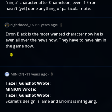
"ninja" character after Chameleon, even if Erron
hasn't (yet) done anything of particular note.
nightbreed_16
•
11 years ago
•
0
Erron Black is the most wanted character now he is
even all over the news now. They have to have him in
the game now.
MINION
•
11 years ago
•
0
Tazer_Gunshot Wrote:
MINION Wrote:
Tazer_Gunshot Wrote:
Skarlet's design is lame and Erron's is intriguing.