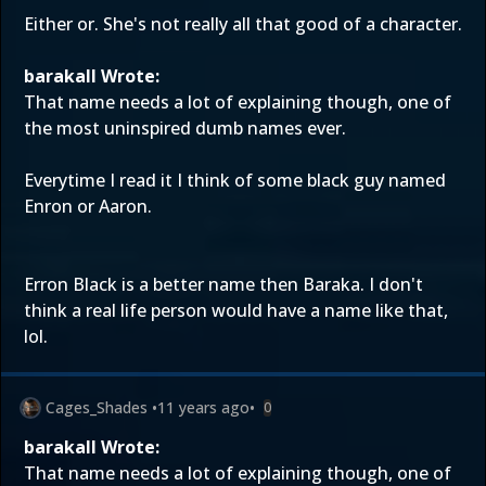
Either or. She's not really all that good of a character.
barakall Wrote:
That name needs a lot of explaining though, one of
the most uninspired dumb names ever.
Everytime I read it I think of some black guy named
Enron or Aaron.
Erron Black is a better name then Baraka. I don't
think a real life person would have a name like that,
lol.
Cages_Shades
•
11 years ago
•
0
barakall Wrote:
That name needs a lot of explaining though, one of