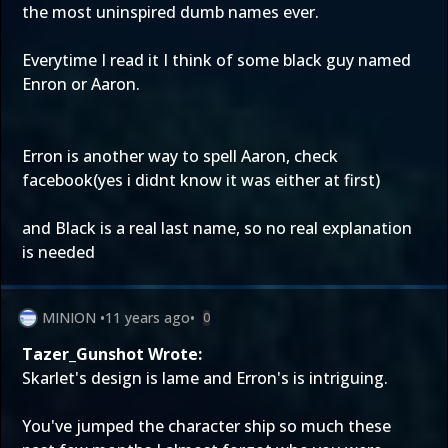
the most uninspired dumb names ever.
Everytime I read it I think of some black guy named
Enron or Aaron.
Erron is another way to spell Aaron, check
facebook(yes i didnt know it was either at first)
and Black is a real last name, so no real explanation
is needed
MINION
•
11 years ago
•
0
Tazer_Gunshot Wrote:
Skarlet's design is lame and Erron's is intriguing.
You've jumped the character ship so much these