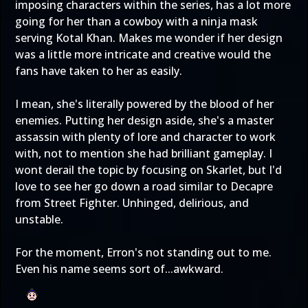
imposing characters within the series, has a lot more
going for her than a cowboy with a ninja mask
serving Kotal Khan. Makes me wonder if her design
was a little more intricate and creative would the
fans have taken to her as easily.
I mean, she's literally powered by the blood of her
enemies. Putting her design aside, she's a master
assassin with plenty of lore and character to work
with, not to mention she had brilliant gameplay. I
wont derail the topic by focusing on Skarlet, but I'd
love to see her go down a road similar to Decapre
from Street Fighter. Unhinged, delirious, and
unstable.
For the moment, Erron's not standing out to me.
Even his name seems sort of...awkward.