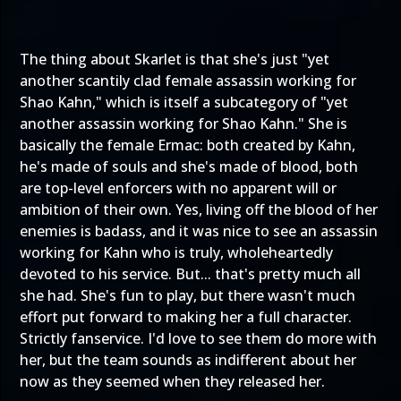
The thing about Skarlet is that she's just "yet
another scantily clad female assassin working for
Shao Kahn," which is itself a subcategory of "yet
another assassin working for Shao Kahn." She is
basically the female Ermac: both created by Kahn,
he's made of souls and she's made of blood, both
are top-level enforcers with no apparent will or
ambition of their own. Yes, living off the blood of her
enemies is badass, and it was nice to see an assassin
working for Kahn who is truly, wholeheartedly
devoted to his service. But... that's pretty much all
she had. She's fun to play, but there wasn't much
effort put forward to making her a full character.
Strictly fanservice. I'd love to see them do more with
her, but the team sounds as indifferent about her
now as they seemed when they released her.