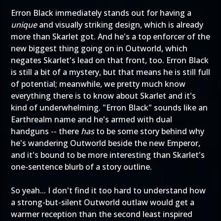
Erron Black immediately stands out for having a
unique
and visually striking design, which is already
more than Skarlet got. And he's a top enforcer of the
new biggest thing going on in Outworld, which
negates Skarlet's lead on that front, too. Erron Black
is still a bit of a mystery, but that means he is still full
of potential; meanwhile, we pretty much know
everything there is to know about Skarlet and it's
kind of underwhelming. "Erron Black" sounds like an
Earthrealm name and he's armed with dual
handguns -- there
has
to be some story behind why
he's wandering Outworld beside the new Emperor,
and it's bound to be more interesting than Skarlet's
one-sentence blurb of a story outline.
So yeah... I don't find it too hard to understand how
a strong-but-silent Outworld outlaw would get a
warmer reception than the second least inspired