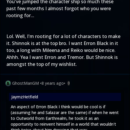
You've jumped the character ship so much these
past few months I almost forgot who you were
rooting for...
Lol. Well, I'm rooting for a lot of characters to make
it. Shinnok is at the top bro. I want Erron Black in it
too, a long with Mileena and Reiko would be nice.
Ahhh. Yea I want Erron and Tremor. But Shinnok is
amongst the top of my wishlist.
GhostManGM
•
8 years ago
•
0
JaymzHetfield
An aspect of Erron Black I think would be cool is if
(assuming he and Salazar are the same) if when he went
to Outworld from Earthrealm, he took it as an
opportunity to reinvent himself in a world that wouldn't
think twice about him dressing that way.