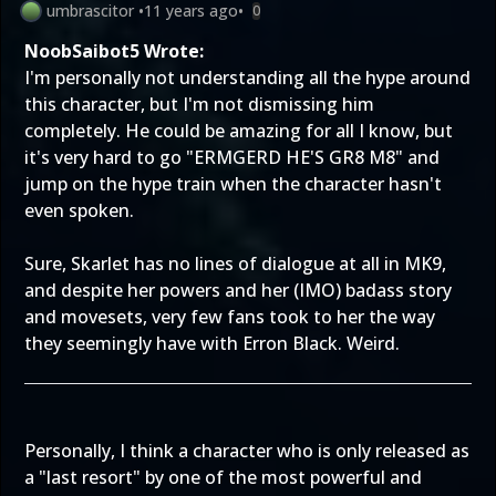
umbrascitor
•
11 years ago
•
0
NoobSaibot5 Wrote:
I'm personally not understanding all the hype around
this character, but I'm not dismissing him
completely. He could be amazing for all I know, but
it's very hard to go "ERMGERD HE'S GR8 M8" and
jump on the hype train when the character hasn't
even spoken.
Sure, Skarlet has no lines of dialogue at all in MK9,
and despite her powers and her (IMO) badass story
and movesets, very few fans took to her the way
they seemingly have with Erron Black. Weird.
Personally, I think a character who is only released as
a "last resort" by one of the most powerful and