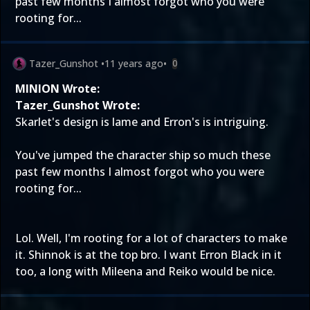
past few months I almost forgot who you were
rooting for...
Tazer_Gunshot
•
11 years ago
•
0
MINION Wrote:
Tazer_Gunshot Wrote:
Skarlet's design is lame and Erron's is intriguing.
You've jumped the character ship so much these
past few months I almost forgot who you were
rooting for...
Lol. Well, I'm rooting for a lot of characters to make
it. Shinnok is at the top bro. I want Erron Black in it
too, a long with Mileena and Reiko would be nice.