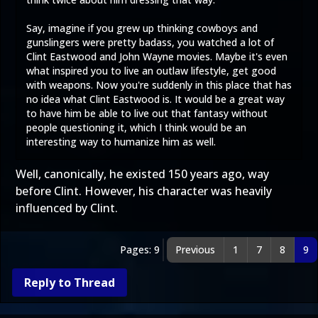
Say, imagine if you grew up thinking cowboys and
gunslingers were pretty badass, you watched a lot of
Clint Eastwood and John Wayne movies. Maybe it's even
what inspired you to live an outlaw lifestyle, get good
with weapons. Now you're suddenly in this place that has
no idea what Clint Eastwood is. It would be a great way
to have him be able to live out that fantasy without
people questioning it, which I think would be an
interesting way to humanize him as well.
Well, canonically, he existed 150 years ago, way
before Clint. However, his character was heavily
influenced by Clint.
Pages: 9
Previous
1
7
8
9
Reply to Thread