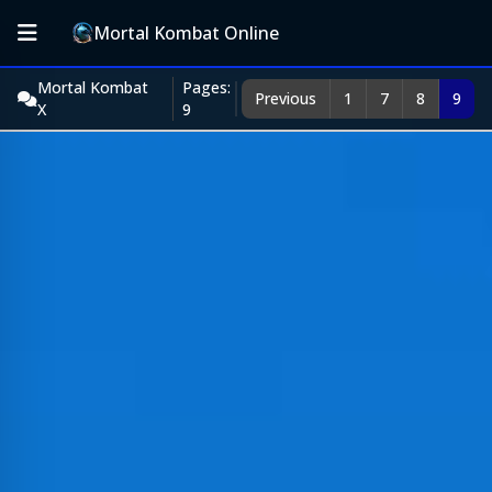
Mortal Kombat Online
Mortal Kombat
Pages:
Previous
1
7
8
9
X
9