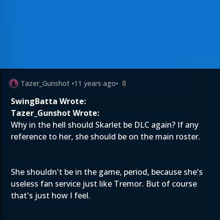
Tazer_Gunshot
•
11 years ago
•
0
SwingBatta Wrote:
Tazer_Gunshot Wrote:
Why in the hell should Skarlet be DLC again? If any
reference to her, she should be on the main roster.
She shouldn't be in the game, period, because she's
useless fan service just like Tremor. But of course
that's just how I feel.