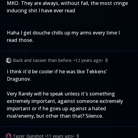
MKO. They are always, without fail, the most cringe
inducing shit I have ever read
Haha I get douche chills up my arms every time I
read those.
Back and sassier than before.
•
12 years ago
•
0
I think it'd be cooler if he was like Tekkens'
Dragunov.
Very Rarely will he speak unless it's something
extremely important, against someone extremely
important or if he goes up against a hated
rival/enemy, but other than that? Silence.
Tazer_Gunshot
•
11 years ago
•
0