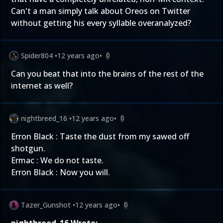
Can't a man simply talk about Oreos on Twitter
without getting his every syllable overanalyzed?
Spider804
•
12 years ago
•
0
Can you beat that into the brains of the rest of the
internet as well?
nightbreed_16
•
12 years ago
•
0
Erron Black : Taste the dust from my sawed off
shotgun.
Ermac : We do not taste.
Erron Black : Now you will.
Tazer_Gunshot
•
12 years ago
•
0