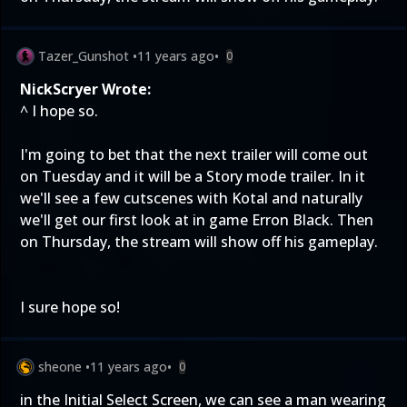
Tazer_Gunshot
•
11 years ago
•
0
NickScryer Wrote:
^ I hope so.
I'm going to bet that the next trailer will come out
on Tuesday and it will be a Story mode trailer. In it
we'll see a few cutscenes with Kotal and naturally
we'll get our first look at in game Erron Black. Then
on Thursday, the stream will show off his gameplay.
I sure hope so!
sheone
•
11 years ago
•
0
in the Initial Select Screen, we can see a man wearing