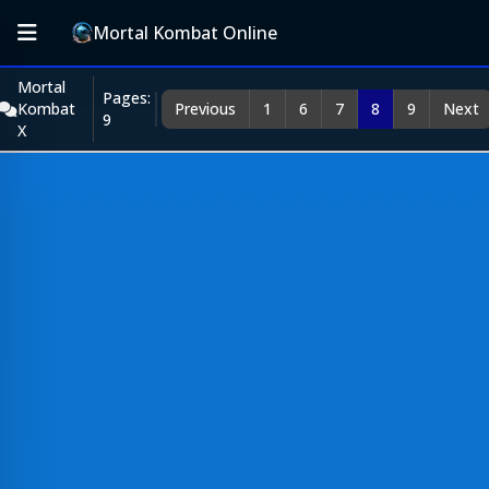
Mortal Kombat Online
Mortal
Pages:
Kombat
Previous
1
6
7
8
9
Next
9
X