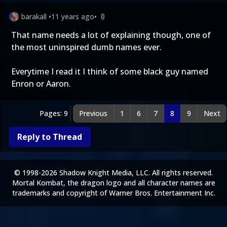
barakall
•
11 years ago
•
0
That name needs a lot of explaining though, one of
the most uninspired dumb names ever.
Everytime I read it I think of some black guy named
Enron or Aaron.
Pages: 9
Previous
1
6
7
8
9
Next
Reply to Thread
© 1998-2026 Shadow Knight Media, LLC. All rights reserved.
Mortal Kombat, the dragon logo and all character names are
trademarks and copyright of Warner Bros. Entertainment Inc.