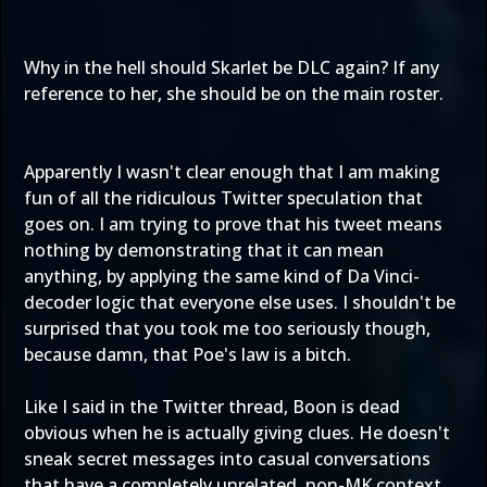
Why in the hell should Skarlet be DLC again? If any
reference to her, she should be on the main roster.
Apparently I wasn't clear enough that I am making
fun of all the ridiculous Twitter speculation that
goes on. I am trying to prove that his tweet means
nothing by demonstrating that it can mean
anything, by applying the same kind of Da Vinci-
decoder logic that everyone else uses. I shouldn't be
surprised that you took me too seriously though,
because damn, that
Poe's law
is a bitch.
Like I said in the Twitter thread, Boon is dead
obvious when he is actually giving clues. He doesn't
sneak secret messages into casual conversations
that have a completely unrelated, non-MK context.