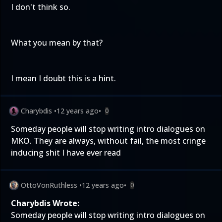
I don't think so.
What you mean by that?
I mean I doubt this is a hint.
Charybdis
•
12 years ago
•
0
Someday people will stop writing intro dialogues on
MKO. They are always, without fail, the most cringe
inducing shit I have ever read
OttoVonRuthless
•
12 years ago
•
0
Charybdis Wrote:
Someday people will stop writing intro dialogues on