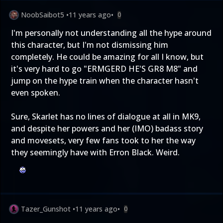
NoobSaibot5
•
11 years ago
•
0
I'm personally not understanding all the hype around
this character, but I'm not dismissing him
completely. He could be amazing for all I know, but
it's very hard to go "ERMGERD HE'S GR8 M8" and
jump on the hype train when the character hasn't
even spoken.
Sure, Skarlet has no lines of dialogue at all in MK9,
and despite her powers and her (IMO) badass story
and movesets, very few fans took to her the way
they seemingly have with Erron Black. Weird.
Tazer_Gunshot
•
11 years ago
•
0