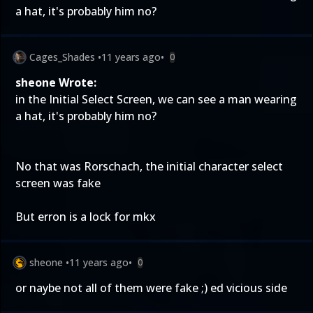
a hat, it's probably him no?
Cages_Shades
•
11 years ago
•
0
sheone Wrote:
in the Initial Select Screen, we can see a man wearing
a hat, it's probably him no?
No that was Rorschach, the initial character select
screen was fake
But erron is a lock for mkx
sheone
•
11 years ago
•
0
or naybe not all of them were fake ;) ed vicious side