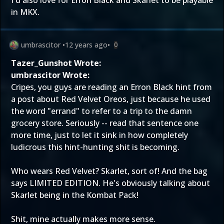
I'd also love for Erron Black and Skarlet to be playable
in MKX.
umbrascitor
•
12 years ago
•
0
Tazer_Gunshot Wrote:
umbrascitor Wrote:
Cripes, you guys are reading an Erron Black hint from
a post about Red Velvet Oreos, just because he used
the word "errand" to refer to a trip to the damn
grocery store. Seriously -- read that sentence one
more time, just to let it sink in how completely
ludicrous this hint-hunting shit is becoming.
Who wears Red Velvet? Skarlet, sort of! And the bag
says LIMITED EDITION. He's obviously talking about
Skarlet being in the Kombat Pack!
Shit, mine actually makes more sense.