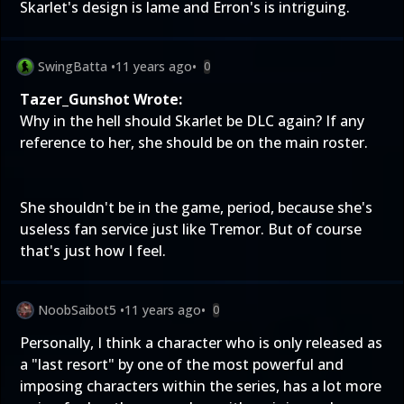
Skarlet's design is lame and Erron's is intriguing.
SwingBatta
•
11 years ago
•
0
Tazer_Gunshot Wrote:
Why in the hell should Skarlet be DLC again? If any
reference to her, she should be on the main roster.
She shouldn't be in the game, period, because she's
useless fan service just like Tremor. But of course
that's just how I feel.
NoobSaibot5
•
11 years ago
•
0
Personally, I think a character who is only released as
a "last resort" by one of the most powerful and
imposing characters within the series, has a lot more