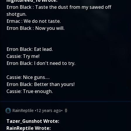
nightbreed_16 Wrote:
Erron Black : Taste the dust from my sawed off
shotgun.
Ermac : We do not taste.
Erron Black : Now you will.
Erron Black: Eat lead.
Cassie: Try me!
Erron Black: I don't need to try.
Cassie: Nice guns....
Erron Black: Better than yours!
Cassie: True enough.
RainReptile
•
12 years ago
•
0
Tazer_Gunshot Wrote:
RainReptile Wrote: