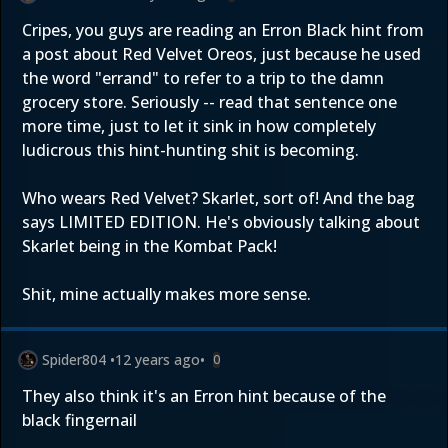
Cripes, you guys are reading an Erron Black hint from
a post about Red Velvet Oreos, just because he used
the word "errand" to refer to a trip to the damn
grocery store. Seriously -- read that sentence one
more time, just to let it sink in how completely
ludicrous this hint-hunting shit is becoming.
Who wears Red Velvet? Skarlet, sort of! And the bag
says LIMITED EDITION. He's obviously talking about
Skarlet being in the Kombat Pack!
Shit, mine actually makes more sense.
Spider804
•
12 years ago
•
0
They also think it's an Erron hint because of the
black fingernail