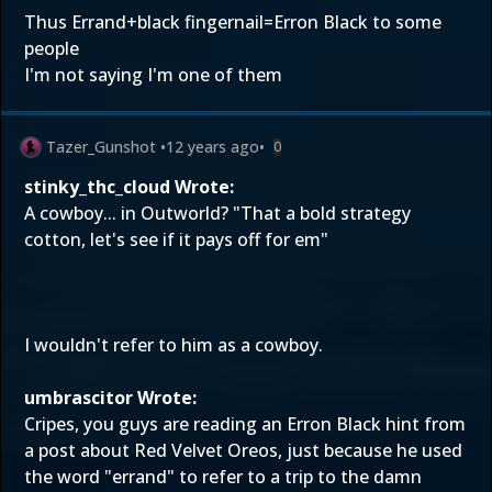
Thus Errand+black fingernail=Erron Black to some
people
I'm not saying I'm one of them
Tazer_Gunshot
•
12 years ago
•
0
stinky_thc_cloud Wrote:
A cowboy... in Outworld? "That a bold strategy
cotton, let's see if it pays off for em"
I wouldn't refer to him as a cowboy.
umbrascitor Wrote:
Cripes, you guys are reading an Erron Black hint from
a post about Red Velvet Oreos, just because he used
the word "errand" to refer to a trip to the damn