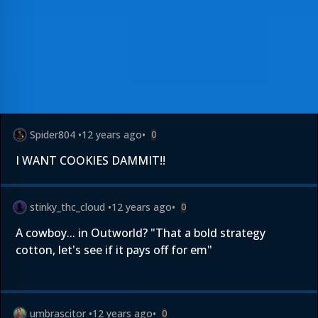
Spider804
•
12 years ago
•
0
I WANT COOKIES DAMMIT!!
stinky_thc_cloud
•
12 years ago
•
0
A cowboy... in Outworld? "That a bold strategy
cotton, let's see if it pays off for em"
umbrascitor
•
12 years ago
•
0