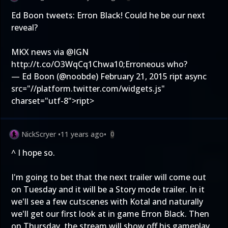
Ed Boon tweets: Erron Black! Could he be our next
reveal?
MKX news via
@IGN
http://t.co/O3WqCq1Chw
a10;Erroneous who?
— Ed Boon (@noobde)
February 21, 2015
ript async
src="//platform.twitter.com/widgets.js"
charset="utf-8">ript>
NickScryer
•
11 years ago
•
0
^ I hope so.
I'm going to bet that the next trailer will come out
on Tuesday and it will be a Story mode trailer. In it
we'll see a few cutscenes with Kotal and naturally
we'll get our first look at in game Erron Black. Then
on Thursday, the stream will show off his gameplay.