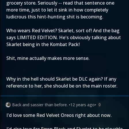
grocery store. Seriously -- read that sentence one
more time, just to let it sink in how completely
ludicrous this hint-hunting shit is becoming.
Who wears Red Velvet? Skarlet, sort of! And the bag
says LIMITED EDITION. He's obviously talking about
Skarlet being in the Kombat Pack!
Shit, mine actually makes more sense.
Why in the hell should Skarlet be DLC again? If any
reference to her, she should be on the main roster.
Back and sassier than before.
•
12 years ago
•
0
I'd love some Red Velvet Oreos right about now.