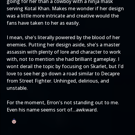
going for her than a cowboy with a ninja mask
serving Kotal Khan. Makes me wonder if her design
was a little more intricate and creative would the
fans have taken to her as easily.
I mean, she's literally powered by the blood of her
enemies. Putting her design aside, she's a master
assassin with plenty of lore and character to work
with, not to mention she had brilliant gameplay. I
wont derail the topic by focusing on Skarlet, but I'd
love to see her go down a road similar to Decapre
from Street Fighter. Unhinged, delirious, and
unstable.
For the moment, Erron's not standing out to me.
Even his name seems sort of...awkward.