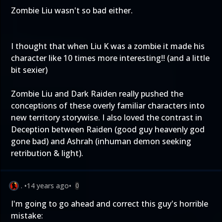
Zombie Liu wasn't so bad either.
I thought that when Liu K was a zombie it made his
character like 10 times more interesting!! (and a little
bit sexier)
Zombie Liu and Dark Raiden really pushed the
conceptions of these overly familiar characters into
new territory storywise. I also loved the contrast in
Deception between Raiden (good guy heavenly god
gone bad) and Ashrah (inhuman demon seeking
retribution & light).
.
•
14 years ago
•
0
I'm going to go ahead and correct this guy's horrible
mistake: