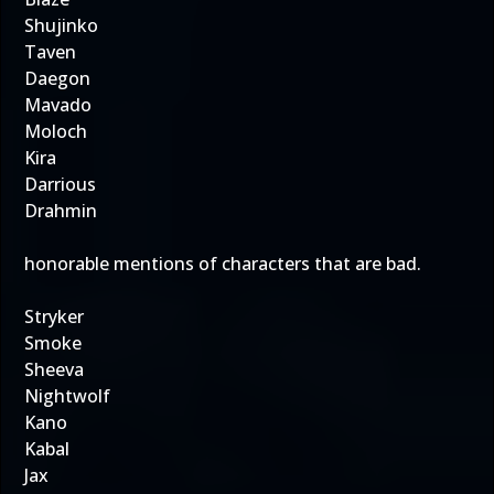
Shujinko
Taven
Daegon
Mavado
Moloch
Kira
Darrious
Drahmin
honorable mentions of characters that are bad.
Stryker
Smoke
Sheeva
Nightwolf
Kano
Kabal
Jax