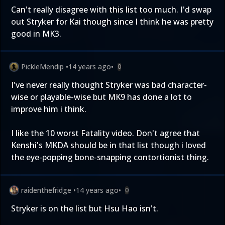
Can't really disagree with this list too much. I'd swap
out Stryker for Kai though since I think he was pretty
good in MK3.
PickleMendip
•
14 years ago
•
0
I've never really thought Stryker was bad character-
wise or playable-wise but MK9 has done a lot to
improve him i think.
I like the 10 worst Fatality video. Don't agree that
Kenshi's MKDA should be in that list though i loved
the eye-popping bone-snapping contortionist thing.
raidenthefridge
•
14 years ago
•
0
Stryker is on the list but Hsu Hao isn't.