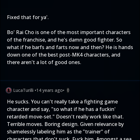
Fixed that for ya'.
Bo' Rai Cho is one of the most important characters
of the franchise, and he's damn good fighter. So
what if he barfs and farts now and then? He is hands
down one of the best post-MK4 characters, and
there aren't a lot of good ones.
LucaTurilli
•
14 years ago
•
0
He sucks. You can't really take a fighting game
character and say, "so what if he has a fuckin'
retarded move-set." Doesn't really work like that.
Terrible moves. Boring design. Given relevance by
shamelessly labeling him as the "trainer" of
characters that don't suck. Fuck him. Amongst a sea