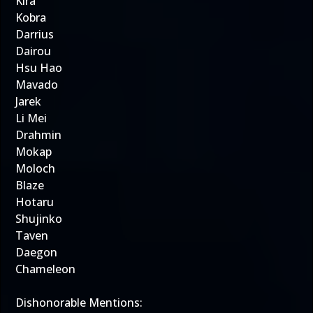
Kira
Kobra
Darrius
Dairou
Hsu Hao
Mavado
Jarek
Li Mei
Drahmin
Mokap
Moloch
Blaze
Hotaru
Shujinko
Taven
Daegon
Chameleon
Dishonorable Mentions: