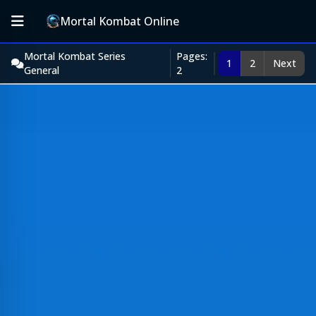
Mortal Kombat Online
Mortal Kombat Series
Pages:
1
2
Next
General
2