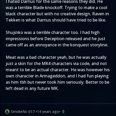
I hated Darrius for the same reasons they did. He
was a terrible Blade knockoff. Trying to make a cool
black character but with no creative design. Raven in
Tekken is what Darrius should have tried to be like.
Shujinko was a terrible character too. I had high
impressions before Deception released and he just
came off as an annoyance in the konquest storyline.
Meat was a bad character yeah, but he was actually
just a skin for the MK4 characters via code, and not
meant to be an actual character. He was however his
own character in Armageddon, and I had fun playing
as him tbh but never took him seriously. Better to be
left dead in any future MK.
SmokeNc-017
•
14 years ago
•
0