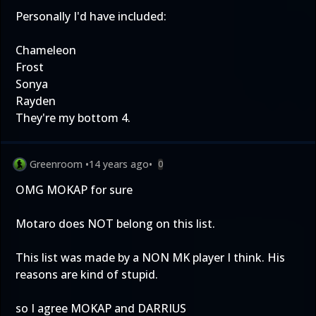
Personally I'd have included:
Chameleon
Frost
Sonya
Rayden
They're my bottom 4.
Greenroom
•
14 years ago
•
0
OMG MOKAP for sure
Motaro does NOT belong on this list.
This list was made by a NON MK player I think. His
reasons are kind of stupid.
so I agree MOKAP and DARRIUS