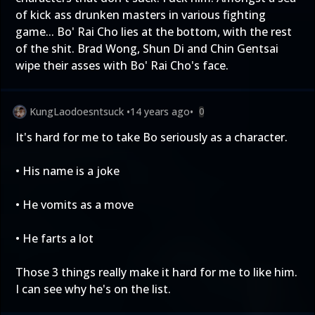
of kick ass drunken masters in various fighting
game... Bo' Rai Cho lies at the bottom, with the rest
of the shit. Brad Wong, Shun Di and Chin Gentsai
wipe their asses with Bo' Rai Cho's face.
KungLaodoesntsuck
•
14 years ago
•
0
It's hard for me to take Bo seriously as a character.
• His name is a joke
• He vomits as a move
• He farts a lot
Those 3 things really make it hard for me to like him.
I can see why he's on the list.