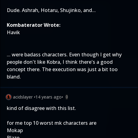
Dude. Ashrah, Hotaru, Shujinko, and...
Kombaterator Wrote:
Havik
... were badass characters. Even though I get why
people don't like Kobra, I think there's a good
concept there. The execution was just a bit too
bland.
acidslayer
•
14 years ago
•
0
kind of disagree with this list.
for me top 10 worst mk characters are
Mokap
Blaze