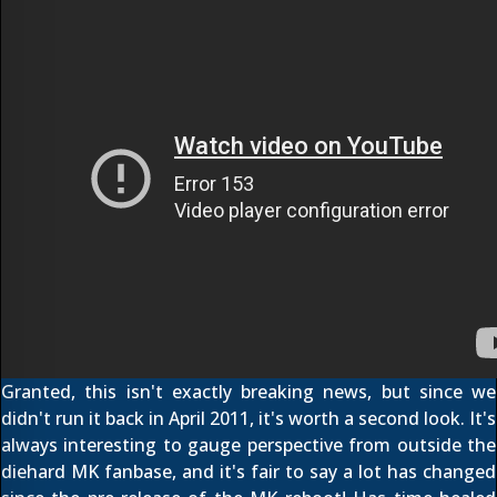
Granted, this isn't exactly breaking news, but since we
didn't run it back in April 2011, it's worth a second look. It's
always interesting to gauge perspective from outside the
diehard MK fanbase, and it's fair to say a lot has changed