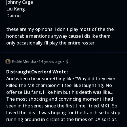
Johnny Cage
Liu Kang
Dairou
these are my opinons. i don't play most of the the
honorable mentions anyway cause i dislike them.
only occasionally i'll play the entire roster.
PickleMendip
•
14 years ago
•
0
DistraughtOverlord Wrote:
And when i hear something like "Why did they ever
killed the MK champion?" I feel like laughting. No
offense Liu fans, i like him but his death was like...
The most shocking and convincing moment i had
seen in the series since the first time i tried MK1. So i
loved the idea. I was hoping for the franchise to stop
running around in circles at the times of DA sort of.