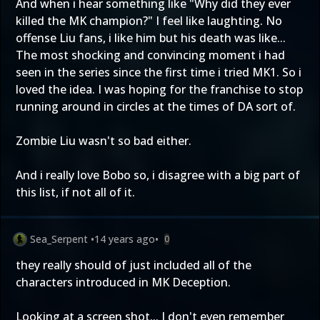
And when i hear something like "Why did they ever
killed the MK champion?" I feel like laughting. No
offense Liu fans, i like him but his death was like...
The most shocking and convincing moment i had
seen in the series since the first time i tried MK1. So i
loved the idea. I was hoping for the franchise to stop
running around in circles at the times of DA sort of.
Zombie Liu wasn't so bad either.
And i really love Bobo so, i disagree with a big part of
this list, if not all of it.
Sea_Serpent
•
14 years ago
•
0
they really should of just included all of the
characters introduced in MK Deception.
Looking at a screen shot... I don't even remember