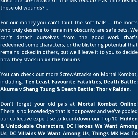
since the pre-release of the MK reboot! Has time healed
these old wounds?...
For our money you can't fault the soft balls -- the morts
who truly deserve to remain in obscurity are safe bets. We
can't detach ourselves from the good work that's
redeemed some characters, or the blistering potential that
remains locked in others, but we'll leave it to you to decide
how they stack up
on the forums
.
You can check out more ScrewAttacks on Mortal Kombat,
including:
Ten Least Favourite Fatalities
,
Death Battle:
Akuma v Shang Tsung
&
Death Battle: Thor v Raiden
.
Don't forget your old pals at
Mortal Kombat Online
!
There is no knowledge that is not power and we've pooled
our collective expertise to kountdown our Top 10:
Hidden
& Unlockable Characters
,
DC Heroes We Want Among
Us
,
DC Villains We Want Among Us
,
Things MK Has To