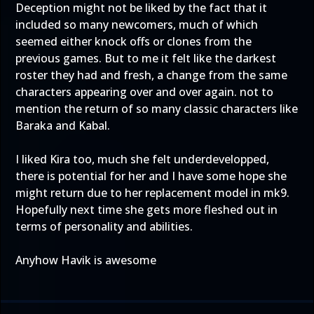
Deception might not be liked by the fact that it
included so many newcomers, much of which
seemed either knock offs or clones from the
previous games. But to me it felt like the darkest
roster they had and fresh, a change from the same
characters appearing over and over again. not to
mention the return of so many classic characters like
Baraka and Kabal.
I liked Kira too, much she felt underdevelopped,
there is potential for her and I have some hope she
might return due to her replacement model in mk9.
Hopefully next time she gets more fleshed out in
terms of personality and abilities.
Anyhow Havik is awesome