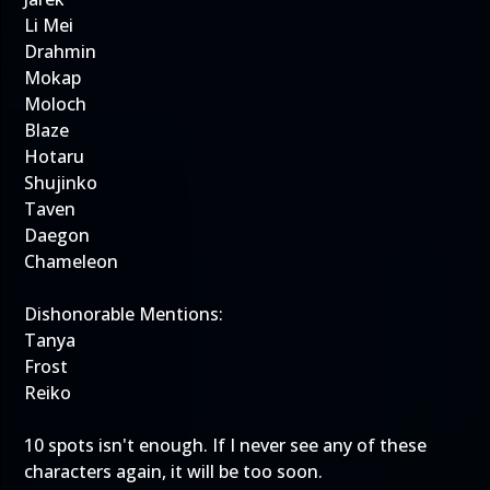
Li Mei
Drahmin
Mokap
Moloch
Blaze
Hotaru
Shujinko
Taven
Daegon
Chameleon
Dishonorable Mentions:
Tanya
Frost
Reiko
10 spots isn't enough. If I never see any of these
characters again, it will be too soon.