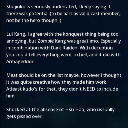
Shujinko is seriously underrated, I keep saying it,
there was potential (to be part as valid cast member,
not be the hero though. )
Lui Kang, I agree with the konquest thing being too
annoying, but Zombie Kang was great imo. Especially
in combination with Dark Raiden. With deception
you could tell everything went to hell, and it did with
Armageddon.
Meat should be on the list maybe, however I thought
it was quite creative how they made him work.
Atleast kudo's for that, they didn't NEED to include
him.
Shocked at the absense of Hsu Hao, who ussually
gets pissed over.