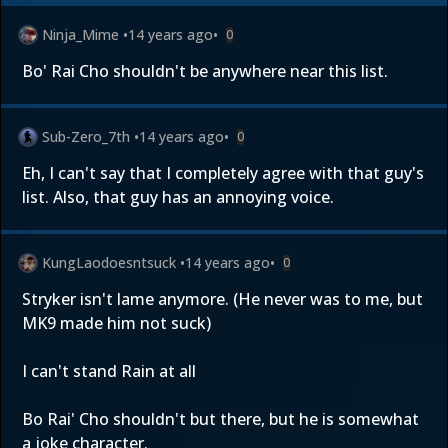
Ninja_Mime
•
14 years ago
•
0
Bo' Rai Cho shouldn't be anywhere near this list.
Sub-Zero_7th
•
14 years ago
•
0
Eh, I can't say that I completely agree with that guy's
list. Also, that guy has an annoying voice.
KungLaodoesntsuck
•
14 years ago
•
0
Stryker isn't lame anymore. (He never was to me, but
MK9 made him not suck)
I can't stand Rain at all
Bo Rai' Cho shouldn't but there, but he is somewhat
a joke character.