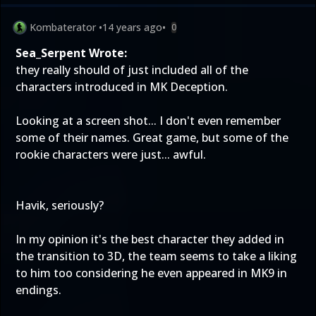
Kombaterator
•
14 years ago
•
0
Sea_Serpent Wrote:
they really should of just included all of the
characters introduced in MK Deception.
Looking at a screen shot... I don't even remember
some of their names. Great game, but some of the
rookie characters were just... awful.
Havik, seriously?
In my opinion it's the best character they added in
the transition to 3D, the team seems to take a liking
to him too considering he even appeared in MK9 in
endings.