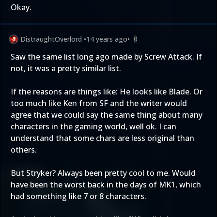
Okay.
DistraughtOverlord
•
14 years ago
•
0
Saw the same list long ago made by Screw Attack. If
not, it was a pretty similar list.
If the reasons are things like: He looks like Blade. Or
too much like Ken from SF and the writer would
agree that we could say the same thing about many
characters in the gaming world, well ok. I can
understand that some chars are less original than
others.
But Stryker? Always been pretty cool to me. Would
have been the worst back in the days of MK1, which
had something like 7 or 8 characters.