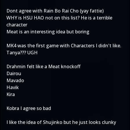
Dont agree with Rain Bo Rai Cho (yay fattie)
WHY is HSU HAO not on this list? He is a terrible
character
Meat is an interesting idea but boring
MK4 was the first game with Characters I didn't like.
Tanya??? UGH
Drahmin felt like a Meat knockoff
Dairou
Mavado
Havik
Kira
Kobra I agree so bad
I like the idea of Shujinko but he just looks clunky