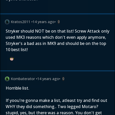
Kratos2011
•
14 years ago
•
0
Stryker should NOT be on that list! Screw Attack only
used MK3 reasons which don't even apply anymore,
Stryker's a bad ass in MK9 and should be on the top
10 best list!
Kombaterator
•
14 years ago
•
0
Horrible list.
If yoou're gonna make a list, atleast try and find out
WHY they did something.. Two legged Motaro?
stupid, yes, but there was a reason. You don't get