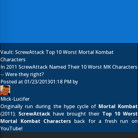
Vault: ScrewAttack Top 10 Worst Mortal Kombat
Characters
In 2011 ScrewAttack Named Their 10 Worst MK Characters
-- Were they right?
Posted at
01/23/2013
01:18 PM
by
Mick-Lucifer
Originally run during the hype cycle of
Mortal Kombat
(2011);
ScrewAttack
have brought their
Top 10 Worst
Mortal Kombat Characters
back for a fresh run on
YouTube!