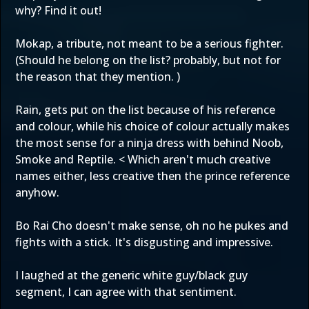
why? Find it out!
Mokap, a tribute, not meant to be a serious fighter.
(Should he belong on the list? probably, but not for
the reason that they mention. )
Rain, gets put on the list because of his reference
and colour, while his choice of colour actually makes
the most sense for a ninja dress with behind Noob,
Smoke and Reptile. < Which aren't much creative
names either, less creative then the prince reference
anyhow.
Bo Rai Cho doesn't make sense, oh no he pukes and
fights with a stick. It's disgusting and impressive.
I laughed at the generic white guy/black guy
segment, I can agree with that sentiment.