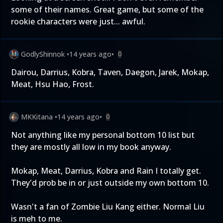
some of their names. Great game, but some of the
rookie characters were just... awful.
GodlyShinnok
•
14 years ago
•
0
Dairou, Darrius, Kobra, Taven, Daegon, Jarek, Mokap,
Meat, Hsu Hao, Frost.
MKKitana
•
14 years ago
•
0
Not anything like my personal bottom 10 list but
they are mostly all low in my book anyway.
Mokap, Meat, Darrius, Kobra and Rain I totally get.
They'd prob be in or just outside my own bottom 10.
Wasn't a fan of Zombie Liu Kang either. Normal Liu
is meh to me.