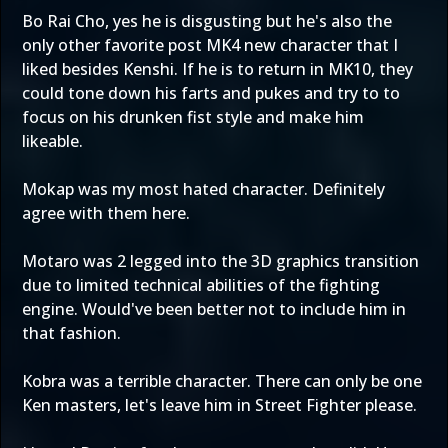
Bo Rai Cho, yes he is disgusting but he's also the
only other favorite post MK4 new character that I
liked besides Kenshi. If he is to return in MK10, they
could tone down his farts and pukes and try to to
focus on his drunken fist style and make him
likeable.
Mokap was my most hated character. Definitely
agree with them here.
Motaro was 2 legged into the 3D graphics transition
due to limited technical abilities of the fighting
engine. Would've been better not to include him in
that fashion.
Kobra was a terrible character. There can only be one
Ken masters, let's leave him in Street Fighter please.