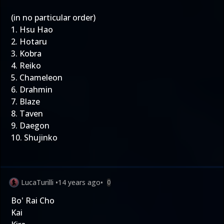
(in no particular order)
1. Hsu Hao
2. Hotaru
3. Kobra
4. Reiko
5. Chameleon
6. Drahmin
7. Blaze
8. Taven
9. Daegon
10. Shujinko
LucaTurilli
•
14 years ago
•
0
Bo' Rai Cho
Kai