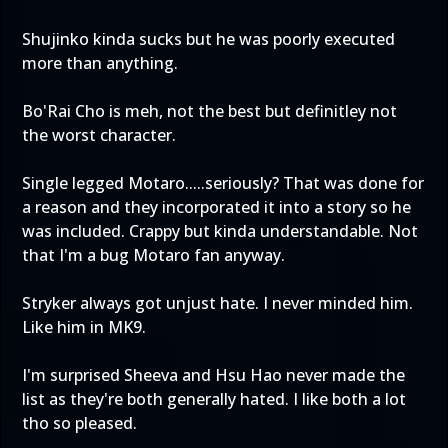
Shujinko kinda sucks but he was poorly executed
more than anything.
Bo'Rai Cho is meh, not the best but definitley not
the worst character.
Single legged Motaro.....seriously? That was done for
a reason and they incorporated it into a story so he
was included. Crappy but kinda understandable. Not
that I'm a bug Motaro fan anyway.
Stryker always got unjust hate. I never minded him.
Like him in MK9.
I'm surprised Sheeva and Hsu Hao never made the
list as they're both generally hated. I like both a lot
tho so pleased.