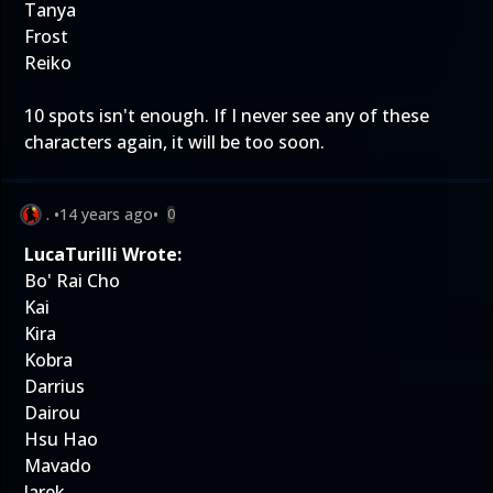
Tanya
Frost
Reiko
10 spots isn't enough. If I never see any of these
characters again, it will be too soon.
.
•
14 years ago
•
0
LucaTurilli Wrote:
Bo' Rai Cho
Kai
Kira
Kobra
Darrius
Dairou
Hsu Hao
Mavado
Jarek