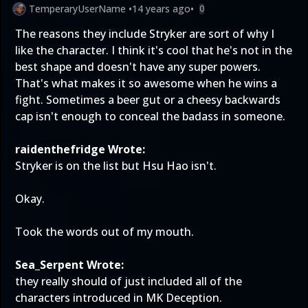
TemperaryUserName
•
14 years ago
•
0
The reasons they include Stryker are sort of why I
like the character. I think it's cool that he's not in the
best shape and doesn't have any super powers.
That's what makes it so awesome when he wins a
fight. Sometimes a beer gut or a cheesy backwards
cap isn't enough to conceal the badass in someone.
raidenthefridge Wrote:
Stryker is on the list but Hsu Hao isn't.
Okay.
Took the words out of my mouth.
Sea_Serpent Wrote:
they really should of just included all of the
characters introduced in MK Deception.