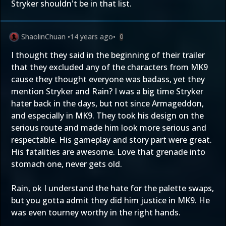
Stryker shouldn't be in that list.
ShaolinChuan
•
14 years ago
•
0
I thought they said in the beginning of their trailer
that they excluded any of the characters from MK9
cause they thought everyone was badass, yet they
mention Stryker and Rain? I was a big time Stryker
hater back in the days, but not since Armageddon,
and especially in MK9. They took his design on the
serious route and made him look more serious and
respectable. His gameplay and story part were great.
His fatalities are awesome. Love that grenade into
stomach one, never gets old.
Rain, ok I understand the hate for the palette swaps,
but you gotta admit they did him justice in MK9. He
was even tourney worthy in the right hands.