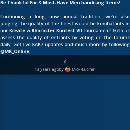
Be Thankful For
&
Must-Have Merchandising Items
!
Continuing a long, now annual tradition, we're also
judging the quality of the finest would-be kombatants in
our
Kreate-a-Kharacter Kontest VII
tournament! Help us
assess the quality of entrants by
voting on the forums
daily! Get live KAK7 updates and much more by following
@
MK_Online
.
0
13 years ago
by
Mick-Lucifer